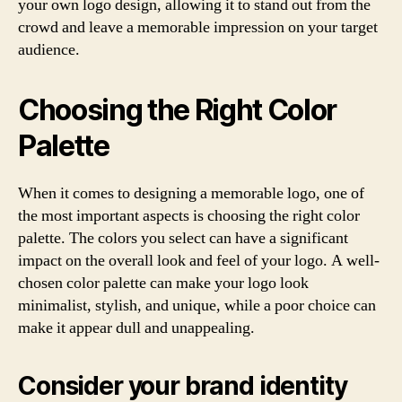
your own logo design, allowing it to stand out from the
crowd and leave a memorable impression on your target
audience.
Choosing the Right Color
Palette
When it comes to designing a memorable logo, one of
the most important aspects is choosing the right color
palette. The colors you select can have a significant
impact on the overall look and feel of your logo. A well-
chosen color palette can make your logo look
minimalist, stylish, and unique, while a poor choice can
make it appear dull and unappealing.
Consider your brand identity