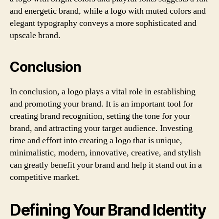
and energetic brand, while a logo with muted colors and
elegant typography conveys a more sophisticated and
upscale brand.
Conclusion
In conclusion, a logo plays a vital role in establishing
and promoting your brand. It is an important tool for
creating brand recognition, setting the tone for your
brand, and attracting your target audience. Investing
time and effort into creating a logo that is unique,
minimalistic, modern, innovative, creative, and stylish
can greatly benefit your brand and help it stand out in a
competitive market.
Defining Your Brand Identity