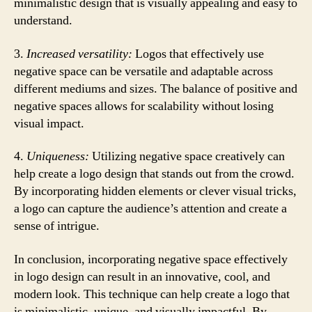
minimalistic design that is visually appealing and easy to
understand.
3.
Increased versatility:
Logos that effectively use
negative space can be versatile and adaptable across
different mediums and sizes. The balance of positive and
negative spaces allows for scalability without losing
visual impact.
4.
Uniqueness:
Utilizing negative space creatively can
help create a logo design that stands out from the crowd.
By incorporating hidden elements or clever visual tricks,
a logo can capture the audience’s attention and create a
sense of intrigue.
In conclusion, incorporating negative space effectively
in logo design can result in an innovative, cool, and
modern look. This technique can help create a logo that
is minimalistic, unique, and visually impactful. By