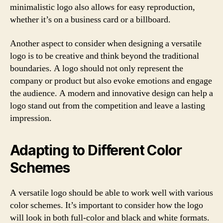
minimalistic logo also allows for easy reproduction,
whether it’s on a business card or a billboard.
Another aspect to consider when designing a versatile
logo is to be creative and think beyond the traditional
boundaries. A logo should not only represent the
company or product but also evoke emotions and engage
the audience. A modern and innovative design can help a
logo stand out from the competition and leave a lasting
impression.
Adapting to Different Color
Schemes
A versatile logo should be able to work well with various
color schemes. It’s important to consider how the logo
will look in both full-color and black and white formats.