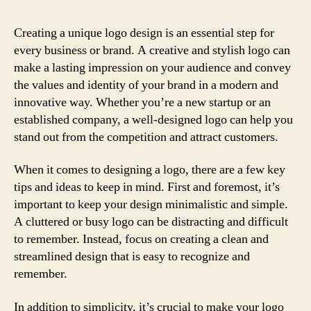
Creating a unique logo design is an essential step for
every business or brand. A creative and stylish logo can
make a lasting impression on your audience and convey
the values and identity of your brand in a modern and
innovative way. Whether you’re a new startup or an
established company, a well-designed logo can help you
stand out from the competition and attract customers.
When it comes to designing a logo, there are a few key
tips and ideas to keep in mind. First and foremost, it’s
important to keep your design minimalistic and simple.
A cluttered or busy logo can be distracting and difficult
to remember. Instead, focus on creating a clean and
streamlined design that is easy to recognize and
remember.
In addition to simplicity, it’s crucial to make your logo