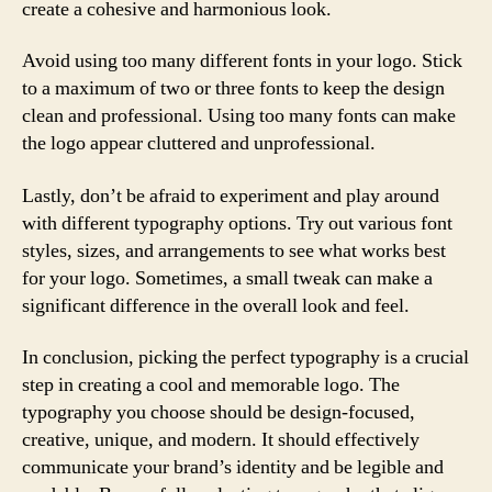
create a cohesive and harmonious look.
Avoid using too many different fonts in your logo. Stick
to a maximum of two or three fonts to keep the design
clean and professional. Using too many fonts can make
the logo appear cluttered and unprofessional.
Lastly, don’t be afraid to experiment and play around
with different typography options. Try out various font
styles, sizes, and arrangements to see what works best
for your logo. Sometimes, a small tweak can make a
significant difference in the overall look and feel.
In conclusion, picking the perfect typography is a crucial
step in creating a cool and memorable logo. The
typography you choose should be design-focused,
creative, unique, and modern. It should effectively
communicate your brand’s identity and be legible and