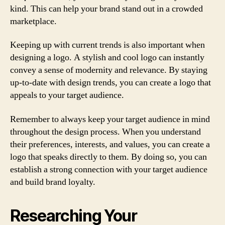
kind. This can help your brand stand out in a crowded
marketplace.
Keeping up with current trends is also important when
designing a logo. A stylish and cool logo can instantly
convey a sense of modernity and relevance. By staying
up-to-date with design trends, you can create a logo that
appeals to your target audience.
Remember to always keep your target audience in mind
throughout the design process. When you understand
their preferences, interests, and values, you can create a
logo that speaks directly to them. By doing so, you can
establish a strong connection with your target audience
and build brand loyalty.
Researching Your