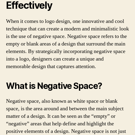
Effectively
When it comes to logo design, one innovative and cool
technique that can create a modern and minimalistic look
is the use of negative space. Negative space refers to the
empty or blank areas of a design that surround the main
elements. By strategically incorporating negative space
into a logo, designers can create a unique and
memorable design that captures attention.
What is Negative Space?
Negative space, also known as white space or blank
space, is the area around and between the main subject
matter of a design. It can be seen as the “empty” or
“negative” areas that help define and highlight the
positive elements of a design. Negative space is not just