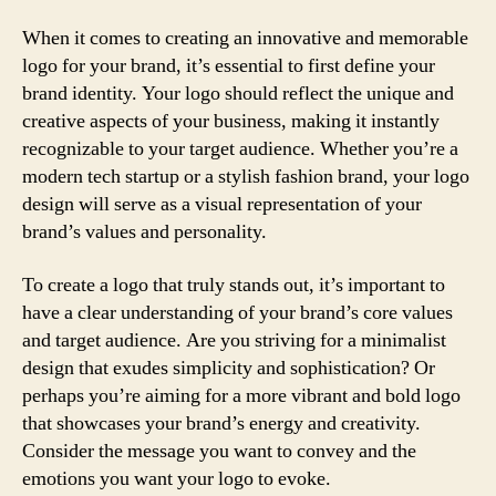
When it comes to creating an innovative and memorable
logo for your brand, it’s essential to first define your
brand identity. Your logo should reflect the unique and
creative aspects of your business, making it instantly
recognizable to your target audience. Whether you’re a
modern tech startup or a stylish fashion brand, your logo
design will serve as a visual representation of your
brand’s values and personality.
To create a logo that truly stands out, it’s important to
have a clear understanding of your brand’s core values
and target audience. Are you striving for a minimalist
design that exudes simplicity and sophistication? Or
perhaps you’re aiming for a more vibrant and bold logo
that showcases your brand’s energy and creativity.
Consider the message you want to convey and the
emotions you want your logo to evoke.