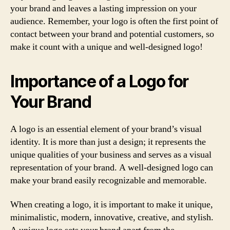
your brand and leaves a lasting impression on your
audience. Remember, your logo is often the first point of
contact between your brand and potential customers, so
make it count with a unique and well-designed logo!
Importance of a Logo for
Your Brand
A logo is an essential element of your brand’s visual
identity. It is more than just a design; it represents the
unique qualities of your business and serves as a visual
representation of your brand. A well-designed logo can
make your brand easily recognizable and memorable.
When creating a logo, it is important to make it unique,
minimalistic, modern, innovative, creative, and stylish.