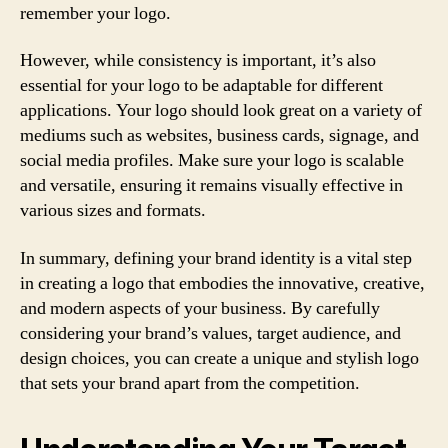
remember your logo.
However, while consistency is important, it’s also
essential for your logo to be adaptable for different
applications. Your logo should look great on a variety of
mediums such as websites, business cards, signage, and
social media profiles. Make sure your logo is scalable
and versatile, ensuring it remains visually effective in
various sizes and formats.
In summary, defining your brand identity is a vital step
in creating a logo that embodies the innovative, creative,
and modern aspects of your business. By carefully
considering your brand’s values, target audience, and
design choices, you can create a unique and stylish logo
that sets your brand apart from the competition.