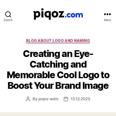
Search
Menu
Logo
Design
&
Name
Categories
BLOG ABOUT LOGO AND NAMING
Generator
Creating an Eye-
for
Brand
Catching and
and
Business
Memorable Cool Logo to
Boost Your Brand Image
By
piqoz-adm
13.12.2023
Post
Post
author
date