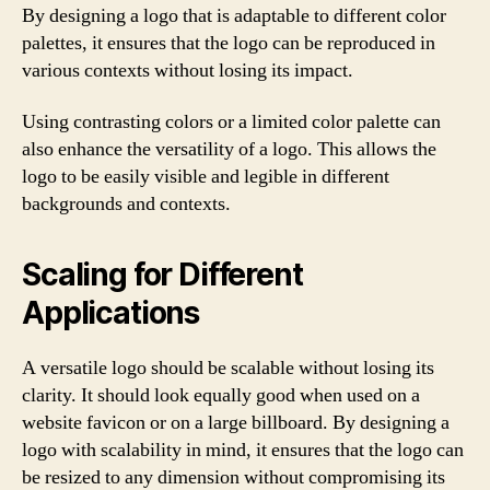
By designing a logo that is adaptable to different color
palettes, it ensures that the logo can be reproduced in
various contexts without losing its impact.
Using contrasting colors or a limited color palette can
also enhance the versatility of a logo. This allows the
logo to be easily visible and legible in different
backgrounds and contexts.
Scaling for Different
Applications
A versatile logo should be scalable without losing its
clarity. It should look equally good when used on a
website favicon or on a large billboard. By designing a
logo with scalability in mind, it ensures that the logo can
be resized to any dimension without compromising its