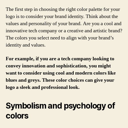
The first step in choosing the right color palette for your
logo is to consider your brand identity. Think about the
values and personality of your brand. Are you a cool and
innovative tech company or a creative and artistic brand?
The colors you select need to align with your brand’s
identity and values.
For example, if you are a tech company looking to
convey innovation and sophistication, you might
want to consider using cool and modern colors like
blues and greys. These color choices can give your
logo a sleek and professional look.
Symbolism and psychology of
colors