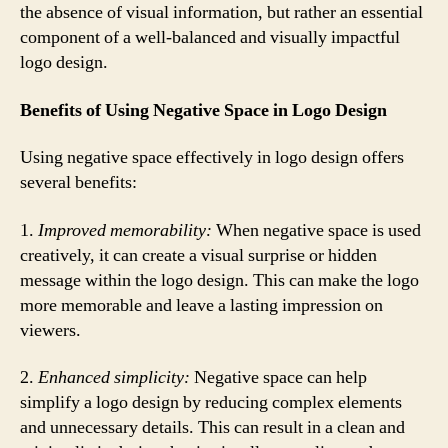
the absence of visual information, but rather an essential
component of a well-balanced and visually impactful
logo design.
Benefits of Using Negative Space in Logo Design
Using negative space effectively in logo design offers
several benefits:
1.
Improved memorability:
When negative space is used
creatively, it can create a visual surprise or hidden
message within the logo design. This can make the logo
more memorable and leave a lasting impression on
viewers.
2.
Enhanced simplicity:
Negative space can help
simplify a logo design by reducing complex elements
and unnecessary details. This can result in a clean and