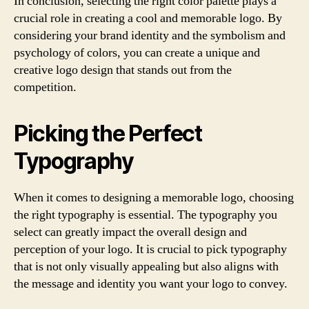
In conclusion, selecting the right color palette plays a
crucial role in creating a cool and memorable logo. By
considering your brand identity and the symbolism and
psychology of colors, you can create a unique and
creative logo design that stands out from the
competition.
Picking the Perfect
Typography
When it comes to designing a memorable logo, choosing
the right typography is essential. The typography you
select can greatly impact the overall design and
perception of your logo. It is crucial to pick typography
that is not only visually appealing but also aligns with
the message and identity you want your logo to convey.