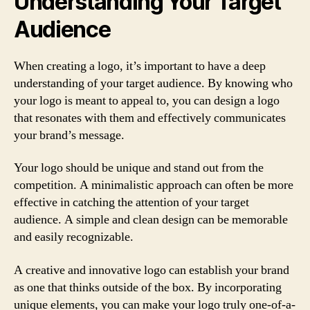
Understanding Your Target
Audience
When creating a logo, it’s important to have a deep
understanding of your target audience. By knowing who
your logo is meant to appeal to, you can design a logo
that resonates with them and effectively communicates
your brand’s message.
Your logo should be unique and stand out from the
competition. A minimalistic approach can often be more
effective in catching the attention of your target
audience. A simple and clean design can be memorable
and easily recognizable.
A creative and innovative logo can establish your brand
as one that thinks outside of the box. By incorporating
unique elements, you can make your logo truly one-of-a-