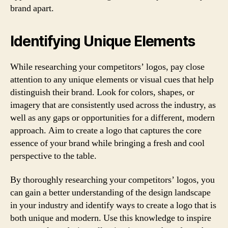
brand apart.
Identifying Unique Elements
While researching your competitors’ logos, pay close
attention to any unique elements or visual cues that help
distinguish their brand. Look for colors, shapes, or
imagery that are consistently used across the industry, as
well as any gaps or opportunities for a different, modern
approach. Aim to create a logo that captures the core
essence of your brand while bringing a fresh and cool
perspective to the table.
By thoroughly researching your competitors’ logos, you
can gain a better understanding of the design landscape
in your industry and identify ways to create a logo that is
both unique and modern. Use this knowledge to inspire