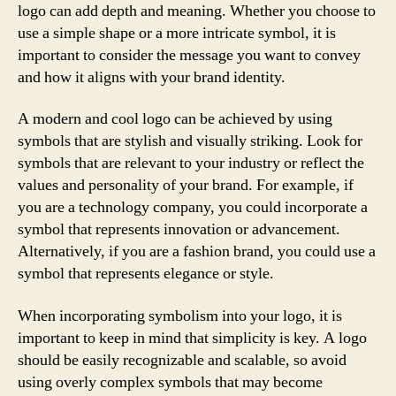
logo can add depth and meaning. Whether you choose to
use a simple shape or a more intricate symbol, it is
important to consider the message you want to convey
and how it aligns with your brand identity.
A modern and cool logo can be achieved by using
symbols that are stylish and visually striking. Look for
symbols that are relevant to your industry or reflect the
values and personality of your brand. For example, if
you are a technology company, you could incorporate a
symbol that represents innovation or advancement.
Alternatively, if you are a fashion brand, you could use a
symbol that represents elegance or style.
When incorporating symbolism into your logo, it is
important to keep in mind that simplicity is key. A logo
should be easily recognizable and scalable, so avoid
using overly complex symbols that may become