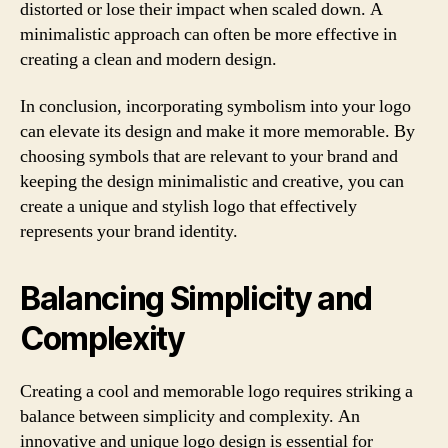
distorted or lose their impact when scaled down. A
minimalistic approach can often be more effective in
creating a clean and modern design.
In conclusion, incorporating symbolism into your logo
can elevate its design and make it more memorable. By
choosing symbols that are relevant to your brand and
keeping the design minimalistic and creative, you can
create a unique and stylish logo that effectively
represents your brand identity.
Balancing Simplicity and
Complexity
Creating a cool and memorable logo requires striking a
balance between simplicity and complexity. An
innovative and unique logo design is essential for