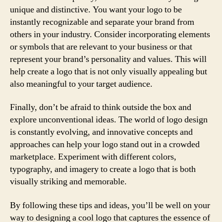
unique and distinctive. You want your logo to be
instantly recognizable and separate your brand from
others in your industry. Consider incorporating elements
or symbols that are relevant to your business or that
represent your brand’s personality and values. This will
help create a logo that is not only visually appealing but
also meaningful to your target audience.
Finally, don’t be afraid to think outside the box and
explore unconventional ideas. The world of logo design
is constantly evolving, and innovative concepts and
approaches can help your logo stand out in a crowded
marketplace. Experiment with different colors,
typography, and imagery to create a logo that is both
visually striking and memorable.
By following these tips and ideas, you’ll be well on your
way to designing a cool logo that captures the essence of