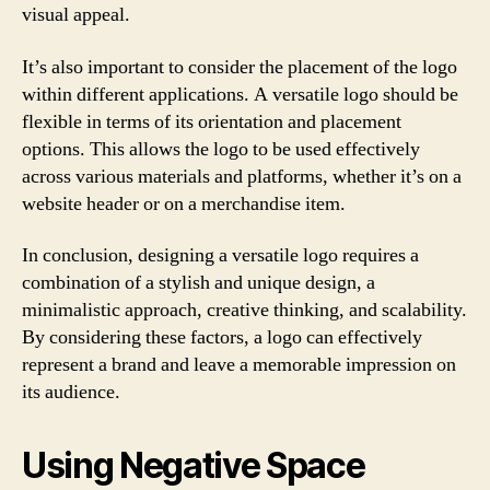
visual appeal.
It’s also important to consider the placement of the logo
within different applications. A versatile logo should be
flexible in terms of its orientation and placement
options. This allows the logo to be used effectively
across various materials and platforms, whether it’s on a
website header or on a merchandise item.
In conclusion, designing a versatile logo requires a
combination of a stylish and unique design, a
minimalistic approach, creative thinking, and scalability.
By considering these factors, a logo can effectively
represent a brand and leave a memorable impression on
its audience.
Using Negative Space