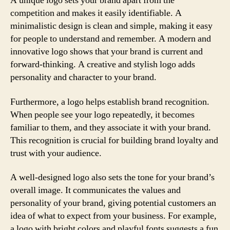
A unique logo sets your brand apart from the
competition and makes it easily identifiable. A
minimalistic design is clean and simple, making it easy
for people to understand and remember. A modern and
innovative logo shows that your brand is current and
forward-thinking. A creative and stylish logo adds
personality and character to your brand.
Furthermore, a logo helps establish brand recognition.
When people see your logo repeatedly, it becomes
familiar to them, and they associate it with your brand.
This recognition is crucial for building brand loyalty and
trust with your audience.
A well-designed logo also sets the tone for your brand’s
overall image. It communicates the values and
personality of your brand, giving potential customers an
idea of what to expect from your business. For example,
a logo with bright colors and playful fonts suggests a fun