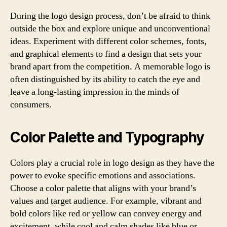
During the logo design process, don’t be afraid to think
outside the box and explore unique and unconventional
ideas. Experiment with different color schemes, fonts,
and graphical elements to find a design that sets your
brand apart from the competition. A memorable logo is
often distinguished by its ability to catch the eye and
leave a long-lasting impression in the minds of
consumers.
Color Palette and Typography
Colors play a crucial role in logo design as they have the
power to evoke specific emotions and associations.
Choose a color palette that aligns with your brand’s
values and target audience. For example, vibrant and
bold colors like red or yellow can convey energy and
excitement, while cool and calm shades like blue or