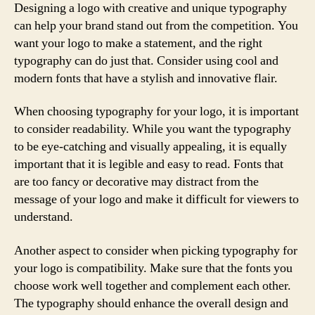
Designing a logo with creative and unique typography
can help your brand stand out from the competition. You
want your logo to make a statement, and the right
typography can do just that. Consider using cool and
modern fonts that have a stylish and innovative flair.
When choosing typography for your logo, it is important
to consider readability. While you want the typography
to be eye-catching and visually appealing, it is equally
important that it is legible and easy to read. Fonts that
are too fancy or decorative may distract from the
message of your logo and make it difficult for viewers to
understand.
Another aspect to consider when picking typography for
your logo is compatibility. Make sure that the fonts you
choose work well together and complement each other.
The typography should enhance the overall design and