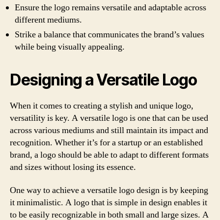
Ensure the logo remains versatile and adaptable across
different mediums.
Strike a balance that communicates the brand’s values
while being visually appealing.
Designing a Versatile Logo
When it comes to creating a stylish and unique logo,
versatility is key. A versatile logo is one that can be used
across various mediums and still maintain its impact and
recognition. Whether it’s for a startup or an established
brand, a logo should be able to adapt to different formats
and sizes without losing its essence.
One way to achieve a versatile logo design is by keeping
it minimalistic. A logo that is simple in design enables it
to be easily recognizable in both small and large sizes. A