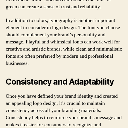
green can create a sense of trust and reliability.
In addition to colors, typography is another important
element to consider in logo design. The font you choose
should complement your brand’s personality and
message. Playful and whimsical fonts can work well for
creative and artistic brands, while clean and minimalistic
fonts are often preferred by modern and professional
businesses.
Consistency and Adaptability
Once you have defined your brand identity and created
an appealing logo design, it’s crucial to maintain
consistency across all your branding materials.
Consistency helps to reinforce your brand’s message and
makes it easier for consumers to recognize and