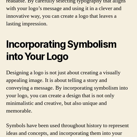
readable. By carefully selecting typography that aligns
with your logo’s message and using it in a clever and
innovative way, you can create a logo that leaves a
lasting impression.
Incorporating Symbolism
into Your Logo
Designing a logo is not just about creating a visually
appealing image. It is about telling a story and
conveying a message. By incorporating symbolism into
your logo, you can create a design that is not only
minimalistic and creative, but also unique and
memorable.
Symbols have been used throughout history to represent
ideas and concepts, and incorporating them into your