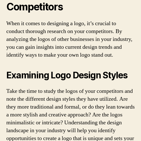
Competitors
When it comes to designing a logo, it’s crucial to
conduct thorough research on your competitors. By
analyzing the logos of other businesses in your industry,
you can gain insights into current design trends and
identify ways to make your own logo stand out.
Examining Logo Design Styles
Take the time to study the logos of your competitors and
note the different design styles they have utilized. Are
they more traditional and formal, or do they lean towards
a more stylish and creative approach? Are the logos
minimalistic or intricate? Understanding the design
landscape in your industry will help you identify
opportunities to create a logo that is unique and sets your