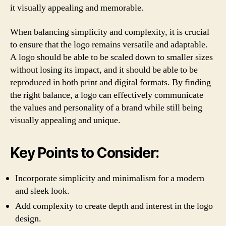
it visually appealing and memorable.
When balancing simplicity and complexity, it is crucial
to ensure that the logo remains versatile and adaptable.
A logo should be able to be scaled down to smaller sizes
without losing its impact, and it should be able to be
reproduced in both print and digital formats. By finding
the right balance, a logo can effectively communicate
the values and personality of a brand while still being
visually appealing and unique.
Key Points to Consider:
Incorporate simplicity and minimalism for a modern
and sleek look.
Add complexity to create depth and interest in the logo
design.