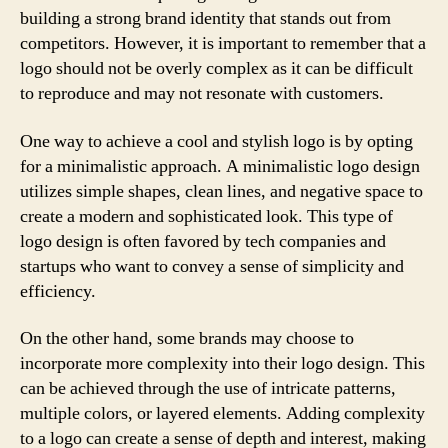
building a strong brand identity that stands out from
competitors. However, it is important to remember that a
logo should not be overly complex as it can be difficult
to reproduce and may not resonate with customers.
One way to achieve a cool and stylish logo is by opting
for a minimalistic approach. A minimalistic logo design
utilizes simple shapes, clean lines, and negative space to
create a modern and sophisticated look. This type of
logo design is often favored by tech companies and
startups who want to convey a sense of simplicity and
efficiency.
On the other hand, some brands may choose to
incorporate more complexity into their logo design. This
can be achieved through the use of intricate patterns,
multiple colors, or layered elements. Adding complexity
to a logo can create a sense of depth and interest, making