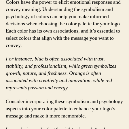
Colors have the power to elicit emotional responses and
convey meaning. Understanding the symbolism and
psychology of colors can help you make informed
decisions when choosing the color palette for your logo.
Each color has its own associations, and it’s essential to
select colors that align with the message you want to
convey.
For instance, blue is often associated with trust,
stability, and professionalism, while green symbolizes
growth, nature, and freshness. Orange is often
associated with creativity and innovation, while red
represents passion and energy.
Consider incorporating these symbolism and psychology
aspects into your color palette to enhance your logo’s
message and make it more memorable.