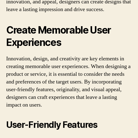
innovation, and appeal, designers can create designs that
leave a lasting impression and drive success.
Create Memorable User
Experiences
Innovation, design, and creativity are key elements in
creating memorable user experiences. When designing a
product or service, it is essential to consider the needs
and preferences of the target users. By incorporating
user-friendly features, originality, and visual appeal,
designers can craft experiences that leave a lasting
impact on users.
User-Friendly Features