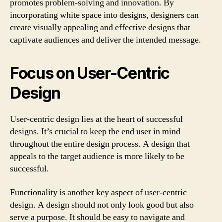
promotes problem-solving and innovation. By
incorporating white space into designs, designers can
create visually appealing and effective designs that
captivate audiences and deliver the intended message.
Focus on User-Centric
Design
User-centric design lies at the heart of successful
designs. It’s crucial to keep the end user in mind
throughout the entire design process. A design that
appeals to the target audience is more likely to be
successful.
Functionality is another key aspect of user-centric
design. A design should not only look good but also
serve a purpose. It should be easy to navigate and