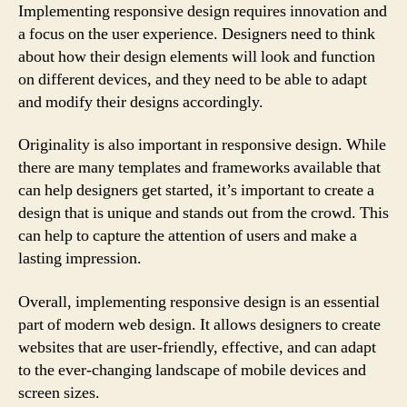
Implementing responsive design requires innovation and
a focus on the user experience. Designers need to think
about how their design elements will look and function
on different devices, and they need to be able to adapt
and modify their designs accordingly.
Originality is also important in responsive design. While
there are many templates and frameworks available that
can help designers get started, it’s important to create a
design that is unique and stands out from the crowd. This
can help to capture the attention of users and make a
lasting impression.
Overall, implementing responsive design is an essential
part of modern web design. It allows designers to create
websites that are user-friendly, effective, and can adapt
to the ever-changing landscape of mobile devices and
screen sizes.