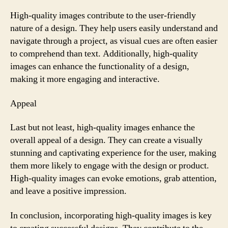
High-quality images contribute to the user-friendly
nature of a design. They help users easily understand and
navigate through a project, as visual cues are often easier
to comprehend than text. Additionally, high-quality
images can enhance the functionality of a design,
making it more engaging and interactive.
Appeal
Last but not least, high-quality images enhance the
overall appeal of a design. They can create a visually
stunning and captivating experience for the user, making
them more likely to engage with the design or product.
High-quality images can evoke emotions, grab attention,
and leave a positive impression.
In conclusion, incorporating high-quality images is key