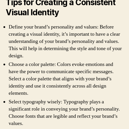
Tips for Creating a Consistent
Visual Identity
Define your brand’s personality and values: Before
creating a visual identity, it’s important to have a clear
understanding of your brand’s personality and values.
This will help in determining the style and tone of your
design.
Choose a color palette: Colors evoke emotions and
have the power to communicate specific messages.
Select a color palette that aligns with your brand’s
identity and use it consistently across all design
elements.
Select typography wisely: Typography plays a
significant role in conveying your brand’s personality.
Choose fonts that are legible and reflect your brand’s
values.