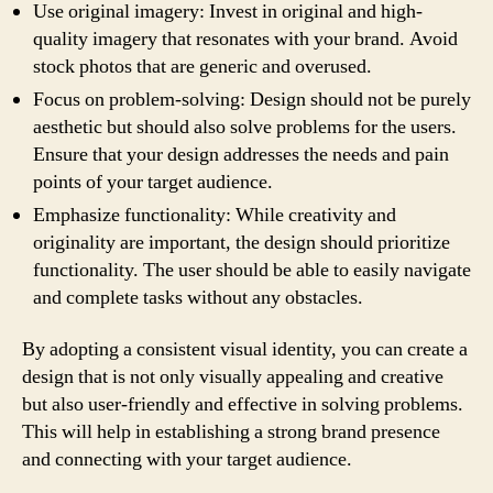
Use original imagery: Invest in original and high-
quality imagery that resonates with your brand. Avoid
stock photos that are generic and overused.
Focus on problem-solving: Design should not be purely
aesthetic but should also solve problems for the users.
Ensure that your design addresses the needs and pain
points of your target audience.
Emphasize functionality: While creativity and
originality are important, the design should prioritize
functionality. The user should be able to easily navigate
and complete tasks without any obstacles.
By adopting a consistent visual identity, you can create a
design that is not only visually appealing and creative
but also user-friendly and effective in solving problems.
This will help in establishing a strong brand presence
and connecting with your target audience.