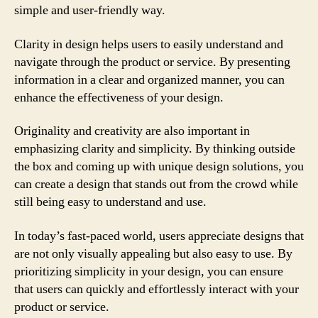
simple and user-friendly way.
Clarity in design helps users to easily understand and
navigate through the product or service. By presenting
information in a clear and organized manner, you can
enhance the effectiveness of your design.
Originality and creativity are also important in
emphasizing clarity and simplicity. By thinking outside
the box and coming up with unique design solutions, you
can create a design that stands out from the crowd while
still being easy to understand and use.
In today’s fast-paced world, users appreciate designs that
are not only visually appealing but also easy to use. By
prioritizing simplicity in your design, you can ensure
that users can quickly and effortlessly interact with your
product or service.