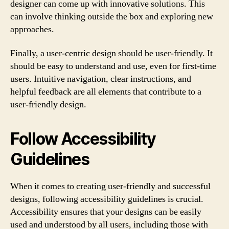
designer can come up with innovative solutions. This
can involve thinking outside the box and exploring new
approaches.
Finally, a user-centric design should be user-friendly. It
should be easy to understand and use, even for first-time
users. Intuitive navigation, clear instructions, and
helpful feedback are all elements that contribute to a
user-friendly design.
Follow Accessibility
Guidelines
When it comes to creating user-friendly and successful
designs, following accessibility guidelines is crucial.
Accessibility ensures that your designs can be easily
used and understood by all users, including those with