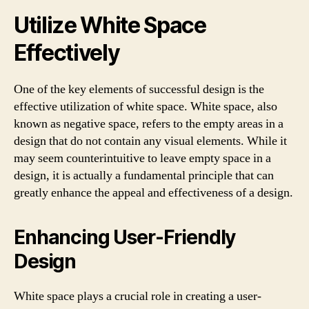
Utilize White Space
Effectively
One of the key elements of successful design is the
effective utilization of white space. White space, also
known as negative space, refers to the empty areas in a
design that do not contain any visual elements. While it
may seem counterintuitive to leave empty space in a
design, it is actually a fundamental principle that can
greatly enhance the appeal and effectiveness of a design.
Enhancing User-Friendly
Design
White space plays a crucial role in creating a user-