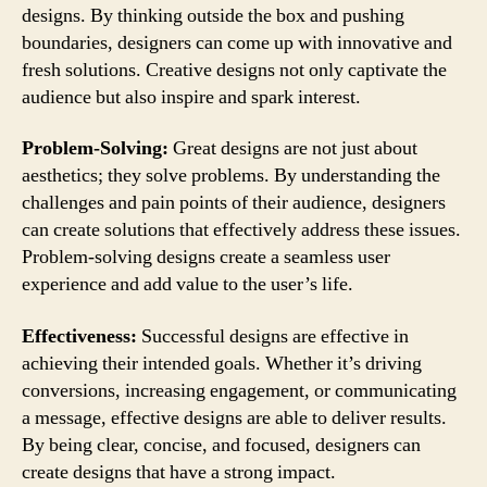
designs. By thinking outside the box and pushing
boundaries, designers can come up with innovative and
fresh solutions. Creative designs not only captivate the
audience but also inspire and spark interest.
Problem-Solving:
Great designs are not just about
aesthetics; they solve problems. By understanding the
challenges and pain points of their audience, designers
can create solutions that effectively address these issues.
Problem-solving designs create a seamless user
experience and add value to the user’s life.
Effectiveness:
Successful designs are effective in
achieving their intended goals. Whether it’s driving
conversions, increasing engagement, or communicating
a message, effective designs are able to deliver results.
By being clear, concise, and focused, designers can
create designs that have a strong impact.