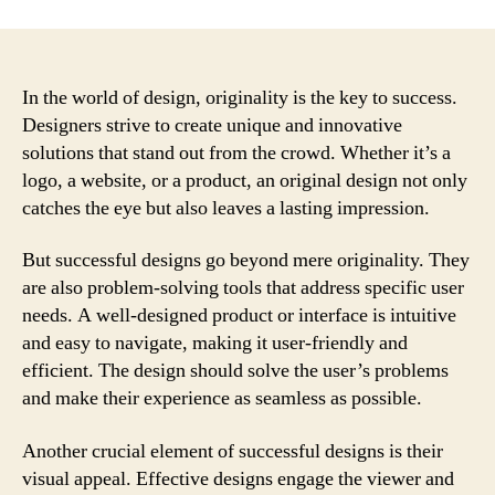
In the world of design, originality is the key to success.
Designers strive to create unique and innovative
solutions that stand out from the crowd. Whether it’s a
logo, a website, or a product, an original design not only
catches the eye but also leaves a lasting impression.
But successful designs go beyond mere originality. They
are also problem-solving tools that address specific user
needs. A well-designed product or interface is intuitive
and easy to navigate, making it user-friendly and
efficient. The design should solve the user’s problems
and make their experience as seamless as possible.
Another crucial element of successful designs is their
visual appeal. Effective designs engage the viewer and