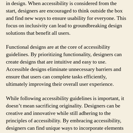
in design. When accessibility is considered from the
start, designers are encouraged to think outside the box
and find new ways to ensure usability for everyone. This
focus on inclusivity can lead to groundbreaking design
solutions that benefit all users.
Functional designs are at the core of accessibility
guidelines. By prioritizing functionality, designers can
create designs that are intuitive and easy to use.
Accessible designs eliminate unnecessary barriers and
ensure that users can complete tasks efficiently,
ultimately improving their overall user experience.
While following accessibility guidelines is important, it
doesn’t mean sacrificing originality. Designers can be
creative and innovative while still adhering to the
principles of accessibility. By embracing accessibility,
designers can find unique ways to incorporate elements