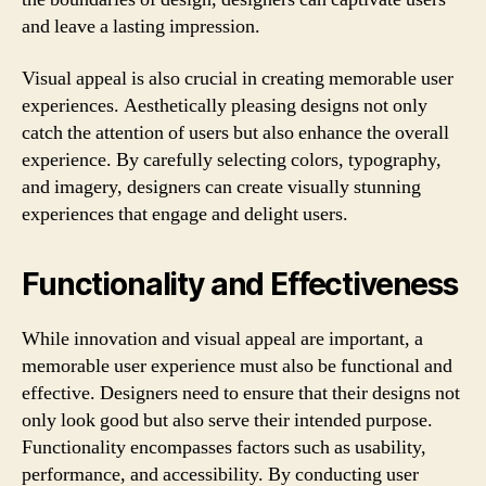
and leave a lasting impression.
Visual appeal is also crucial in creating memorable user
experiences. Aesthetically pleasing designs not only
catch the attention of users but also enhance the overall
experience. By carefully selecting colors, typography,
and imagery, designers can create visually stunning
experiences that engage and delight users.
Functionality and Effectiveness
While innovation and visual appeal are important, a
memorable user experience must also be functional and
effective. Designers need to ensure that their designs not
only look good but also serve their intended purpose.
Functionality encompasses factors such as usability,
performance, and accessibility. By conducting user