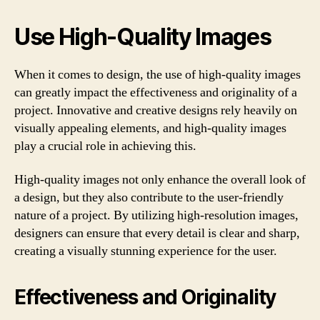
Use High-Quality Images
When it comes to design, the use of high-quality images
can greatly impact the effectiveness and originality of a
project. Innovative and creative designs rely heavily on
visually appealing elements, and high-quality images
play a crucial role in achieving this.
High-quality images not only enhance the overall look of
a design, but they also contribute to the user-friendly
nature of a project. By utilizing high-resolution images,
designers can ensure that every detail is clear and sharp,
creating a visually stunning experience for the user.
Effectiveness and Originality