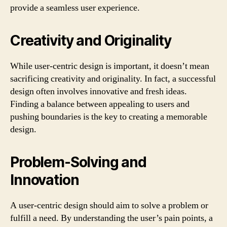
provide a seamless user experience.
Creativity and Originality
While user-centric design is important, it doesn’t mean
sacrificing creativity and originality. In fact, a successful
design often involves innovative and fresh ideas.
Finding a balance between appealing to users and
pushing boundaries is the key to creating a memorable
design.
Problem-Solving and
Innovation
A user-centric design should aim to solve a problem or
fulfill a need. By understanding the user’s pain points, a