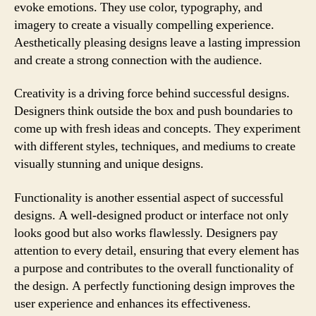
evoke emotions. They use color, typography, and
imagery to create a visually compelling experience.
Aesthetically pleasing designs leave a lasting impression
and create a strong connection with the audience.
Creativity is a driving force behind successful designs.
Designers think outside the box and push boundaries to
come up with fresh ideas and concepts. They experiment
with different styles, techniques, and mediums to create
visually stunning and unique designs.
Functionality is another essential aspect of successful
designs. A well-designed product or interface not only
looks good but also works flawlessly. Designers pay
attention to every detail, ensuring that every element has
a purpose and contributes to the overall functionality of
the design. A perfectly functioning design improves the
user experience and enhances its effectiveness.