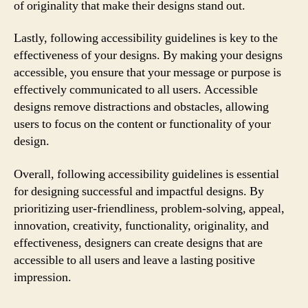
of originality that make their designs stand out.
Lastly, following accessibility guidelines is key to the
effectiveness of your designs. By making your designs
accessible, you ensure that your message or purpose is
effectively communicated to all users. Accessible
designs remove distractions and obstacles, allowing
users to focus on the content or functionality of your
design.
Overall, following accessibility guidelines is essential
for designing successful and impactful designs. By
prioritizing user-friendliness, problem-solving, appeal,
innovation, creativity, functionality, originality, and
effectiveness, designers can create designs that are
accessible to all users and leave a lasting positive
impression.