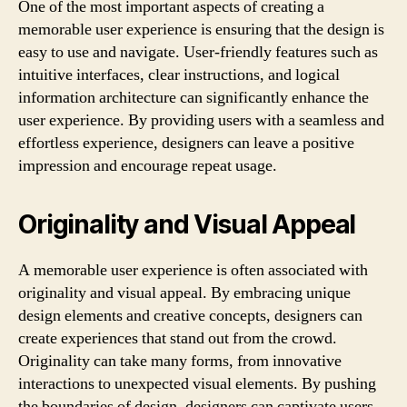
One of the most important aspects of creating a
memorable user experience is ensuring that the design is
easy to use and navigate. User-friendly features such as
intuitive interfaces, clear instructions, and logical
information architecture can significantly enhance the
user experience. By providing users with a seamless and
effortless experience, designers can leave a positive
impression and encourage repeat usage.
Originality and Visual Appeal
A memorable user experience is often associated with
originality and visual appeal. By embracing unique
design elements and creative concepts, designers can
create experiences that stand out from the crowd.
Originality can take many forms, from innovative
interactions to unexpected visual elements. By pushing
the boundaries of design, designers can captivate users