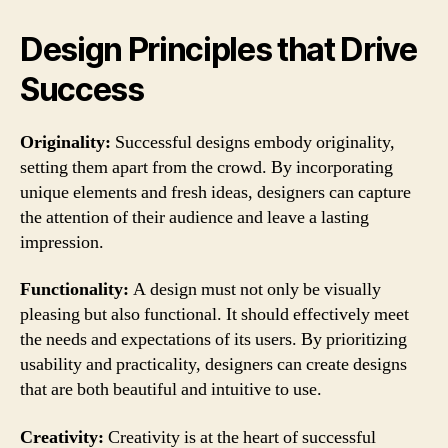
Design Principles that Drive
Success
Originality:
Successful designs embody originality,
setting them apart from the crowd. By incorporating
unique elements and fresh ideas, designers can capture
the attention of their audience and leave a lasting
impression.
Functionality:
A design must not only be visually
pleasing but also functional. It should effectively meet
the needs and expectations of its users. By prioritizing
usability and practicality, designers can create designs
that are both beautiful and intuitive to use.
Creativity:
Creativity is at the heart of successful