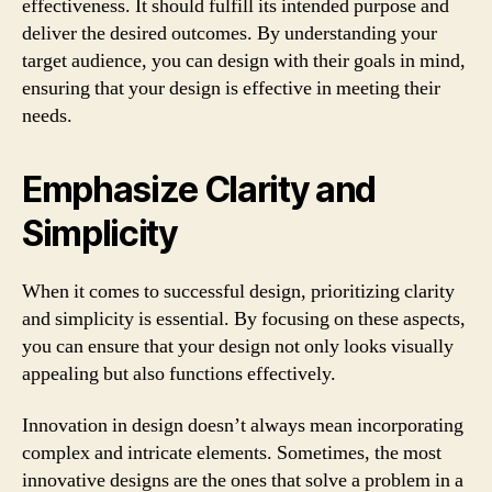
effectiveness. It should fulfill its intended purpose and
deliver the desired outcomes. By understanding your
target audience, you can design with their goals in mind,
ensuring that your design is effective in meeting their
needs.
Emphasize Clarity and
Simplicity
When it comes to successful design, prioritizing clarity
and simplicity is essential. By focusing on these aspects,
you can ensure that your design not only looks visually
appealing but also functions effectively.
Innovation in design doesn’t always mean incorporating
complex and intricate elements. Sometimes, the most
innovative designs are the ones that solve a problem in a