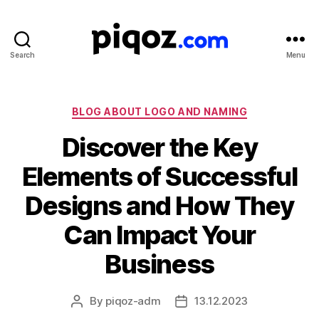
Search
Menu
Logo
Design
&
Name
Categories
BLOG ABOUT LOGO AND NAMING
Generator
Discover the Key
for
Brand
Elements of Successful
and
Business
Designs and How They
Can Impact Your
Business
By
piqoz-adm
13.12.2023
Post
Post
author
date