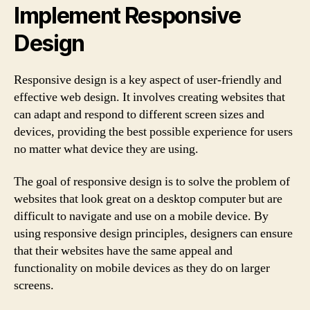
Implement Responsive
Design
Responsive design is a key aspect of user-friendly and
effective web design. It involves creating websites that
can adapt and respond to different screen sizes and
devices, providing the best possible experience for users
no matter what device they are using.
The goal of responsive design is to solve the problem of
websites that look great on a desktop computer but are
difficult to navigate and use on a mobile device. By
using responsive design principles, designers can ensure
that their websites have the same appeal and
functionality on mobile devices as they do on larger
screens.