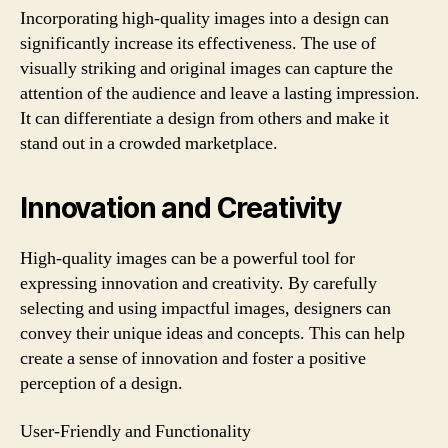
Incorporating high-quality images into a design can
significantly increase its effectiveness. The use of
visually striking and original images can capture the
attention of the audience and leave a lasting impression.
It can differentiate a design from others and make it
stand out in a crowded marketplace.
Innovation and Creativity
High-quality images can be a powerful tool for
expressing innovation and creativity. By carefully
selecting and using impactful images, designers can
convey their unique ideas and concepts. This can help
create a sense of innovation and foster a positive
perception of a design.
User-Friendly and Functionality