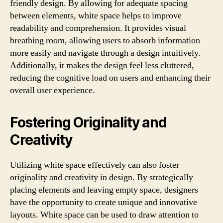
friendly design. By allowing for adequate spacing
between elements, white space helps to improve
readability and comprehension. It provides visual
breathing room, allowing users to absorb information
more easily and navigate through a design intuitively.
Additionally, it makes the design feel less cluttered,
reducing the cognitive load on users and enhancing their
overall user experience.
Fostering Originality and
Creativity
Utilizing white space effectively can also foster
originality and creativity in design. By strategically
placing elements and leaving empty space, designers
have the opportunity to create unique and innovative
layouts. White space can be used to draw attention to