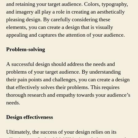
and retaining your target audience. Colors, typography,
and imagery all play a role in creating an aesthetically
pleasing design. By carefully considering these
elements, you can create a design that is visually
appealing and captures the attention of your audience.
Problem-solving
A successful design should address the needs and
problems of your target audience. By understanding
their pain points and challenges, you can create a design
that effectively solves their problems. This requires
thorough research and empathy towards your audience’s
needs.
Design effectiveness
Ultimately, the success of your design relies on its