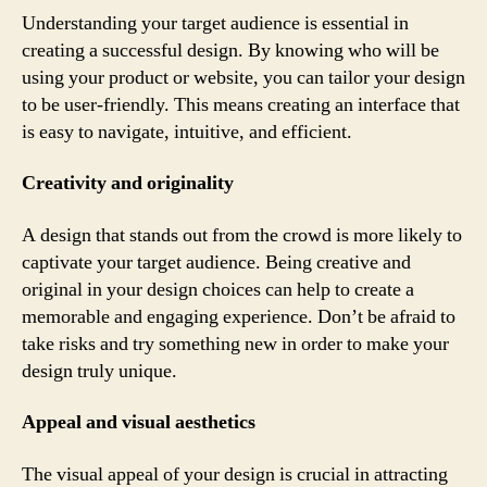
Understanding your target audience is essential in
creating a successful design. By knowing who will be
using your product or website, you can tailor your design
to be user-friendly. This means creating an interface that
is easy to navigate, intuitive, and efficient.
Creativity and originality
A design that stands out from the crowd is more likely to
captivate your target audience. Being creative and
original in your design choices can help to create a
memorable and engaging experience. Don’t be afraid to
take risks and try something new in order to make your
design truly unique.
Appeal and visual aesthetics
The visual appeal of your design is crucial in attracting