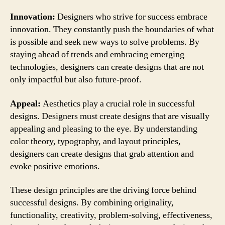
Innovation:
Designers who strive for success embrace
innovation. They constantly push the boundaries of what
is possible and seek new ways to solve problems. By
staying ahead of trends and embracing emerging
technologies, designers can create designs that are not
only impactful but also future-proof.
Appeal:
Aesthetics play a crucial role in successful
designs. Designers must create designs that are visually
appealing and pleasing to the eye. By understanding
color theory, typography, and layout principles,
designers can create designs that grab attention and
evoke positive emotions.
These design principles are the driving force behind
successful designs. By combining originality,
functionality, creativity, problem-solving, effectiveness,