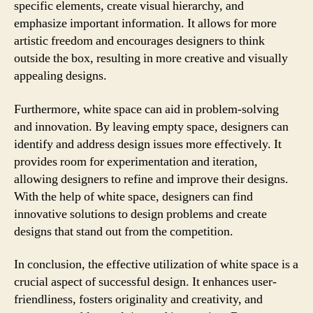
specific elements, create visual hierarchy, and
emphasize important information. It allows for more
artistic freedom and encourages designers to think
outside the box, resulting in more creative and visually
appealing designs.
Furthermore, white space can aid in problem-solving
and innovation. By leaving empty space, designers can
identify and address design issues more effectively. It
provides room for experimentation and iteration,
allowing designers to refine and improve their designs.
With the help of white space, designers can find
innovative solutions to design problems and create
designs that stand out from the competition.
In conclusion, the effective utilization of white space is a
crucial aspect of successful design. It enhances user-
friendliness, fosters originality and creativity, and