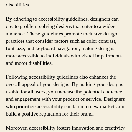
disabilities.
By adhering to accessibility guidelines, designers can
create problem-solving designs that cater to a wider
audience. These guidelines promote inclusive design
practices that consider factors such as color contrast,
font size, and keyboard navigation, making designs
more accessible to individuals with visual impairments
and motor disabilities.
Following accessibility guidelines also enhances the
overall appeal of your designs. By making your designs
usable for all users, you increase the potential audience
and engagement with your product or service. Designers
who prioritize accessibility can tap into new markets and
build a positive reputation for their brand.
Moreover, accessibility fosters innovation and creativity