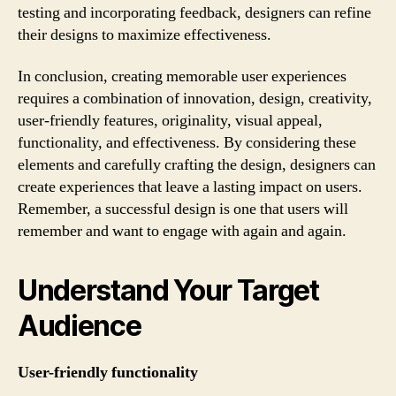
testing and incorporating feedback, designers can refine
their designs to maximize effectiveness.
In conclusion, creating memorable user experiences
requires a combination of innovation, design, creativity,
user-friendly features, originality, visual appeal,
functionality, and effectiveness. By considering these
elements and carefully crafting the design, designers can
create experiences that leave a lasting impact on users.
Remember, a successful design is one that users will
remember and want to engage with again and again.
Understand Your Target
Audience
User-friendly functionality