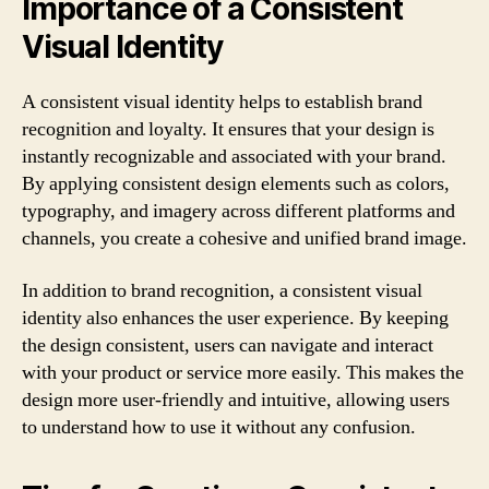
Importance of a Consistent
Visual Identity
A consistent visual identity helps to establish brand
recognition and loyalty. It ensures that your design is
instantly recognizable and associated with your brand.
By applying consistent design elements such as colors,
typography, and imagery across different platforms and
channels, you create a cohesive and unified brand image.
In addition to brand recognition, a consistent visual
identity also enhances the user experience. By keeping
the design consistent, users can navigate and interact
with your product or service more easily. This makes the
design more user-friendly and intuitive, allowing users
to understand how to use it without any confusion.