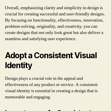
Overall, emphasizing clarity and simplicity in design is
crucial for creating successful and user-friendly designs.
By focusing on functionality, effectiveness, innovation,
problem-solving, originality, and creativity, you can
create designs that not only look great but also deliver a
seamless and satisfying user experience.
Adopt a Consistent Visual
Identity
Design plays a crucial role in the appeal and
effectiveness of any product or service. A consistent
visual identity is essential in creating a design that is
memorable and engaging.