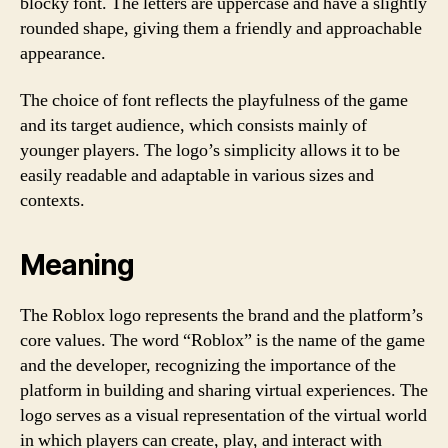
blocky font. The letters are uppercase and have a slightly
rounded shape, giving them a friendly and approachable
appearance.
The choice of font reflects the playfulness of the game
and its target audience, which consists mainly of
younger players. The logo’s simplicity allows it to be
easily readable and adaptable in various sizes and
contexts.
Meaning
The Roblox logo represents the brand and the platform’s
core values. The word “Roblox” is the name of the game
and the developer, recognizing the importance of the
platform in building and sharing virtual experiences. The
logo serves as a visual representation of the virtual world
in which players can create, play, and interact with