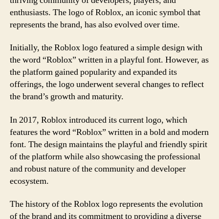
thriving community of developers, players, and
enthusiasts. The logo of Roblox, an iconic symbol that
represents the brand, has also evolved over time.
Initially, the Roblox logo featured a simple design with
the word “Roblox” written in a playful font. However, as
the platform gained popularity and expanded its
offerings, the logo underwent several changes to reflect
the brand’s growth and maturity.
In 2017, Roblox introduced its current logo, which
features the word “Roblox” written in a bold and modern
font. The design maintains the playful and friendly spirit
of the platform while also showcasing the professional
and robust nature of the community and developer
ecosystem.
The history of the Roblox logo represents the evolution
of the brand and its commitment to providing a diverse