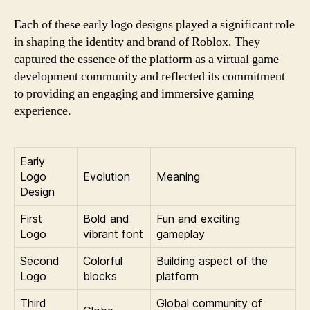
Each of these early logo designs played a significant role
in shaping the identity and brand of Roblox. They
captured the essence of the platform as a virtual game
development community and reflected its commitment
to providing an engaging and immersive gaming
experience.
Early
Logo
Evolution
Meaning
Design
First
Bold and
Fun and exciting
Logo
vibrant font
gameplay
Second
Colorful
Building aspect of the
Logo
blocks
platform
Third
Global community of