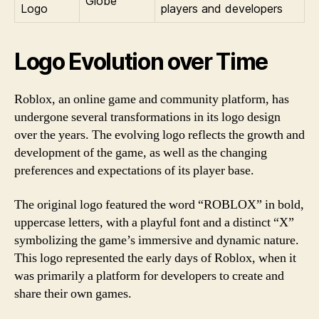
Globe
Logo
players and developers
Logo Evolution over Time
Roblox, an online game and community platform, has
undergone several transformations in its logo design
over the years. The evolving logo reflects the growth and
development of the game, as well as the changing
preferences and expectations of its player base.
The original logo featured the word “ROBLOX” in bold,
uppercase letters, with a playful font and a distinct “X”
symbolizing the game’s immersive and dynamic nature.
This logo represented the early days of Roblox, when it
was primarily a platform for developers to create and
share their own games.