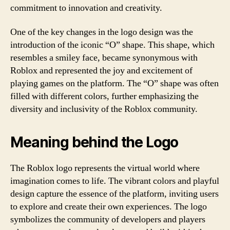
commitment to innovation and creativity.
One of the key changes in the logo design was the
introduction of the iconic “O” shape. This shape, which
resembles a smiley face, became synonymous with
Roblox and represented the joy and excitement of
playing games on the platform. The “O” shape was often
filled with different colors, further emphasizing the
diversity and inclusivity of the Roblox community.
Meaning behind the Logo
The Roblox logo represents the virtual world where
imagination comes to life. The vibrant colors and playful
design capture the essence of the platform, inviting users
to explore and create their own experiences. The logo
symbolizes the community of developers and players