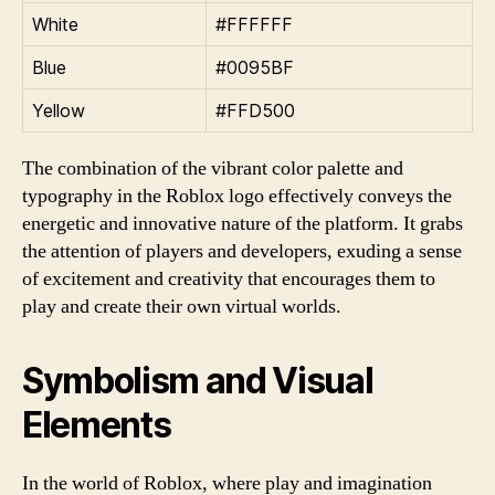
White
#FFFFFF
Blue
#0095BF
Yellow
#FFD500
The combination of the vibrant color palette and
typography in the Roblox logo effectively conveys the
energetic and innovative nature of the platform. It grabs
the attention of players and developers, exuding a sense
of excitement and creativity that encourages them to
play and create their own virtual worlds.
Symbolism and Visual
Elements
In the world of Roblox, where play and imagination