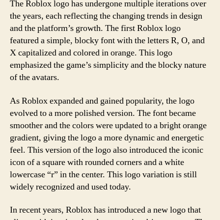
The Roblox logo has undergone multiple iterations over
the years, each reflecting the changing trends in design
and the platform’s growth. The first Roblox logo
featured a simple, blocky font with the letters R, O, and
X capitalized and colored in orange. This logo
emphasized the game’s simplicity and the blocky nature
of the avatars.
As Roblox expanded and gained popularity, the logo
evolved to a more polished version. The font became
smoother and the colors were updated to a bright orange
gradient, giving the logo a more dynamic and energetic
feel. This version of the logo also introduced the iconic
icon of a square with rounded corners and a white
lowercase “r” in the center. This logo variation is still
widely recognized and used today.
In recent years, Roblox has introduced a new logo that