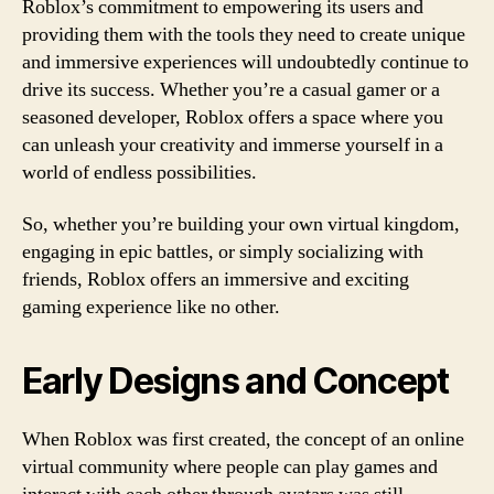
Roblox’s commitment to empowering its users and
providing them with the tools they need to create unique
and immersive experiences will undoubtedly continue to
drive its success. Whether you’re a casual gamer or a
seasoned developer, Roblox offers a space where you
can unleash your creativity and immerse yourself in a
world of endless possibilities.
So, whether you’re building your own virtual kingdom,
engaging in epic battles, or simply socializing with
friends, Roblox offers an immersive and exciting
gaming experience like no other.
Early Designs and Concept
When Roblox was first created, the concept of an online
virtual community where people can play games and