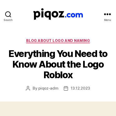
Search
Menu
Logo
Design
&
Name
Categories
BLOG ABOUT LOGO AND NAMING
Generator
Everything You Need to
for
Brand
Know About the Logo
and
Business
Roblox
By
piqoz-adm
13.12.2023
Post
Post
author
date