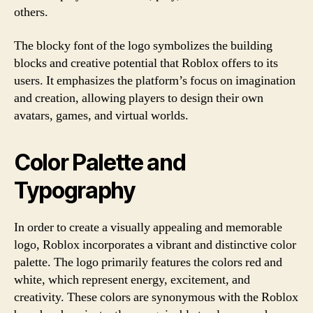
others.
The blocky font of the logo symbolizes the building
blocks and creative potential that Roblox offers to its
users. It emphasizes the platform’s focus on imagination
and creation, allowing players to design their own
avatars, games, and virtual worlds.
Color Palette and
Typography
In order to create a visually appealing and memorable
logo, Roblox incorporates a vibrant and distinctive color
palette. The logo primarily features the colors red and
white, which represent energy, excitement, and
creativity. These colors are synonymous with the Roblox