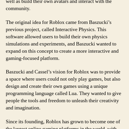
well as build their own avatars and interact with the
community.
The original idea for Roblox came from Baszucki’s
previous project, called Interactive Physics. This
software allowed users to build their own physics
simulations and experiments, and Baszucki wanted to
expand on this concept to create a more interactive and
gaming-focused platform.
Baszucki and Cassel’s vision for Roblox was to provide
a space where users could not only play games, but also
design and create their own games using a unique
programming language called Lua. They wanted to give
people the tools and freedom to unleash their creativity
and imagination.
Since its founding, Roblox has grown to become one of
the largest online gaming platforms in the world, with