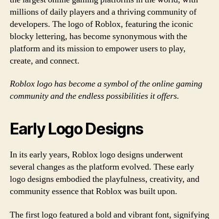
millions of daily players and a thriving community of
developers. The logo of Roblox, featuring the iconic
blocky lettering, has become synonymous with the
platform and its mission to empower users to play,
create, and connect.
Roblox logo has become a symbol of the online gaming
community and the endless possibilities it offers.
Early Logo Designs
In its early years, Roblox logo designs underwent
several changes as the platform evolved. These early
logo designs embodied the playfulness, creativity, and
community essence that Roblox was built upon.
The first logo featured a bold and vibrant font, signifying