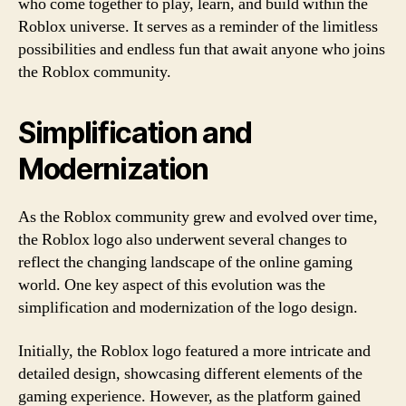
who come together to play, learn, and build within the
Roblox universe. It serves as a reminder of the limitless
possibilities and endless fun that await anyone who joins
the Roblox community.
Simplification and
Modernization
As the Roblox community grew and evolved over time,
the Roblox logo also underwent several changes to
reflect the changing landscape of the online gaming
world. One key aspect of this evolution was the
simplification and modernization of the logo design.
Initially, the Roblox logo featured a more intricate and
detailed design, showcasing different elements of the
gaming experience. However, as the platform gained