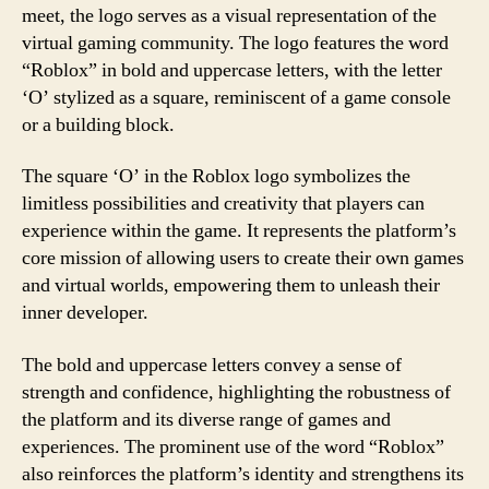
meet, the logo serves as a visual representation of the
virtual gaming community. The logo features the word
“Roblox” in bold and uppercase letters, with the letter
‘O’ stylized as a square, reminiscent of a game console
or a building block.
The square ‘O’ in the Roblox logo symbolizes the
limitless possibilities and creativity that players can
experience within the game. It represents the platform’s
core mission of allowing users to create their own games
and virtual worlds, empowering them to unleash their
inner developer.
The bold and uppercase letters convey a sense of
strength and confidence, highlighting the robustness of
the platform and its diverse range of games and
experiences. The prominent use of the word “Roblox”
also reinforces the platform’s identity and strengthens its