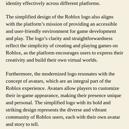
identity effectively across different platforms.
The simplified design of the Roblox logo also aligns
with the platform’s mission of providing an accessible
and user-friendly environment for game development
and play. The logo’s clarity and straightforwardness
reflect the simplicity of creating and playing games on
Roblox, as the platform encourages users to express their
creativity and build their own virtual worlds.
Furthermore, the modernized logo resonates with the
concept of avatars, which are an integral part of the
Roblox experience. Avatars allow players to customize
their in-game appearance, making their presence unique
and personal. The simplified logo with its bold and
striking design represents the diverse and vibrant
community of Roblox users, each with their own avatar
and story to tell.