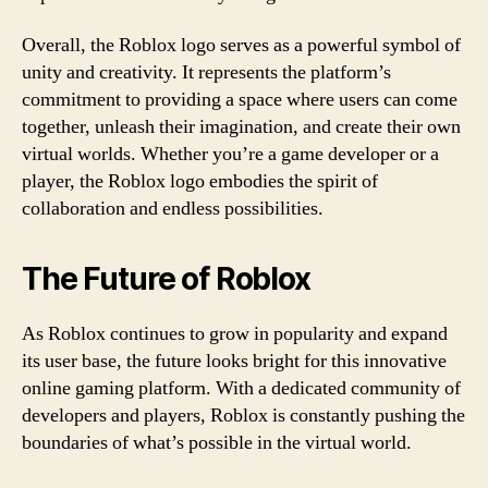
Overall, the Roblox logo serves as a powerful symbol of
unity and creativity. It represents the platform’s
commitment to providing a space where users can come
together, unleash their imagination, and create their own
virtual worlds. Whether you’re a game developer or a
player, the Roblox logo embodies the spirit of
collaboration and endless possibilities.
The Future of Roblox
As Roblox continues to grow in popularity and expand
its user base, the future looks bright for this innovative
online gaming platform. With a dedicated community of
developers and players, Roblox is constantly pushing the
boundaries of what’s possible in the virtual world.