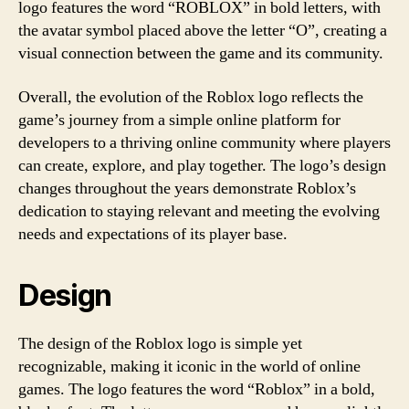
logo features the word “ROBLOX” in bold letters, with
the avatar symbol placed above the letter “O”, creating a
visual connection between the game and its community.
Overall, the evolution of the Roblox logo reflects the
game’s journey from a simple online platform for
developers to a thriving online community where players
can create, explore, and play together. The logo’s design
changes throughout the years demonstrate Roblox’s
dedication to staying relevant and meeting the evolving
needs and expectations of its player base.
Design
The design of the Roblox logo is simple yet
recognizable, making it iconic in the world of online
games. The logo features the word “Roblox” in a bold,