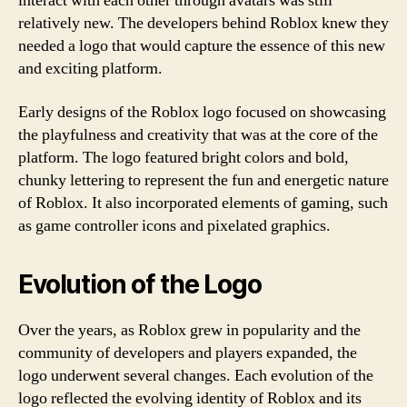
interact with each other through avatars was still
relatively new. The developers behind Roblox knew they
needed a logo that would capture the essence of this new
and exciting platform.
Early designs of the Roblox logo focused on showcasing
the playfulness and creativity that was at the core of the
platform. The logo featured bright colors and bold,
chunky lettering to represent the fun and energetic nature
of Roblox. It also incorporated elements of gaming, such
as game controller icons and pixelated graphics.
Evolution of the Logo
Over the years, as Roblox grew in popularity and the
community of developers and players expanded, the
logo underwent several changes. Each evolution of the
logo reflected the evolving identity of Roblox and its