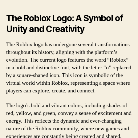
The Roblox Logo: A Symbol of
Unity and Creativity
The Roblox logo has undergone several transformations
throughout its history, aligning with the platform’s
evolution. The current logo features the word “Roblox”
in a bold and distinctive font, with the letter “o” replaced
by a square-shaped icon. This icon is symbolic of the
virtual world within Roblox, representing a space where
players can explore, create, and connect.
The logo’s bold and vibrant colors, including shades of
red, yellow, and green, convey a sense of excitement and
energy. This reflects the dynamic and ever-changing
nature of the Roblox community, where new games and
experiences are constantly being created and shared.