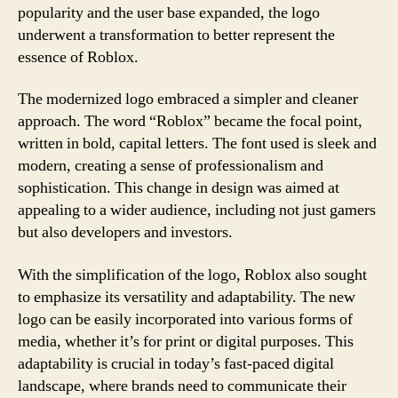
popularity and the user base expanded, the logo
underwent a transformation to better represent the
essence of Roblox.
The modernized logo embraced a simpler and cleaner
approach. The word “Roblox” became the focal point,
written in bold, capital letters. The font used is sleek and
modern, creating a sense of professionalism and
sophistication. This change in design was aimed at
appealing to a wider audience, including not just gamers
but also developers and investors.
With the simplification of the logo, Roblox also sought
to emphasize its versatility and adaptability. The new
logo can be easily incorporated into various forms of
media, whether it’s for print or digital purposes. This
adaptability is crucial in today’s fast-paced digital
landscape, where brands need to communicate their