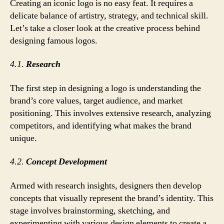
Creating an iconic logo is no easy feat. It requires a
delicate balance of artistry, strategy, and technical skill.
Let’s take a closer look at the creative process behind
designing famous logos.
4.1.
Research
The first step in designing a logo is understanding the
brand’s core values, target audience, and market
positioning. This involves extensive research, analyzing
competitors, and identifying what makes the brand
unique.
4.2.
Concept Development
Armed with research insights, designers then develop
concepts that visually represent the brand’s identity. This
stage involves brainstorming, sketching, and
experimenting with various design elements to create a