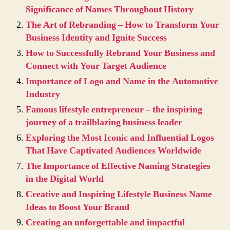
Significance of Names Throughout History
The Art of Rebranding – How to Transform Your
Business Identity and Ignite Success
How to Successfully Rebrand Your Business and
Connect with Your Target Audience
Importance of Logo and Name in the Automotive
Industry
Famous lifestyle entrepreneur – the inspiring
journey of a trailblazing business leader
Exploring the Most Iconic and Influential Logos
That Have Captivated Audiences Worldwide
The Importance of Effective Naming Strategies
in the Digital World
Creative and Inspiring Lifestyle Business Name
Ideas to Boost Your Brand
Creating an unforgettable and impactful