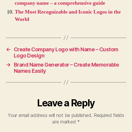
company name – a comprehensive guide
The Most Recognizable and Iconic Logos in the
World
←
Create Company Logo with Name – Custom
Logo Design
→
Brand Name Generator – Create Memorable
Names Easily
Leave a Reply
Your email address will not be published.
Required fields
are marked
*