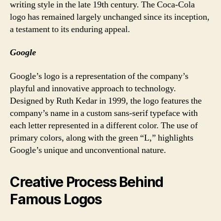
writing style in the late 19th century. The Coca-Cola
logo has remained largely unchanged since its inception,
a testament to its enduring appeal.
Google
Google’s logo is a representation of the company’s
playful and innovative approach to technology.
Designed by Ruth Kedar in 1999, the logo features the
company’s name in a custom sans-serif typeface with
each letter represented in a different color. The use of
primary colors, along with the green “L,” highlights
Google’s unique and unconventional nature.
Creative Process Behind
Famous Logos