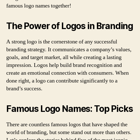
famous logo names together!
The Power of Logos in Branding
A strong logo is the cornerstone of any successful
branding strategy. It communicates a company’s values,
goals, and target market, all while creating a lasting
impression. Logos help build brand recognition and
create an emotional connection with consumers. When
done right, a logo can contribute significantly to a
brand’s success.
Famous Logo Names: Top Picks
There are countless famous logos that have shaped the
world of branding, but some stand out more than others.