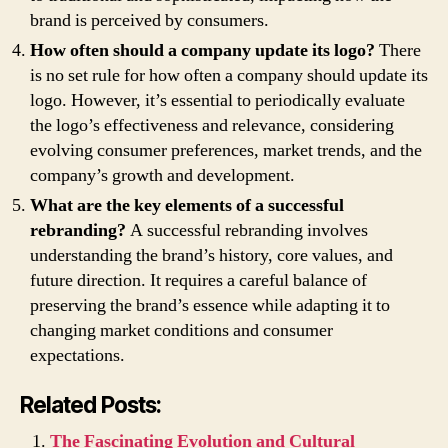
brand is perceived by consumers.
How often should a company update its logo?
There
is no set rule for how often a company should update its
logo. However, it’s essential to periodically evaluate
the logo’s effectiveness and relevance, considering
evolving consumer preferences, market trends, and the
company’s growth and development.
What are the key elements of a successful
rebranding?
A successful rebranding involves
understanding the brand’s history, core values, and
future direction. It requires a careful balance of
preserving the brand’s essence while adapting it to
changing market conditions and consumer
expectations.
Related Posts:
The Fascinating Evolution and Cultural