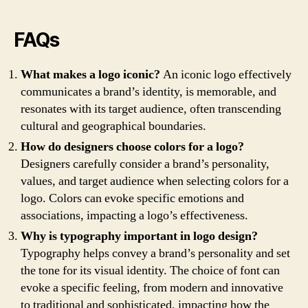
FAQs
What makes a logo iconic?
An iconic logo effectively
communicates a brand’s identity, is memorable, and
resonates with its target audience, often transcending
cultural and geographical boundaries.
How do designers choose colors for a logo?
Designers carefully consider a brand’s personality,
values, and target audience when selecting colors for a
logo. Colors can evoke specific emotions and
associations, impacting a logo’s effectiveness.
Why is typography important in logo design?
Typography helps convey a brand’s personality and set
the tone for its visual identity. The choice of font can
evoke a specific feeling, from modern and innovative
to traditional and sophisticated, impacting how the