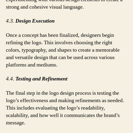
strong and cohesive visual language.
4.3.
Design Execution
Once a concept has been finalized, designers begin
refining the logo. This involves choosing the right
colors, typography, and shapes to create a memorable
and versatile design that can be used across various
platforms and mediums.
4.4.
Testing and Refinement
The final step in the logo design process is testing the
logo’s effectiveness and making refinements as needed.
This includes evaluating the logo’s readability,
scalability, and how well it communicates the brand’s
message.