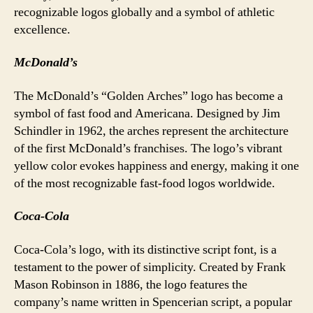
recognizable logos globally and a symbol of athletic
excellence.
McDonald’s
The McDonald’s “Golden Arches” logo has become a
symbol of fast food and Americana. Designed by Jim
Schindler in 1962, the arches represent the architecture
of the first McDonald’s franchises. The logo’s vibrant
yellow color evokes happiness and energy, making it one
of the most recognizable fast-food logos worldwide.
Coca-Cola
Coca-Cola’s logo, with its distinctive script font, is a
testament to the power of simplicity. Created by Frank
Mason Robinson in 1886, the logo features the
company’s name written in Spencerian script, a popular