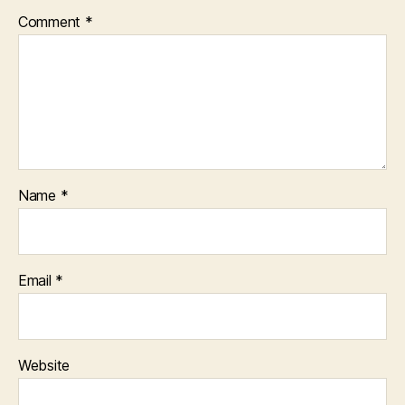
Comment
*
Name
*
Email
*
Website