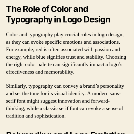
The Role of Color and
Typography in Logo Design
Color and typography play crucial roles in logo design,
as they can evoke specific emotions and associations.
For example, red is often associated with passion and
energy, while blue signifies trust and stability. Choosing
the right color palette can significantly impact a logo’s
effectiveness and memorability.
Similarly, typography can convey a brand’s personality
and set the tone for its visual identity. A modern sans-
serif font might suggest innovation and forward-
thinking, while a classic serif font can evoke a sense of
tradition and sophistication.