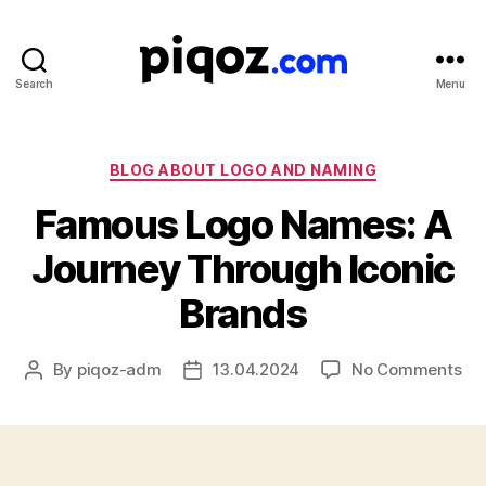
Search
Menu
Logo
Design
&
Name
Categories
BLOG ABOUT LOGO AND NAMING
Generator
Famous Logo Names: A
for
Brand
Journey Through Iconic
and
Business
Brands
on
By
piqoz-adm
13.04.2024
No Comments
Post
Post
Fa
author
date
Lo
Na
A