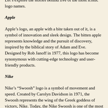
Let’s explore the stories behind five of the most iconic
logo names.
Apple
Apple’s logo, an apple with a bite taken out of it, is a
symbol of innovation and sleek design. The bitten apple
represents knowledge and the pursuit of discovery,
inspired by the biblical story of Adam and Eve.
Designed by Rob Janoff in 1977, this logo has become
synonymous with cutting-edge technology and user-
friendly products.
Nike
Nike’s “Swoosh” logo is a symbol of movement and
speed. Created by Carolyn Davidson in 1971, the
Swoosh represents the wing of the Greek goddess of
victory, Nike. Today, the Nike Swoosh is one of the most