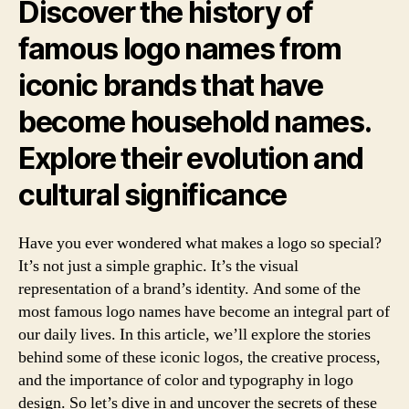
Jo
Discover the history of
Th
famous logo names from
Ico
Br
iconic brands that have
become household names.
Explore their evolution and
cultural significance
Have you ever wondered what makes a logo so special?
It’s not just a simple graphic. It’s the visual
representation of a brand’s identity. And some of the
most famous logo names have become an integral part of
our daily lives. In this article, we’ll explore the stories
behind some of these iconic logos, the creative process,
and the importance of color and typography in logo
design. So let’s dive in and uncover the secrets of these