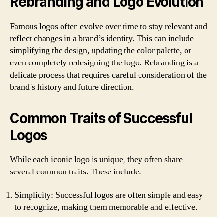
Rebranding and Logo Evolution
Famous logos often evolve over time to stay relevant and
reflect changes in a brand’s identity. This can include
simplifying the design, updating the color palette, or
even completely redesigning the logo. Rebranding is a
delicate process that requires careful consideration of the
brand’s history and future direction.
Common Traits of Successful
Logos
While each iconic logo is unique, they often share
several common traits. These include:
Simplicity: Successful logos are often simple and easy
to recognize, making them memorable and effective.