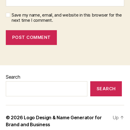
Save my name, email, and website in this browser for the
next time I comment.
Search
SEARCH
© 2026
Logo Design & Name Generator for
Up
↑
Brand and Business