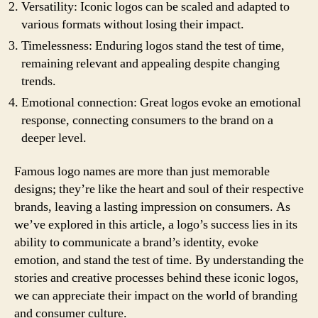
Versatility: Iconic logos can be scaled and adapted to
various formats without losing their impact.
Timelessness: Enduring logos stand the test of time,
remaining relevant and appealing despite changing
trends.
Emotional connection: Great logos evoke an emotional
response, connecting consumers to the brand on a
deeper level.
Famous logo names are more than just memorable
designs; they’re like the heart and soul of their respective
brands, leaving a lasting impression on consumers. As
we’ve explored in this article, a logo’s success lies in its
ability to communicate a brand’s identity, evoke
emotion, and stand the test of time. By understanding the
stories and creative processes behind these iconic logos,
we can appreciate their impact on the world of branding
and consumer culture.