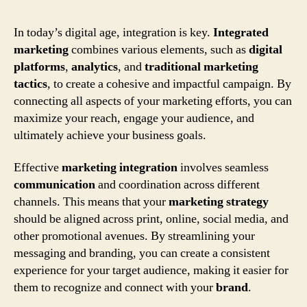
In today’s digital age, integration is key.
Integrated
marketing
combines various elements, such as
digital
platforms
,
analytics
, and
traditional marketing
tactics
, to create a cohesive and impactful campaign. By
connecting all aspects of your marketing efforts, you can
maximize your reach, engage your audience, and
ultimately achieve your business goals.
Effective
marketing integration
involves seamless
communication
and coordination across different
channels. This means that your
marketing strategy
should be aligned across print, online, social media, and
other promotional avenues. By streamlining your
messaging and branding, you can create a consistent
experience for your target audience, making it easier for
them to recognize and connect with your
brand
.