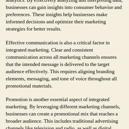
analytics. By effectively analyzing and interpreting data,
businesses can gain insights into consumer behavior and
preferences. These insights help businesses make
informed decisions and optimize their marketing
strategies for better results.
Effective communication is also a critical factor in
integrated marketing. Clear and consistent
communication across all marketing channels ensures
that the intended message is delivered to the target
audience effectively. This requires aligning branding
elements, messaging, and tone of voice throughout all
promotional materials.
Promotion is another essential aspect of integrated
marketing. By leveraging different marketing channels,
businesses can create a promotional mix that reaches a
broader audience. This includes traditional advertising
channels like television and radio, as well as digital