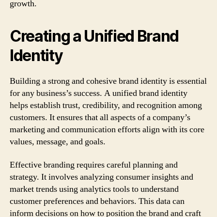
growth.
Creating a Unified Brand
Identity
Building a strong and cohesive brand identity is essential
for any business’s success. A unified brand identity
helps establish trust, credibility, and recognition among
customers. It ensures that all aspects of a company’s
marketing and communication efforts align with its core
values, message, and goals.
Effective branding requires careful planning and
strategy. It involves analyzing consumer insights and
market trends using analytics tools to understand
customer preferences and behaviors. This data can
inform decisions on how to position the brand and craft