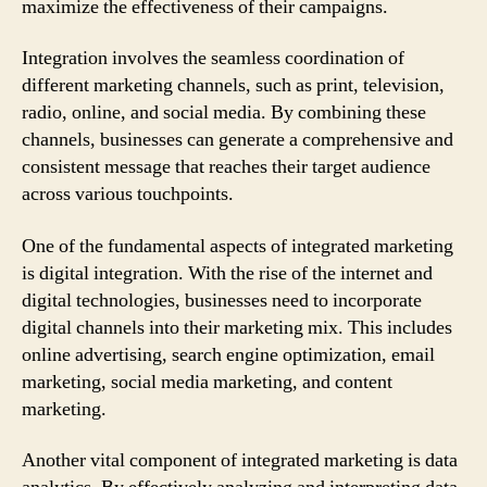
maximize the effectiveness of their campaigns.
Integration involves the seamless coordination of
different marketing channels, such as print, television,
radio, online, and social media. By combining these
channels, businesses can generate a comprehensive and
consistent message that reaches their target audience
across various touchpoints.
One of the fundamental aspects of integrated marketing
is digital integration. With the rise of the internet and
digital technologies, businesses need to incorporate
digital channels into their marketing mix. This includes
online advertising, search engine optimization, email
marketing, social media marketing, and content
marketing.
Another vital component of integrated marketing is data