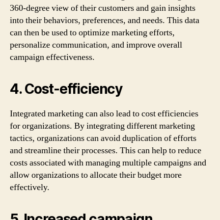
360-degree view of their customers and gain insights
into their behaviors, preferences, and needs. This data
can then be used to optimize marketing efforts,
personalize communication, and improve overall
campaign effectiveness.
4. Cost-efficiency
Integrated marketing can also lead to cost efficiencies
for organizations. By integrating different marketing
tactics, organizations can avoid duplication of efforts
and streamline their processes. This can help to reduce
costs associated with managing multiple campaigns and
allow organizations to allocate their budget more
effectively.
5. Increased campaign