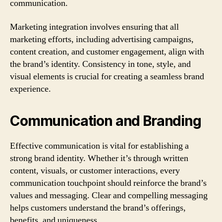
communication.
Marketing integration involves ensuring that all
marketing efforts, including advertising campaigns,
content creation, and customer engagement, align with
the brand’s identity. Consistency in tone, style, and
visual elements is crucial for creating a seamless brand
experience.
Communication and Branding
Effective communication is vital for establishing a
strong brand identity. Whether it’s through written
content, visuals, or customer interactions, every
communication touchpoint should reinforce the brand’s
values and messaging. Clear and compelling messaging
helps customers understand the brand’s offerings,
benefits, and uniqueness.