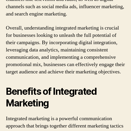
channels such as social media ads, influencer marketing,
and search engine marketing.
Overall, understanding integrated marketing is crucial
for businesses looking to unleash the full potential of
their campaigns. By incorporating digital integration,
leveraging data analytics, maintaining consistent
communication, and implementing a comprehensive
promotional mix, businesses can effectively engage their
target audience and achieve their marketing objectives.
Benefits of Integrated
Marketing
Integrated marketing is a powerful communication
approach that brings together different marketing tactics