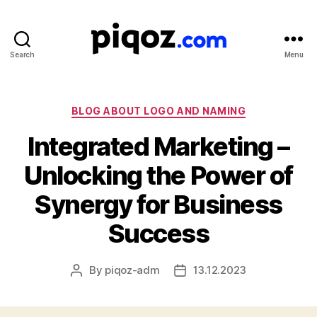
Search
Menu
Logo
Design
&
Name
Categories
BLOG ABOUT LOGO AND NAMING
Generator
Integrated Marketing –
for
Brand
Unlocking the Power of
and
Business
Synergy for Business
Success
By
piqoz-adm
13.12.2023
Post
Post
author
date