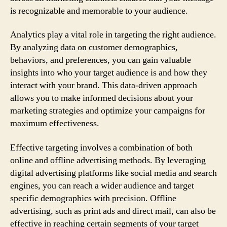
is recognizable and memorable to your audience.
Analytics play a vital role in targeting the right audience.
By analyzing data on customer demographics,
behaviors, and preferences, you can gain valuable
insights into who your target audience is and how they
interact with your brand. This data-driven approach
allows you to make informed decisions about your
marketing strategies and optimize your campaigns for
maximum effectiveness.
Effective targeting involves a combination of both
online and offline advertising methods. By leveraging
digital advertising platforms like social media and search
engines, you can reach a wider audience and target
specific demographics with precision. Offline
advertising, such as print ads and direct mail, can also be
effective in reaching certain segments of your target