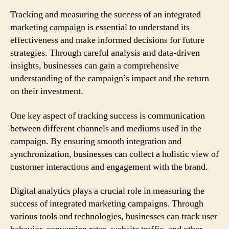
Tracking and measuring the success of an integrated
marketing campaign is essential to understand its
effectiveness and make informed decisions for future
strategies. Through careful analysis and data-driven
insights, businesses can gain a comprehensive
understanding of the campaign’s impact and the return
on their investment.
One key aspect of tracking success is communication
between different channels and mediums used in the
campaign. By ensuring smooth integration and
synchronization, businesses can collect a holistic view of
customer interactions and engagement with the brand.
Digital analytics plays a crucial role in measuring the
success of integrated marketing campaigns. Through
various tools and technologies, businesses can track user