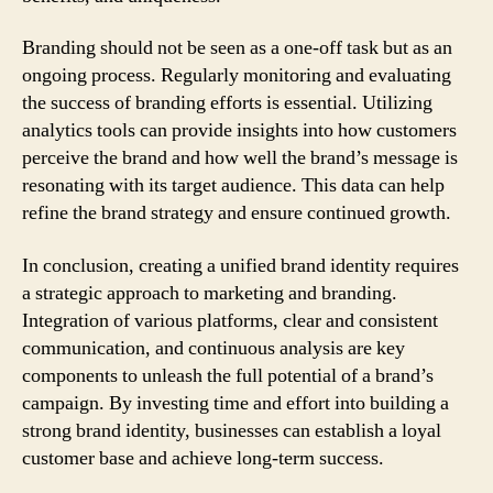
Branding should not be seen as a one-off task but as an
ongoing process. Regularly monitoring and evaluating
the success of branding efforts is essential. Utilizing
analytics tools can provide insights into how customers
perceive the brand and how well the brand’s message is
resonating with its target audience. This data can help
refine the brand strategy and ensure continued growth.
In conclusion, creating a unified brand identity requires
a strategic approach to marketing and branding.
Integration of various platforms, clear and consistent
communication, and continuous analysis are key
components to unleash the full potential of a brand’s
campaign. By investing time and effort into building a
strong brand identity, businesses can establish a loyal
customer base and achieve long-term success.