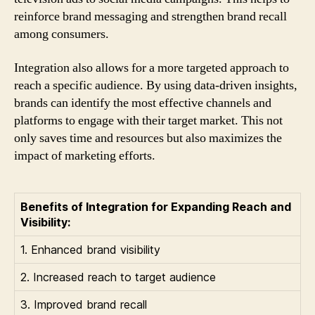
reinforce brand messaging and strengthen brand recall
among consumers.
Integration also allows for a more targeted approach to
reach a specific audience. By using data-driven insights,
brands can identify the most effective channels and
platforms to engage with their target market. This not
only saves time and resources but also maximizes the
impact of marketing efforts.
Benefits of Integration for Expanding Reach and
Visibility:
1. Enhanced brand visibility
2. Increased reach to target audience
3. Improved brand recall