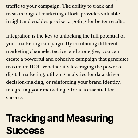
traffic to your campaign. The ability to track and
measure digital marketing efforts provides valuable
insight and enables precise targeting for better results.
Integration is the key to unlocking the full potential of
your marketing campaign. By combining different
marketing channels, tactics, and strategies, you can
create a powerful and cohesive campaign that generates
maximum ROI. Whether it’s leveraging the power of
digital marketing, utilizing analytics for data-driven
decision-making, or reinforcing your brand identity,
integrating your marketing efforts is essential for
success.
Tracking and Measuring
Success