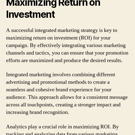
Maximizing Return on
Investment
A successful integrated marketing strategy is key to
maximizing return on investment (ROI) for your
campaign. By effectively integrating various marketing
channels and tactics, you can ensure that your promotion
efforts are maximized and produce the desired results.
Integrated marketing involves combining different
advertising and promotional methods to create a
seamless and cohesive brand experience for your
audience. This approach allows for a consistent message
across all touchpoints, creating a stronger impact and
increasing brand recognition.
Analytics play a crucial role in maximizing ROI. By
tracking and analyzing data from various marketing