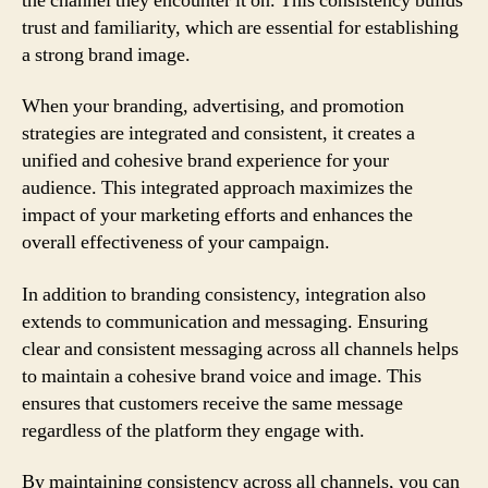
the channel they encounter it on. This consistency builds
trust and familiarity, which are essential for establishing
a strong brand image.
When your branding, advertising, and promotion
strategies are integrated and consistent, it creates a
unified and cohesive brand experience for your
audience. This integrated approach maximizes the
impact of your marketing efforts and enhances the
overall effectiveness of your campaign.
In addition to branding consistency, integration also
extends to communication and messaging. Ensuring
clear and consistent messaging across all channels helps
to maintain a cohesive brand voice and image. This
ensures that customers receive the same message
regardless of the platform they engage with.
By maintaining consistency across all channels, you can