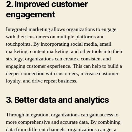
2. Improved customer
engagement
Integrated marketing allows organizations to engage
with their customers on multiple platforms and
touchpoints. By incorporating social media, email
marketing, content marketing, and other tools into their
strategy, organizations can create a consistent and
engaging customer experience. This can help to build a
deeper connection with customers, increase customer
loyalty, and drive repeat business.
3. Better data and analytics
Through integration, organizations can gain access to
more comprehensive and accurate data. By combining
data from different channels, organizations can get a