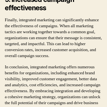
effectiveness
Finally, integrated marketing can significantly enhance
the effectiveness of campaigns. When all marketing
tactics are working together towards a common goal,
organizations can ensure that their message is consistent,
targeted, and impactful. This can lead to higher
conversion rates, increased customer acquisition, and
overall campaign success.
In conclusion, integrated marketing offers numerous
benefits for organizations, including enhanced brand
visibility, improved customer engagement, better data
and analytics, cost efficiencies, and increased campaign
effectiveness. By embracing integration and developing
a cohesive marketing strategy, organizations can unlock
the full potential of their campaigns and drive business