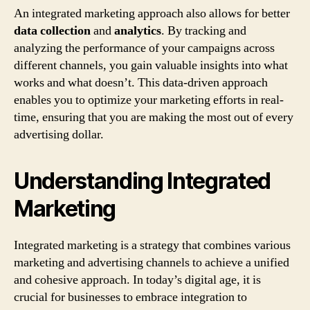
An integrated marketing approach also allows for better
data collection
and
analytics
. By tracking and
analyzing the performance of your campaigns across
different channels, you gain valuable insights into what
works and what doesn’t. This data-driven approach
enables you to optimize your marketing efforts in real-
time, ensuring that you are making the most out of every
advertising dollar.
Understanding Integrated
Marketing
Integrated marketing is a strategy that combines various
marketing and advertising channels to achieve a unified
and cohesive approach. In today’s digital age, it is
crucial for businesses to embrace integration to