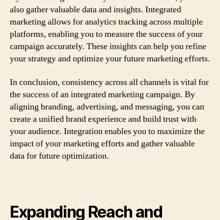
also gather valuable data and insights. Integrated
marketing allows for analytics tracking across multiple
platforms, enabling you to measure the success of your
campaign accurately. These insights can help you refine
your strategy and optimize your future marketing efforts.
In conclusion, consistency across all channels is vital for
the success of an integrated marketing campaign. By
aligning branding, advertising, and messaging, you can
create a unified brand experience and build trust with
your audience. Integration enables you to maximize the
impact of your marketing efforts and gather valuable
data for future optimization.
Expanding Reach and