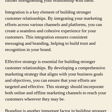
further strengthening your relationship with them.
Integration is a key element of building stronger
customer relationships. By integrating your marketing
efforts across various channels and platforms, you can
create a seamless and cohesive experience for your
customers. This integration ensures consistent
messaging and branding, helping to build trust and
recognition in your brand.
Effective strategy is essential for building stronger
customer relationships. By developing a comprehensive
marketing strategy that aligns with your business goals
and objectives, you can ensure that your efforts are
targeted and effective. This strategy should incorporate
both online and offline marketing channels to reach your
customers wherever they may be.
Branding is another important factor in building stronger