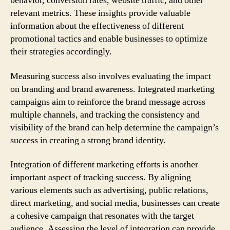
behavior, conversion rates, website traffic, and other
relevant metrics. These insights provide valuable
information about the effectiveness of different
promotional tactics and enable businesses to optimize
their strategies accordingly.
Measuring success also involves evaluating the impact
on branding and brand awareness. Integrated marketing
campaigns aim to reinforce the brand message across
multiple channels, and tracking the consistency and
visibility of the brand can help determine the campaign’s
success in creating a strong brand identity.
Integration of different marketing efforts is another
important aspect of tracking success. By aligning
various elements such as advertising, public relations,
direct marketing, and social media, businesses can create
a cohesive campaign that resonates with the target
audience. Assessing the level of integration can provide