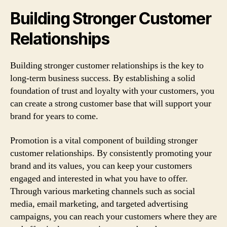
Building Stronger Customer
Relationships
Building stronger customer relationships is the key to
long-term business success. By establishing a solid
foundation of trust and loyalty with your customers, you
can create a strong customer base that will support your
brand for years to come.
Promotion is a vital component of building stronger
customer relationships. By consistently promoting your
brand and its values, you can keep your customers
engaged and interested in what you have to offer.
Through various marketing channels such as social
media, email marketing, and targeted advertising
campaigns, you can reach your customers where they are