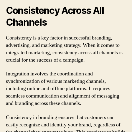
Consistency Across All
Channels
Consistency is a key factor in successful branding,
advertising, and marketing strategy. When it comes to
integrated marketing, consistency across all channels is
crucial for the success of a campaign.
Integration involves the coordination and
synchronization of various marketing channels,
including online and offline platforms. It requires
seamless communication and alignment of messaging
and branding across these channels.
Consistency in branding ensures that customers can
easily recognize and identify your brand, regardless of