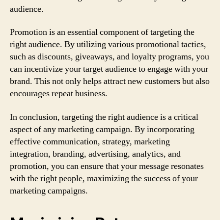
audience.
Promotion is an essential component of targeting the
right audience. By utilizing various promotional tactics,
such as discounts, giveaways, and loyalty programs, you
can incentivize your target audience to engage with your
brand. This not only helps attract new customers but also
encourages repeat business.
In conclusion, targeting the right audience is a critical
aspect of any marketing campaign. By incorporating
effective communication, strategy, marketing
integration, branding, advertising, analytics, and
promotion, you can ensure that your message resonates
with the right people, maximizing the success of your
marketing campaigns.