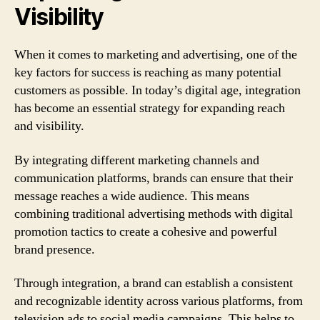
Visibility
When it comes to marketing and advertising, one of the
key factors for success is reaching as many potential
customers as possible. In today’s digital age, integration
has become an essential strategy for expanding reach
and visibility.
By integrating different marketing channels and
communication platforms, brands can ensure that their
message reaches a wide audience. This means
combining traditional advertising methods with digital
promotion tactics to create a cohesive and powerful
brand presence.
Through integration, a brand can establish a consistent
and recognizable identity across various platforms, from
television ads to social media campaigns. This helps to