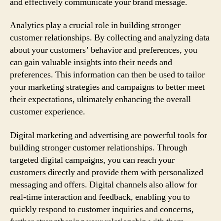
and effectively communicate your brand message.
Analytics play a crucial role in building stronger
customer relationships. By collecting and analyzing data
about your customers’ behavior and preferences, you
can gain valuable insights into their needs and
preferences. This information can then be used to tailor
your marketing strategies and campaigns to better meet
their expectations, ultimately enhancing the overall
customer experience.
Digital marketing and advertising are powerful tools for
building stronger customer relationships. Through
targeted digital campaigns, you can reach your
customers directly and provide them with personalized
messaging and offers. Digital channels also allow for
real-time interaction and feedback, enabling you to
quickly respond to customer inquiries and concerns,