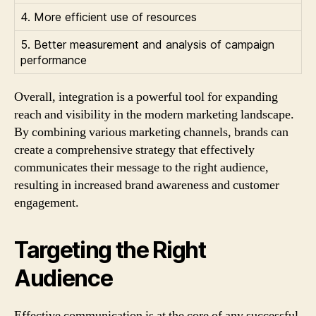
4. More efficient use of resources
5. Better measurement and analysis of campaign
performance
Overall, integration is a powerful tool for expanding
reach and visibility in the modern marketing landscape.
By combining various marketing channels, brands can
create a comprehensive strategy that effectively
communicates their message to the right audience,
resulting in increased brand awareness and customer
engagement.
Targeting the Right
Audience
Effective communication is at the core of any successful