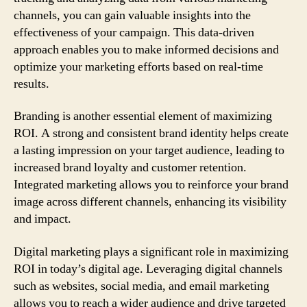
channels, you can gain valuable insights into the
effectiveness of your campaign. This data-driven
approach enables you to make informed decisions and
optimize your marketing efforts based on real-time
results.
Branding is another essential element of maximizing
ROI. A strong and consistent brand identity helps create
a lasting impression on your target audience, leading to
increased brand loyalty and customer retention.
Integrated marketing allows you to reinforce your brand
image across different channels, enhancing its visibility
and impact.
Digital marketing plays a significant role in maximizing
ROI in today’s digital age. Leveraging digital channels
such as websites, social media, and email marketing
allows you to reach a wider audience and drive targeted