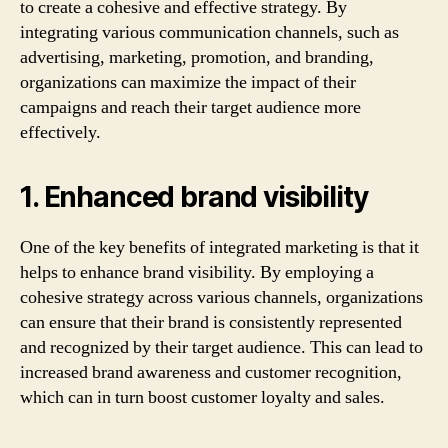
to create a cohesive and effective strategy. By
integrating various communication channels, such as
advertising, marketing, promotion, and branding,
organizations can maximize the impact of their
campaigns and reach their target audience more
effectively.
1. Enhanced brand visibility
One of the key benefits of integrated marketing is that it
helps to enhance brand visibility. By employing a
cohesive strategy across various channels, organizations
can ensure that their brand is consistently represented
and recognized by their target audience. This can lead to
increased brand awareness and customer recognition,
which can in turn boost customer loyalty and sales.