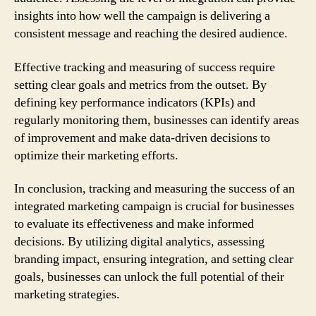
insights into how well the campaign is delivering a
consistent message and reaching the desired audience.
Effective tracking and measuring of success require
setting clear goals and metrics from the outset. By
defining key performance indicators (KPIs) and
regularly monitoring them, businesses can identify areas
of improvement and make data-driven decisions to
optimize their marketing efforts.
In conclusion, tracking and measuring the success of an
integrated marketing campaign is crucial for businesses
to evaluate its effectiveness and make informed
decisions. By utilizing digital analytics, assessing
branding impact, ensuring integration, and setting clear
goals, businesses can unlock the full potential of their
marketing strategies.