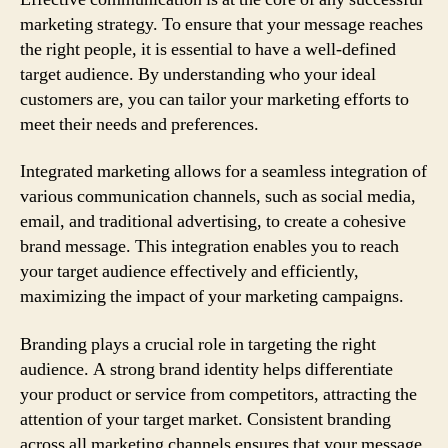
marketing strategy. To ensure that your message reaches
the right people, it is essential to have a well-defined
target audience. By understanding who your ideal
customers are, you can tailor your marketing efforts to
meet their needs and preferences.
Integrated marketing allows for a seamless integration of
various communication channels, such as social media,
email, and traditional advertising, to create a cohesive
brand message. This integration enables you to reach
your target audience effectively and efficiently,
maximizing the impact of your marketing campaigns.
Branding plays a crucial role in targeting the right
audience. A strong brand identity helps differentiate
your product or service from competitors, attracting the
attention of your target market. Consistent branding
across all marketing channels ensures that your message