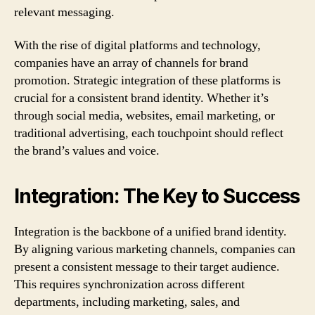
relevant messaging.
With the rise of digital platforms and technology,
companies have an array of channels for brand
promotion. Strategic integration of these platforms is
crucial for a consistent brand identity. Whether it’s
through social media, websites, email marketing, or
traditional advertising, each touchpoint should reflect
the brand’s values and voice.
Integration: The Key to Success
Integration is the backbone of a unified brand identity.
By aligning various marketing channels, companies can
present a consistent message to their target audience.
This requires synchronization across different
departments, including marketing, sales, and