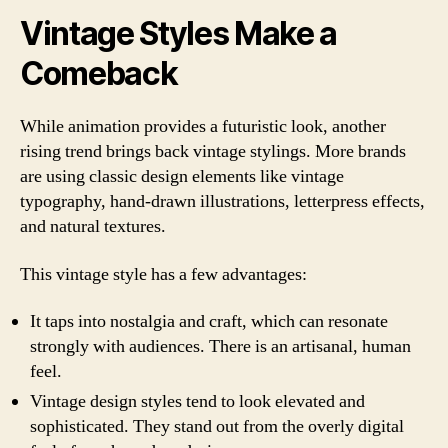
Vintage Styles Make a
Comeback
While animation provides a futuristic look, another
rising trend brings back vintage stylings. More brands
are using classic design elements like vintage
typography, hand-drawn illustrations, letterpress effects,
and natural textures.
This vintage style has a few advantages:
It taps into nostalgia and craft, which can resonate
strongly with audiences. There is an artisanal, human
feel.
Vintage design styles tend to look elevated and
sophisticated. They stand out from the overly digital