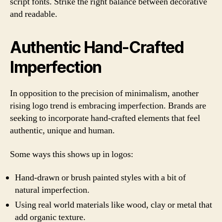
script fonts. Strike the right balance between decorative
and readable.
Authentic Hand-Crafted
Imperfection
In opposition to the precision of minimalism, another
rising logo trend is embracing imperfection. Brands are
seeking to incorporate hand-crafted elements that feel
authentic, unique and human.
Some ways this shows up in logos:
Hand-drawn or brush painted styles with a bit of
natural imperfection.
Using real world materials like wood, clay or metal that
add organic texture.