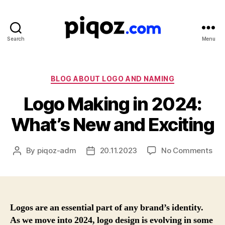
Search
Menu
Logo
Design
&
Name
Categories
BLOG ABOUT LOGO AND NAMING
Generator
Logo Making in 2024:
for
Brand
What’s New and Exciting
and
Business
on
By
piqoz-adm
20.11.2023
No Comments
Post
Post
Log
author
date
Mak
in
202
Wha
Logos are an essential part of any brand’s identity.
Ne
As we move into 2024, logo design is evolving in some