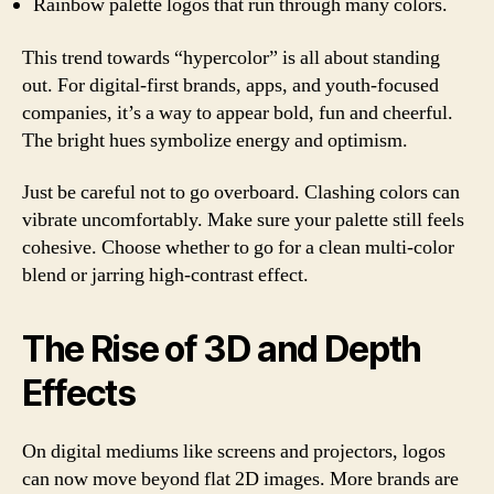
Rainbow palette logos that run through many colors.
This trend towards “hypercolor” is all about standing
out. For digital-first brands, apps, and youth-focused
companies, it’s a way to appear bold, fun and cheerful.
The bright hues symbolize energy and optimism.
Just be careful not to go overboard. Clashing colors can
vibrate uncomfortably. Make sure your palette still feels
cohesive. Choose whether to go for a clean multi-color
blend or jarring high-contrast effect.
The Rise of 3D and Depth
Effects
On digital mediums like screens and projectors, logos
can now move beyond flat 2D images. More brands are