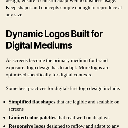
design, ensure it can still adapt well to business usage.
Keep shapes and concepts simple enough to reproduce at
any size.
Dynamic Logos Built for
Digital Mediums
As screens become the primary medium for brand
exposure, logo design has to adapt. More logos are
optimized specifically for digital contexts.
Some best practices for digital-first logo design include:
Simplified flat shapes
that are legible and scalable on
screens
Limited color palettes
that read well on displays
Responsive logos
designed to reflow and adapt to any