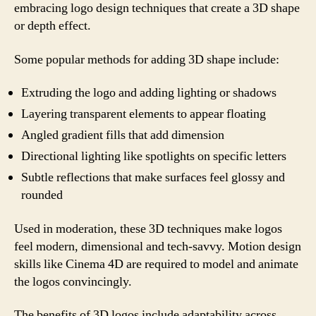
embracing logo design techniques that create a 3D shape
or depth effect.
Some popular methods for adding 3D shape include:
Extruding the logo and adding lighting or shadows
Layering transparent elements to appear floating
Angled gradient fills that add dimension
Directional lighting like spotlights on specific letters
Subtle reflections that make surfaces feel glossy and
rounded
Used in moderation, these 3D techniques make logos
feel modern, dimensional and tech-savvy. Motion design
skills like Cinema 4D are required to model and animate
the logos convincingly.
The benefits of 3D logos include adaptability across