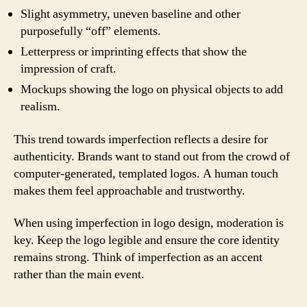
Slight asymmetry, uneven baseline and other
purposefully “off” elements.
Letterpress or imprinting effects that show the
impression of craft.
Mockups showing the logo on physical objects to add
realism.
This trend towards imperfection reflects a desire for
authenticity. Brands want to stand out from the crowd of
computer-generated, templated logos. A human touch
makes them feel approachable and trustworthy.
When using imperfection in logo design, moderation is
key. Keep the logo legible and ensure the core identity
remains strong. Think of imperfection as an accent
rather than the main event.