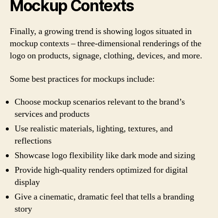
Mockup Contexts
Finally, a growing trend is showing logos situated in
mockup contexts – three-dimensional renderings of the
logo on products, signage, clothing, devices, and more.
Some best practices for mockups include:
Choose mockup scenarios relevant to the brand’s
services and products
Use realistic materials, lighting, textures, and
reflections
Showcase logo flexibility like dark mode and sizing
Provide high-quality renders optimized for digital
display
Give a cinematic, dramatic feel that tells a branding
story