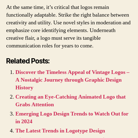
At the same time, it’s critical that logos remain
functionally adaptable. Strike the right balance between
creativity and utility. Use novel styles in moderation and
emphasize core identifying elements. Underneath
creative flair, a logo must serve its tangible
communication roles for years to come.
Related Posts:
Discover the Timeless Appeal of Vintage Logos –
A Nostalgic Journey through Graphic Design
History
Creating an Eye-Catching Animated Logo that
Grabs Attention
Emerging Logo Design Trends to Watch Out for
in 2024
The Latest Trends in Logotype Design