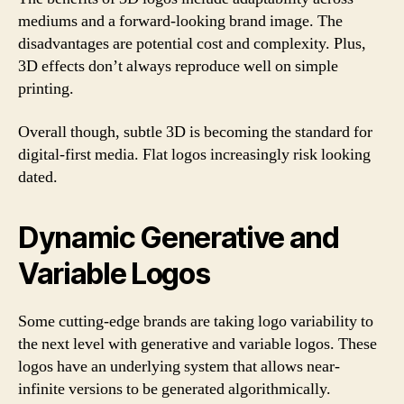
mediums and a forward-looking brand image. The
disadvantages are potential cost and complexity. Plus,
3D effects don’t always reproduce well on simple
printing.
Overall though, subtle 3D is becoming the standard for
digital-first media. Flat logos increasingly risk looking
dated.
Dynamic Generative and
Variable Logos
Some cutting-edge brands are taking logo variability to
the next level with generative and variable logos. These
logos have an underlying system that allows near-
infinite versions to be generated algorithmically.