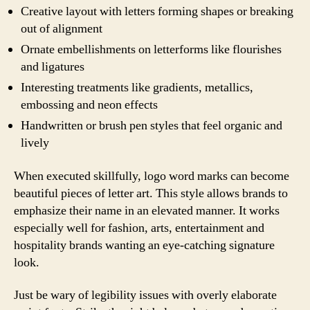
Creative layout with letters forming shapes or breaking
out of alignment
Ornate embellishments on letterforms like flourishes
and ligatures
Interesting treatments like gradients, metallics,
embossing and neon effects
Handwritten or brush pen styles that feel organic and
lively
When executed skillfully, logo word marks can become
beautiful pieces of letter art. This style allows brands to
emphasize their name in an elevated manner. It works
especially well for fashion, arts, entertainment and
hospitality brands wanting an eye-catching signature
look.
Just be wary of legibility issues with overly elaborate