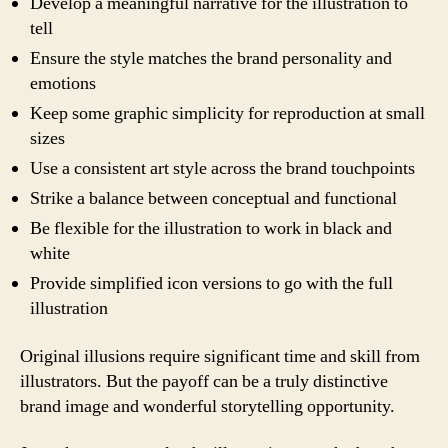
Develop a meaningful narrative for the illustration to
tell
Ensure the style matches the brand personality and
emotions
Keep some graphic simplicity for reproduction at small
sizes
Use a consistent art style across the brand touchpoints
Strike a balance between conceptual and functional
Be flexible for the illustration to work in black and
white
Provide simplified icon versions to go with the full
illustration
Original illusions require significant time and skill from
illustrators. But the payoff can be a truly distinctive
brand image and wonderful storytelling opportunity.