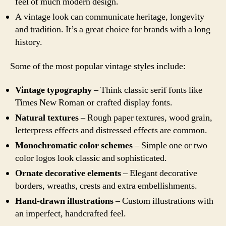
feel of much modern design.
A vintage look can communicate heritage, longevity
and tradition. It’s a great choice for brands with a long
history.
Some of the most popular vintage styles include:
Vintage typography
– Think classic serif fonts like
Times New Roman or crafted display fonts.
Natural textures
– Rough paper textures, wood grain,
letterpress effects and distressed effects are common.
Monochromatic color schemes
– Simple one or two
color logos look classic and sophisticated.
Ornate decorative elements
– Elegant decorative
borders, wreaths, crests and extra embellishments.
Hand-drawn illustrations
– Custom illustrations with
an imperfect, handcrafted feel.