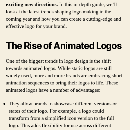
an
exciting new directions.
In this in-depth guide, we’ll
Exc
look at the latest trends shaping logo making in the
coming year and how you can create a cutting-edge and
effective logo for your brand.
The Rise of Animated Logos
One of the biggest trends in logo design is the shift
towards animated logos. While static logos are still
widely used, more and more brands are embracing short
animation sequences to bring their logos to life. These
animated logos have a number of advantages:
They allow brands to showcase different versions or
states of their logo. For example, a logo could
transform from a simplified icon version to the full
logo. This adds flexibility for use across different