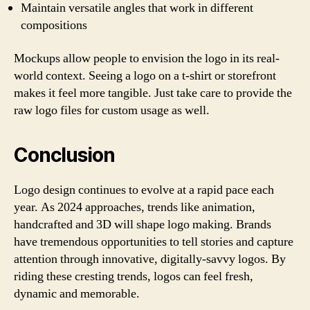
Maintain versatile angles that work in different
compositions
Mockups allow people to envision the logo in its real-
world context. Seeing a logo on a t-shirt or storefront
makes it feel more tangible. Just take care to provide the
raw logo files for custom usage as well.
Conclusion
Logo design continues to evolve at a rapid pace each
year. As 2024 approaches, trends like animation,
handcrafted and 3D will shape logo making. Brands
have tremendous opportunities to tell stories and capture
attention through innovative, digitally-savvy logos. By
riding these cresting trends, logos can feel fresh,
dynamic and memorable.