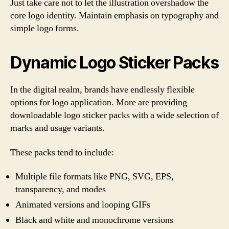
Just take care not to let the illustration overshadow the
core logo identity. Maintain emphasis on typography and
simple logo forms.
Dynamic Logo Sticker Packs
In the digital realm, brands have endlessly flexible
options for logo application. More are providing
downloadable logo sticker packs with a wide selection of
marks and usage variants.
These packs tend to include:
Multiple file formats like PNG, SVG, EPS,
transparency, and modes
Animated versions and looping GIFs
Black and white and monochrome versions