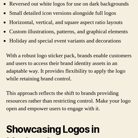
Reversed out white logos for use on dark backgrounds
Small detailed icon versions alongside full logos
Horizontal, vertical, and square aspect ratio layouts
Custom illustrations, patterns, and graphical elements
Holiday and special event variants and decorations
With a robust logo sticker pack, brands enable customers
and users to access their brand identity assets in an
adaptable way. It provides flexibility to apply the logo
while retaining brand control.
This approach reflects the shift to brands providing
resources rather than restricting control. Make your logo
open and empower users to engage with it.
Showcasing Logos in