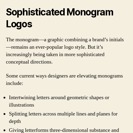
Sophisticated Monogram
Logos
The monogram—a graphic combining a brand’s initials
—remains an ever-popular logo style. But it’s
increasingly being taken in more sophisticated
conceptual directions.
Some current ways designers are elevating monograms
include:
Intertwining letters around geometric shapes or
illustrations
Splitting letters across multiple lines and planes for
depth
Giving letterforms three-dimensional substance and