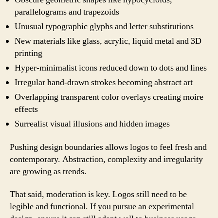
parallelograms and trapezoids
Unusual typographic glyphs and letter substitutions
New materials like glass, acrylic, liquid metal and 3D
printing
Hyper-minimalist icons reduced down to dots and lines
Irregular hand-drawn strokes becoming abstract art
Overlapping transparent color overlays creating moire
effects
Surrealist visual illusions and hidden images
Pushing design boundaries allows logos to feel fresh and
contemporary. Abstraction, complexity and irregularity
are growing as trends.
That said, moderation is key. Logos still need to be
legible and functional. If you pursue an experimental