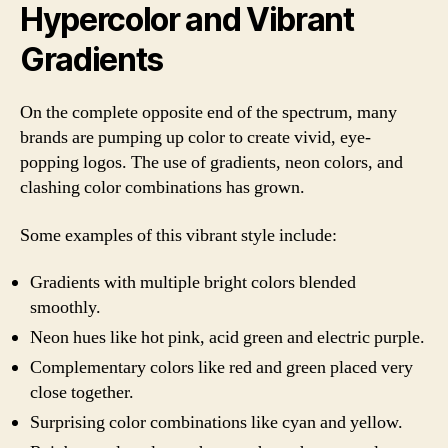
Hypercolor and Vibrant
Gradients
On the complete opposite end of the spectrum, many
brands are pumping up color to create vivid, eye-
popping logos. The use of gradients, neon colors, and
clashing color combinations has grown.
Some examples of this vibrant style include:
Gradients with multiple bright colors blended
smoothly.
Neon hues like hot pink, acid green and electric purple.
Complementary colors like red and green placed very
close together.
Surprising color combinations like cyan and yellow.