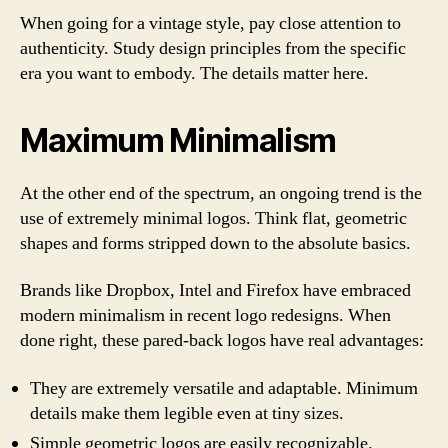
When going for a vintage style, pay close attention to
authenticity. Study design principles from the specific
era you want to embody. The details matter here.
Maximum Minimalism
At the other end of the spectrum, an ongoing trend is the
use of extremely minimal logos. Think flat, geometric
shapes and forms stripped down to the absolute basics.
Brands like Dropbox, Intel and Firefox have embraced
modern minimalism in recent logo redesigns. When
done right, these pared-back logos have real advantages:
They are extremely versatile and adaptable. Minimum
details make them legible even at tiny sizes.
Simple geometric logos are easily recognizable.