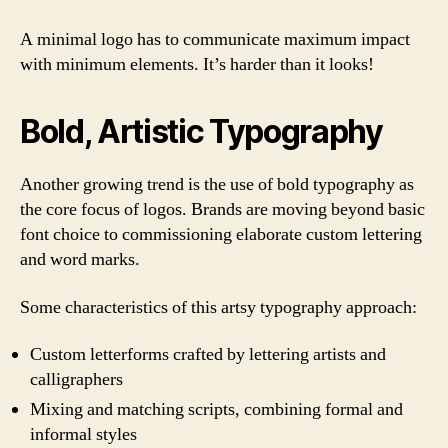
A minimal logo has to communicate maximum impact
with minimum elements. It’s harder than it looks!
Bold, Artistic Typography
Another growing trend is the use of bold typography as
the core focus of logos. Brands are moving beyond basic
font choice to commissioning elaborate custom lettering
and word marks.
Some characteristics of this artsy typography approach:
Custom letterforms crafted by lettering artists and
calligraphers
Mixing and matching scripts, combining formal and
informal styles