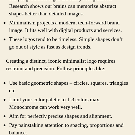
Research shows our brains can memorize abstract
shapes better than detailed images.
Minimalism projects a modern, tech-forward brand
image. It fits well with digital products and services.
These logos tend to be timeless. Simple shapes don’t
go out of style as fast as design trends.
Creating a distinct, iconic minimalist logo requires
restraint and precision. Follow principles like:
Use basic geometric shapes – circles, squares, triangles
etc.
Limit your color palette to 1-3 colors max.
Monochrome can work very well.
Aim for perfectly precise shapes and alignment.
Pay painstaking attention to spacing, proportions and
balance.