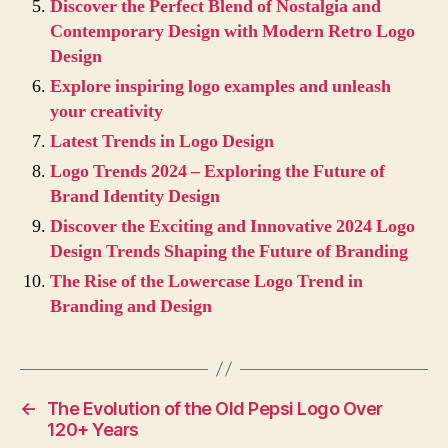
Discover the Perfect Blend of Nostalgia and
Contemporary Design with Modern Retro Logo
Design
Explore inspiring logo examples and unleash
your creativity
Latest Trends in Logo Design
Logo Trends 2024 – Exploring the Future of
Brand Identity Design
Discover the Exciting and Innovative 2024 Logo
Design Trends Shaping the Future of Branding
The Rise of the Lowercase Logo Trend in
Branding and Design
←
The Evolution of the Old Pepsi Logo Over
120+ Years