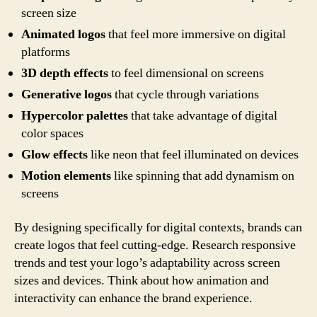
screen size
Animated logos
that feel more immersive on digital
platforms
3D depth effects
to feel dimensional on screens
Generative logos
that cycle through variations
Hypercolor palettes
that take advantage of digital
color spaces
Glow effects
like neon that feel illuminated on devices
Motion elements
like spinning that add dynamism on
screens
By designing specifically for digital contexts, brands can
create logos that feel cutting-edge. Research responsive
trends and test your logo’s adaptability across screen
sizes and devices. Think about how animation and
interactivity can enhance the brand experience.