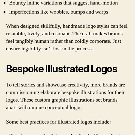
Bouncy inline variations that suggest hand-motion
Imperfections like wobbles, bumps and warps
When designed skillfully, handmade logo styles can feel
relatable, lively, and resonant. The craft makes brands
feel tangibly human rather than coldly corporate. Just
ensure legibility isn’t lost in the process.
Bespoke Illustrated Logos
To tell stories and showcase creativity, more brands are
commissioning elaborate bespoke illustrations for their
logos. These custom graphic illustrations set brands
apart with unique conceptual logos.
Some best practices for illustrated logos include: