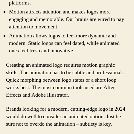
platforms.
Motion attracts attention and makes logos more
engaging and memorable. Our brains are wired to pay
attention to movement.
Animation allows logos to feel more dynamic and
modern. Static logos can feel dated, while animated
ones feel fresh and innovative.
Creating an animated logo requires motion graphic
skills. The animation has to be subtle and professional.
Quick morphing between logo states or a short loop
works best. The most common tools used are After
Effects and Adobe Illustrator.
Brands looking for a modern, cutting-edge logo in 2024
would do well to consider an animated option. Just be
sure not to overdo the animation – subtlety is key.