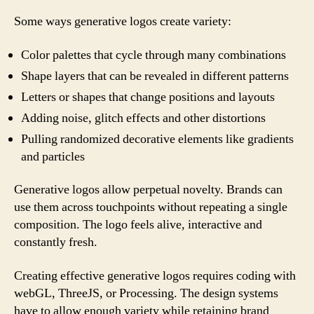
Some ways generative logos create variety:
Color palettes that cycle through many combinations
Shape layers that can be revealed in different patterns
Letters or shapes that change positions and layouts
Adding noise, glitch effects and other distortions
Pulling randomized decorative elements like gradients
and particles
Generative logos allow perpetual novelty. Brands can
use them across touchpoints without repeating a single
composition. The logo feels alive, interactive and
constantly fresh.
Creating effective generative logos requires coding with
webGL, ThreeJS, or Processing. The design systems
have to allow enough variety while retaining brand