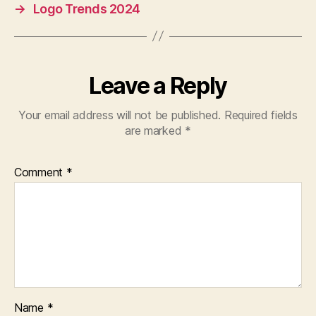
→
Logo Trends 2024
Leave a Reply
Your email address will not be published.
Required fields
are marked
*
Comment
*
Name
*