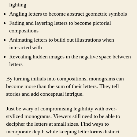
lighting
Angling letters to become abstract geometric symbols
Fading and layering letters to become pictorial
compositions
Animating letters to build out illustrations when
interacted with
Revealing hidden images in the negative space between
letters
By turning initials into compositions, monograms can
become more than the sum of their letters. They tell
stories and add conceptual intrigue.
Just be wary of compromising legibility with over-
stylized monograms. Viewers still need to be able to
decipher the letters at small sizes. Find ways to
incorporate depth while keeping letterforms distinct.