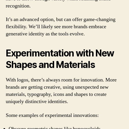
recognition.
It’s an advanced option, but can offer game-changing
flexibility. We’ll likely see more brands embrace
generative identity as the tools evolve.
Experimentation with New
Shapes and Materials
With logos, there’s always room for innovation. More
brands are getting creative, using unexpected new
materials, typography, icons and shapes to create
uniquely distinctive identities.
Some examples of experimental innovations:
Obscure geometric shapes like hypocycloids,