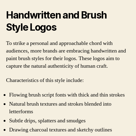
Handwritten and Brush
Style Logos
To strike a personal and approachable chord with
audiences, more brands are embracing handwritten and
paint brush styles for their logos. These logos aim to
capture the natural authenticity of human craft.
Characteristics of this style include:
Flowing brush script fonts with thick and thin strokes
Natural brush textures and strokes blended into
letterforms
Subtle drips, splatters and smudges
Drawing charcoal textures and sketchy outlines