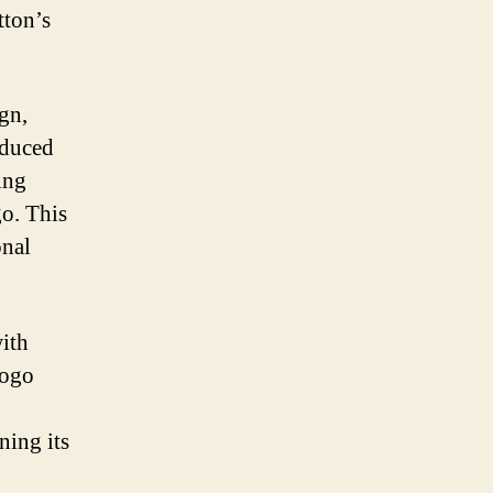
tton’s
gn,
oduced
ing
go. This
onal
with
logo
ning its