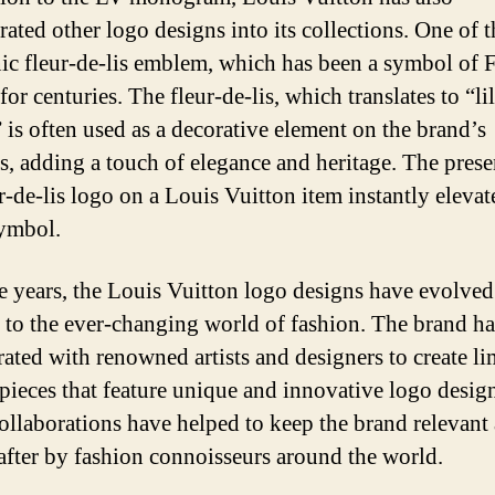
ated other logo designs into its collections. One of t
nic fleur-de-lis emblem, which has been a symbol of 
for centuries. The fleur-de-lis, which translates to “li
” is often used as a decorative element on the brand’s
s, adding a touch of elegance and heritage. The prese
r-de-lis logo on a Louis Vuitton item instantly elevate
symbol.
e years, the Louis Vuitton logo designs have evolve
 to the ever-changing world of fashion. The brand ha
rated with renowned artists and designers to create li
 pieces that feature unique and innovative logo desig
ollaborations have helped to keep the brand relevant
after by fashion connoisseurs around the world.