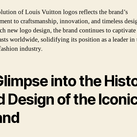
lution of Louis Vuitton logos reflects the brand’s
ent to craftsmanship, innovation, and timeless desi
ch new logo design, the brand continues to captivate
sts worldwide, solidifying its position as a leader in 
fashion industry.
limpse into the Hist
 Design of the Iconi
and