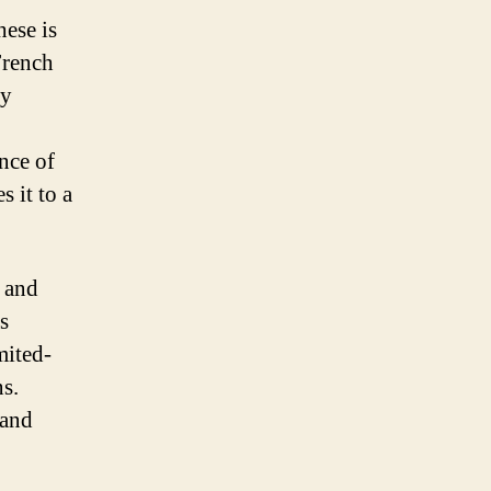
hese is
French
ly
nce of
s it to a
d and
s
mited-
ns.
 and