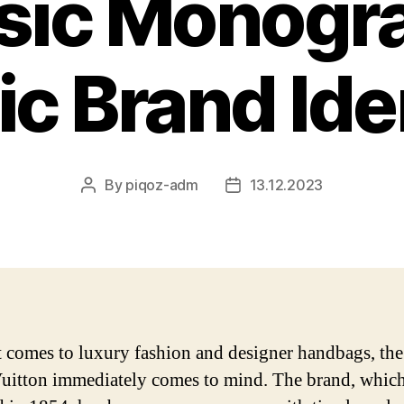
sic Monogr
ic Brand Ide
By
piqoz-adm
13.12.2023
Post
Post
author
date
 comes to luxury fashion and designer handbags, th
uitton immediately comes to mind. The brand, whic