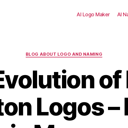
AI Logo Maker
AI N
Categories
BLOG ABOUT LOGO AND NAMING
volution of
ton Logos –