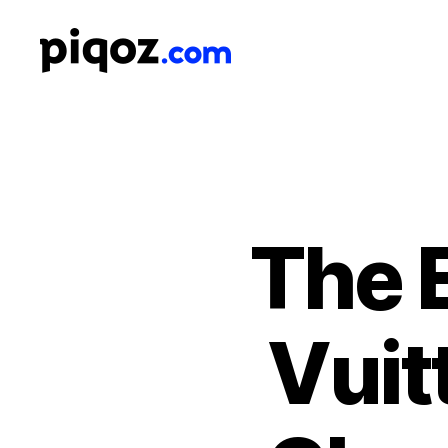
Logo
Design
&
Name
Generator
for
Brand
and
The E
Business
Vuit