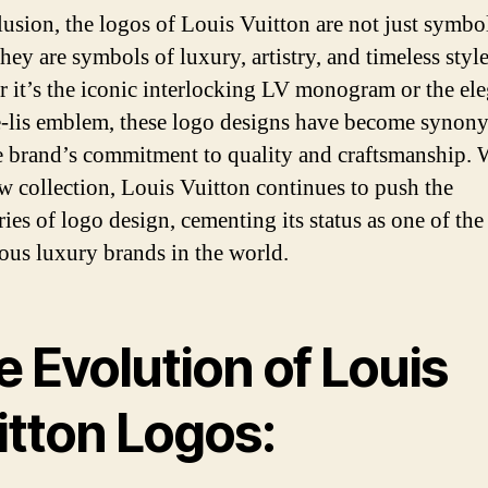
lusion, the logos of Louis Vuitton are not just symbol
hey are symbols of luxury, artistry, and timeless style
 it’s the iconic interlocking LV monogram or the el
e-lis emblem, these logo designs have become syno
e brand’s commitment to quality and craftsmanship. 
w collection, Louis Vuitton continues to push the
ies of logo design, cementing its status as one of the
ious luxury brands in the world.
 Evolution of Louis
itton Logos: