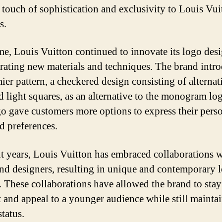
 touch of sophistication and exclusivity to Louis Vui
s.
me, Louis Vuitton continued to innovate its logo desi
rating new materials and techniques. The brand intr
ier pattern, a checkered design consisting of alternat
d light squares, as an alternative to the monogram lo
o gave customers more options to express their pers
nd preferences.
nt years, Louis Vuitton has embraced collaborations 
 and designers, resulting in unique and contemporary 
. These collaborations have allowed the brand to stay
t and appeal to a younger audience while still maintai
tatus.