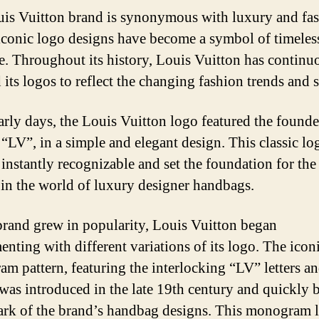
is Vuitton brand is synonymous with luxury and fas
 iconic logo designs have become a symbol of timeles
e. Throughout its history, Louis Vuitton has continu
its logos to reflect the changing fashion trends and s
early days, the Louis Vuitton logo featured the founde
, “LV”, in a simple and elegant design. This classic lo
instantly recognizable and set the foundation for the
 in the world of luxury designer handbags.
brand grew in popularity, Louis Vuitton began
enting with different variations of its logo. The icon
m pattern, featuring the interlocking “LV” letters an
 was introduced in the late 19th century and quickly
ark of the brand’s handbag designs. This monogram 