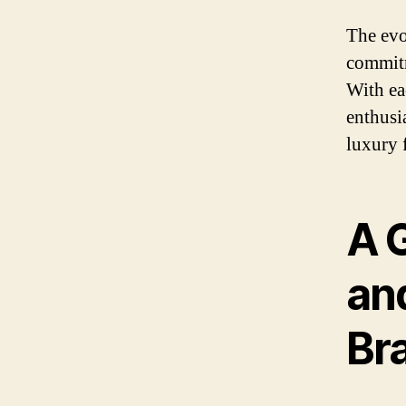
The evo
commitm
With ea
enthusia
luxury 
A G
and
Br