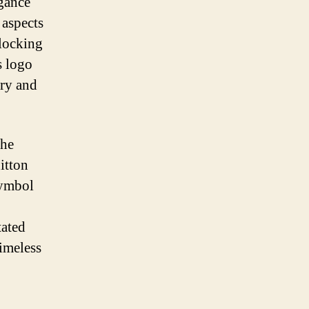
gance
 aspects
rlocking
s logo
ury and
the
itton
symbol
tated
timeless