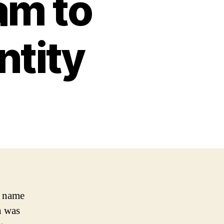
am to
ntity
e name
h was