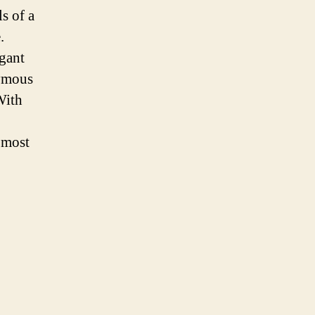
s of a
.
egant
nymous
With
 most