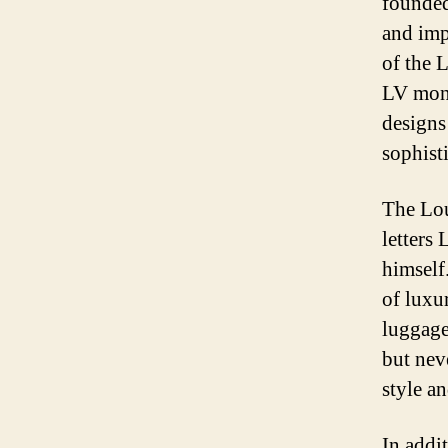
founded
and imp
of the 
LV mono
designs
sophist
The Lou
letters
himself
of luxu
luggage
but nev
style an
In addi