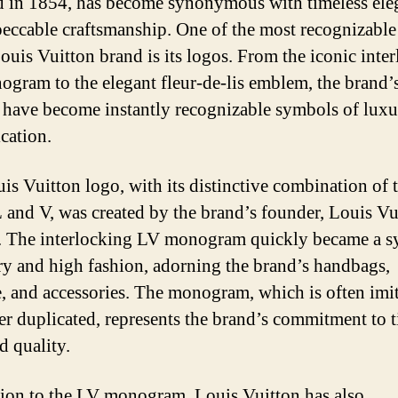
 in 1854, has become synonymous with timeless ele
eccable craftsmanship. One of the most recognizable
Louis Vuitton brand is its logos. From the iconic inte
gram to the elegant fleur-de-lis emblem, the brand’
 have become instantly recognizable symbols of lux
ication.
is Vuitton logo, with its distinctive combination of 
 L and V, was created by the brand’s founder, Louis Vu
. The interlocking LV monogram quickly became a 
ry and high fashion, adorning the brand’s handbags,
, and accessories. The monogram, which is often imi
er duplicated, represents the brand’s commitment to 
d quality.
tion to the LV monogram, Louis Vuitton has also