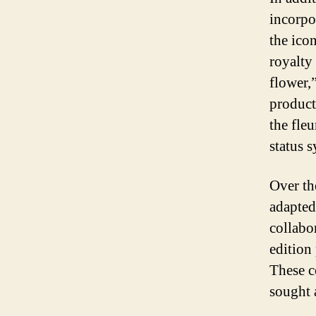
incorpor
the ico
royalty 
flower,
product
the fleu
status 
Over th
adapted
collabo
edition
These c
sought 