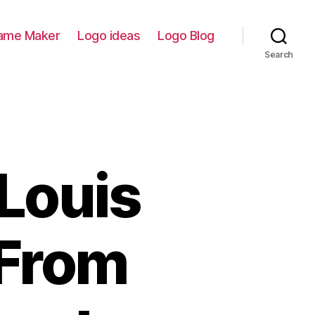
ame Maker
Logo ideas
Logo Blog
Search
 Louis
 From