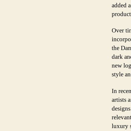
added a
product
Over ti
incorpo
the Dam
dark an
new log
style a
In rece
artists
designs
relevan
luxury s