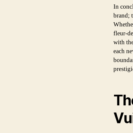
In conc
brand; t
Whether
fleur-d
with th
each ne
boundar
prestig
The
Vu