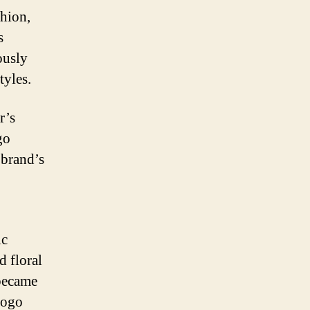
hion,
s
ously
tyles.
r’s
go
 brand’s
ic
d floral
 became
logo