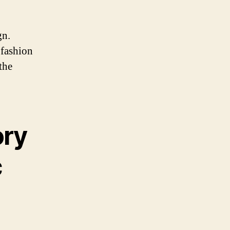
gn.
 fashion
the
ory
c