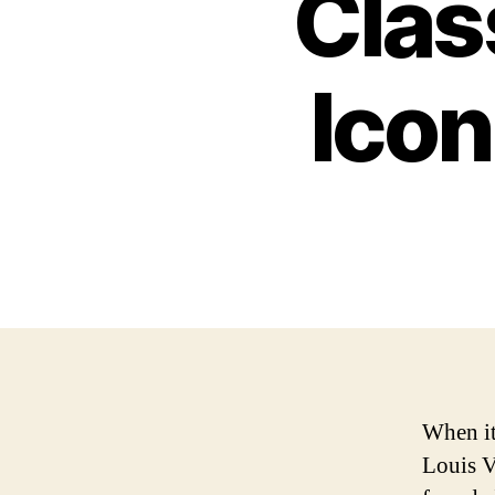
Clas
Icon
When it
Louis V