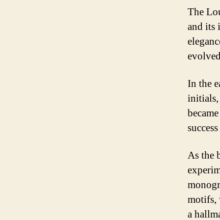
The Lou
and its
eleganc
evolved 
In the 
initials
became 
success
As the 
experim
monogra
motifs,
a hallm