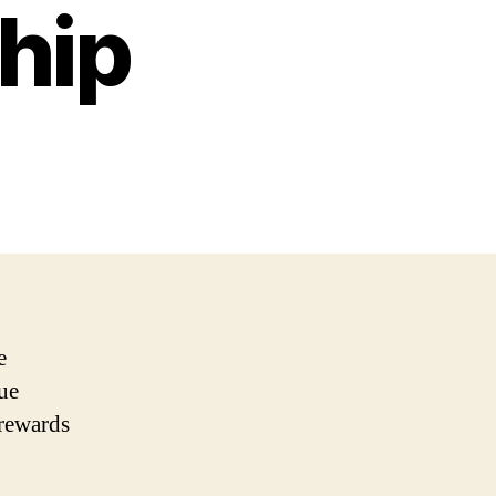
hip
e
que
 rewards