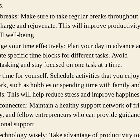
s.
breaks: Make sure to take regular breaks throughout
charge and rejuvenate. This will improve productivit
ll well-being.
e your time effectively: Plan your day in advance 
ate specific time blocks for different tasks. Avoid
tasking and stay focused on one task at a time.
time for yourself: Schedule activities that you enjoy
rk, such as hobbies or spending time with family an
ds. This will help reduce stress and improve happines
connected: Maintain a healthy support network of fri
y, and fellow entrepreneurs who can provide guidan
onal support.
echnology wisely: Take advantage of productivity to