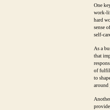
One key
work-li
hard wo
sense o
self-ca
As a bu
that im
responsi
of fulf
to shap
around 
Another 
provide