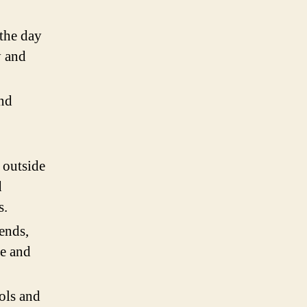
 the day
y and
and
 outside
d
s.
ends,
ce and
ols and