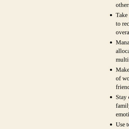
other
Take 
to re
overa
Manag
alloc
multi
Make 
of wo
frien
Stay 
famil
emoti
Use t