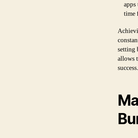
apps 
time 
Achievi
constan
setting 
allows 
success
Ma
Bu