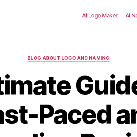
AI Logo Maker
AI N
Categories
BLOG ABOUT LOGO AND NAMING
timate Guide
ast-Paced a