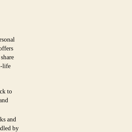
rsonal
offers
 share
-life
ck to
 and
sks and
ndled by