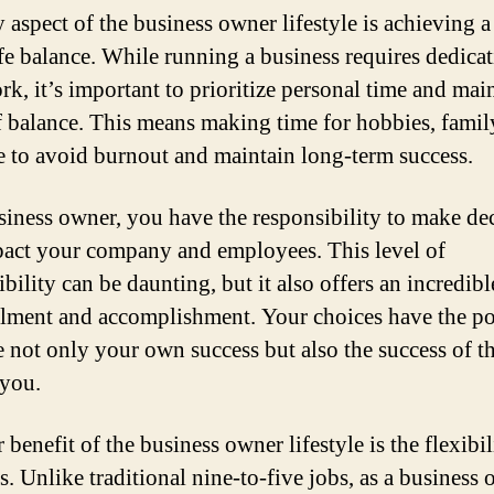
 aspect of the business owner lifestyle is achieving a
fe balance. While running a business requires dedica
rk, it’s important to prioritize personal time and mai
f balance. This means making time for hobbies, famil
re to avoid burnout and maintain long-term success.
siness owner, you have the responsibility to make de
pact your company and employees. This level of
bility can be daunting, but it also offers an incredibl
illment and accomplishment. Your choices have the po
e not only your own success but also the success of t
you.
benefit of the business owner lifestyle is the flexibili
s. Unlike traditional nine-to-five jobs, as a business 