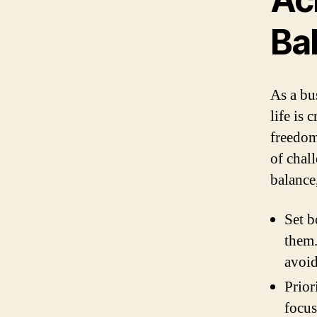
Ba
As a bu
life is 
freedom,
of chal
balance
Set b
them.
avoid
Prior
focus