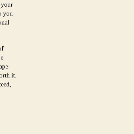
 your
to you
onal
of
he
hape
rth it.
ceed,