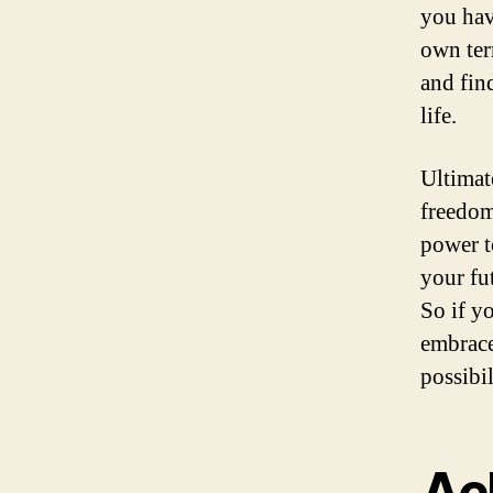
you hav
own ter
and fin
life.
Ultimate
freedom
power t
your fut
So if yo
embrace
possibil
Ac