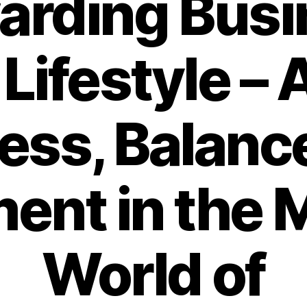
arding Busi
Lifestyle – 
ess, Balance
lment in the
World of