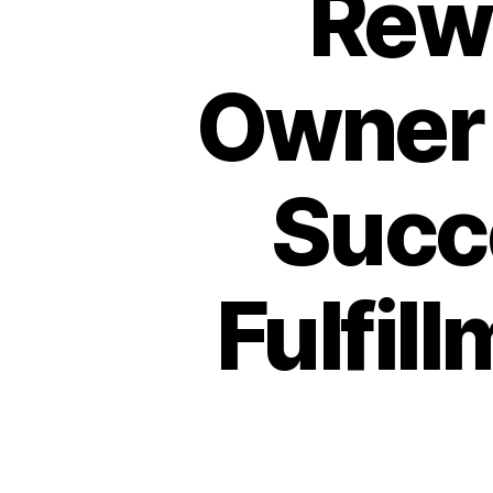
Rew
Owner 
Succ
Fulfil