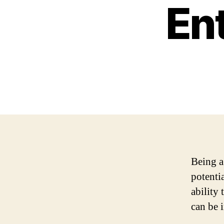
En
Being a
potenti
ability 
can be 