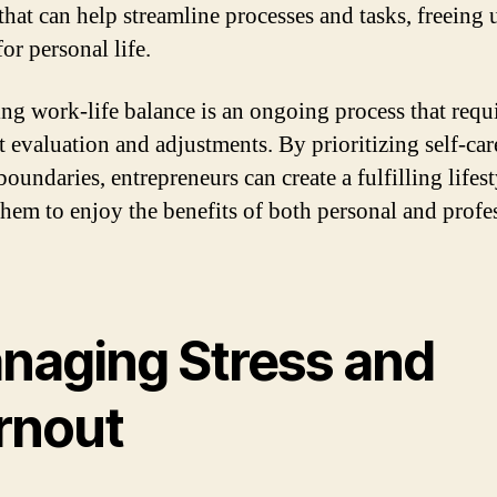
that can help streamline processes and tasks, freeing
for personal life.
ng work-life balance is an ongoing process that requ
t evaluation and adjustments. By prioritizing self-car
boundaries, entrepreneurs can create a fulfilling lifest
them to enjoy the benefits of both personal and profe
.
naging Stress and
rnout