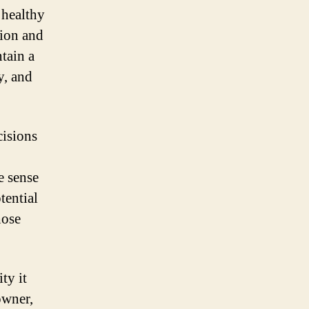
 healthy
tion and
ntain a
y, and
cisions
e sense
tential
hose
ty it
owner,