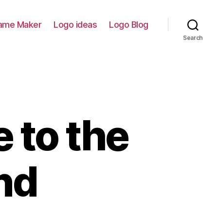
ame Maker
Logo ideas
Logo Blog
Search
 to the
nd