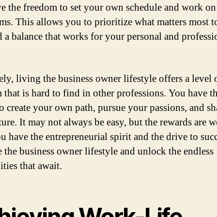
e the freedom to set your own schedule and work on
ms. This allows you to prioritize what matters most 
d a balance that works for your personal and professi
ly, living the business owner lifestyle offers a level 
 that is hard to find in other professions. You have t
o create your own path, pursue your passions, and s
ure. It may not always be easy, but the rewards are wo
u have the entrepreneurial spirit and the drive to suc
 the business owner lifestyle and unlock the endless
ities that await.
hieving Work-Life