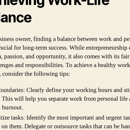
lance
siness owner, finding a balance between work and pe
crucial for long-term success. While entrepreneurship 
 passion, and opportunity, it also comes with its fair
lenges and responsibilities. To achieve a healthy work
, consider the following tips:
oundaries: Clearly define your working hours and sti
 This will help you separate work from personal life
 burnout.
itize tasks: Identify the most important and urgent ta
 on them. Delegate or outsource tasks that can be ha