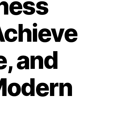
ness
Achieve
, and
 Modern