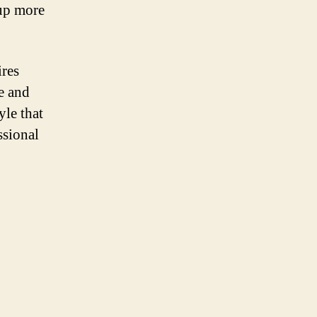
 up more
ires
e and
yle that
ssional