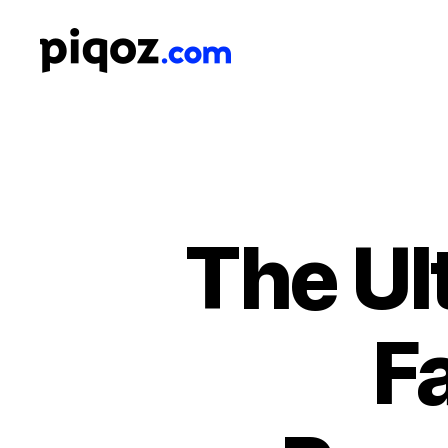
Logo
Design
&
Name
Generator
for
Brand
and
The Ul
Business
F