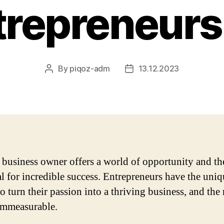
trepreneurs
By
piqoz-adm
13.12.2023
Post
Post
author
date
 business owner offers a world of opportunity and th
al for incredible success. Entrepreneurs have the uni
to turn their passion into a thriving business, and the
immeasurable.