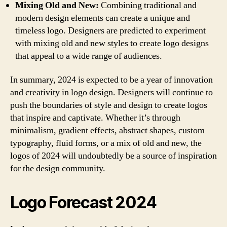
Mixing Old and New:
Combining traditional and
modern design elements can create a unique and
timeless logo. Designers are predicted to experiment
with mixing old and new styles to create logo designs
that appeal to a wide range of audiences.
In summary, 2024 is expected to be a year of innovation
and creativity in logo design. Designers will continue to
push the boundaries of style and design to create logos
that inspire and captivate. Whether it’s through
minimalism, gradient effects, abstract shapes, custom
typography, fluid forms, or a mix of old and new, the
logos of 2024 will undoubtedly be a source of inspiration
for the design community.
Logo Forecast 2024