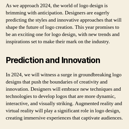
As we approach 2024, the world of logo design is
brimming with anticipation. Designers are eagerly
predicting the styles and innovative approaches that will
shape the future of logo creation. This year promises to
be an exciting one for logo design, with new trends and
inspirations set to make their mark on the industry.
Prediction and Innovation
In 2024, we will witness a surge in groundbreaking logo
designs that push the boundaries of creativity and
innovation. Designers will embrace new techniques and
technologies to develop logos that are more dynamic,
interactive, and visually striking. Augmented reality and
virtual reality will play a significant role in logo design,
creating immersive experiences that captivate audiences.