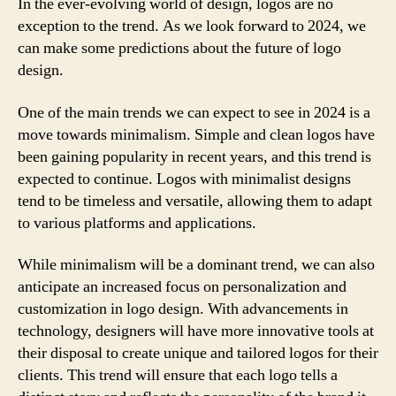
In the ever-evolving world of design, logos are no
exception to the trend. As we look forward to 2024, we
can make some predictions about the future of logo
design.
One of the main trends we can expect to see in 2024 is a
move towards minimalism. Simple and clean logos have
been gaining popularity in recent years, and this trend is
expected to continue. Logos with minimalist designs
tend to be timeless and versatile, allowing them to adapt
to various platforms and applications.
While minimalism will be a dominant trend, we can also
anticipate an increased focus on personalization and
customization in logo design. With advancements in
technology, designers will have more innovative tools at
their disposal to create unique and tailored logos for their
clients. This trend will ensure that each logo tells a