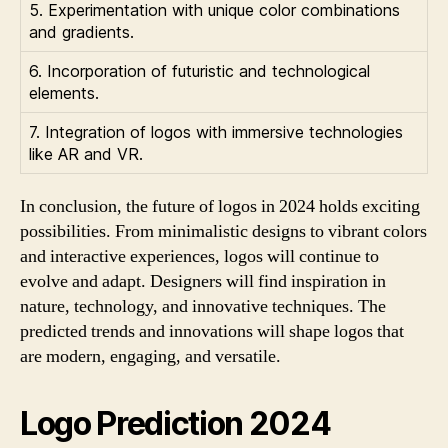
5. Experimentation with unique color combinations
and gradients.
6. Incorporation of futuristic and technological
elements.
7. Integration of logos with immersive technologies
like AR and VR.
In conclusion, the future of logos in 2024 holds exciting
possibilities. From minimalistic designs to vibrant colors
and interactive experiences, logos will continue to
evolve and adapt. Designers will find inspiration in
nature, technology, and innovative techniques. The
predicted trends and innovations will shape logos that
are modern, engaging, and versatile.
Logo Prediction 2024