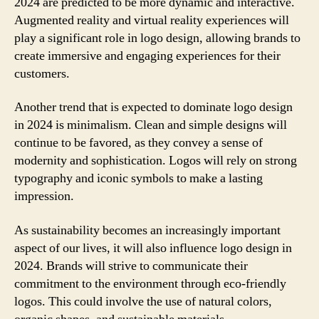
2024 are predicted to be more dynamic and interactive.
Augmented reality and virtual reality experiences will
play a significant role in logo design, allowing brands to
create immersive and engaging experiences for their
customers.
Another trend that is expected to dominate logo design
in 2024 is minimalism. Clean and simple designs will
continue to be favored, as they convey a sense of
modernity and sophistication. Logos will rely on strong
typography and iconic symbols to make a lasting
impression.
As sustainability becomes an increasingly important
aspect of our lives, it will also influence logo design in
2024. Brands will strive to communicate their
commitment to the environment through eco-friendly
logos. This could involve the use of natural colors,