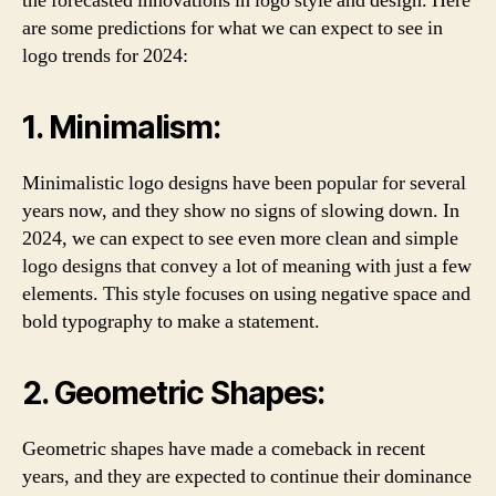
the forecasted innovations in logo style and design. Here
are some predictions for what we can expect to see in
logo trends for 2024:
1. Minimalism:
Minimalistic logo designs have been popular for several
years now, and they show no signs of slowing down. In
2024, we can expect to see even more clean and simple
logo designs that convey a lot of meaning with just a few
elements. This style focuses on using negative space and
bold typography to make a statement.
2. Geometric Shapes:
Geometric shapes have made a comeback in recent
years, and they are expected to continue their dominance