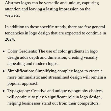
Abstract logos can be versatile and unique, capturing
attention and leaving a lasting impression on the
viewers.
In addition to these specific trends, there are few general
tendencies in logo design that are expected to continue in
2024:
Color Gradients: The use of color gradients in logo
design adds depth and dimension, creating visually
appealing and modern logos.
Simplification: Simplifying complex logos to create a
more minimalistic and streamlined design will remain a
popular approach.
Typography: Creative and unique typography choices
will continue to play a significant role in logo design,
helping businesses stand out from their competitors.