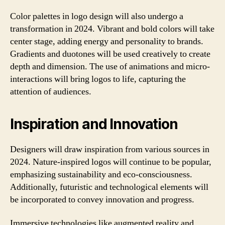
Color palettes in logo design will also undergo a
transformation in 2024. Vibrant and bold colors will take
center stage, adding energy and personality to brands.
Gradients and duotones will be used creatively to create
depth and dimension. The use of animations and micro-
interactions will bring logos to life, capturing the
attention of audiences.
Inspiration and Innovation
Designers will draw inspiration from various sources in
2024. Nature-inspired logos will continue to be popular,
emphasizing sustainability and eco-consciousness.
Additionally, futuristic and technological elements will
be incorporated to convey innovation and progress.
Immersive technologies like augmented reality and