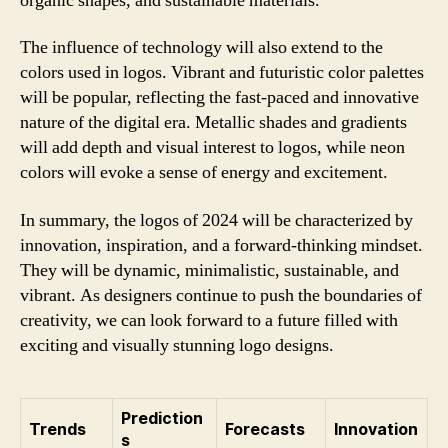
organic shapes, and sustainable materials.
The influence of technology will also extend to the
colors used in logos. Vibrant and futuristic color palettes
will be popular, reflecting the fast-paced and innovative
nature of the digital era. Metallic shades and gradients
will add depth and visual interest to logos, while neon
colors will evoke a sense of energy and excitement.
In summary, the logos of 2024 will be characterized by
innovation, inspiration, and a forward-thinking mindset.
They will be dynamic, minimalistic, sustainable, and
vibrant. As designers continue to push the boundaries of
creativity, we can look forward to a future filled with
exciting and visually stunning logo designs.
Prediction
Trends
Forecasts
Innovation
s