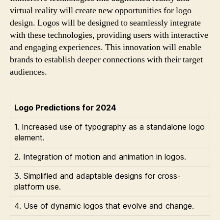
virtual reality will create new opportunities for logo
design. Logos will be designed to seamlessly integrate
with these technologies, providing users with interactive
and engaging experiences. This innovation will enable
brands to establish deeper connections with their target
audiences.
Logo Predictions for 2024
1. Increased use of typography as a standalone logo
element.
2. Integration of motion and animation in logos.
3. Simplified and adaptable designs for cross-
platform use.
4. Use of dynamic logos that evolve and change.