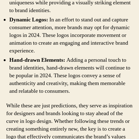
uniqueness while providing a visually striking element
to brand identities.
Dynamic Logos:
In an effort to stand out and capture
consumer attention, more brands may opt for dynamic
logos in 2024. These logos incorporate movement or
animation to create an engaging and interactive brand
experience.
Hand-drawn Elements:
Adding a personal touch to
brand identities, hand-drawn elements will continue to
be popular in 2024. These logos convey a sense of
authenticity and creativity, making them memorable
and relatable to consumers.
While these are just predictions, they serve as inspiration
for designers and brands looking to stay ahead of the
curve in logo design. Whether following these trends or
creating something entirely new, the key is to create a
logo that effectively communicates the brand’s values