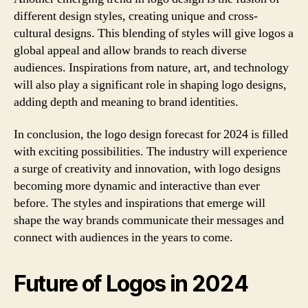
different design styles, creating unique and cross-
cultural designs. This blending of styles will give logos a
global appeal and allow brands to reach diverse
audiences. Inspirations from nature, art, and technology
will also play a significant role in shaping logo designs,
adding depth and meaning to brand identities.
In conclusion, the logo design forecast for 2024 is filled
with exciting possibilities. The industry will experience
a surge of creativity and innovation, with logo designs
becoming more dynamic and interactive than ever
before. The styles and inspirations that emerge will
shape the way brands communicate their messages and
connect with audiences in the years to come.
Future of Logos in 2024