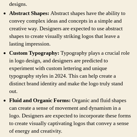
designs.
Abstract Shapes:
Abstract shapes have the ability to
convey complex ideas and concepts in a simple and
creative way. Designers are expected to use abstract
shapes to create visually striking logos that leave a
lasting impression.
Custom Typography:
Typography plays a crucial role
in logo design, and designers are predicted to
experiment with custom lettering and unique
typography styles in 2024. This can help create a
distinct brand identity and make the logo truly stand
out.
Fluid and Organic Forms:
Organic and fluid shapes
can create a sense of movement and dynamism in a
logo. Designers are expected to incorporate these forms
to create visually captivating logos that convey a sense
of energy and creativity.