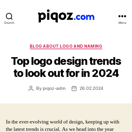
Search
Menu
Logo
Design
&
Name
Categories
BLOG ABOUT LOGO AND NAMING
Generator
Top logo design trends
for
Brand
to look out for in 2024
and
Business
By
piqoz-adm
26.02.2024
Post
Post
author
date
In the ever-evolving world of design, keeping up with
the latest trends is crucial. As we head into the year