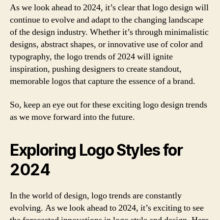
As we look ahead to 2024, it’s clear that logo design will
continue to evolve and adapt to the changing landscape
of the design industry. Whether it’s through minimalistic
designs, abstract shapes, or innovative use of color and
typography, the logo trends of 2024 will ignite
inspiration, pushing designers to create standout,
memorable logos that capture the essence of a brand.
So, keep an eye out for these exciting logo design trends
as we move forward into the future.
Exploring Logo Styles for
2024
In the world of design, logo trends are constantly
evolving. As we look ahead to 2024, it’s exciting to see