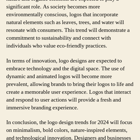
significant role. As society becomes more
environmentally conscious, logos that incorporate
natural elements such as leaves, trees, and water will
resonate with consumers. This trend will demonstrate a
commitment to sustainability and connect with
individuals who value eco-friendly practices.
In terms of innovation, logo designs are expected to
embrace technology and the digital space. The use of
dynamic and animated logos will become more
prevalent, allowing brands to bring their logos to life and
create a memorable user experience. Logos that interact
and respond to user actions will provide a fresh and
immersive branding experience.
In conclusion, the logo design trends for 2024 will focus
on minimalism, bold colors, nature-inspired elements,
and technological innovation. Designers and businesses