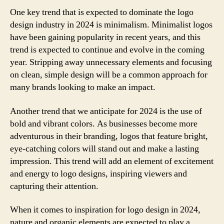
One key trend that is expected to dominate the logo
design industry in 2024 is minimalism. Minimalist logos
have been gaining popularity in recent years, and this
trend is expected to continue and evolve in the coming
year. Stripping away unnecessary elements and focusing
on clean, simple design will be a common approach for
many brands looking to make an impact.
Another trend that we anticipate for 2024 is the use of
bold and vibrant colors. As businesses become more
adventurous in their branding, logos that feature bright,
eye-catching colors will stand out and make a lasting
impression. This trend will add an element of excitement
and energy to logo designs, inspiring viewers and
capturing their attention.
When it comes to inspiration for logo design in 2024,
nature and organic elements are expected to play a