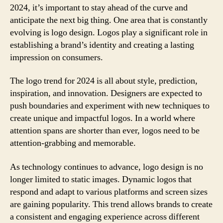
2024, it’s important to stay ahead of the curve and
anticipate the next big thing. One area that is constantly
evolving is logo design. Logos play a significant role in
establishing a brand’s identity and creating a lasting
impression on consumers.
The logo trend for 2024 is all about style, prediction,
inspiration, and innovation. Designers are expected to
push boundaries and experiment with new techniques to
create unique and impactful logos. In a world where
attention spans are shorter than ever, logos need to be
attention-grabbing and memorable.
As technology continues to advance, logo design is no
longer limited to static images. Dynamic logos that
respond and adapt to various platforms and screen sizes
are gaining popularity. This trend allows brands to create
a consistent and engaging experience across different