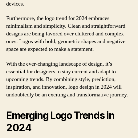
devices.
Furthermore, the logo trend for 2024 embraces
minimalism and simplicity. Clean and straightforward
designs are being favored over cluttered and complex
ones. Logos with bold, geometric shapes and negative
space are expected to make a statement.
With the ever-changing landscape of design, it’s
essential for designers to stay current and adapt to
upcoming trends. By combining style, prediction,
inspiration, and innovation, logo design in 2024 will
undoubtedly be an exciting and transformative journey.
Emerging Logo Trends in
2024