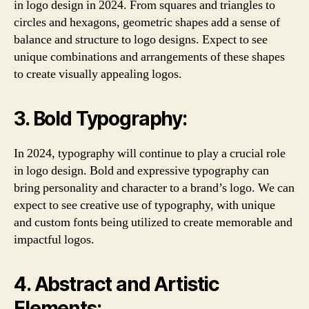
in logo design in 2024. From squares and triangles to
circles and hexagons, geometric shapes add a sense of
balance and structure to logo designs. Expect to see
unique combinations and arrangements of these shapes
to create visually appealing logos.
3. Bold Typography:
In 2024, typography will continue to play a crucial role
in logo design. Bold and expressive typography can
bring personality and character to a brand’s logo. We can
expect to see creative use of typography, with unique
and custom fonts being utilized to create memorable and
impactful logos.
4. Abstract and Artistic
Elements: