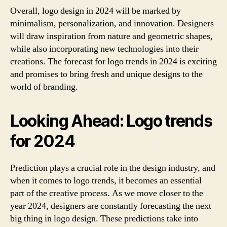
Overall, logo design in 2024 will be marked by
minimalism, personalization, and innovation. Designers
will draw inspiration from nature and geometric shapes,
while also incorporating new technologies into their
creations. The forecast for logo trends in 2024 is exciting
and promises to bring fresh and unique designs to the
world of branding.
Looking Ahead: Logo trends
for 2024
Prediction plays a crucial role in the design industry, and
when it comes to logo trends, it becomes an essential
part of the creative process. As we move closer to the
year 2024, designers are constantly forecasting the next
big thing in logo design. These predictions take into