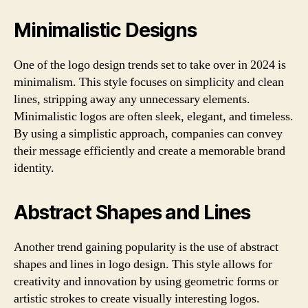
Minimalistic Designs
One of the logo design trends set to take over in 2024 is
minimalism. This style focuses on simplicity and clean
lines, stripping away any unnecessary elements.
Minimalistic logos are often sleek, elegant, and timeless.
By using a simplistic approach, companies can convey
their message efficiently and create a memorable brand
identity.
Abstract Shapes and Lines
Another trend gaining popularity is the use of abstract
shapes and lines in logo design. This style allows for
creativity and innovation by using geometric forms or
artistic strokes to create visually interesting logos.