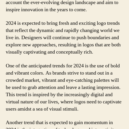
account the ever-evolving design landscape and aim to
inspire innovation in the years to come.
2024 is expected to bring fresh and exciting logo trends
that reflect the dynamic and rapidly changing world we
live in. Designers will continue to push boundaries and
explore new approaches, resulting in logos that are both
visually captivating and conceptually rich.
One of the anticipated trends for 2024 is the use of bold
and vibrant colors. As brands strive to stand out in a
crowded market, vibrant and eye-catching palettes will
be used to grab attention and leave a lasting impression.
This trend is inspired by the increasingly digital and
virtual nature of our lives, where logos need to captivate
users amidst a sea of visual stimuli.
Another trend that is expected to gain momentum in