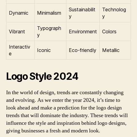
Sustainabilit
Technolog
Dynamic
Minimalism
y
y
Typograph
Vibrant
Environment
Colors
y
Interactiv
Iconic
Eco-friendly
Metallic
e
Logo Style 2024
In the world of design, trends are constantly changing
and evolving. As we enter the year 2024, it’s time to
look ahead and make a prediction for the logo design
trends that will dominate the industry. These trends will
influence the style and inspiration behind logo designs,
giving businesses a fresh and modern look.