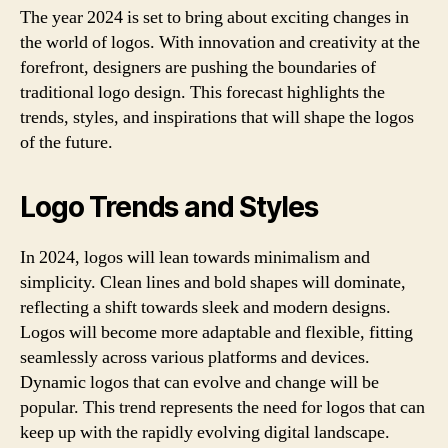
The year 2024 is set to bring about exciting changes in
the world of logos. With innovation and creativity at the
forefront, designers are pushing the boundaries of
traditional logo design. This forecast highlights the
trends, styles, and inspirations that will shape the logos
of the future.
Logo Trends and Styles
In 2024, logos will lean towards minimalism and
simplicity. Clean lines and bold shapes will dominate,
reflecting a shift towards sleek and modern designs.
Logos will become more adaptable and flexible, fitting
seamlessly across various platforms and devices.
Dynamic logos that can evolve and change will be
popular. This trend represents the need for logos that can
keep up with the rapidly evolving digital landscape.