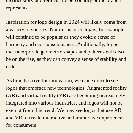
distinct story and reflects the personality of the brand it
represents.
Inspiration for logo design in 2024 will likely come from
a variety of sources. Nature-inspired logos, for example,
will continue to be popular as they evoke a sense of
harmony and eco-consciousness. Additionally, logos
that incorporate geometric shapes and patterns will also
be on the rise, as they can convey a sense of stability and
order.
As brands strive for innovation, we can expect to see
logos that embrace new technologies. Augmented reality
(AR) and virtual reality (VR) are becoming increasingly
integrated into various industries, and logos will not be
exempt from this trend. We may see logos that use AR
and VR to create interactive and immersive experiences
for consumers.