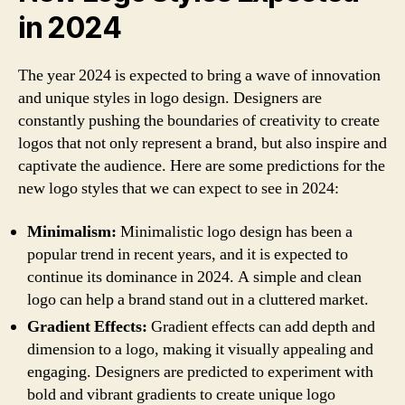
in 2024
The year 2024 is expected to bring a wave of innovation
and unique styles in logo design. Designers are
constantly pushing the boundaries of creativity to create
logos that not only represent a brand, but also inspire and
captivate the audience. Here are some predictions for the
new logo styles that we can expect to see in 2024:
Minimalism:
Minimalistic logo design has been a
popular trend in recent years, and it is expected to
continue its dominance in 2024. A simple and clean
logo can help a brand stand out in a cluttered market.
Gradient Effects:
Gradient effects can add depth and
dimension to a logo, making it visually appealing and
engaging. Designers are predicted to experiment with
bold and vibrant gradients to create unique logo