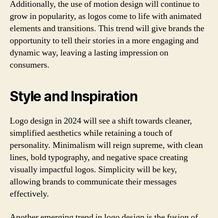
Additionally, the use of motion design will continue to
grow in popularity, as logos come to life with animated
elements and transitions. This trend will give brands the
opportunity to tell their stories in a more engaging and
dynamic way, leaving a lasting impression on
consumers.
Style and Inspiration
Logo design in 2024 will see a shift towards cleaner,
simplified aesthetics while retaining a touch of
personality. Minimalism will reign supreme, with clean
lines, bold typography, and negative space creating
visually impactful logos. Simplicity will be key,
allowing brands to communicate their messages
effectively.
Another emerging trend in logo design is the fusion of