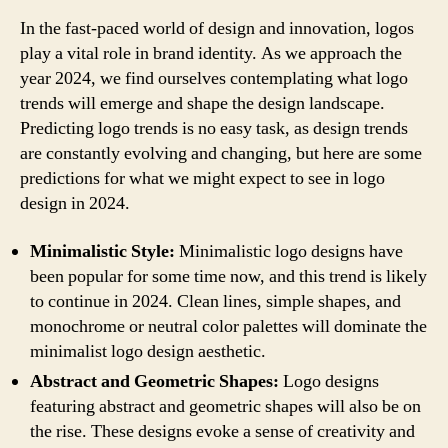
In the fast-paced world of design and innovation, logos
play a vital role in brand identity. As we approach the
year 2024, we find ourselves contemplating what logo
trends will emerge and shape the design landscape.
Predicting logo trends is no easy task, as design trends
are constantly evolving and changing, but here are some
predictions for what we might expect to see in logo
design in 2024.
Minimalistic Style:
Minimalistic logo designs have
been popular for some time now, and this trend is likely
to continue in 2024. Clean lines, simple shapes, and
monochrome or neutral color palettes will dominate the
minimalist logo design aesthetic.
Abstract and Geometric Shapes:
Logo designs
featuring abstract and geometric shapes will also be on
the rise. These designs evoke a sense of creativity and