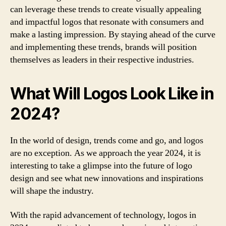
can leverage these trends to create visually appealing
and impactful logos that resonate with consumers and
make a lasting impression. By staying ahead of the curve
and implementing these trends, brands will position
themselves as leaders in their respective industries.
What Will Logos Look Like in
2024?
In the world of design, trends come and go, and logos
are no exception. As we approach the year 2024, it is
interesting to take a glimpse into the future of logo
design and see what new innovations and inspirations
will shape the industry.
With the rapid advancement of technology, logos in