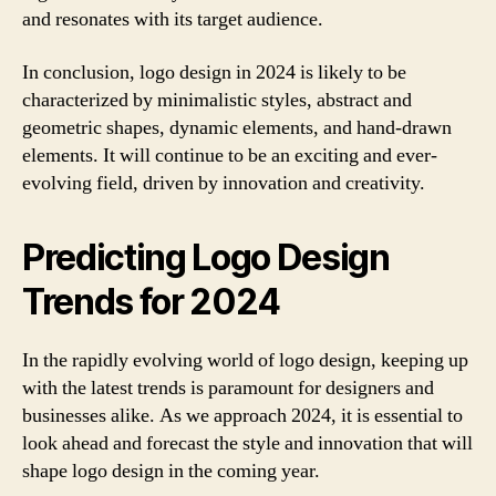
and resonates with its target audience.
In conclusion, logo design in 2024 is likely to be
characterized by minimalistic styles, abstract and
geometric shapes, dynamic elements, and hand-drawn
elements. It will continue to be an exciting and ever-
evolving field, driven by innovation and creativity.
Predicting Logo Design
Trends for 2024
In the rapidly evolving world of logo design, keeping up
with the latest trends is paramount for designers and
businesses alike. As we approach 2024, it is essential to
look ahead and forecast the style and innovation that will
shape logo design in the coming year.