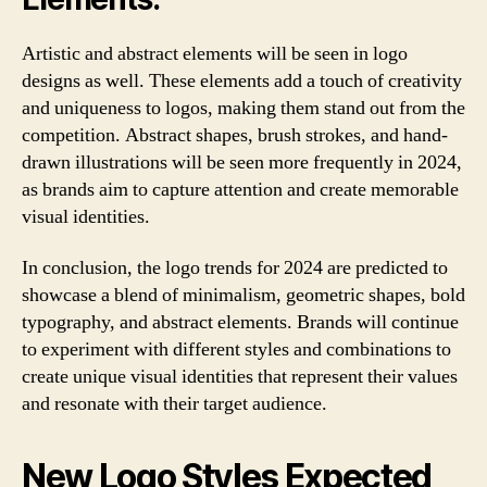
Artistic and abstract elements will be seen in logo
designs as well. These elements add a touch of creativity
and uniqueness to logos, making them stand out from the
competition. Abstract shapes, brush strokes, and hand-
drawn illustrations will be seen more frequently in 2024,
as brands aim to capture attention and create memorable
visual identities.
In conclusion, the logo trends for 2024 are predicted to
showcase a blend of minimalism, geometric shapes, bold
typography, and abstract elements. Brands will continue
to experiment with different styles and combinations to
create unique visual identities that represent their values
and resonate with their target audience.
New Logo Styles Expected