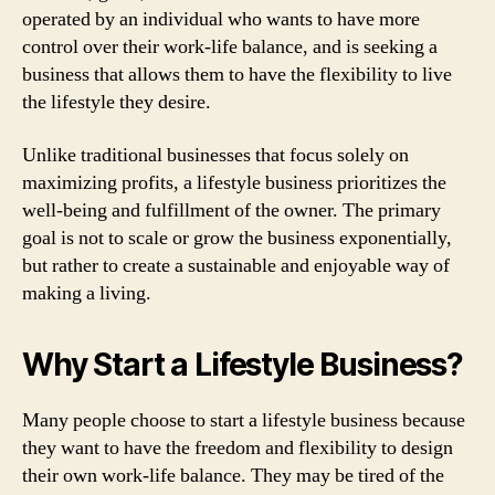
operated by an individual who wants to have more
control over their work-life balance, and is seeking a
business that allows them to have the flexibility to live
the lifestyle they desire.
Unlike traditional businesses that focus solely on
maximizing profits, a lifestyle business prioritizes the
well-being and fulfillment of the owner. The primary
goal is not to scale or grow the business exponentially,
but rather to create a sustainable and enjoyable way of
making a living.
Why Start a Lifestyle Business?
Many people choose to start a lifestyle business because
they want to have the freedom and flexibility to design
their own work-life balance. They may be tired of the