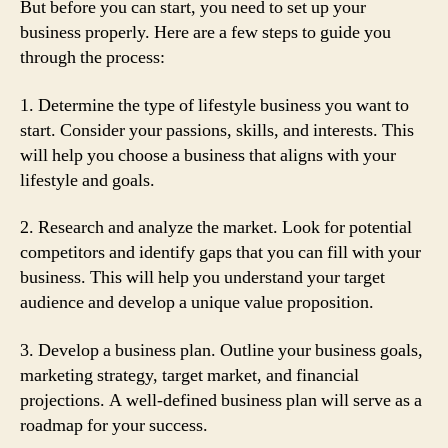
But before you can start, you need to set up your
business properly. Here are a few steps to guide you
through the process:
1. Determine the type of lifestyle business you want to
start. Consider your passions, skills, and interests. This
will help you choose a business that aligns with your
lifestyle and goals.
2. Research and analyze the market. Look for potential
competitors and identify gaps that you can fill with your
business. This will help you understand your target
audience and develop a unique value proposition.
3. Develop a business plan. Outline your business goals,
marketing strategy, target market, and financial
projections. A well-defined business plan will serve as a
roadmap for your success.