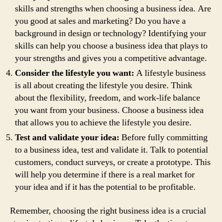
skills and strengths when choosing a business idea. Are
you good at sales and marketing? Do you have a
background in design or technology? Identifying your
skills can help you choose a business idea that plays to
your strengths and gives you a competitive advantage.
Consider the lifestyle you want:
A lifestyle business
is all about creating the lifestyle you desire. Think
about the flexibility, freedom, and work-life balance
you want from your business. Choose a business idea
that allows you to achieve the lifestyle you desire.
Test and validate your idea:
Before fully committing
to a business idea, test and validate it. Talk to potential
customers, conduct surveys, or create a prototype. This
will help you determine if there is a real market for
your idea and if it has the potential to be profitable.
Remember, choosing the right business idea is a crucial