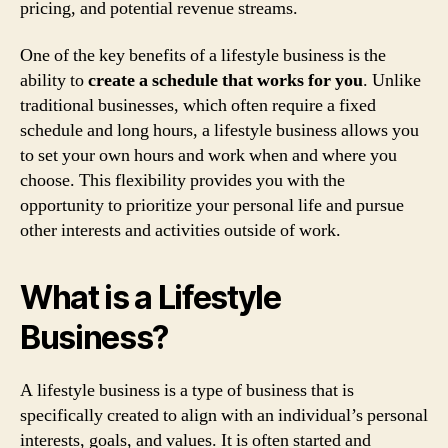
pricing, and potential revenue streams.
One of the key benefits of a lifestyle business is the
ability to
create a schedule that works for you
. Unlike
traditional businesses, which often require a fixed
schedule and long hours, a lifestyle business allows you
to set your own hours and work when and where you
choose. This flexibility provides you with the
opportunity to prioritize your personal life and pursue
other interests and activities outside of work.
What is a Lifestyle
Business?
A lifestyle business is a type of business that is
specifically created to align with an individual’s personal
interests, goals, and values. It is often started and