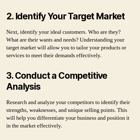
2. Identify Your Target Market
Next, identify your ideal customers. Who are they?
What are their wants and needs? Understanding your
target market will allow you to tailor your products or
services to meet their demands effectively.
3. Conduct a Competitive
Analysis
Research and analyze your competitors to identify their
strengths, weaknesses, and unique selling points. This
will help you differentiate your business and position it
in the market effectively.