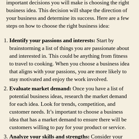
important decisions you will make is choosing the right
business idea. This decision will shape the direction of
your business and determine its success. Here are a few
steps on how to choose the right business idea:
Identify your passions and interests:
Start by
brainstorming a list of things you are passionate about
and interested in. This could be anything from fitness
to travel to cooking. When you choose a business idea
that aligns with your passions, you are more likely to
stay motivated and enjoy the work involved.
Evaluate market demand:
Once you have a list of
potential business ideas, research the market demand
for each idea. Look for trends, competition, and
customer needs. It’s important to choose a business
idea that has a market demand to ensure there will be
customers willing to pay for your product or service.
Analyze your skills and strengths:
Consider your