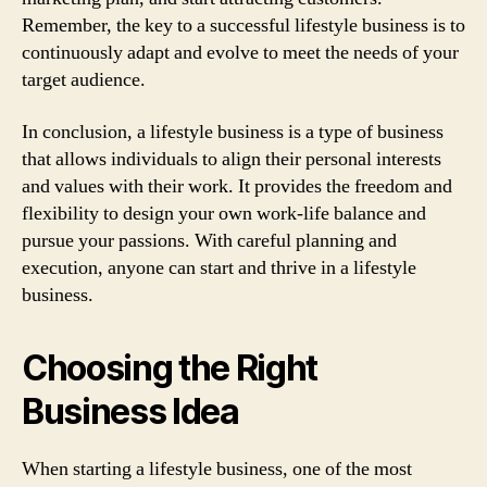
Remember, the key to a successful lifestyle business is to
continuously adapt and evolve to meet the needs of your
target audience.
In conclusion, a lifestyle business is a type of business
that allows individuals to align their personal interests
and values with their work. It provides the freedom and
flexibility to design your own work-life balance and
pursue your passions. With careful planning and
execution, anyone can start and thrive in a lifestyle
business.
Choosing the Right
Business Idea
When starting a lifestyle business, one of the most