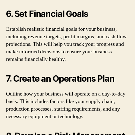
6. Set Financial Goals
Establish realistic financial goals for your business,
including revenue targets, profit margins, and cash flow
projections. This will help you track your progress and
make informed decisions to ensure your business
remains financially healthy.
7. Create an Operations Plan
Outline how your business will operate on a day-to-day
basis. This includes factors like your supply chain,
production processes, staffing requirements, and any
necessary equipment or technology.