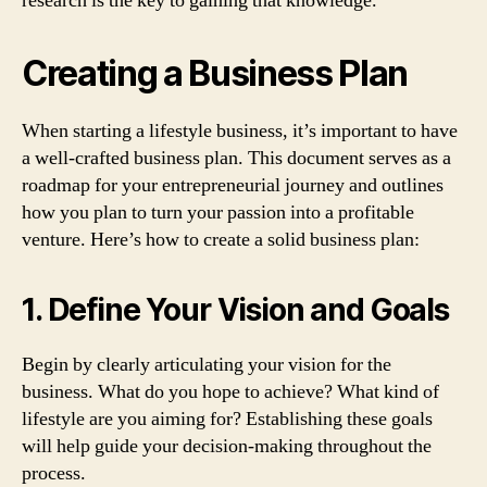
research is the key to gaining that knowledge.
Creating a Business Plan
When starting a lifestyle business, it’s important to have
a well-crafted business plan. This document serves as a
roadmap for your entrepreneurial journey and outlines
how you plan to turn your passion into a profitable
venture. Here’s how to create a solid business plan:
1. Define Your Vision and Goals
Begin by clearly articulating your vision for the
business. What do you hope to achieve? What kind of
lifestyle are you aiming for? Establishing these goals
will help guide your decision-making throughout the
process.