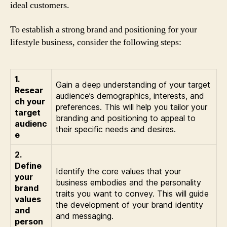
ideal customers.
To establish a strong brand and positioning for your
lifestyle business, consider the following steps:
1.
Gain a deep understanding of your target
Resear
audience’s demographics, interests, and
ch your
preferences. This will help you tailor your
target
branding and positioning to appeal to
audienc
their specific needs and desires.
e
2.
Define
Identify the core values that your
your
business embodies and the personality
brand
traits you want to convey. This will guide
values
the development of your brand identity
and
and messaging.
person