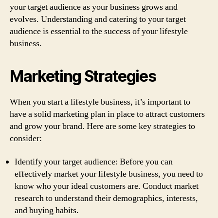
your target audience as your business grows and
evolves. Understanding and catering to your target
audience is essential to the success of your lifestyle
business.
Marketing Strategies
When you start a lifestyle business, it’s important to
have a solid marketing plan in place to attract customers
and grow your brand. Here are some key strategies to
consider:
Identify your target audience: Before you can
effectively market your lifestyle business, you need to
know who your ideal customers are. Conduct market
research to understand their demographics, interests,
and buying habits.