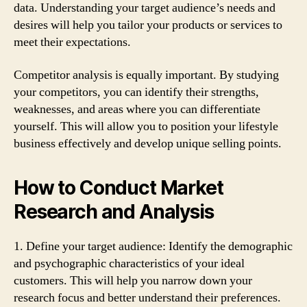
data. Understanding your target audience’s needs and
desires will help you tailor your products or services to
meet their expectations.
Competitor analysis is equally important. By studying
your competitors, you can identify their strengths,
weaknesses, and areas where you can differentiate
yourself. This will allow you to position your lifestyle
business effectively and develop unique selling points.
How to Conduct Market
Research and Analysis
1. Define your target audience: Identify the demographic
and psychographic characteristics of your ideal
customers. This will help you narrow down your
research focus and better understand their preferences.