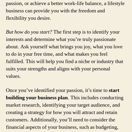
passion, or achieve a better work-life balance, a lifestyle
business can provide you with the freedom and
flexibility you desire.
But how do you start?
The first step is to identify your
interests and determine what you’re truly passionate
about. Ask yourself what brings you joy, what you love
to do in your free time, and what makes you feel
fulfilled. This will help you find a niche or industry that
suits your strengths and aligns with your personal
values.
Once you’ve identified your passion, it’s time to
start
building your business plan
. This includes conducting
market research, identifying your target audience, and
creating a strategy for how you will attract and retain
customers. Additionally, you’ll need to consider the
financial aspects of your business, such as budgeting,