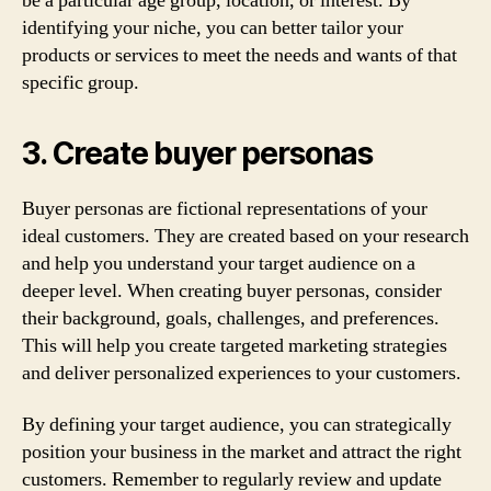
be a particular age group, location, or interest. By
identifying your niche, you can better tailor your
products or services to meet the needs and wants of that
specific group.
3. Create buyer personas
Buyer personas are fictional representations of your
ideal customers. They are created based on your research
and help you understand your target audience on a
deeper level. When creating buyer personas, consider
their background, goals, challenges, and preferences.
This will help you create targeted marketing strategies
and deliver personalized experiences to your customers.
By defining your target audience, you can strategically
position your business in the market and attract the right
customers. Remember to regularly review and update