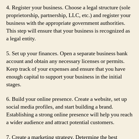
4. Register your business. Choose a legal structure (sole
proprietorship, partnership, LLC, etc.) and register your
business with the appropriate government authorities.
This step will ensure that your business is recognized as
a legal entity.
5. Set up your finances. Open a separate business bank
account and obtain any necessary licenses or permits.
Keep track of your expenses and ensure that you have
enough capital to support your business in the initial
stages.
6. Build your online presence. Create a website, set up
social media profiles, and start building a brand.
Establishing a strong online presence will help you reach
a wider audience and attract potential customers.
7. Create a marketing strategy. Determine the best