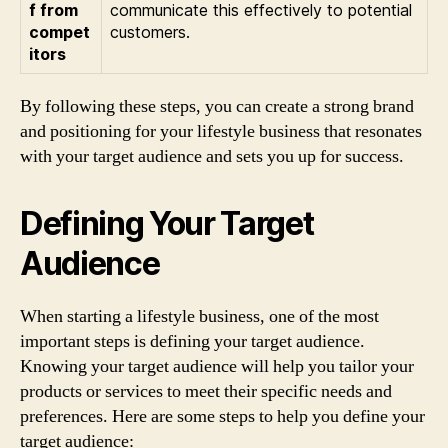
f from
communicate this effectively to potential
compet
customers.
itors
By following these steps, you can create a strong brand
and positioning for your lifestyle business that resonates
with your target audience and sets you up for success.
Defining Your Target
Audience
When starting a lifestyle business, one of the most
important steps is defining your target audience.
Knowing your target audience will help you tailor your
products or services to meet their specific needs and
preferences. Here are some steps to help you define your
target audience: