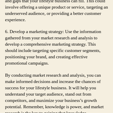
and gaps that your lifestyle business can fill. This could
involve offering a unique product or service, targeting an
underserved audience, or providing a better customer
experience.
6. Develop a marketing strategy: Use the information
gathered from your market research and analysis to
develop a comprehensive marketing strategy. This
should include targeting specific customer segments,
positioning your brand, and creating effective
promotional campaigns.
By conducting market research and analysis, you can
make informed decisions and increase the chances of
success for your lifestyle business. It will help you
understand your target audience, stand out from
competitors, and maximize your business’s growth
potential. Remember, knowledge is power, and market