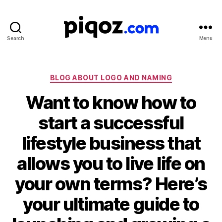
Search
Menu
Logo
Design
&
Name
Categories
BLOG ABOUT LOGO AND NAMING
Generator
Want to know how to
for
Brand
start a successful
and
Business
lifestyle business that
allows you to live life on
your own terms? Here’s
your ultimate guide to