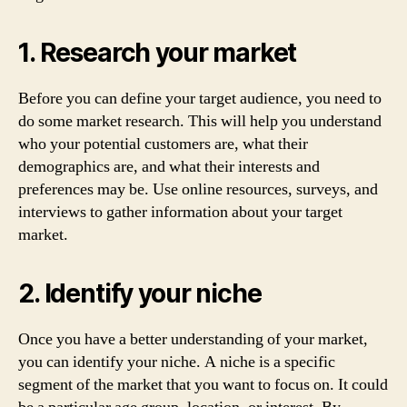
1. Research your market
Before you can define your target audience, you need to
do some market research. This will help you understand
who your potential customers are, what their
demographics are, and what their interests and
preferences may be. Use online resources, surveys, and
interviews to gather information about your target
market.
2. Identify your niche
Once you have a better understanding of your market,
you can identify your niche. A niche is a specific
segment of the market that you want to focus on. It could