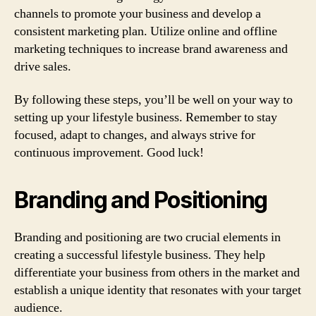
channels to promote your business and develop a
consistent marketing plan. Utilize online and offline
marketing techniques to increase brand awareness and
drive sales.
By following these steps, you’ll be well on your way to
setting up your lifestyle business. Remember to stay
focused, adapt to changes, and always strive for
continuous improvement. Good luck!
Branding and Positioning
Branding and positioning are two crucial elements in
creating a successful lifestyle business. They help
differentiate your business from others in the market and
establish a unique identity that resonates with your target
audience.