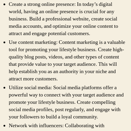
Create a strong online presence: In today’s digital
world, having an online presence is crucial for any
business. Build a professional website, create social
media accounts, and optimize your online content to
attract and engage potential customers.
Use content marketing: Content marketing is a valuable
tool for promoting your lifestyle business. Create high-
quality blog posts, videos, and other types of content
that provide value to your target audience. This will
help establish you as an authority in your niche and
attract more customers.
Utilize social media: Social media platforms offer a
powerful way to connect with your target audience and
promote your lifestyle business. Create compelling
social media profiles, post regularly, and engage with
your followers to build a loyal community.
Network with influencers: Collaborating with