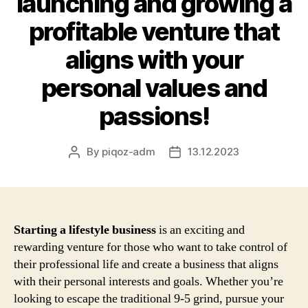
launching and growing a
profitable venture that
aligns with your
personal values and
passions!
By
piqoz-adm
13.12.2023
Post
Post
author
date
Starting a lifestyle business
is an exciting and
rewarding venture for those who want to take control of
their professional life and create a business that aligns
with their personal interests and goals. Whether you’re
looking to escape the traditional 9-5 grind, pursue your