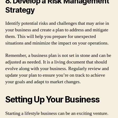
8. Develop a Risk Management
Strategy
Identify potential risks and challenges that may arise in
your business and create a plan to address and mitigate
them. This will help you prepare for unexpected
situations and minimize the impact on your operations.
Remember, a business plan is not set in stone and can be
adjusted as needed. It is a living document that should
evolve along with your business. Regularly review and
update your plan to ensure you’re on track to achieve
your goals and adapt to market changes.
Setting Up Your Business
Starting a lifestyle business can be an exciting venture.