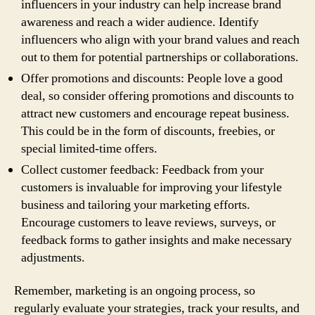
influencers in your industry can help increase brand
awareness and reach a wider audience. Identify
influencers who align with your brand values and reach
out to them for potential partnerships or collaborations.
Offer promotions and discounts: People love a good
deal, so consider offering promotions and discounts to
attract new customers and encourage repeat business.
This could be in the form of discounts, freebies, or
special limited-time offers.
Collect customer feedback: Feedback from your
customers is invaluable for improving your lifestyle
business and tailoring your marketing efforts.
Encourage customers to leave reviews, surveys, or
feedback forms to gather insights and make necessary
adjustments.
Remember, marketing is an ongoing process, so
regularly evaluate your strategies, track your results, and