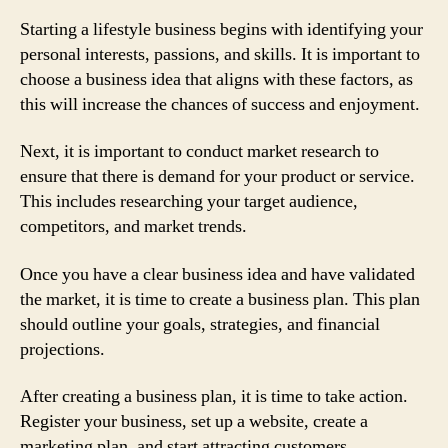
Starting a lifestyle business begins with identifying your
personal interests, passions, and skills. It is important to
choose a business idea that aligns with these factors, as
this will increase the chances of success and enjoyment.
Next, it is important to conduct market research to
ensure that there is demand for your product or service.
This includes researching your target audience,
competitors, and market trends.
Once you have a clear business idea and have validated
the market, it is time to create a business plan. This plan
should outline your goals, strategies, and financial
projections.
After creating a business plan, it is time to take action.
Register your business, set up a website, create a
marketing plan, and start attracting customers.