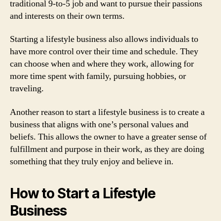
traditional 9-to-5 job and want to pursue their passions
and interests on their own terms.
Starting a lifestyle business also allows individuals to
have more control over their time and schedule. They
can choose when and where they work, allowing for
more time spent with family, pursuing hobbies, or
traveling.
Another reason to start a lifestyle business is to create a
business that aligns with one’s personal values and
beliefs. This allows the owner to have a greater sense of
fulfillment and purpose in their work, as they are doing
something that they truly enjoy and believe in.
How to Start a Lifestyle
Business