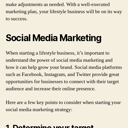
make adjustments as needed. With a well-executed
marketing plan, your lifestyle business will be on its way
to success.
Social Media Marketing
When starting a lifestyle business, it’s important to
understand the power of social media marketing and
how it can help grow your brand. Social media platforms
such as Facebook, Instagram, and Twitter provide great
opportunities for businesses to connect with their target
audience and increase their online presence.
Here are a few key points to consider when starting your
social media marketing strategy:
1. Determine your target