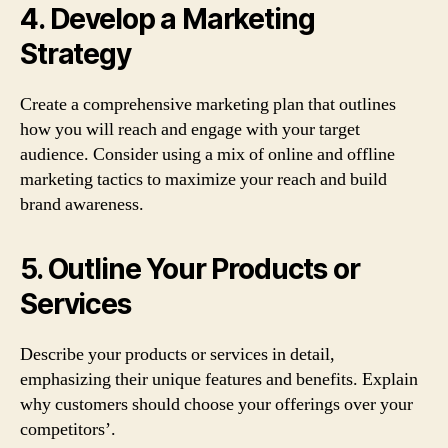
4. Develop a Marketing
Strategy
Create a comprehensive marketing plan that outlines
how you will reach and engage with your target
audience. Consider using a mix of online and offline
marketing tactics to maximize your reach and build
brand awareness.
5. Outline Your Products or
Services
Describe your products or services in detail,
emphasizing their unique features and benefits. Explain
why customers should choose your offerings over your
competitors’.