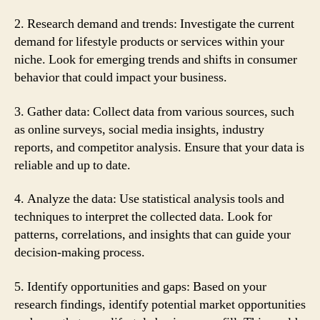
2. Research demand and trends: Investigate the current
demand for lifestyle products or services within your
niche. Look for emerging trends and shifts in consumer
behavior that could impact your business.
3. Gather data: Collect data from various sources, such
as online surveys, social media insights, industry
reports, and competitor analysis. Ensure that your data is
reliable and up to date.
4. Analyze the data: Use statistical analysis tools and
techniques to interpret the collected data. Look for
patterns, correlations, and insights that can guide your
decision-making process.
5. Identify opportunities and gaps: Based on your
research findings, identify potential market opportunities