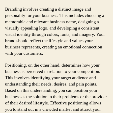
Branding involves creating a distinct image and
personality for your business. This includes choosing a
memorable and relevant business name, designing a
visually appealing logo, and developing a consistent
visual identity through colors, fonts, and imagery. Your
brand should reflect the lifestyle and values your
business represents, creating an emotional connection
with your customers.
Positioning, on the other hand, determines how your
business is perceived in relation to your competition.
This involves identifying your target audience and
understanding their needs, desires, and pain points.
Based on this understanding, you can position your
business as the solution to their problems or the provider
of their desired lifestyle. Effective positioning allows
you to stand out in a crowded market and attract your