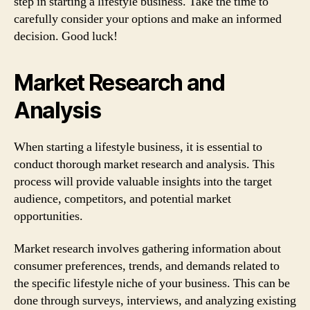
step in starting a lifestyle business. Take the time to
carefully consider your options and make an informed
decision. Good luck!
Market Research and
Analysis
When starting a lifestyle business, it is essential to
conduct thorough market research and analysis. This
process will provide valuable insights into the target
audience, competitors, and potential market
opportunities.
Market research involves gathering information about
consumer preferences, trends, and demands related to
the specific lifestyle niche of your business. This can be
done through surveys, interviews, and analyzing existing