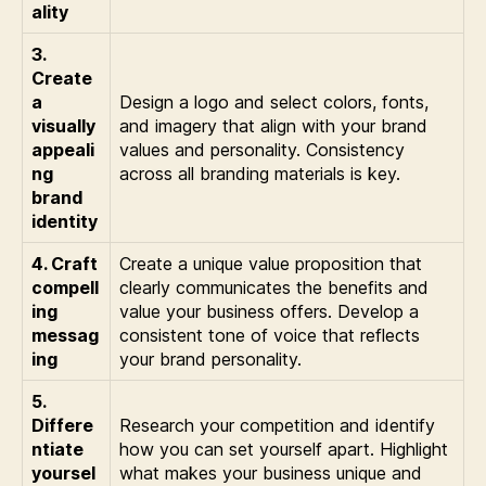
ality
3.
Create
a
Design a logo and select colors, fonts,
visually
and imagery that align with your brand
appeali
values and personality. Consistency
ng
across all branding materials is key.
brand
identity
4. Craft
Create a unique value proposition that
compell
clearly communicates the benefits and
ing
value your business offers. Develop a
messag
consistent tone of voice that reflects
ing
your brand personality.
5.
Differe
Research your competition and identify
ntiate
how you can set yourself apart. Highlight
yoursel
what makes your business unique and