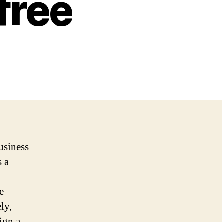
free
business
s a
e
ly,
ign a