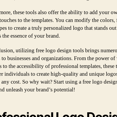
more, these tools also offer the ability to add your o
touches to the templates. You can modify the colors, 
pes to create a truly personalized logo that stands ou
s the essence of your brand.
lusion, utilizing free logo design tools brings numer
s to businesses and organizations. From the power of 
 to the accessibility of professional templates, these 
 individuals to create high-quality and unique logo
 any cost. So why wait? Start using a free logo desig
nd unleash your brand’s potential!