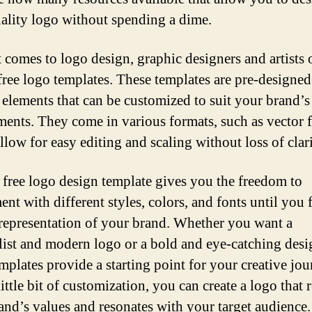
ality logo without spending a dime.
 comes to logo design, graphic designers and artists 
 free logo templates. These templates are pre-designed
 elements that can be customized to suit your brand’
ments. They come in various formats, such as vector f
llow for easy editing and scaling without loss of clari
 free logo design template gives you the freedom to
nt with different styles, colors, and fonts until you 
 representation of your brand. Whether you want a
ist and modern logo or a bold and eye-catching desi
emplates provide a starting point for your creative jou
ittle bit of customization, you can create a logo that r
and’s values and resonates with your target audience.