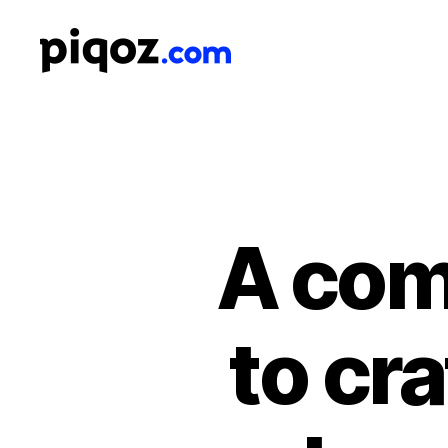
Logo
Design
&
Name
Generator
for
Brand
and
A com
Business
to cr