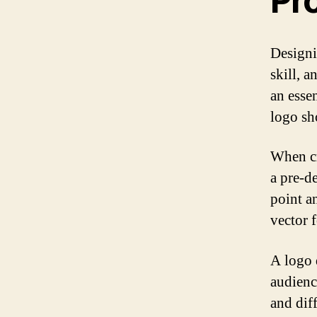
Pr
Designi
skill, 
an esse
logo sh
When cr
a pre-d
point a
vector 
A logo 
audienc
and dif