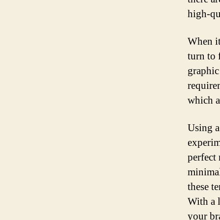
high-qu
When it
turn to
graphic
require
which a
Using a
experime
perfect
minimal
these t
With a l
your br