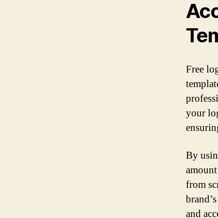
Acc
Tem
Free lo
templat
profess
your lo
ensurin
By usin
amount 
from sc
brand’s
and acce