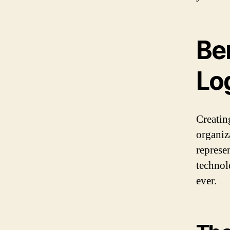
Ben
Lo
Creating
organiza
represe
technol
ever.