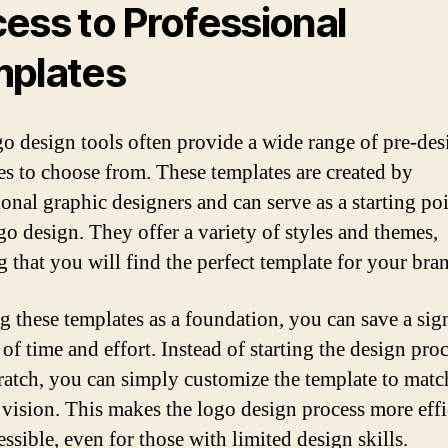
ess to Professional
plates
go design tools often provide a wide range of pre-de
es to choose from. These templates are created by
ional graphic designers and can serve as a starting poi
go design. They offer a variety of styles and themes,
g that you will find the perfect template for your bra
g these templates as a foundation, you can save a sig
of time and effort. Instead of starting the design pro
ratch, you can simply customize the template to matc
 vision. This makes the logo design process more effi
ssible, even for those with limited design skills.