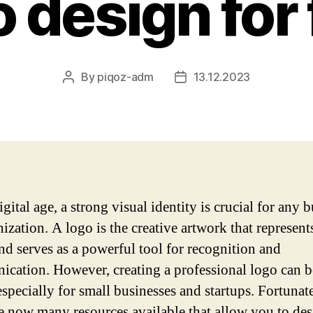
o design for 
By
piqoz-adm
13.12.2023
Post
Post
author
date
igital age, a strong visual identity is crucial for any 
ization. A logo is the creative artwork that represent
nd serves as a powerful tool for recognition and
cation. However, creating a professional logo can b
especially for small businesses and startups. Fortunate
re now many resources available that allow you to des