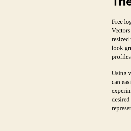
The
Free log
Vectors
resized
look gr
profiles
Using v
can eas
experim
desired 
represe