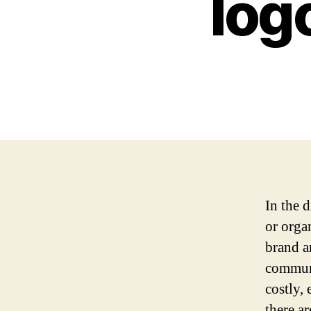
log
In the d
or organ
brand a
communi
costly, 
there a