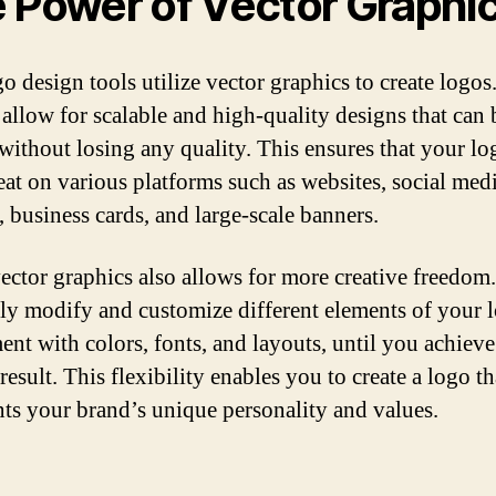
 Power of Vector Graphi
o design tools utilize vector graphics to create logos
 allow for scalable and high-quality designs that can 
 without losing any quality. This ensures that your lo
eat on various platforms such as websites, social med
, business cards, and large-scale banners.
ector graphics also allows for more creative freedom
ily modify and customize different elements of your 
ent with colors, fonts, and layouts, until you achieve
result. This flexibility enables you to create a logo th
nts your brand’s unique personality and values.