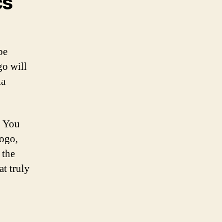
cs
.
be
go will
ia
. You
logo,
 the
at truly