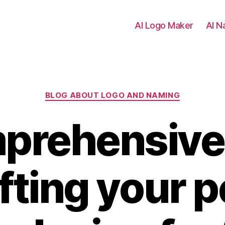
AI Logo Maker
AI N
Categories
BLOG ABOUT LOGO AND NAMING
prehensive
afting your p