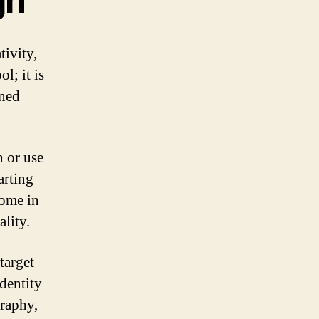
gn
tivity,
l; it is
gned
h or use
arting
come in
ality.
target
dentity
graphy,