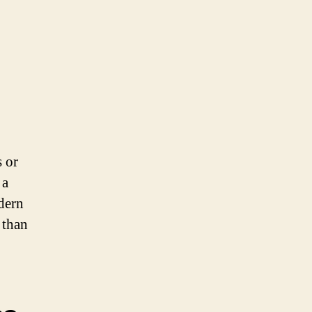
s or
 a
odern
 than