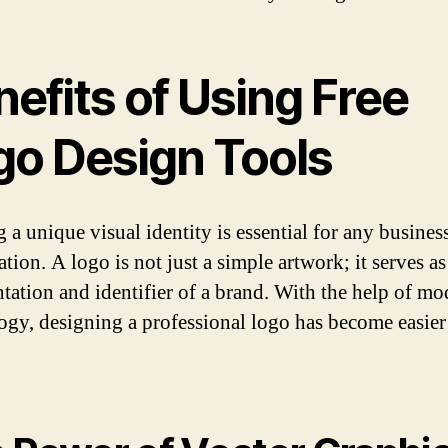
efits of Using Free
go Design Tools
 a unique visual identity is essential for any busines
tion. A logo is not just a simple artwork; it serves as
ntation and identifier of a brand. With the help of m
ogy, designing a professional logo has become easier