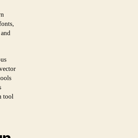
wn
fonts,
t and
ous
vector
tools
s
n tool