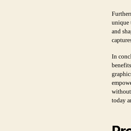
Further
unique 
and sha
capture
In conc
benefit
graphics
empower
without
today a