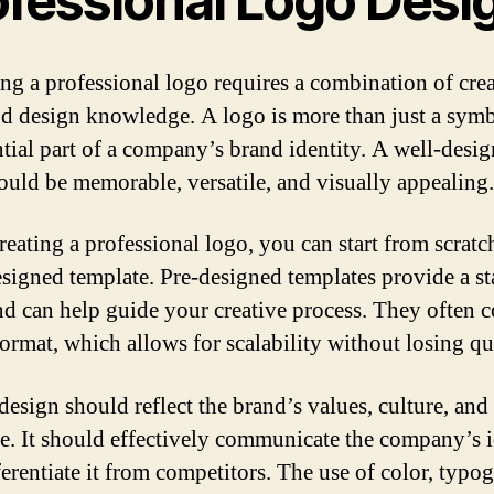
ofessional Logo Desi
ng a professional logo requires a combination of crea
and design knowledge. A logo is more than just a symbo
ntial part of a company’s brand identity. A well-desi
ould be memorable, versatile, and visually appealing.
eating a professional logo, you can start from scratc
esigned template. Pre-designed templates provide a st
nd can help guide your creative process. They often 
format, which allows for scalability without losing qu
design should reflect the brand’s values, culture, and 
e. It should effectively communicate the company’s i
ferentiate it from competitors. The use of color, typo