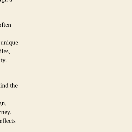
often
s unique
iles,
ty.
find the
gn,
rney.
eflects