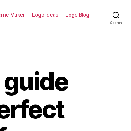
ame Maker
Logo ideas
Logo Blog
Search
 guide
erfect