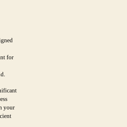
signed
nt for
nd.
nificant
cess
h your
cient