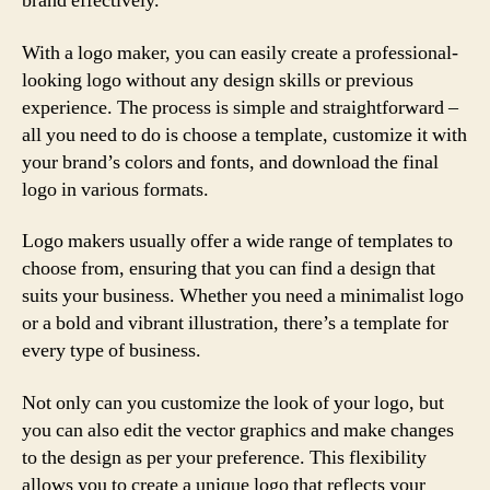
brand effectively.
With a logo maker, you can easily create a professional-
looking logo without any design skills or previous
experience. The process is simple and straightforward –
all you need to do is choose a template, customize it with
your brand’s colors and fonts, and download the final
logo in various formats.
Logo makers usually offer a wide range of templates to
choose from, ensuring that you can find a design that
suits your business. Whether you need a minimalist logo
or a bold and vibrant illustration, there’s a template for
every type of business.
Not only can you customize the look of your logo, but
you can also edit the vector graphics and make changes
to the design as per your preference. This flexibility
allows you to create a unique logo that reflects your