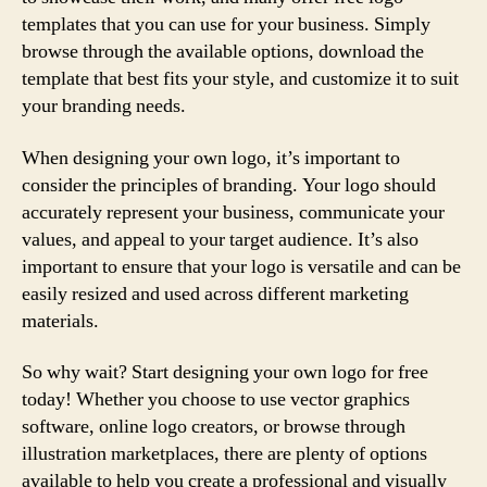
templates that you can use for your business. Simply
browse through the available options, download the
template that best fits your style, and customize it to suit
your branding needs.
When designing your own logo, it’s important to
consider the principles of branding. Your logo should
accurately represent your business, communicate your
values, and appeal to your target audience. It’s also
important to ensure that your logo is versatile and can be
easily resized and used across different marketing
materials.
So why wait? Start designing your own logo for free
today! Whether you choose to use vector graphics
software, online logo creators, or browse through
illustration marketplaces, there are plenty of options
available to help you create a professional and visually