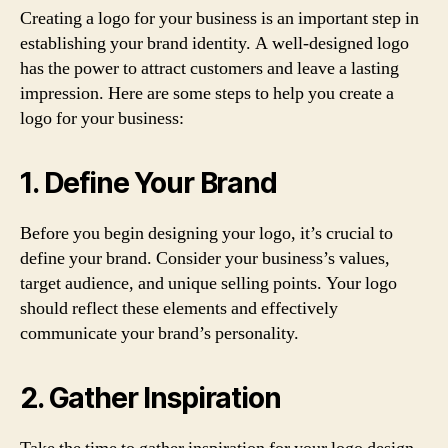
Creating a logo for your business is an important step in
establishing your brand identity. A well-designed logo
has the power to attract customers and leave a lasting
impression. Here are some steps to help you create a
logo for your business:
1. Define Your Brand
Before you begin designing your logo, it’s crucial to
define your brand. Consider your business’s values,
target audience, and unique selling points. Your logo
should reflect these elements and effectively
communicate your brand’s personality.
2. Gather Inspiration