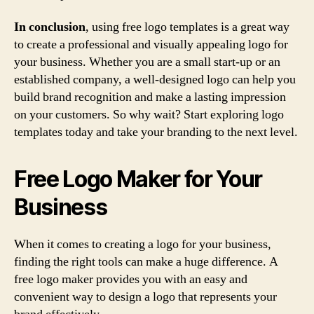
In conclusion
, using free logo templates is a great way
to create a professional and visually appealing logo for
your business. Whether you are a small start-up or an
established company, a well-designed logo can help you
build brand recognition and make a lasting impression
on your customers. So why wait? Start exploring logo
templates today and take your branding to the next level.
Free Logo Maker for Your
Business
When it comes to creating a logo for your business,
finding the right tools can make a huge difference. A
free logo maker provides you with an easy and
convenient way to design a logo that represents your