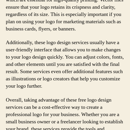
ensure that your logo retains its crispness and clarity,
regardless of its size. This is especially important if you
plan on using your logo for marketing materials such as
business cards, flyers, or banners.
Additionally, these logo design services usually have a
user-friendly interface that allows you to make changes
to your logo design quickly. You can adjust colors, fonts,
and other elements until you are satisfied with the final
result. Some services even offer additional features such
as illustrations or logo creators that help you customize
your logo further.
Overall, taking advantage of these free logo design
services can be a cost-effective way to create a
professional logo for your business. Whether you are a
small business owner or a freelancer looking to establish
your brand, these services provide the tools and