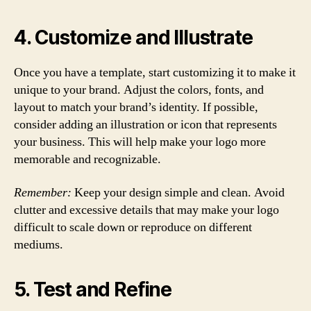
4. Customize and Illustrate
Once you have a template, start customizing it to make it
unique to your brand. Adjust the colors, fonts, and
layout to match your brand’s identity. If possible,
consider adding an illustration or icon that represents
your business. This will help make your logo more
memorable and recognizable.
Remember:
Keep your design simple and clean. Avoid
clutter and excessive details that may make your logo
difficult to scale down or reproduce on different
mediums.
5. Test and Refine