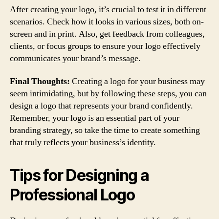
After creating your logo, it’s crucial to test it in different
scenarios. Check how it looks in various sizes, both on-
screen and in print. Also, get feedback from colleagues,
clients, or focus groups to ensure your logo effectively
communicates your brand’s message.
Final Thoughts:
Creating a logo for your business may
seem intimidating, but by following these steps, you can
design a logo that represents your brand confidently.
Remember, your logo is an essential part of your
branding strategy, so take the time to create something
that truly reflects your business’s identity.
Tips for Designing a
Professional Logo