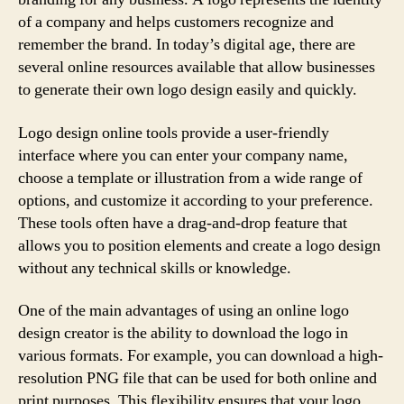
of a company and helps customers recognize and
remember the brand. In today’s digital age, there are
several online resources available that allow businesses
to generate their own logo design easily and quickly.
Logo design online tools provide a user-friendly
interface where you can enter your company name,
choose a template or illustration from a wide range of
options, and customize it according to your preference.
These tools often have a drag-and-drop feature that
allows you to position elements and create a logo design
without any technical skills or knowledge.
One of the main advantages of using an online logo
design creator is the ability to download the logo in
various formats. For example, you can download a high-
resolution PNG file that can be used for both online and
print purposes. This flexibility ensures that your logo