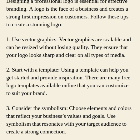
Designing a professional logo is essential for effective
branding. A logo is the face of a business and creates a
strong first impression on customers. Follow these tips
to create a stunning logo:
1. Use vector graphics: Vector graphics are scalable and
can be resized without losing quality. They ensure that
your logo looks sharp and clear on all types of media.
2. Start with a template: Using a template can help you
get started and provide inspiration. There are many free
logo templates available online that you can customize
to suit your brand.
3. Consider the symbolism: Choose elements and colors
that reflect your business’s values and goals. Use
symbolism that resonates with your target audience to
create a strong connection.