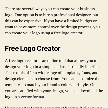
There are several ways you can create your business
logo. One option is to hire a professional designer, but
this can be expensive. If you have a limited budget or
want to have more control over the design process, you
can create your logo using a free logo creator.
Free Logo Creator
A free logo creator is an online tool that allows you to
design your logo in a simple and user-friendly interface.
These tools offer a wide range of templates, fonts, and
design elements to choose from. You can customize the
templates to match your brand’s colors and style. Once
you are satisfied with your design, you can download the
logo in a vector format.