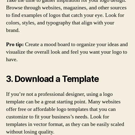
Take the time to gather inspiration for your logo design.
Browse through websites, magazines, and other sources
to find examples of logos that catch your eye. Look for
colors, styles, and typography that align with your
brand.
Pro tip:
Create a mood board to organize your ideas and
visualize the overall look and feel you want your logo to
have.
3. Download a Template
If you’re not a professional designer, using a logo
template can be a great starting point. Many websites
offer free or affordable logo templates that you can
customize to fit your business’s needs. Look for
templates in vector format, as they can be easily scaled
without losing quality.