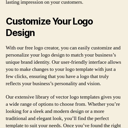
lasting impression on your customers.
Customize Your Logo
Design
With our free logo creator, you can easily customize and
personalize your logo design to match your business’s
unique brand identity. Our user-friendly interface allows
you to make changes to your logo template with just a
few clicks, ensuring that you have a logo that truly
reflects your business’s personality and vision.
Our extensive library of vector logo templates gives you
a wide range of options to choose from. Whether you’re
looking for a sleek and modern design or a more
traditional and elegant look, you’ll find the perfect
template to suit your needs. Once you’ve found the right