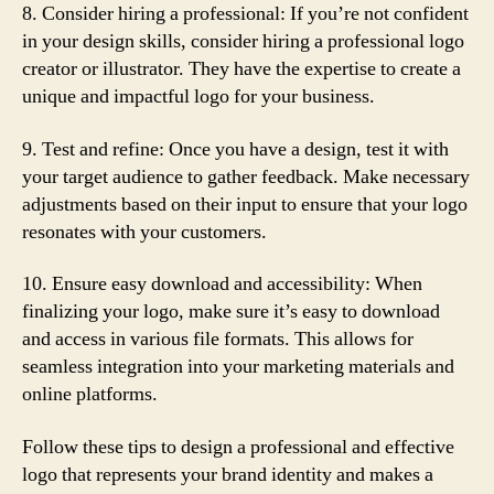
8. Consider hiring a professional: If you’re not confident
in your design skills, consider hiring a professional logo
creator or illustrator. They have the expertise to create a
unique and impactful logo for your business.
9. Test and refine: Once you have a design, test it with
your target audience to gather feedback. Make necessary
adjustments based on their input to ensure that your logo
resonates with your customers.
10. Ensure easy download and accessibility: When
finalizing your logo, make sure it’s easy to download
and access in various file formats. This allows for
seamless integration into your marketing materials and
online platforms.
Follow these tips to design a professional and effective
logo that represents your brand identity and makes a