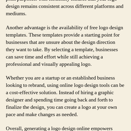
design remains consistent across different platforms and
mediums.
Another advantage is the availability of free logo design
templates. These templates provide a starting point for
businesses that are unsure about the design direction
they want to take. By selecting a template, businesses
can save time and effort while still achieving a
professional and visually appealing logo.
Whether you are a startup or an established business
looking to rebrand, using online logo design tools can be
a cost-effective solution. Instead of hiring a graphic
designer and spending time going back and forth to
finalize the design, you can create a logo at your own
pace and make changes as needed.
Overall, generating a logo design online empowers