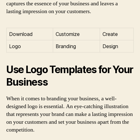
captures the essence of your business and leaves a
lasting impression on your customers.
Download
Customize
Create
Logo
Branding
Design
Use Logo Templates for Your
Business
When it comes to branding your business, a well-
designed logo is essential. An eye-catching illustration
that represents your brand can make a lasting impression
on your customers and set your business apart from the
competition.