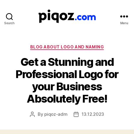
Search
Menu
Logo
Design
&
Name
Categories
BLOG ABOUT LOGO AND NAMING
Generator
Get a Stunning and
for
Brand
Professional Logo for
and
Business
your Business
Absolutely Free!
By
piqoz-adm
13.12.2023
Post
Post
author
date