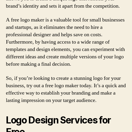
brand’s identity and sets it apart from the competition.
A free logo maker is a valuable tool for small businesses
and startups, as it eliminates the need to hire a
professional designer and helps save on costs.
Furthermore, by having access to a wide range of
templates and design elements, you can experiment with
different ideas and create multiple versions of your logo
before making a final decision.
So, if you’re looking to create a stunning logo for your
business, try out a free logo maker today. It’s a quick and
effective way to establish your branding and make a
lasting impression on your target audience.
Logo Design Services for
Free