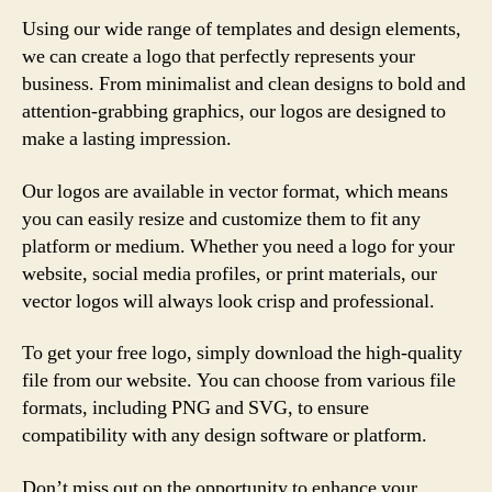
Using our wide range of templates and design elements,
we can create a logo that perfectly represents your
business. From minimalist and clean designs to bold and
attention-grabbing graphics, our logos are designed to
make a lasting impression.
Our logos are available in vector format, which means
you can easily resize and customize them to fit any
platform or medium. Whether you need a logo for your
website, social media profiles, or print materials, our
vector logos will always look crisp and professional.
To get your free logo, simply download the high-quality
file from our website. You can choose from various file
formats, including PNG and SVG, to ensure
compatibility with any design software or platform.
Don’t miss out on the opportunity to enhance your