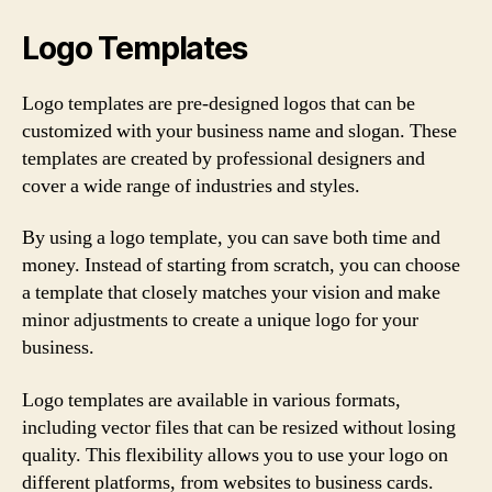
Logo Templates
Logo templates are pre-designed logos that can be
customized with your business name and slogan. These
templates are created by professional designers and
cover a wide range of industries and styles.
By using a logo template, you can save both time and
money. Instead of starting from scratch, you can choose
a template that closely matches your vision and make
minor adjustments to create a unique logo for your
business.
Logo templates are available in various formats,
including vector files that can be resized without losing
quality. This flexibility allows you to use your logo on
different platforms, from websites to business cards.