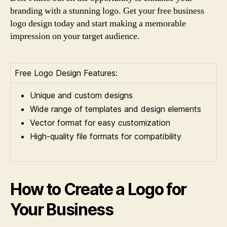
branding with a stunning logo. Get your free business
logo design today and start making a memorable
impression on your target audience.
Free Logo Design Features:
Unique and custom designs
Wide range of templates and design elements
Vector format for easy customization
High-quality file formats for compatibility
How to Create a Logo for
Your Business