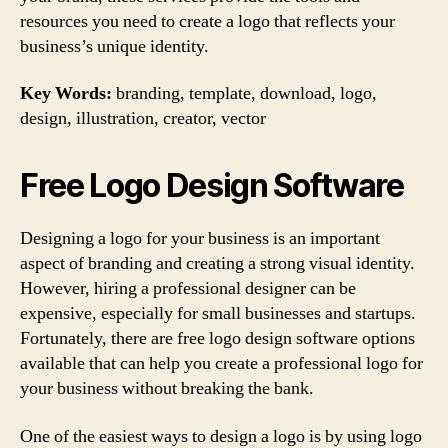
resources you need to create a logo that reflects your
business’s unique identity.
Key Words:
branding, template, download, logo,
design, illustration, creator, vector
Free Logo Design Software
Designing a logo for your business is an important
aspect of branding and creating a strong visual identity.
However, hiring a professional designer can be
expensive, especially for small businesses and startups.
Fortunately, there are free logo design software options
available that can help you create a professional logo for
your business without breaking the bank.
One of the easiest ways to design a logo is by using logo