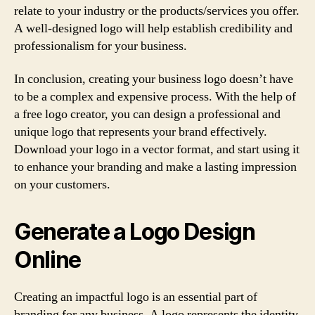
relate to your industry or the products/services you offer.
A well-designed logo will help establish credibility and
professionalism for your business.
In conclusion, creating your business logo doesn’t have
to be a complex and expensive process. With the help of
a free logo creator, you can design a professional and
unique logo that represents your brand effectively.
Download your logo in a vector format, and start using it
to enhance your branding and make a lasting impression
on your customers.
Generate a Logo Design
Online
Creating an impactful logo is an essential part of
branding for any business. A logo represents the identity