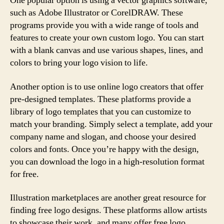
One popular option is using a vector graphics software,
such as Adobe Illustrator or CorelDRAW. These
programs provide you with a wide range of tools and
features to create your own custom logo. You can start
with a blank canvas and use various shapes, lines, and
colors to bring your logo vision to life.
Another option is to use online logo creators that offer
pre-designed templates. These platforms provide a
library of logo templates that you can customize to
match your branding. Simply select a template, add your
company name and slogan, and choose your desired
colors and fonts. Once you’re happy with the design,
you can download the logo in a high-resolution format
for free.
Illustration marketplaces are another great resource for
finding free logo designs. These platforms allow artists
to showcase their work, and many offer free logo