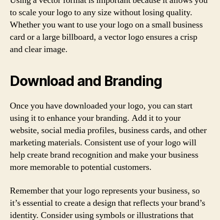
Using a vector format is important because it allows you
to scale your logo to any size without losing quality.
Whether you want to use your logo on a small business
card or a large billboard, a vector logo ensures a crisp
and clear image.
Download and Branding
Once you have downloaded your logo, you can start
using it to enhance your branding. Add it to your
website, social media profiles, business cards, and other
marketing materials. Consistent use of your logo will
help create brand recognition and make your business
more memorable to potential customers.
Remember that your logo represents your business, so
it’s essential to create a design that reflects your brand’s
identity. Consider using symbols or illustrations that