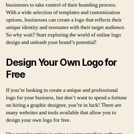
businesses to take control of their branding process.
With a wide selection of templates and customization
options, businesses can create a logo that reflects their
unique identity and resonates with their target audience.
So why wait? Start exploring the world of online logo
design and unleash your brand’s potential!
Design Your Own Logo for
Free
If you’re looking to create a unique and professional
logo for your business, but don’t want to spend a fortune
on hiring a graphic designer, you’re in luck! There are
many websites and tools available that allow you to
design your own logo for free.