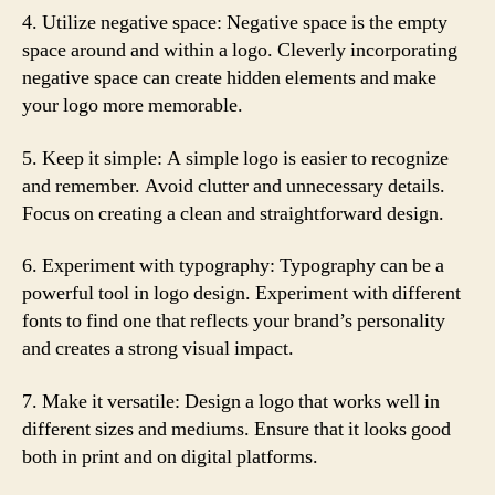
4. Utilize negative space: Negative space is the empty
space around and within a logo. Cleverly incorporating
negative space can create hidden elements and make
your logo more memorable.
5. Keep it simple: A simple logo is easier to recognize
and remember. Avoid clutter and unnecessary details.
Focus on creating a clean and straightforward design.
6. Experiment with typography: Typography can be a
powerful tool in logo design. Experiment with different
fonts to find one that reflects your brand’s personality
and creates a strong visual impact.
7. Make it versatile: Design a logo that works well in
different sizes and mediums. Ensure that it looks good
both in print and on digital platforms.