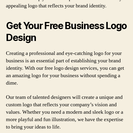
appealing logo that reflects your brand identity.
Get Your Free Business Logo
Design
Creating a professional and eye-catching logo for your
business is an essential part of establishing your brand
identity. With our free logo design services, you can get
an amazing logo for your business without spending a
dime.
Our team of talented designers will create a unique and
custom logo that reflects your company’s vision and
values. Whether you need a modern and sleek logo or a
more playful and fun illustration, we have the expertise
to bring your ideas to life.