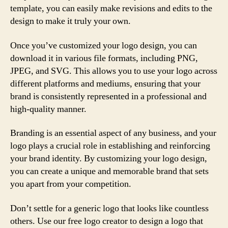
template, you can easily make revisions and edits to the
design to make it truly your own.
Once you’ve customized your logo design, you can
download it in various file formats, including PNG,
JPEG, and SVG. This allows you to use your logo across
different platforms and mediums, ensuring that your
brand is consistently represented in a professional and
high-quality manner.
Branding is an essential aspect of any business, and your
logo plays a crucial role in establishing and reinforcing
your brand identity. By customizing your logo design,
you can create a unique and memorable brand that sets
you apart from your competition.
Don’t settle for a generic logo that looks like countless
others. Use our free logo creator to design a logo that