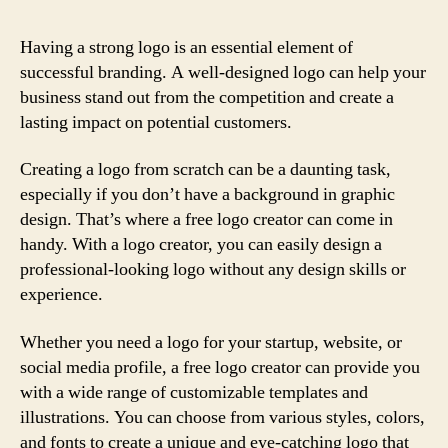
Having a strong logo is an essential element of
successful branding. A well-designed logo can help your
business stand out from the competition and create a
lasting impact on potential customers.
Creating a logo from scratch can be a daunting task,
especially if you don’t have a background in graphic
design. That’s where a free logo creator can come in
handy. With a logo creator, you can easily design a
professional-looking logo without any design skills or
experience.
Whether you need a logo for your startup, website, or
social media profile, a free logo creator can provide you
with a wide range of customizable templates and
illustrations. You can choose from various styles, colors,
and fonts to create a unique and eye-catching logo that