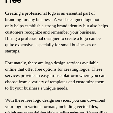
Creating a professional logo is an essential part of
branding for any business. A well-designed logo not
only helps establish a strong brand identity but also helps
customers recognize and remember your business.
Hiring a professional designer to create a logo can be
quite expensive, especially for small businesses or
startups.
Fortunately, there are logo design services available
online that offer free options for creating logos. These
services provide an easy-to-use platform where you can
choose from a variety of templates and customize them
to fit your business’s unique needs.
With these free logo design services, you can download
your logo in various formats, including vector files,
which are essential for high-quality printing. Vector files