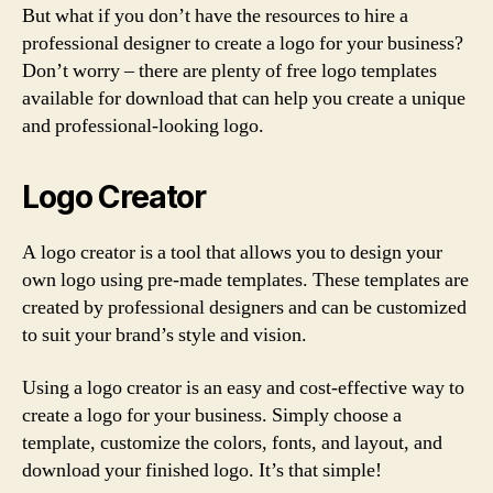
But what if you don’t have the resources to hire a
professional designer to create a logo for your business?
Don’t worry – there are plenty of free logo templates
available for download that can help you create a unique
and professional-looking logo.
Logo Creator
A logo creator is a tool that allows you to design your
own logo using pre-made templates. These templates are
created by professional designers and can be customized
to suit your brand’s style and vision.
Using a logo creator is an easy and cost-effective way to
create a logo for your business. Simply choose a
template, customize the colors, fonts, and layout, and
download your finished logo. It’s that simple!