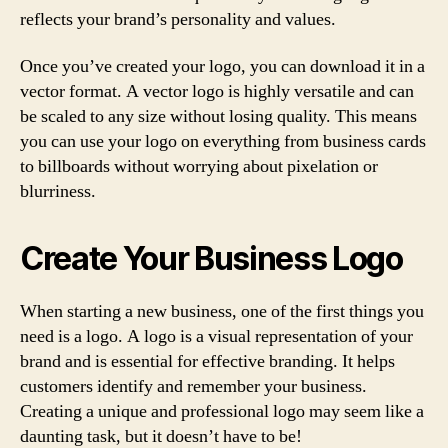
reflects your brand’s personality and values.
Once you’ve created your logo, you can download it in a
vector format. A vector logo is highly versatile and can
be scaled to any size without losing quality. This means
you can use your logo on everything from business cards
to billboards without worrying about pixelation or
blurriness.
Create Your Business Logo
When starting a new business, one of the first things you
need is a logo. A logo is a visual representation of your
brand and is essential for effective branding. It helps
customers identify and remember your business.
Creating a unique and professional logo may seem like a
daunting task, but it doesn’t have to be!