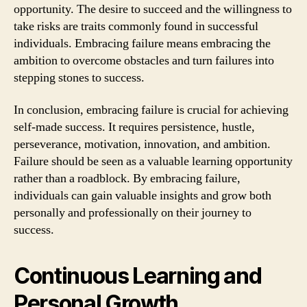
opportunity. The desire to succeed and the willingness to
take risks are traits commonly found in successful
individuals. Embracing failure means embracing the
ambition to overcome obstacles and turn failures into
stepping stones to success.
In conclusion, embracing failure is crucial for achieving
self-made success. It requires persistence, hustle,
perseverance, motivation, innovation, and ambition.
Failure should be seen as a valuable learning opportunity
rather than a roadblock. By embracing failure,
individuals can gain valuable insights and grow both
personally and professionally on their journey to
success.
Continuous Learning and
Personal Growth