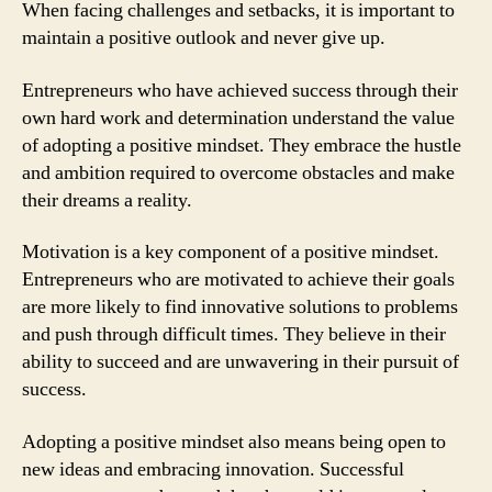
When facing challenges and setbacks, it is important to
maintain a positive outlook and never give up.
Entrepreneurs who have achieved success through their
own hard work and determination understand the value
of adopting a positive mindset. They embrace the hustle
and ambition required to overcome obstacles and make
their dreams a reality.
Motivation is a key component of a positive mindset.
Entrepreneurs who are motivated to achieve their goals
are more likely to find innovative solutions to problems
and push through difficult times. They believe in their
ability to succeed and are unwavering in their pursuit of
success.
Adopting a positive mindset also means being open to
new ideas and embracing innovation. Successful