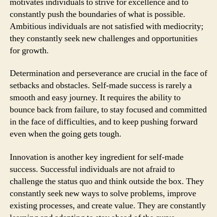
motivates individuals to strive for excellence and to
constantly push the boundaries of what is possible.
Ambitious individuals are not satisfied with mediocrity;
they constantly seek new challenges and opportunities
for growth.
Determination and perseverance are crucial in the face of
setbacks and obstacles. Self-made success is rarely a
smooth and easy journey. It requires the ability to
bounce back from failure, to stay focused and committed
in the face of difficulties, and to keep pushing forward
even when the going gets tough.
Innovation is another key ingredient for self-made
success. Successful individuals are not afraid to
challenge the status quo and think outside the box. They
constantly seek new ways to solve problems, improve
existing processes, and create value. They are constantly