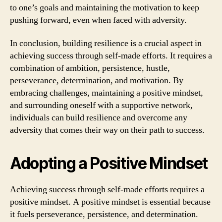
to one’s goals and maintaining the motivation to keep
pushing forward, even when faced with adversity.
In conclusion, building resilience is a crucial aspect in
achieving success through self-made efforts. It requires a
combination of ambition, persistence, hustle,
perseverance, determination, and motivation. By
embracing challenges, maintaining a positive mindset,
and surrounding oneself with a supportive network,
individuals can build resilience and overcome any
adversity that comes their way on their path to success.
Adopting a Positive Mindset
Achieving success through self-made efforts requires a
positive mindset. A positive mindset is essential because
it fuels perseverance, persistence, and determination.