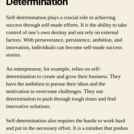
Determination
Self-determination plays a crucial role in achieving
success through self-made efforts. It is the ability to take
control of one’s own destiny and not rely on external
factors. With perseverance, persistence, ambition, and
innovation, individuals can become self-made success
stories.
An entrepreneur, for example, relies on self-
determination to create and grow their business. They
have the ambition to pursue their ideas and the
motivation to overcome challenges. They use
determination to push through tough times and find
innovative solutions.
Self-determination also requires the hustle to work hard
and put in the necessary effort. It is a mindset that pushes