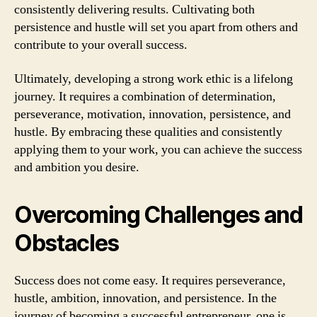
consistently delivering results. Cultivating both
persistence and hustle will set you apart from others and
contribute to your overall success.
Ultimately, developing a strong work ethic is a lifelong
journey. It requires a combination of determination,
perseverance, motivation, innovation, persistence, and
hustle. By embracing these qualities and consistently
applying them to your work, you can achieve the success
and ambition you desire.
Overcoming Challenges and
Obstacles
Success does not come easy. It requires perseverance,
hustle, ambition, innovation, and persistence. In the
journey of becoming a successful entrepreneur, one is