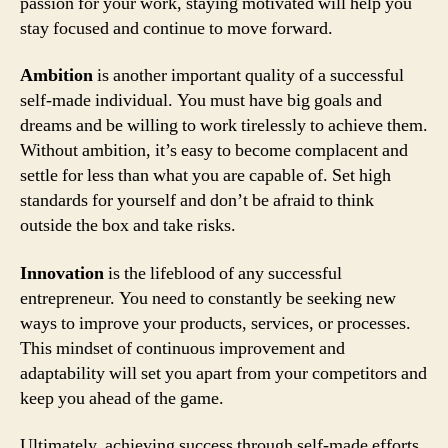
passion for your work, staying motivated will help you
stay focused and continue to move forward.
Ambition
is another important quality of a successful
self-made individual. You must have big goals and
dreams and be willing to work tirelessly to achieve them.
Without ambition, it’s easy to become complacent and
settle for less than what you are capable of. Set high
standards for yourself and don’t be afraid to think
outside the box and take risks.
Innovation
is the lifeblood of any successful
entrepreneur. You need to constantly be seeking new
ways to improve your products, services, or processes.
This mindset of continuous improvement and
adaptability will set you apart from your competitors and
keep you ahead of the game.
Ultimately, achieving success through self-made efforts