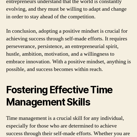
entrepreneurs understand that the world is constantly
evolving, and they must be willing to adapt and change
in order to stay ahead of the competition.
In conclusion, adopting a positive mindset is crucial for
achieving success through self-made efforts. It requires
perseverance, persistence, an entrepreneurial spirit,
hustle, ambition, motivation, and a willingness to
embrace innovation. With a positive mindset, anything is
possible, and success becomes within reach.
Fostering Effective Time
Management Skills
Time management is a crucial skill for any individual,
especially for those who are determined to achieve
success through their self-made efforts. Whether you are