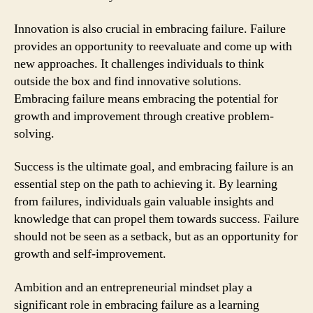
Innovation is also crucial in embracing failure. Failure
provides an opportunity to reevaluate and come up with
new approaches. It challenges individuals to think
outside the box and find innovative solutions.
Embracing failure means embracing the potential for
growth and improvement through creative problem-
solving.
Success is the ultimate goal, and embracing failure is an
essential step on the path to achieving it. By learning
from failures, individuals gain valuable insights and
knowledge that can propel them towards success. Failure
should not be seen as a setback, but as an opportunity for
growth and self-improvement.
Ambition and an entrepreneurial mindset play a
significant role in embracing failure as a learning