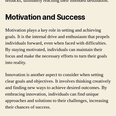
setbacks, ultimately reaching their intended destination.
Motivation and Success
Motivation plays a key role in setting and achieving
goals. It is the internal drive and enthusiasm that propels
individuals forward, even when faced with difficulties.
By staying motivated, individuals can maintain their
focus and make the necessary efforts to turn their goals
into reality.
Innovation is another aspect to consider when setting
clear goals and objectives. It involves thinking creatively
and finding new ways to achieve desired outcomes. By
embracing innovation, individuals can find unique
approaches and solutions to their challenges, increasing
their chances of success.