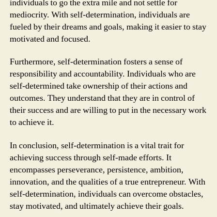
individuals to go the extra mile and not settle for
mediocrity. With self-determination, individuals are
fueled by their dreams and goals, making it easier to stay
motivated and focused.
Furthermore, self-determination fosters a sense of
responsibility and accountability. Individuals who are
self-determined take ownership of their actions and
outcomes. They understand that they are in control of
their success and are willing to put in the necessary work
to achieve it.
In conclusion, self-determination is a vital trait for
achieving success through self-made efforts. It
encompasses perseverance, persistence, ambition,
innovation, and the qualities of a true entrepreneur. With
self-determination, individuals can overcome obstacles,
stay motivated, and ultimately achieve their goals.