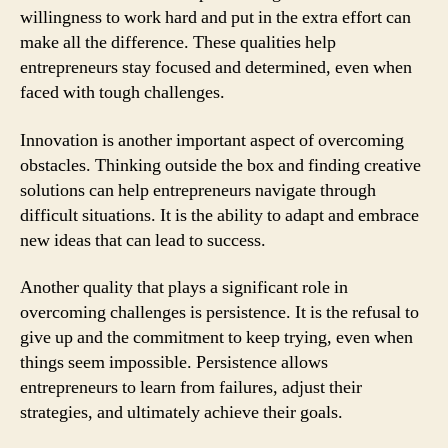
willingness to work hard and put in the extra effort can
make all the difference. These qualities help
entrepreneurs stay focused and determined, even when
faced with tough challenges.
Innovation is another important aspect of overcoming
obstacles. Thinking outside the box and finding creative
solutions can help entrepreneurs navigate through
difficult situations. It is the ability to adapt and embrace
new ideas that can lead to success.
Another quality that plays a significant role in
overcoming challenges is persistence. It is the refusal to
give up and the commitment to keep trying, even when
things seem impossible. Persistence allows
entrepreneurs to learn from failures, adjust their
strategies, and ultimately achieve their goals.