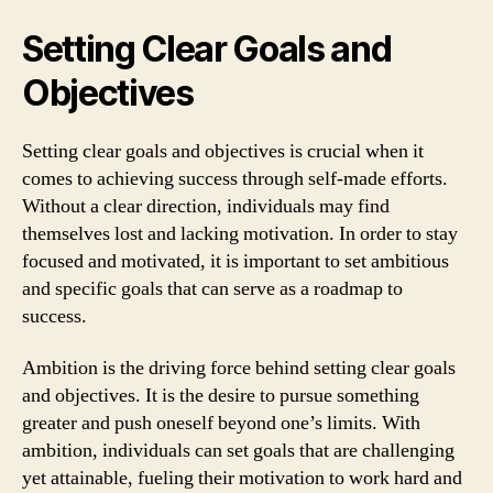
Setting Clear Goals and
Objectives
Setting clear goals and objectives is crucial when it
comes to achieving success through self-made efforts.
Without a clear direction, individuals may find
themselves lost and lacking motivation. In order to stay
focused and motivated, it is important to set ambitious
and specific goals that can serve as a roadmap to
success.
Ambition is the driving force behind setting clear goals
and objectives. It is the desire to pursue something
greater and push oneself beyond one’s limits. With
ambition, individuals can set goals that are challenging
yet attainable, fueling their motivation to work hard and