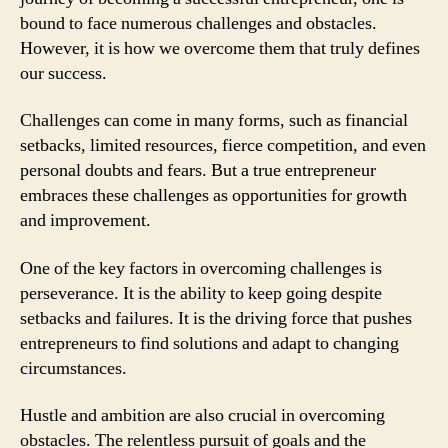
bound to face numerous challenges and obstacles.
However, it is how we overcome them that truly defines
our success.
Challenges can come in many forms, such as financial
setbacks, limited resources, fierce competition, and even
personal doubts and fears. But a true entrepreneur
embraces these challenges as opportunities for growth
and improvement.
One of the key factors in overcoming challenges is
perseverance. It is the ability to keep going despite
setbacks and failures. It is the driving force that pushes
entrepreneurs to find solutions and adapt to changing
circumstances.
Hustle and ambition are also crucial in overcoming
obstacles. The relentless pursuit of goals and the