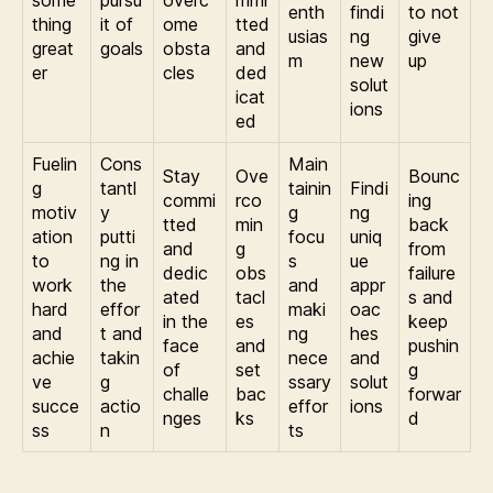
enth
findi
to not
thing
it of
ome
tted
usias
ng
give
great
goals
obsta
and
m
new
up
er
cles
ded
solut
icat
ions
ed
Fuelin
Cons
Main
Stay
Ove
Bounc
g
tantl
tainin
Findi
commi
rco
ing
motiv
y
g
ng
tted
min
back
ation
putti
focu
uniq
and
g
from
to
ng in
s
ue
dedic
obs
failure
work
the
and
appr
ated
tacl
s and
hard
effor
maki
oac
in the
es
keep
and
t and
ng
hes
face
and
pushin
achie
takin
nece
and
of
set
g
ve
g
ssary
solut
challe
bac
forwar
succe
actio
effor
ions
nges
ks
d
ss
n
ts