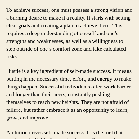
To achieve success, one must possess a strong vision and
a burning desire to make it a reality. It starts with setting
clear goals and creating a plan to achieve them. This
requires a deep understanding of oneself and one’s
strengths and weaknesses, as well as a willingness to
step outside of one’s comfort zone and take calculated
risks.
Hustle is a key ingredient of self-made success. It means
putting in the necessary time, effort, and energy to make
things happen. Successful individuals often work harder
and longer than their peers, constantly pushing
themselves to reach new heights. They are not afraid of
failure, but rather embrace it as an opportunity to learn,
grow, and improve.
Ambition drives self-made success. It is the fuel that