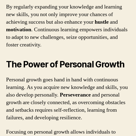
By regularly expanding your knowledge and learning
new skills, you not only improve your chances of
achieving success but also enhance your
hustle
and
motivation
. Continuous learning empowers individuals
to adapt to new challenges, seize opportunities, and
foster creativity.
The Power of Personal Growth
Personal growth goes hand in hand with continuous
learning. As you acquire new knowledge and skills, you
also develop personally.
Perseverance
and personal
growth are closely connected, as overcoming obstacles
and setbacks requires self-reflection, learning from
failures, and developing resilience.
Focusing on personal growth allows individuals to