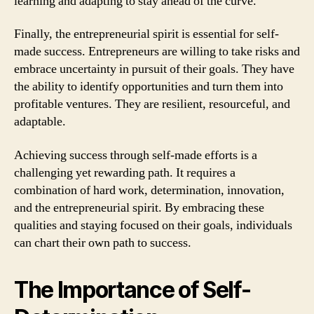
learning and adapting to stay ahead of the curve.
Finally, the entrepreneurial spirit is essential for self-
made success. Entrepreneurs are willing to take risks and
embrace uncertainty in pursuit of their goals. They have
the ability to identify opportunities and turn them into
profitable ventures. They are resilient, resourceful, and
adaptable.
Achieving success through self-made efforts is a
challenging yet rewarding path. It requires a
combination of hard work, determination, innovation,
and the entrepreneurial spirit. By embracing these
qualities and staying focused on their goals, individuals
can chart their own path to success.
The Importance of Self-