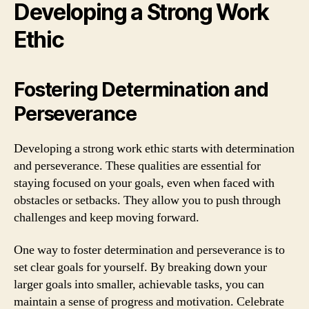
Developing a Strong Work
Ethic
Fostering Determination and
Perseverance
Developing a strong work ethic starts with determination
and perseverance. These qualities are essential for
staying focused on your goals, even when faced with
obstacles or setbacks. They allow you to push through
challenges and keep moving forward.
One way to foster determination and perseverance is to
set clear goals for yourself. By breaking down your
larger goals into smaller, achievable tasks, you can
maintain a sense of progress and motivation. Celebrate