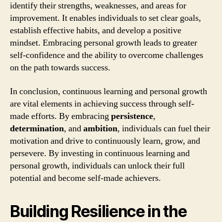
identify their strengths, weaknesses, and areas for
improvement. It enables individuals to set clear goals,
establish effective habits, and develop a positive
mindset. Embracing personal growth leads to greater
self-confidence and the ability to overcome challenges
on the path towards success.
In conclusion, continuous learning and personal growth
are vital elements in achieving success through self-
made efforts. By embracing
persistence
,
determination
, and
ambition
, individuals can fuel their
motivation and drive to continuously learn, grow, and
persevere. By investing in continuous learning and
personal growth, individuals can unlock their full
potential and become self-made achievers.
Building Resilience in the