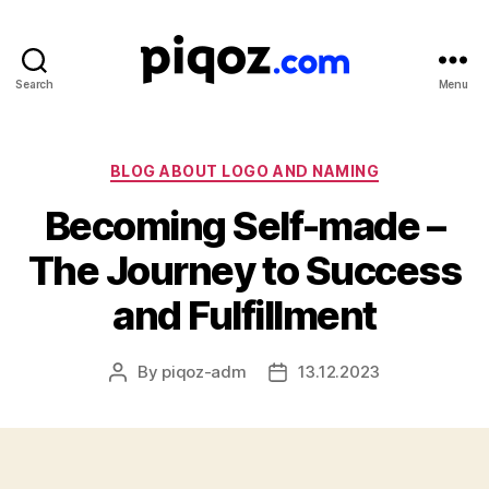
Search
Menu
Logo
Design
&
Name
Categories
BLOG ABOUT LOGO AND NAMING
Generator
Becoming Self-made –
for
Brand
The Journey to Success
and
Business
and Fulfillment
By
piqoz-adm
13.12.2023
Post
Post
author
date