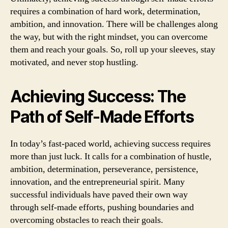
requires a combination of hard work, determination,
ambition, and innovation. There will be challenges along
the way, but with the right mindset, you can overcome
them and reach your goals. So, roll up your sleeves, stay
motivated, and never stop hustling.
Achieving Success: The
Path of Self-Made Efforts
In today’s fast-paced world, achieving success requires
more than just luck. It calls for a combination of hustle,
ambition, determination, perseverance, persistence,
innovation, and the entrepreneurial spirit. Many
successful individuals have paved their own way
through self-made efforts, pushing boundaries and
overcoming obstacles to reach their goals.