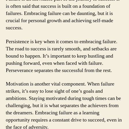
is often said that success is built on a foundation of
failures. Embracing failure can be daunting, but it is
crucial for personal growth and achieving self-made
success.
Persistence is key when it comes to embracing failure.
The road to success is rarely smooth, and setbacks are
bound to happen. It’s important to keep hustling and
pushing forward, even when faced with failure.
Perseverance separates the successful from the rest.
Motivation is another vital component. When failure
strikes, it’s easy to lose sight of one’s goals and
ambitions. Staying motivated during tough times can be
challenging, but it is what separates the achievers from
the dreamers. Embracing failure as a learning
opportunity requires a constant drive to succeed, even in
the face of adversity.