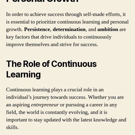
In order to achieve success through self-made efforts, it
is essential to prioritize continuous learning and personal
growth.
Persistence
,
determination
, and
ambition
are
key factors that drive individuals to continuously
improve themselves and strive for success.
The Role of Continuous
Learning
Continuous learning plays a crucial role in an
individual’s journey towards success. Whether you are
an aspiring
entrepreneur
or pursuing a career in any
field, the world is constantly evolving, and it is
important to stay updated with the latest knowledge and
skills.