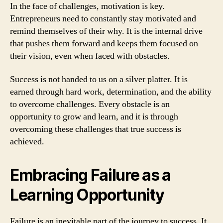
In the face of challenges, motivation is key.
Entrepreneurs need to constantly stay motivated and
remind themselves of their why. It is the internal drive
that pushes them forward and keeps them focused on
their vision, even when faced with obstacles.
Success is not handed to us on a silver platter. It is
earned through hard work, determination, and the ability
to overcome challenges. Every obstacle is an
opportunity to grow and learn, and it is through
overcoming these challenges that true success is
achieved.
Embracing Failure as a
Learning Opportunity
Failure is an inevitable part of the journey to success. It