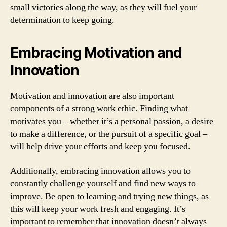
small victories along the way, as they will fuel your
determination to keep going.
Embracing Motivation and
Innovation
Motivation and innovation are also important
components of a strong work ethic. Finding what
motivates you – whether it’s a personal passion, a desire
to make a difference, or the pursuit of a specific goal –
will help drive your efforts and keep you focused.
Additionally, embracing innovation allows you to
constantly challenge yourself and find new ways to
improve. Be open to learning and trying new things, as
this will keep your work fresh and engaging. It’s
important to remember that innovation doesn’t always