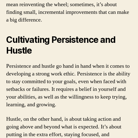
mean reinventing the wheel; sometimes, it’s about
finding small, incremental improvements that can make
a big difference.
Cultivating Persistence and
Hustle
Persistence and hustle go hand in hand when it comes to
developing a strong work ethic. Persistence is the ability
to stay committed to your goals, even when faced with
setbacks or failures. It requires a belief in yourself and
your abilities, as well as the willingness to keep trying,
learning, and growing.
Hustle, on the other hand, is about taking action and
going above and beyond what is expected. It’s about
putting in the extra effort, staying focused, and