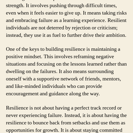
strength. It involves pushing through difficult times,
even when it feels easier to give up. It means taking risks
and embracing failure as a learning experience. Resilient
individuals are not deterred by rejection or criticism;
instead, they use it as fuel to further drive their ambition.
One of the keys to building resilience is maintaining a
positive mindset. This involves reframing negative
situations and focusing on the lessons learned rather than
dwelling on the failures. It also means surrounding
oneself with a supportive network of friends, mentors,
and like-minded individuals who can provide
encouragement and guidance along the way.
Resilience is not about having a perfect track record or
never experiencing failure. Instead, it is about having the
resilience to bounce back from setbacks and use them as
opportunities for growth. It is about staying committed