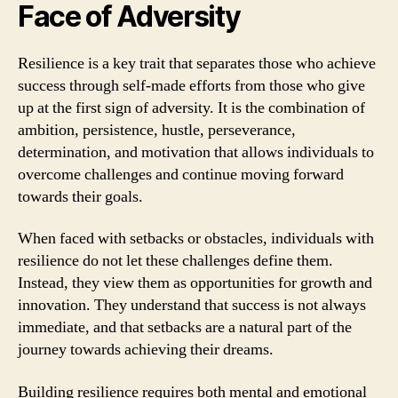
Face of Adversity
Resilience is a key trait that separates those who achieve
success through self-made efforts from those who give
up at the first sign of adversity. It is the combination of
ambition, persistence, hustle, perseverance,
determination, and motivation that allows individuals to
overcome challenges and continue moving forward
towards their goals.
When faced with setbacks or obstacles, individuals with
resilience do not let these challenges define them.
Instead, they view them as opportunities for growth and
innovation. They understand that success is not always
immediate, and that setbacks are a natural part of the
journey towards achieving their dreams.
Building resilience requires both mental and emotional