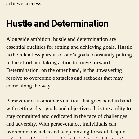
achieve success.
Hustle and Determination
Alongside ambition, hustle and determination are
essential qualities for setting and achieving goals. Hustle
is the relentless pursuit of one’s goals, constantly putting
in the effort and taking action to move forward.
Determination, on the other hand, is the unwavering
resolve to overcome obstacles and setbacks that may
come along the way.
Perseverance is another vital trait that goes hand in hand
with setting clear goals and objectives. It is the ability to
stay committed and dedicated in the face of challenges
and adversity. With perseverance, individuals can
overcome obstacles and keep moving forward despite