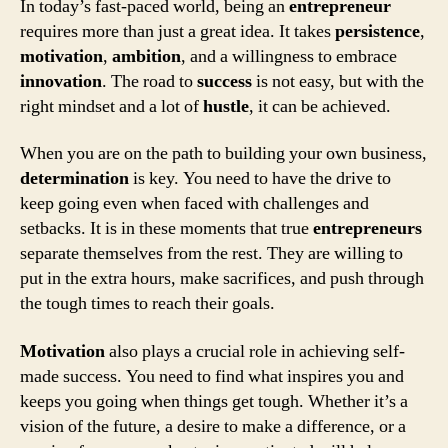
In today’s fast-paced world, being an
entrepreneur
requires more than just a great idea. It takes
persistence
,
motivation
,
ambition
, and a willingness to embrace
innovation
. The road to
success
is not easy, but with the
right mindset and a lot of
hustle
, it can be achieved.
When you are on the path to building your own business,
determination
is key. You need to have the drive to
keep going even when faced with challenges and
setbacks. It is in these moments that true
entrepreneurs
separate themselves from the rest. They are willing to
put in the extra hours, make sacrifices, and push through
the tough times to reach their goals.
Motivation
also plays a crucial role in achieving self-
made success. You need to find what inspires you and
keeps you going when things get tough. Whether it’s a
vision of the future, a desire to make a difference, or a