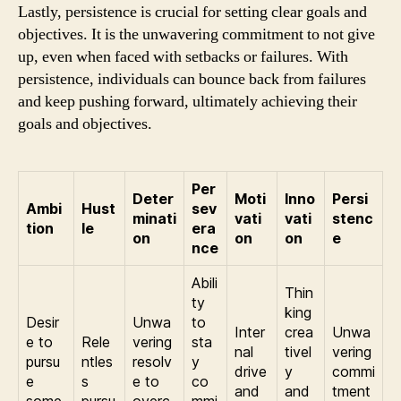
Lastly, persistence is crucial for setting clear goals and
objectives. It is the unwavering commitment to not give
up, even when faced with setbacks or failures. With
persistence, individuals can bounce back from failures
and keep pushing forward, ultimately achieving their
goals and objectives.
Per
Deter
Moti
Inno
Persi
Ambi
Hust
sev
minati
vati
vati
stenc
tion
le
era
on
on
on
e
nce
Abili
Thin
ty
king
Desir
Unwa
to
Inter
crea
Unwa
e to
Rele
vering
sta
nal
tivel
vering
pursu
ntles
resolv
y
drive
y
commi
e
s
e to
co
and
and
tment
some
pursu
overc
mmi