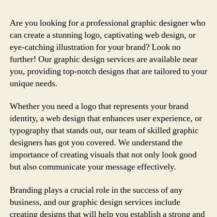
Are you looking for a professional graphic designer who
can create a stunning logo, captivating web design, or
eye-catching illustration for your brand? Look no
further! Our graphic design services are available near
you, providing top-notch designs that are tailored to your
unique needs.
Whether you need a logo that represents your brand
identity, a web design that enhances user experience, or
typography that stands out, our team of skilled graphic
designers has got you covered. We understand the
importance of creating visuals that not only look good
but also communicate your message effectively.
Branding plays a crucial role in the success of any
business, and our graphic design services include
creating designs that will help you establish a strong and