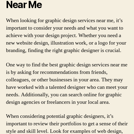
Near Me
When looking for graphic design services near me, it’s
important to consider your needs and what you want to
achieve with your design project. Whether you need a
new website design, illustration work, or a logo for your
branding, finding the right graphic designer is crucial.
One way to find the best graphic design services near me
is by asking for recommendations from friends,
colleagues, or other businesses in your area. They may
have worked with a talented designer who can meet your
needs. Additionally, you can search online for graphic
design agencies or freelancers in your local area.
When considering potential graphic designers, it’s
important to review their portfolios to get a sense of their
style and skill level. Look for examples of web design,