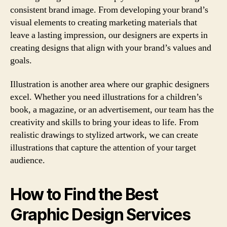
consistent brand image. From developing your brand’s
visual elements to creating marketing materials that
leave a lasting impression, our designers are experts in
creating designs that align with your brand’s values and
goals.
Illustration is another area where our graphic designers
excel. Whether you need illustrations for a children’s
book, a magazine, or an advertisement, our team has the
creativity and skills to bring your ideas to life. From
realistic drawings to stylized artwork, we can create
illustrations that capture the attention of your target
audience.
How to Find the Best
Graphic Design Services