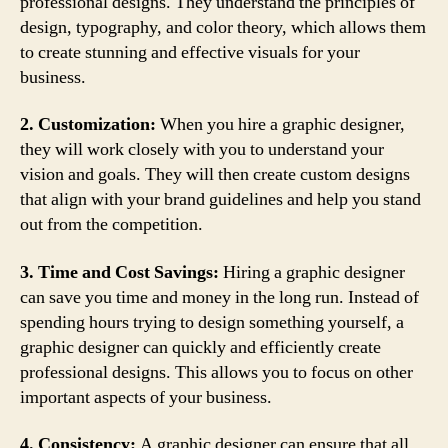
professional designs. They understand the principles of
design, typography, and color theory, which allows them
to create stunning and effective visuals for your
business.
2. Customization:
When you hire a graphic designer,
they will work closely with you to understand your
vision and goals. They will then create custom designs
that align with your brand guidelines and help you stand
out from the competition.
3. Time and Cost Savings:
Hiring a graphic designer
can save you time and money in the long run. Instead of
spending hours trying to design something yourself, a
graphic designer can quickly and efficiently create
professional designs. This allows you to focus on other
important aspects of your business.
4. Consistency:
A graphic designer can ensure that all