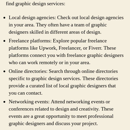
find graphic design services:
Local design agencies: Check out local design agencies
in your area. They often have a team of graphic
designers skilled in different areas of design.
Freelance platforms: Explore popular freelance
platforms like Upwork, Freelancer, or Fiverr. These
platforms connect you with freelance graphic designers
who can work remotely or in your area.
Online directories: Search through online directories
specific to graphic design services. These directories
provide a curated list of local graphic designers that
you can contact.
Networking events: Attend networking events or
conferences related to design and creativity. These
events are a great opportunity to meet professional
graphic designers and discuss your project.