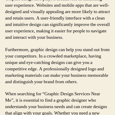
user experience. Websites and mobile apps that are well-
designed and visually appealing are more likely to attract
and retain users. A user-friendly interface with a clean
and intuitive design can significantly improve the overall
user experience, making it easier for people to navigate
and interact with your business.
Furthermore, graphic design can help you stand out from
your competitors. In a crowded marketplace, having
unique and eye-catching designs can give you a
competitive edge. A professionally designed logo and
marketing materials can make your business memorable
and distinguish your brand from others.
When searching for “Graphic Design Services Near
Me”, it is essential to find a graphic designer who
understands your business needs and can create designs
that align with your goals. Whether you need a new