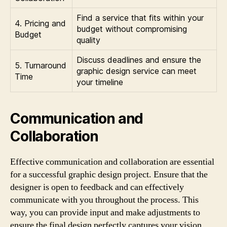
Find a service that fits within your
4. Pricing and
budget without compromising
Budget
quality
Discuss deadlines and ensure the
5. Turnaround
graphic design service can meet
Time
your timeline
Communication and
Collaboration
Effective communication and collaboration are essential
for a successful graphic design project. Ensure that the
designer is open to feedback and can effectively
communicate with you throughout the process. This
way, you can provide input and make adjustments to
ensure the final design perfectly captures your vision.