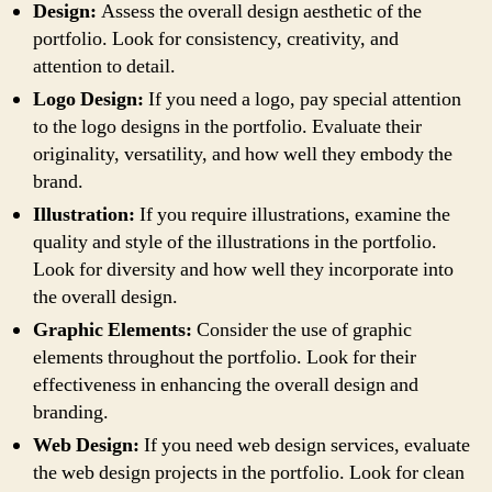
Design:
Assess the overall design aesthetic of the
portfolio. Look for consistency, creativity, and
attention to detail.
Logo Design:
If you need a logo, pay special attention
to the logo designs in the portfolio. Evaluate their
originality, versatility, and how well they embody the
brand.
Illustration:
If you require illustrations, examine the
quality and style of the illustrations in the portfolio.
Look for diversity and how well they incorporate into
the overall design.
Graphic Elements:
Consider the use of graphic
elements throughout the portfolio. Look for their
effectiveness in enhancing the overall design and
branding.
Web Design:
If you need web design services, evaluate
the web design projects in the portfolio. Look for clean