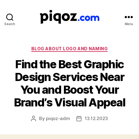
Search
Menu
Logo
Design
&
Name
Categories
BLOG ABOUT LOGO AND NAMING
Generator
Find the Best Graphic
for
Brand
Design Services Near
and
Business
You and Boost Your
Brand’s Visual Appeal
By
piqoz-adm
13.12.2023
Post
Post
author
date