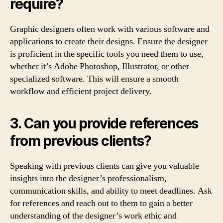
require?
Graphic designers often work with various software and
applications to create their designs. Ensure the designer
is proficient in the specific tools you need them to use,
whether it’s Adobe Photoshop, Illustrator, or other
specialized software. This will ensure a smooth
workflow and efficient project delivery.
3. Can you provide references
from previous clients?
Speaking with previous clients can give you valuable
insights into the designer’s professionalism,
communication skills, and ability to meet deadlines. Ask
for references and reach out to them to gain a better
understanding of the designer’s work ethic and