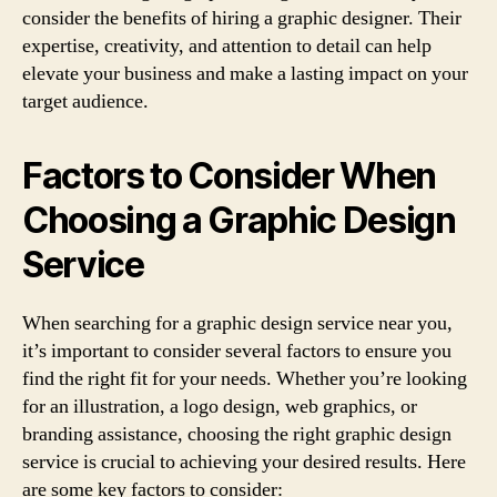
consider the benefits of hiring a graphic designer. Their
expertise, creativity, and attention to detail can help
elevate your business and make a lasting impact on your
target audience.
Factors to Consider When
Choosing a Graphic Design
Service
When searching for a graphic design service near you,
it’s important to consider several factors to ensure you
find the right fit for your needs. Whether you’re looking
for an illustration, a logo design, web graphics, or
branding assistance, choosing the right graphic design
service is crucial to achieving your desired results. Here
are some key factors to consider: