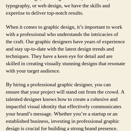
typography, or web design, we have the skills and
expertise to deliver top-notch results.
When it comes to graphic design, it’s important to work
with a professional who understands the intricacies of
the craft. Our graphic designers have years of experience
and stay up-to-date with the latest design trends and
techniques. They have a keen eye for detail and are
skilled in creating visually stunning designs that resonate
with your target audience.
By hiring a professional graphic designer, you can
ensure that your project will stand out from the crowd. A
talented designer knows how to create a cohesive and
impactful visual identity that effectively communicates
your brand’s message. Whether you’re a startup or an
established business, investing in professional graphic
design is crucial for building a strong brand presence.