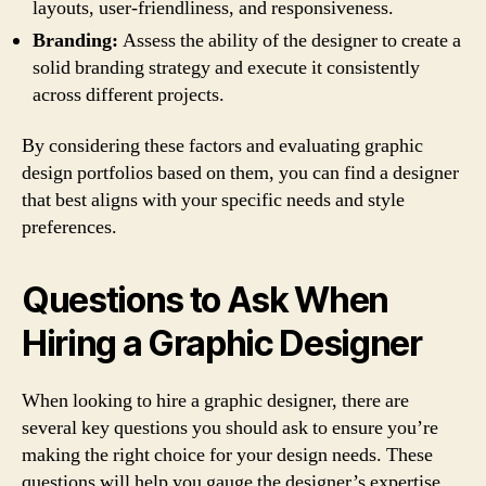
layouts, user-friendliness, and responsiveness.
Branding:
Assess the ability of the designer to create a
solid branding strategy and execute it consistently
across different projects.
By considering these factors and evaluating graphic
design portfolios based on them, you can find a designer
that best aligns with your specific needs and style
preferences.
Questions to Ask When
Hiring a Graphic Designer
When looking to hire a graphic designer, there are
several key questions you should ask to ensure you’re
making the right choice for your design needs. These
questions will help you gauge the designer’s expertise