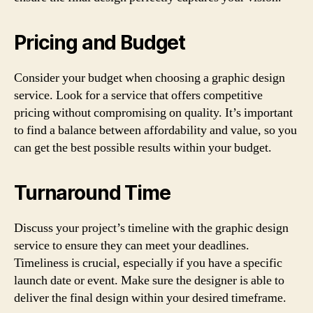
Pricing and Budget
Consider your budget when choosing a graphic design
service. Look for a service that offers competitive
pricing without compromising on quality. It’s important
to find a balance between affordability and value, so you
can get the best possible results within your budget.
Turnaround Time
Discuss your project’s timeline with the graphic design
service to ensure they can meet your deadlines.
Timeliness is crucial, especially if you have a specific
launch date or event. Make sure the designer is able to
deliver the final design within your desired timeframe.