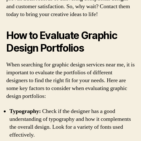
and customer satisfaction. So, why wait? Contact them
today to bring your creative ideas to life!
How to Evaluate Graphic
Design Portfolios
When searching for graphic design services near me, it is
important to evaluate the portfolios of different
designers to find the right fit for your needs. Here are
some key factors to consider when evaluating graphic
design portfolios:
Typography:
Check if the designer has a good
understanding of typography and how it complements
the overall design. Look for a variety of fonts used
effectively.