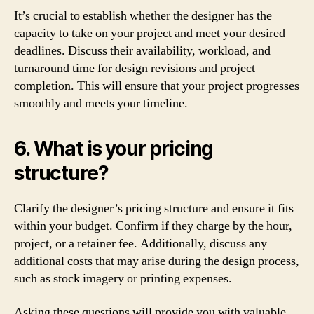
It’s crucial to establish whether the designer has the
capacity to take on your project and meet your desired
deadlines. Discuss their availability, workload, and
turnaround time for design revisions and project
completion. This will ensure that your project progresses
smoothly and meets your timeline.
6. What is your pricing
structure?
Clarify the designer’s pricing structure and ensure it fits
within your budget. Confirm if they charge by the hour,
project, or a retainer fee. Additionally, discuss any
additional costs that may arise during the design process,
such as stock imagery or printing expenses.
Asking these questions will provide you with valuable