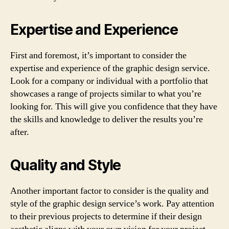
Expertise and Experience
First and foremost, it’s important to consider the
expertise and experience of the graphic design service.
Look for a company or individual with a portfolio that
showcases a range of projects similar to what you’re
looking for. This will give you confidence that they have
the skills and knowledge to deliver the results you’re
after.
Quality and Style
Another important factor to consider is the quality and
style of the graphic design service’s work. Pay attention
to their previous projects to determine if their design