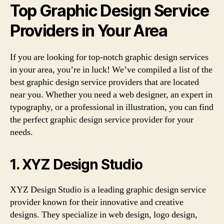
Top Graphic Design Service
Providers in Your Area
If you are looking for top-notch graphic design services
in your area, you’re in luck! We’ve compiled a list of the
best graphic design service providers that are located
near you. Whether you need a web designer, an expert in
typography, or a professional in illustration, you can find
the perfect graphic design service provider for your
needs.
1. XYZ Design Studio
XYZ Design Studio is a leading graphic design service
provider known for their innovative and creative
designs. They specialize in web design, logo design,