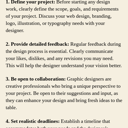
1. Define your project:
Before starting any design
work, clearly define the scope, goals, and requirements
of your project. Discuss your web design, branding,
logo, illustration, or typography needs with your
designer.
2. Provide detailed feedback:
Regular feedback during
the design process is essential. Clearly communicate
your likes, dislikes, and any revisions you may need.
This will help the designer understand your vision better.
3. Be open to collaboration:
Graphic designers are
creative professionals who bring a unique perspective to
your project. Be open to their suggestions and input, as
they can enhance your design and bring fresh ideas to the
table.
4. Set realistic deadlines:
Establish a timeline that