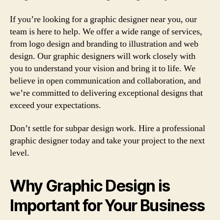
If you’re looking for a graphic designer near you, our
team is here to help. We offer a wide range of services,
from logo design and branding to illustration and web
design. Our graphic designers will work closely with
you to understand your vision and bring it to life. We
believe in open communication and collaboration, and
we’re committed to delivering exceptional designs that
exceed your expectations.
Don’t settle for subpar design work. Hire a professional
graphic designer today and take your project to the next
level.
Why Graphic Design is
Important for Your Business