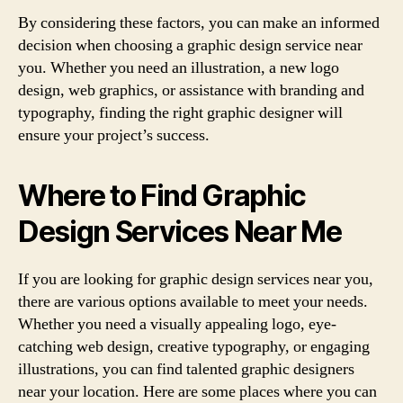
By considering these factors, you can make an informed
decision when choosing a graphic design service near
you. Whether you need an illustration, a new logo
design, web graphics, or assistance with branding and
typography, finding the right graphic designer will
ensure your project’s success.
Where to Find Graphic
Design Services Near Me
If you are looking for graphic design services near you,
there are various options available to meet your needs.
Whether you need a visually appealing logo, eye-
catching web design, creative typography, or engaging
illustrations, you can find talented graphic designers
near your location. Here are some places where you can