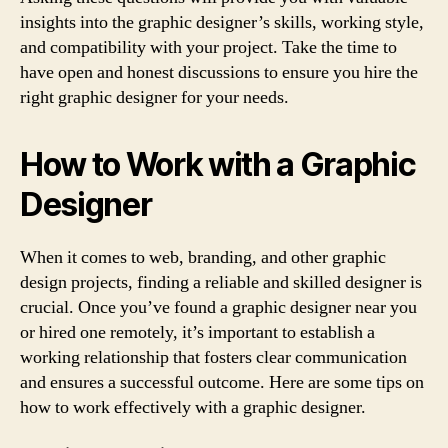
insights into the graphic designer’s skills, working style,
and compatibility with your project. Take the time to
have open and honest discussions to ensure you hire the
right graphic designer for your needs.
How to Work with a Graphic
Designer
When it comes to web, branding, and other graphic
design projects, finding a reliable and skilled designer is
crucial. Once you’ve found a graphic designer near you
or hired one remotely, it’s important to establish a
working relationship that fosters clear communication
and ensures a successful outcome. Here are some tips on
how to work effectively with a graphic designer.