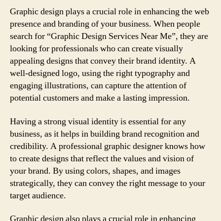
Graphic design plays a crucial role in enhancing the web
presence and branding of your business. When people
search for “Graphic Design Services Near Me”, they are
looking for professionals who can create visually
appealing designs that convey their brand identity. A
well-designed logo, using the right typography and
engaging illustrations, can capture the attention of
potential customers and make a lasting impression.
Having a strong visual identity is essential for any
business, as it helps in building brand recognition and
credibility. A professional graphic designer knows how
to create designs that reflect the values and vision of
your brand. By using colors, shapes, and images
strategically, they can convey the right message to your
target audience.
Graphic design also plays a crucial role in enhancing