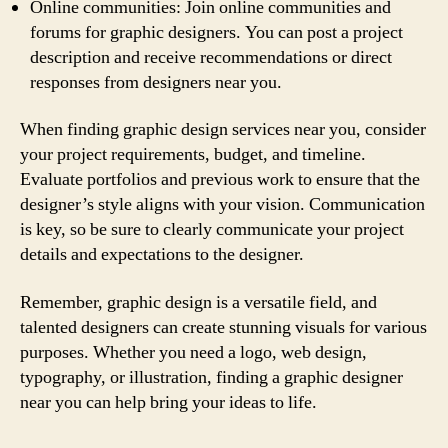
Online communities: Join online communities and
forums for graphic designers. You can post a project
description and receive recommendations or direct
responses from designers near you.
When finding graphic design services near you, consider
your project requirements, budget, and timeline.
Evaluate portfolios and previous work to ensure that the
designer’s style aligns with your vision. Communication
is key, so be sure to clearly communicate your project
details and expectations to the designer.
Remember, graphic design is a versatile field, and
talented designers can create stunning visuals for various
purposes. Whether you need a logo, web design,
typography, or illustration, finding a graphic designer
near you can help bring your ideas to life.