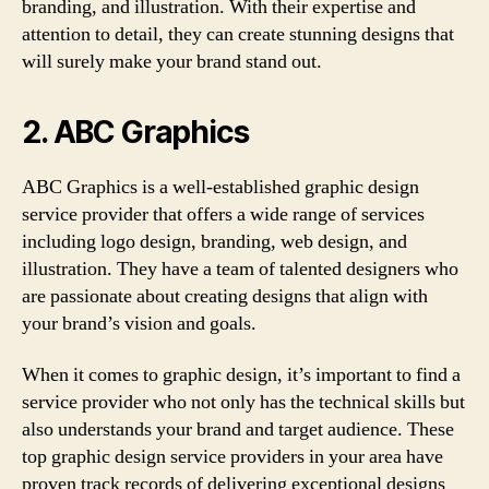
branding, and illustration. With their expertise and
attention to detail, they can create stunning designs that
will surely make your brand stand out.
2. ABC Graphics
ABC Graphics is a well-established graphic design
service provider that offers a wide range of services
including logo design, branding, web design, and
illustration. They have a team of talented designers who
are passionate about creating designs that align with
your brand’s vision and goals.
When it comes to graphic design, it’s important to find a
service provider who not only has the technical skills but
also understands your brand and target audience. These
top graphic design service providers in your area have
proven track records of delivering exceptional designs