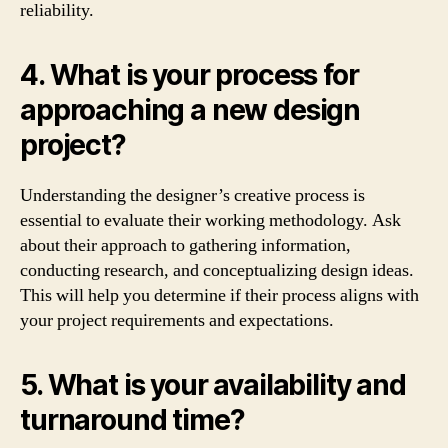
reliability.
4. What is your process for
approaching a new design
project?
Understanding the designer’s creative process is
essential to evaluate their working methodology. Ask
about their approach to gathering information,
conducting research, and conceptualizing design ideas.
This will help you determine if their process aligns with
your project requirements and expectations.
5. What is your availability and
turnaround time?