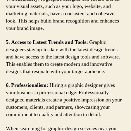
your visual assets, such as your logo, website, and
marketing materials, have a consistent and cohesive
look. This helps build brand recognition and enhances
your brand image.
5. Access to Latest Trends and Tools:
Graphic
designers stay up-to-date with the latest design trends
and have access to the latest design tools and software.
This enables them to create modern and innovative
designs that resonate with your target audience.
6. Professionalism:
Hiring a graphic designer gives
your business a professional edge. Professionally
designed materials create a positive impression on your
customers, clients, and partners, showcasing your
commitment to quality and attention to detail.
When searching for graphic design services near you,