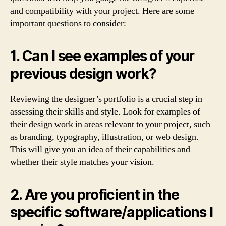
and compatibility with your project. Here are some
important questions to consider:
1. Can I see examples of your
previous design work?
Reviewing the designer’s portfolio is a crucial step in
assessing their skills and style. Look for examples of
their design work in areas relevant to your project, such
as branding, typography, illustration, or web design.
This will give you an idea of their capabilities and
whether their style matches your vision.
2. Are you proficient in the
specific software/applications I