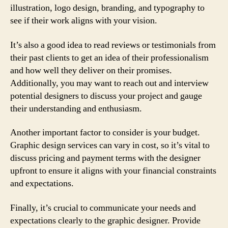
illustration, logo design, branding, and typography to
see if their work aligns with your vision.
It’s also a good idea to read reviews or testimonials from
their past clients to get an idea of their professionalism
and how well they deliver on their promises.
Additionally, you may want to reach out and interview
potential designers to discuss your project and gauge
their understanding and enthusiasm.
Another important factor to consider is your budget.
Graphic design services can vary in cost, so it’s vital to
discuss pricing and payment terms with the designer
upfront to ensure it aligns with your financial constraints
and expectations.
Finally, it’s crucial to communicate your needs and
expectations clearly to the graphic designer. Provide