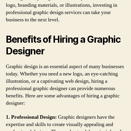
logo, branding materials, or illustrations, investing in
professional graphic design services can take your
business to the next level.
Benefits of Hiring a Graphic
Designer
Graphic design is an essential aspect of many businesses
today. Whether you need a new logo, an eye-catching
illustration, or a captivating web design, hiring a
professional graphic designer can provide numerous
benefits. Here are some advantages of hiring a graphic
designer:
1. Professional Design:
Graphic designers have the
expertise and skills to create visually appealing and