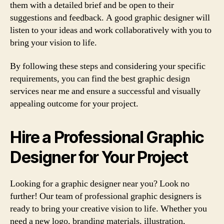
them with a detailed brief and be open to their
suggestions and feedback. A good graphic designer will
listen to your ideas and work collaboratively with you to
bring your vision to life.
By following these steps and considering your specific
requirements, you can find the best graphic design
services near me and ensure a successful and visually
appealing outcome for your project.
Hire a Professional Graphic
Designer for Your Project
Looking for a graphic designer near you? Look no
further! Our team of professional graphic designers is
ready to bring your creative vision to life. Whether you
need a new logo, branding materials, illustration,