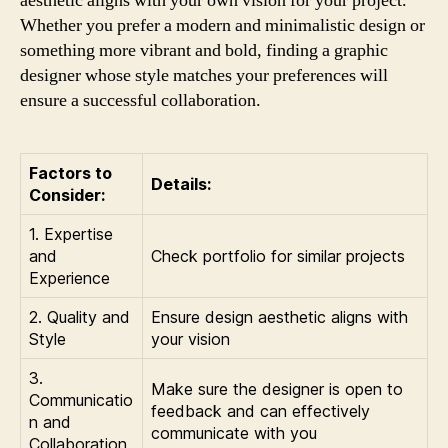
aesthetic aligns with your own vision for your project.
Whether you prefer a modern and minimalistic design or
something more vibrant and bold, finding a graphic
designer whose style matches your preferences will
ensure a successful collaboration.
Factors to
Details:
Consider:
1. Expertise
and
Check portfolio for similar projects
Experience
2. Quality and
Ensure design aesthetic aligns with
Style
your vision
3.
Make sure the designer is open to
Communicatio
feedback and can effectively
n and
communicate with you
Collaboration