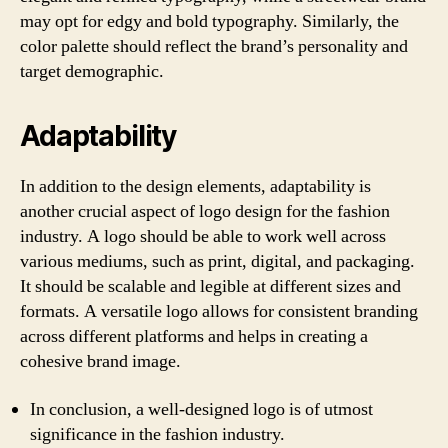
may opt for edgy and bold typography. Similarly, the
color palette should reflect the brand’s personality and
target demographic.
Adaptability
In addition to the design elements, adaptability is
another crucial aspect of logo design for the fashion
industry. A logo should be able to work well across
various mediums, such as print, digital, and packaging.
It should be scalable and legible at different sizes and
formats. A versatile logo allows for consistent branding
across different platforms and helps in creating a
cohesive brand image.
In conclusion, a well-designed logo is of utmost
significance in the fashion industry.