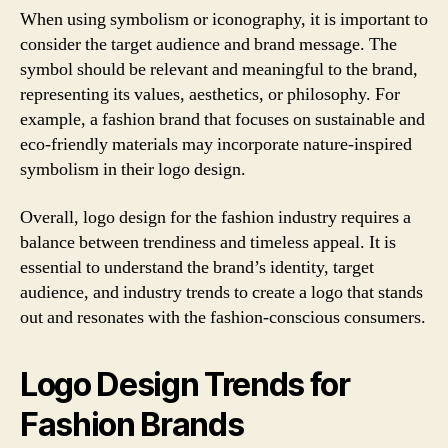
When using symbolism or iconography, it is important to
consider the target audience and brand message. The
symbol should be relevant and meaningful to the brand,
representing its values, aesthetics, or philosophy. For
example, a fashion brand that focuses on sustainable and
eco-friendly materials may incorporate nature-inspired
symbolism in their logo design.
Overall, logo design for the fashion industry requires a
balance between trendiness and timeless appeal. It is
essential to understand the brand’s identity, target
audience, and industry trends to create a logo that stands
out and resonates with the fashion-conscious consumers.
Logo Design Trends for
Fashion Brands