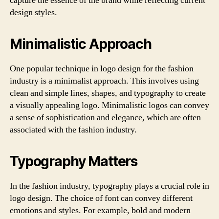
capture the essence of the brand while reflecting current
design styles.
Minimalistic Approach
One popular technique in logo design for the fashion
industry is a minimalist approach. This involves using
clean and simple lines, shapes, and typography to create
a visually appealing logo. Minimalistic logos can convey
a sense of sophistication and elegance, which are often
associated with the fashion industry.
Typography Matters
In the fashion industry, typography plays a crucial role in
logo design. The choice of font can convey different
emotions and styles. For example, bold and modern