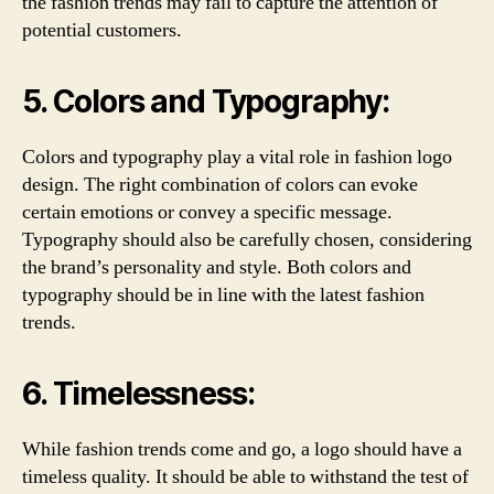
the fashion trends may fail to capture the attention of
potential customers.
5. Colors and Typography:
Colors and typography play a vital role in fashion logo
design. The right combination of colors can evoke
certain emotions or convey a specific message.
Typography should also be carefully chosen, considering
the brand’s personality and style. Both colors and
typography should be in line with the latest fashion
trends.
6. Timelessness:
While fashion trends come and go, a logo should have a
timeless quality. It should be able to withstand the test of