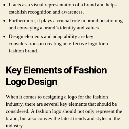
It acts as a visual representation of a brand and helps
establish recognition and awareness.
Furthermore, it plays a crucial role in brand positioning
and conveying a brand’s identity and values.
Design elements and adaptability are key
considerations in creating an effective logo for a
fashion brand.
Key Elements of Fashion
Logo Design
When it comes to designing a logo for the fashion
industry, there are several key elements that should be
considered. A fashion logo should not only represent the
brand, but also convey the latest trends and styles in the
industry.