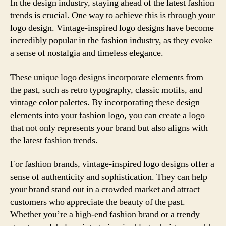
In the design industry, staying ahead of the latest fashion
trends is crucial. One way to achieve this is through your
logo design. Vintage-inspired logo designs have become
incredibly popular in the fashion industry, as they evoke
a sense of nostalgia and timeless elegance.
These unique logo designs incorporate elements from
the past, such as retro typography, classic motifs, and
vintage color palettes. By incorporating these design
elements into your fashion logo, you can create a logo
that not only represents your brand but also aligns with
the latest fashion trends.
For fashion brands, vintage-inspired logo designs offer a
sense of authenticity and sophistication. They can help
your brand stand out in a crowded market and attract
customers who appreciate the beauty of the past.
Whether you’re a high-end fashion brand or a trendy