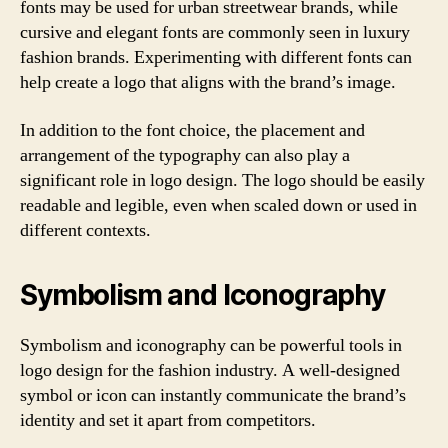
fonts may be used for urban streetwear brands, while
cursive and elegant fonts are commonly seen in luxury
fashion brands. Experimenting with different fonts can
help create a logo that aligns with the brand’s image.
In addition to the font choice, the placement and
arrangement of the typography can also play a
significant role in logo design. The logo should be easily
readable and legible, even when scaled down or used in
different contexts.
Symbolism and Iconography
Symbolism and iconography can be powerful tools in
logo design for the fashion industry. A well-designed
symbol or icon can instantly communicate the brand’s
identity and set it apart from competitors.