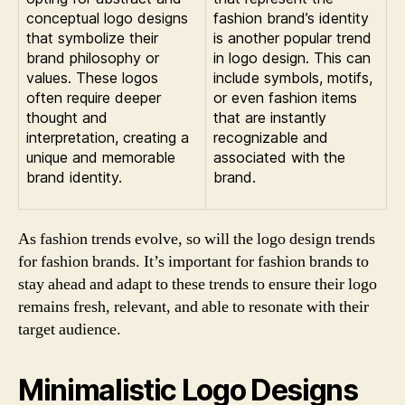
conceptual logo designs
fashion brand’s identity
that symbolize their
is another popular trend
brand philosophy or
in logo design. This can
values. These logos
include symbols, motifs,
often require deeper
or even fashion items
thought and
that are instantly
interpretation, creating a
recognizable and
unique and memorable
associated with the
brand identity.
brand.
As fashion trends evolve, so will the logo design trends
for fashion brands. It’s important for fashion brands to
stay ahead and adapt to these trends to ensure their logo
remains fresh, relevant, and able to resonate with their
target audience.
Minimalistic Logo Designs