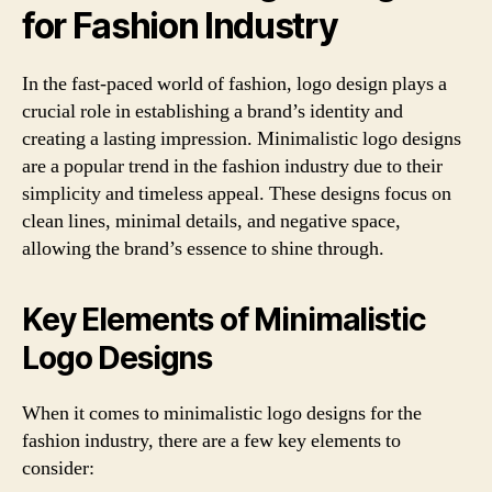
for Fashion Industry
In the fast-paced world of fashion, logo design plays a
crucial role in establishing a brand’s identity and
creating a lasting impression. Minimalistic logo designs
are a popular trend in the fashion industry due to their
simplicity and timeless appeal. These designs focus on
clean lines, minimal details, and negative space,
allowing the brand’s essence to shine through.
Key Elements of Minimalistic
Logo Designs
When it comes to minimalistic logo designs for the
fashion industry, there are a few key elements to
consider: