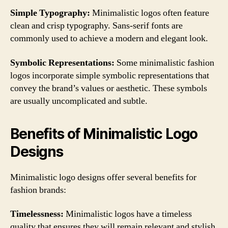
Simple Typography:
Minimalistic logos often feature
clean and crisp typography. Sans-serif fonts are
commonly used to achieve a modern and elegant look.
Symbolic Representations:
Some minimalistic fashion
logos incorporate simple symbolic representations that
convey the brand’s values or aesthetic. These symbols
are usually uncomplicated and subtle.
Benefits of Minimalistic Logo
Designs
Minimalistic logo designs offer several benefits for
fashion brands:
Timelessness:
Minimalistic logos have a timeless
quality that ensures they will remain relevant and stylish