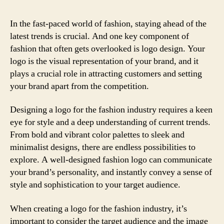
In the fast-paced world of fashion, staying ahead of the
latest trends is crucial. And one key component of
fashion that often gets overlooked is logo design. Your
logo is the visual representation of your brand, and it
plays a crucial role in attracting customers and setting
your brand apart from the competition.
Designing a logo for the fashion industry requires a keen
eye for style and a deep understanding of current trends.
From bold and vibrant color palettes to sleek and
minimalist designs, there are endless possibilities to
explore. A well-designed fashion logo can communicate
your brand’s personality, and instantly convey a sense of
style and sophistication to your target audience.
When creating a logo for the fashion industry, it’s
important to consider the target audience and the image