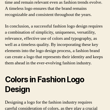
time and remain relevant even as fashion trends evolve.
A timeless logo ensures that the brand remains
recognizable and consistent throughout the years.
In conclusion, a successful fashion logo design requires
a combination of simplicity, uniqueness, versatility,
relevance, effective use of colors and typography, as
well as a timeless quality. By incorporating these key
elements into the logo design process, a fashion brand
can create a logo that represents their identity and keeps
them ahead in the ever-evolving fashion industry.
Colors in Fashion Logo
Design
Designing a logo for the fashion industry requires
careful consideration of colors, as they play a crucial