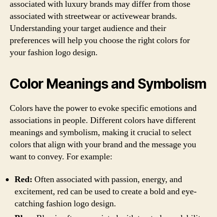
associated with luxury brands may differ from those
associated with streetwear or activewear brands.
Understanding your target audience and their
preferences will help you choose the right colors for
your fashion logo design.
Color Meanings and Symbolism
Colors have the power to evoke specific emotions and
associations in people. Different colors have different
meanings and symbolism, making it crucial to select
colors that align with your brand and the message you
want to convey. For example:
Red:
Often associated with passion, energy, and
excitement, red can be used to create a bold and eye-
catching fashion logo design.