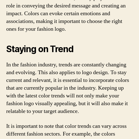
role in conveying the desired message and creating an
impact. Colors can evoke certain emotions and
associations, making it important to choose the right
ones for your fashion logo.
Staying on Trend
In the fashion industry, trends are constantly changing
and evolving. This also applies to logo design. To stay
current and relevant, it is essential to incorporate colors
that are currently popular in the industry. Keeping up
with the latest color trends will not only make your
fashion logo visually appealing, but it will also make it
relatable to your target audience.
It is important to note that color trends can vary across
different fashion sectors. For example, the colors