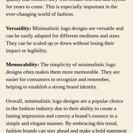
for years to come. This is especially important in the
ever-changing world of fashion.
Versatility:
Minimalistic logo designs are versatile and
can be easily adapted for different mediums and sizes.
They can be scaled up or down without losing their
impact or legibility.
Memorability:
The simplicity of minimalistic logo
designs often makes them more memorable. They are
easier for consumers to recognize and remember,
helping to establish a strong brand identity.
Overall, minimalistic logo designs are a popular choice
in the fashion industry due to their ability to create a
lasting impression and convey a brand’s essence in a
simple and elegant manner. By embracing this trend,
fashion brands can stay ahead and make a bold statement