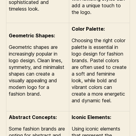
sophisticated and
add a unique touch to
timeless look.
the logo.
Color Palette:
Geometric Shapes:
Choosing the right color
Geometric shapes are
palette is essential in
increasingly popular in
logo design for fashion
logo design. Clean lines,
brands. Pastel colors
symmetry, and minimalist
are often used to create
shapes can create a
a soft and feminine
visually appealing and
look, while bold and
modern logo for a
vibrant colors can
fashion brand.
create a more energetic
and dynamic feel.
Abstract Concepts:
Iconic Elements:
Some fashion brands are
Using iconic elements
opting for abstract and
that represent the