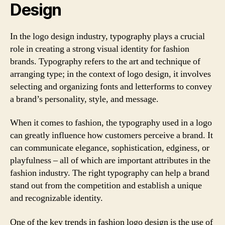
Design
In the logo design industry, typography plays a crucial
role in creating a strong visual identity for fashion
brands. Typography refers to the art and technique of
arranging type; in the context of logo design, it involves
selecting and organizing fonts and letterforms to convey
a brand’s personality, style, and message.
When it comes to fashion, the typography used in a logo
can greatly influence how customers perceive a brand. It
can communicate elegance, sophistication, edginess, or
playfulness – all of which are important attributes in the
fashion industry. The right typography can help a brand
stand out from the competition and establish a unique
and recognizable identity.
One of the key trends in fashion logo design is the use of