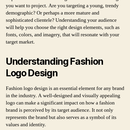
you want to project. Are you targeting a young, trendy
demographic? Or perhaps a more mature and
sophisticated clientele? Understanding your audience
will help you choose the right design elements, such as
fonts, colors, and imagery, that will resonate with your
target market.
Understanding Fashion
Logo Design
Fashion logo design is an essential element for any brand
in the industry. A well-designed and visually appealing
logo can make a significant impact on how a fashion
brand is perceived by its target audience. It not only
represents the brand but also serves as a symbol of its
values and identity.