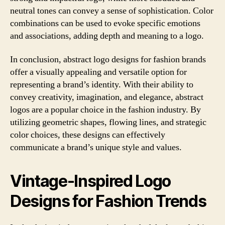
neutral tones can convey a sense of sophistication. Color
combinations can be used to evoke specific emotions
and associations, adding depth and meaning to a logo.
In conclusion, abstract logo designs for fashion brands
offer a visually appealing and versatile option for
representing a brand’s identity. With their ability to
convey creativity, imagination, and elegance, abstract
logos are a popular choice in the fashion industry. By
utilizing geometric shapes, flowing lines, and strategic
color choices, these designs can effectively
communicate a brand’s unique style and values.
Vintage-Inspired Logo
Designs for Fashion Trends