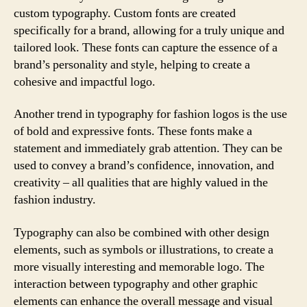
custom typography. Custom fonts are created
specifically for a brand, allowing for a truly unique and
tailored look. These fonts can capture the essence of a
brand’s personality and style, helping to create a
cohesive and impactful logo.
Another trend in typography for fashion logos is the use
of bold and expressive fonts. These fonts make a
statement and immediately grab attention. They can be
used to convey a brand’s confidence, innovation, and
creativity – all qualities that are highly valued in the
fashion industry.
Typography can also be combined with other design
elements, such as symbols or illustrations, to create a
more visually interesting and memorable logo. The
interaction between typography and other graphic
elements can enhance the overall message and visual