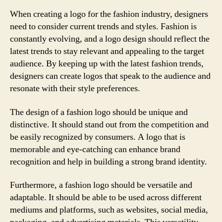
When creating a logo for the fashion industry, designers
need to consider current trends and styles. Fashion is
constantly evolving, and a logo design should reflect the
latest trends to stay relevant and appealing to the target
audience. By keeping up with the latest fashion trends,
designers can create logos that speak to the audience and
resonate with their style preferences.
The design of a fashion logo should be unique and
distinctive. It should stand out from the competition and
be easily recognized by consumers. A logo that is
memorable and eye-catching can enhance brand
recognition and help in building a strong brand identity.
Furthermore, a fashion logo should be versatile and
adaptable. It should be able to be used across different
mediums and platforms, such as websites, social media,