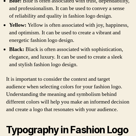
Blue:
Blue is often associated with trust, dependability,
and professionalism. It can be used to convey a sense
of reliability and quality in fashion logo design.
Yellow:
Yellow is often associated with joy, happiness,
and optimism. It can be used to create a vibrant and
energetic fashion logo design.
Black:
Black is often associated with sophistication,
elegance, and luxury. It can be used to create a sleek
and stylish fashion logo design.
It is important to consider the context and target
audience when selecting colors for your fashion logo.
Understanding the meaning and symbolism behind
different colors will help you make an informed decision
and create a logo that resonates with your audience.
Typography in Fashion Logo