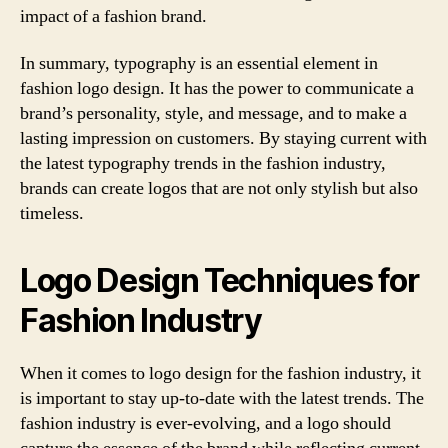
impact of a fashion brand.
In summary, typography is an essential element in
fashion logo design. It has the power to communicate a
brand’s personality, style, and message, and to make a
lasting impression on customers. By staying current with
the latest typography trends in the fashion industry,
brands can create logos that are not only stylish but also
timeless.
Logo Design Techniques for
Fashion Industry
When it comes to logo design for the fashion industry, it
is important to stay up-to-date with the latest trends. The
fashion industry is ever-evolving, and a logo should