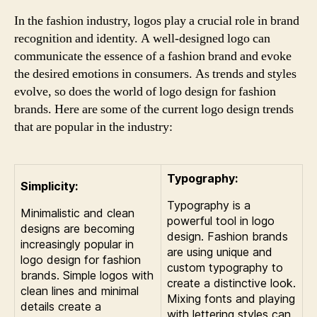
In the fashion industry, logos play a crucial role in brand
recognition and identity. A well-designed logo can
communicate the essence of a fashion brand and evoke
the desired emotions in consumers. As trends and styles
evolve, so does the world of logo design for fashion
brands. Here are some of the current logo design trends
that are popular in the industry:
Typography:
Simplicity:
Typography is a
Minimalistic and clean
powerful tool in logo
designs are becoming
design. Fashion brands
increasingly popular in
are using unique and
logo design for fashion
custom typography to
brands. Simple logos with
create a distinctive look.
clean lines and minimal
Mixing fonts and playing
details create a
with lettering styles can