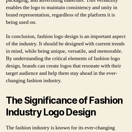
packaging, and advertising materials. This versatility
enables the logo to maintain consistency and unity in
brand representation, regardless of the platform it is
being used on.
In conclusion, fashion logo design is an important aspect
of the industry. It should be designed with current trends
in mind, while being unique, versatile, and memorable.
By understanding the critical elements of fashion logo
design, brands can create logos that resonate with their
target audience and help them stay ahead in the ever-
changing fashion industry.
The Significance of Fashion
Industry Logo Design
The fashion industry is known for its ever-changing