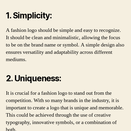
1. Simplicity:
A fashion logo should be simple and easy to recognize.
It should be clean and minimalistic, allowing the focus
to be on the brand name or symbol. A simple design also
ensures versatility and adaptability across different
mediums.
2. Uniqueness:
It is crucial for a fashion logo to stand out from the
competition. With so many brands in the industry, it is
important to create a logo that is unique and memorable.
This could be achieved through the use of creative
typography, innovative symbols, or a combination of
both.