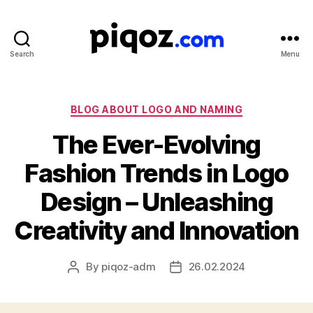
Search
Menu
Logo
Design
&
Name
Categories
BLOG ABOUT LOGO AND NAMING
Generator
The Ever-Evolving
for
Brand
Fashion Trends in Logo
and
Business
Design – Unleashing
Creativity and Innovation
By
piqoz-adm
26.02.2024
Post
Post
author
date