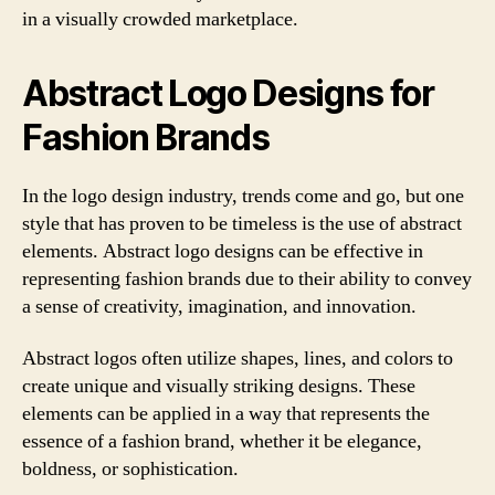
in a visually crowded marketplace.
Abstract Logo Designs for
Fashion Brands
In the logo design industry, trends come and go, but one
style that has proven to be timeless is the use of abstract
elements. Abstract logo designs can be effective in
representing fashion brands due to their ability to convey
a sense of creativity, imagination, and innovation.
Abstract logos often utilize shapes, lines, and colors to
create unique and visually striking designs. These
elements can be applied in a way that represents the
essence of a fashion brand, whether it be elegance,
boldness, or sophistication.