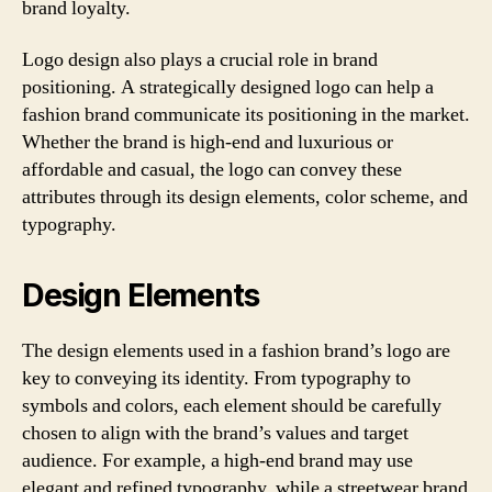
brand loyalty.
Logo design also plays a crucial role in brand
positioning. A strategically designed logo can help a
fashion brand communicate its positioning in the market.
Whether the brand is high-end and luxurious or
affordable and casual, the logo can convey these
attributes through its design elements, color scheme, and
typography.
Design Elements
The design elements used in a fashion brand’s logo are
key to conveying its identity. From typography to
symbols and colors, each element should be carefully
chosen to align with the brand’s values and target
audience. For example, a high-end brand may use
elegant and refined typography, while a streetwear brand