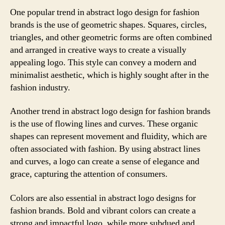
One popular trend in abstract logo design for fashion
brands is the use of geometric shapes. Squares, circles,
triangles, and other geometric forms are often combined
and arranged in creative ways to create a visually
appealing logo. This style can convey a modern and
minimalist aesthetic, which is highly sought after in the
fashion industry.
Another trend in abstract logo design for fashion brands
is the use of flowing lines and curves. These organic
shapes can represent movement and fluidity, which are
often associated with fashion. By using abstract lines
and curves, a logo can create a sense of elegance and
grace, capturing the attention of consumers.
Colors are also essential in abstract logo designs for
fashion brands. Bold and vibrant colors can create a
strong and impactful logo, while more subdued and