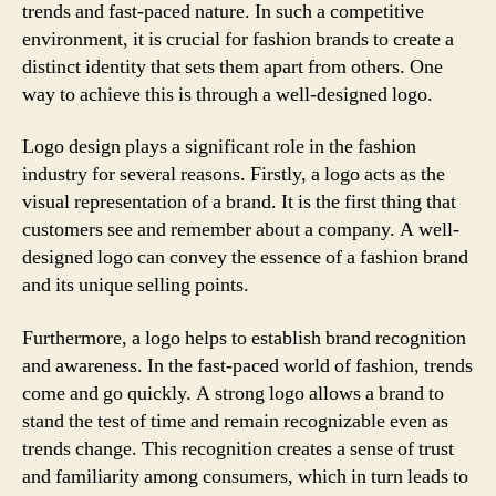
trends and fast-paced nature. In such a competitive
environment, it is crucial for fashion brands to create a
distinct identity that sets them apart from others. One
way to achieve this is through a well-designed logo.
Logo design plays a significant role in the fashion
industry for several reasons. Firstly, a logo acts as the
visual representation of a brand. It is the first thing that
customers see and remember about a company. A well-
designed logo can convey the essence of a fashion brand
and its unique selling points.
Furthermore, a logo helps to establish brand recognition
and awareness. In the fast-paced world of fashion, trends
come and go quickly. A strong logo allows a brand to
stand the test of time and remain recognizable even as
trends change. This recognition creates a sense of trust
and familiarity among consumers, which in turn leads to