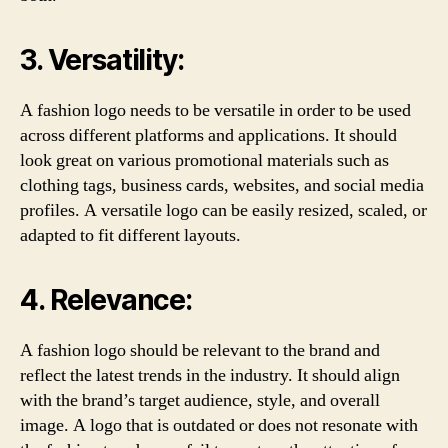
3. Versatility:
A fashion logo needs to be versatile in order to be used
across different platforms and applications. It should
look great on various promotional materials such as
clothing tags, business cards, websites, and social media
profiles. A versatile logo can be easily resized, scaled, or
adapted to fit different layouts.
4. Relevance:
A fashion logo should be relevant to the brand and
reflect the latest trends in the industry. It should align
with the brand’s target audience, style, and overall
image. A logo that is outdated or does not resonate with