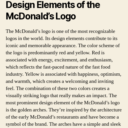
Design Elements of the
McDonald’s Logo
The McDonald’s logo is one of the most recognizable
logos in the world. Its design elements contribute to its
iconic and memorable appearance. The color scheme of
the logo is predominantly red and yellow. Red is
associated with energy, excitement, and enthusiasm,
which reflects the fast-paced nature of the fast food
industry. Yellow is associated with happiness, optimism,
and warmth, which creates a welcoming and inviting
feel. The combination of these two colors creates a
visually striking logo that really makes an impact. The
most prominent design element of the McDonald’s logo
is the golden arches. They’re inspired by the architecture
of the early McDonald’s restaurants and have become a
symbol of the brand. The arches have a simple and sleek