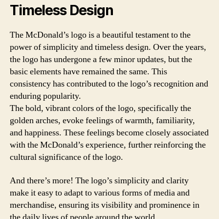
Timeless Design
The McDonald’s logo is a beautiful testament to the
power of simplicity and timeless design. Over the years,
the logo has undergone a few minor updates, but the
basic elements have remained the same. This
consistency has contributed to the logo’s recognition and
enduring popularity.
The bold, vibrant colors of the logo, specifically the
golden arches, evoke feelings of warmth, familiarity,
and happiness. These feelings become closely associated
with the McDonald’s experience, further reinforcing the
cultural significance of the logo.
And there’s more! The logo’s simplicity and clarity
make it easy to adapt to various forms of media and
merchandise, ensuring its visibility and prominence in
the daily lives of people around the world.