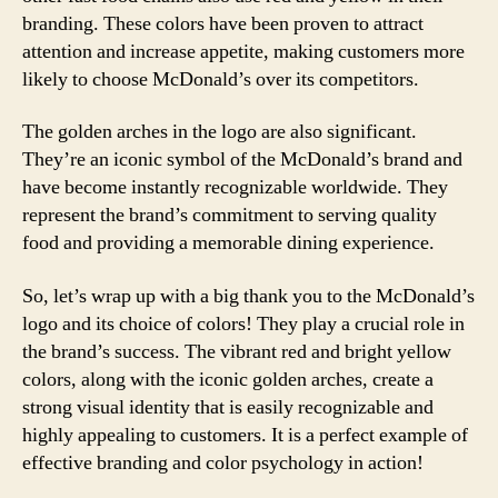
branding. These colors have been proven to attract
attention and increase appetite, making customers more
likely to choose McDonald’s over its competitors.
The golden arches in the logo are also significant.
They’re an iconic symbol of the McDonald’s brand and
have become instantly recognizable worldwide. They
represent the brand’s commitment to serving quality
food and providing a memorable dining experience.
So, let’s wrap up with a big thank you to the McDonald’s
logo and its choice of colors! They play a crucial role in
the brand’s success. The vibrant red and bright yellow
colors, along with the iconic golden arches, create a
strong visual identity that is easily recognizable and
highly appealing to customers. It is a perfect example of
effective branding and color psychology in action!