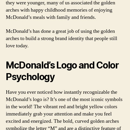
they were younger, many of us associated the golden
arches with happy childhood memories of enjoying
McDonald’s meals with family and friends.
McDonald’s has done a great job of using the golden
arches to build a strong brand identity that people still
love today.
McDonald’s Logo and Color
Psychology
Have you ever noticed how instantly recognizable the
McDonald’s logo is? It’s one of the most iconic symbols
in the world! The vibrant red and bright yellow colors
immediately grab your attention and make you feel
excited and energized. The bold, curved golden arches
symbolize the letter “M” and are a distinctive feature of