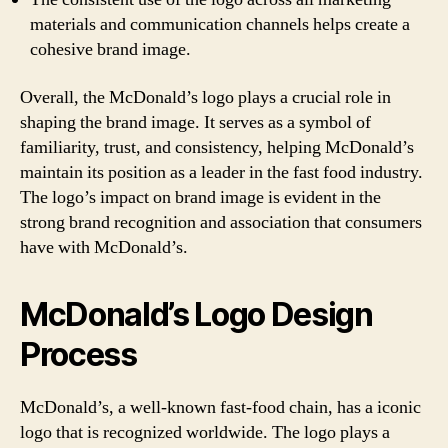
materials and communication channels helps create a
cohesive brand image.
Overall, the McDonald’s logo plays a crucial role in
shaping the brand image. It serves as a symbol of
familiarity, trust, and consistency, helping McDonald’s
maintain its position as a leader in the fast food industry.
The logo’s impact on brand image is evident in the
strong brand recognition and association that consumers
have with McDonald’s.
McDonald’s Logo Design
Process
McDonald’s, a well-known fast-food chain, has a iconic
logo that is recognized worldwide. The logo plays a