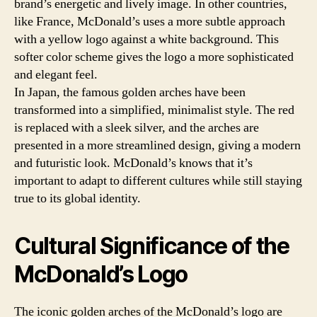
brand’s energetic and lively image. In other countries,
like France, McDonald’s uses a more subtle approach
with a yellow logo against a white background. This
softer color scheme gives the logo a more sophisticated
and elegant feel.
In Japan, the famous golden arches have been
transformed into a simplified, minimalist style. The red
is replaced with a sleek silver, and the arches are
presented in a more streamlined design, giving a modern
and futuristic look. McDonald’s knows that it’s
important to adapt to different cultures while still staying
true to its global identity.
Cultural Significance of the
McDonald’s Logo
The iconic golden arches of the McDonald’s logo are