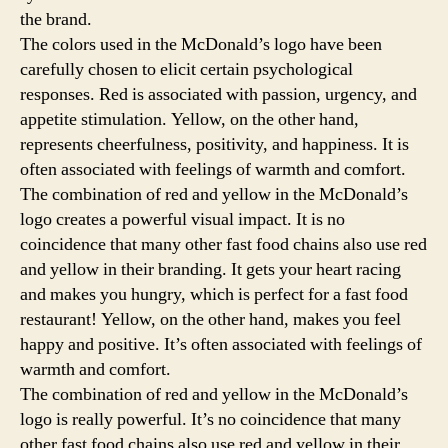
the brand.
The colors used in the McDonald’s logo have been
carefully chosen to elicit certain psychological
responses. Red is associated with passion, urgency, and
appetite stimulation. Yellow, on the other hand,
represents cheerfulness, positivity, and happiness. It is
often associated with feelings of warmth and comfort.
The combination of red and yellow in the McDonald’s
logo creates a powerful visual impact. It is no
coincidence that many other fast food chains also use red
and yellow in their branding. It gets your heart racing
and makes you hungry, which is perfect for a fast food
restaurant! Yellow, on the other hand, makes you feel
happy and positive. It’s often associated with feelings of
warmth and comfort.
The combination of red and yellow in the McDonald’s
logo is really powerful. It’s no coincidence that many
other fast food chains also use red and yellow in their