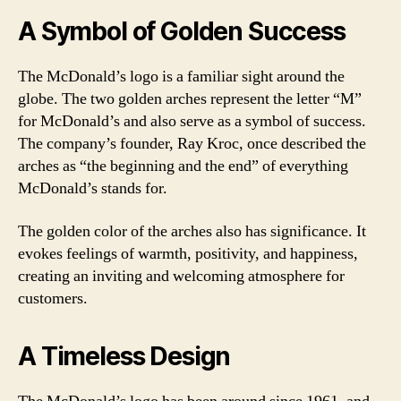
A Symbol of Golden Success
The McDonald’s logo is a familiar sight around the
globe. The two golden arches represent the letter “M”
for McDonald’s and also serve as a symbol of success.
The company’s founder, Ray Kroc, once described the
arches as “the beginning and the end” of everything
McDonald’s stands for.
The golden color of the arches also has significance. It
evokes feelings of warmth, positivity, and happiness,
creating an inviting and welcoming atmosphere for
customers.
A Timeless Design