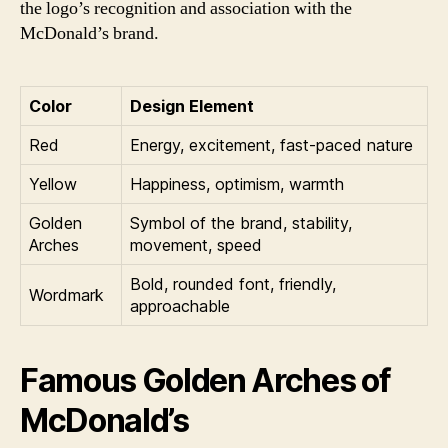
the logo’s recognition and association with the
McDonald’s brand.
Color
Design Element
Red
Energy, excitement, fast-paced nature
Yellow
Happiness, optimism, warmth
Golden
Symbol of the brand, stability,
Arches
movement, speed
Bold, rounded font, friendly,
Wordmark
approachable
Famous Golden Arches of
McDonald’s