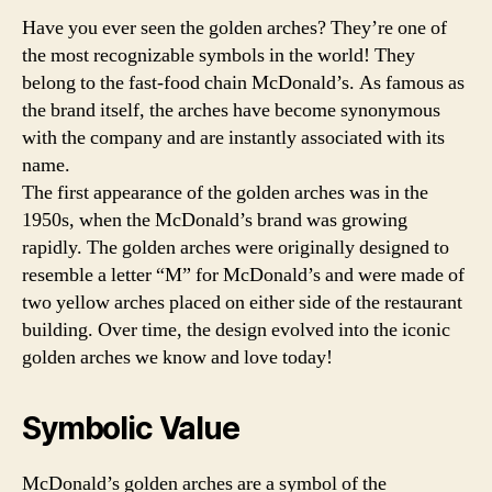
Have you ever seen the golden arches? They’re one of
the most recognizable symbols in the world! They
belong to the fast-food chain McDonald’s. As famous as
the brand itself, the arches have become synonymous
with the company and are instantly associated with its
name.
The first appearance of the golden arches was in the
1950s, when the McDonald’s brand was growing
rapidly. The golden arches were originally designed to
resemble a letter “M” for McDonald’s and were made of
two yellow arches placed on either side of the restaurant
building. Over time, the design evolved into the iconic
golden arches we know and love today!
Symbolic Value
McDonald’s golden arches are a symbol of the