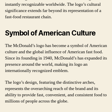
instantly recognizable worldwide. The logo’s cultural
significance extends far beyond its representation of a
fast-food restaurant chain.
Symbol of American Culture
The McDonald’s logo has become a symbol of American
culture and the global influence of American fast food.
Since its founding in 1940, McDonald’s has expanded its
presence around the world, making its logo an
internationally recognized emblem.
The logo’s design, featuring the distinctive arches,
represents the overarching reach of the brand and its
ability to provide fast, convenient, and consistent food to
millions of people across the globe.