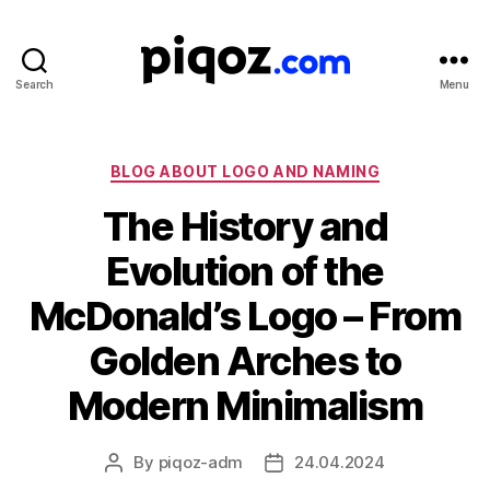
Search
Menu
Logo
Design
&
Name
Categories
BLOG ABOUT LOGO AND NAMING
Generator
The History and
for
Brand
Evolution of the
and
Business
McDonald’s Logo – From
Golden Arches to
Modern Minimalism
By
piqoz-adm
24.04.2024
Post
Post
author
date