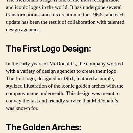
and iconic logos in the world. It has undergone several
transformations since its creation in the 1960s, and each
update has been the result of collaboration with talented
design agencies.
The First Logo Design:
In the early years of McDonald’s, the company worked
with a variety of design agencies to create their logo.
The first logo, designed in 1961, featured a simple,
stylized illustration of the iconic golden arches with the
company name underneath. This design was meant to
convey the fast and friendly service that McDonald’s
was known for.
The Golden Arches: