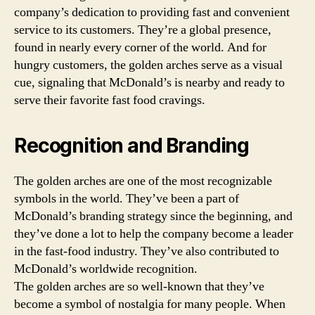
company’s dedication to providing fast and convenient
service to its customers. They’re a global presence,
found in nearly every corner of the world. And for
hungry customers, the golden arches serve as a visual
cue, signaling that McDonald’s is nearby and ready to
serve their favorite fast food cravings.
Recognition and Branding
The golden arches are one of the most recognizable
symbols in the world. They’ve been a part of
McDonald’s branding strategy since the beginning, and
they’ve done a lot to help the company become a leader
in the fast-food industry. They’ve also contributed to
McDonald’s worldwide recognition.
The golden arches are so well-known that they’ve
become a symbol of nostalgia for many people. When