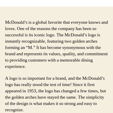
McDonald’s is a global favorite that everyone knows and
loves. One of the reasons the company has been so
successful is its iconic logo. The McDonald’s logo is
instantly recognizable, featuring two golden arches
forming an “M.” It has become synonymous with the
brand and represents its values, quality, and commitment
to providing customers with a memorable dining
experience.
A logo is so important for a brand, and the McDonald’s
logo has really stood the test of time! Since it first
appeared in 1953, the logo has changed a few times, but
the golden arches have stayed the same. The simplicity
of the design is what makes it so strong and easy to
recognize.