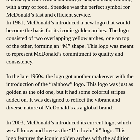
with a tray of food. Speedee was the perfect symbol for
McDonald’s fast and efficient service.
In 1961, McDonald’s introduced a new logo that would
become the basis for its iconic golden arches. The logo
consisted of two overlapping yellow arches, one on top
of the other, forming an “M” shape. This logo was meant
to represent McDonald’s commitment to quality and
consistency.
In the late 1960s, the logo got another makeover with the
introduction of the “rainbow” logo. This logo was just as
golden as the old one, but it had some colorful stripes
added on. It was designed to reflect the vibrant and
diverse nature of McDonald’s as a global brand.
In 2003, McDonald’s introduced its current logo, which
we all know and love as the “I’m lovin’ it” logo. This
logo features the iconic golden arches with the addition