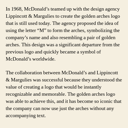
In 1968, McDonald’s teamed up with the design agency
Lippincott & Margulies to create the golden arches logo
that is still used today. The agency proposed the idea of
using the letter “M” to form the arches, symbolizing the
company’s name and also resembling a pair of golden
arches. This design was a significant departure from the
previous logo and quickly became a symbol of
McDonald’s worldwide.
The collaboration between McDonald’s and Lippincott
& Margulies was successful because they understood the
value of creating a logo that would be instantly
recognizable and memorable. The golden arches logo
was able to achieve this, and it has become so iconic that
the company can now use just the arches without any
accompanying text.