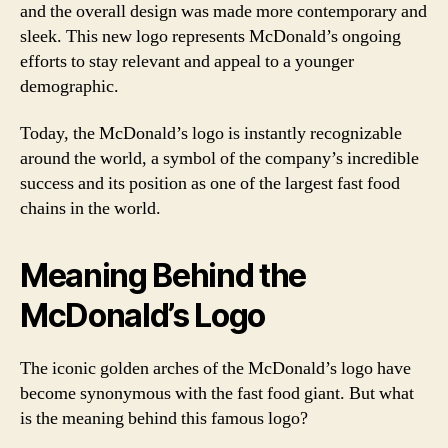
and the overall design was made more contemporary and
sleek. This new logo represents McDonald’s ongoing
efforts to stay relevant and appeal to a younger
demographic.
Today, the McDonald’s logo is instantly recognizable
around the world, a symbol of the company’s incredible
success and its position as one of the largest fast food
chains in the world.
Meaning Behind the
McDonald’s Logo
The iconic golden arches of the McDonald’s logo have
become synonymous with the fast food giant. But what
is the meaning behind this famous logo?