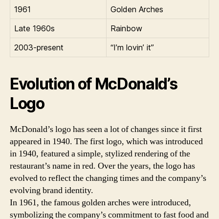
1961
Golden Arches
Late 1960s
Rainbow
2003-present
“I’m lovin’ it”
Evolution of McDonald’s
Logo
McDonald’s logo has seen a lot of changes since it first
appeared in 1940. The first logo, which was introduced
in 1940, featured a simple, stylized rendering of the
restaurant’s name in red. Over the years, the logo has
evolved to reflect the changing times and the company’s
evolving brand identity.
In 1961, the famous golden arches were introduced,
symbolizing the company’s commitment to fast food and