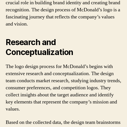
crucial role in building brand identity and creating brand
recognition. The design process of McDonald’s logo is a
fascinating journey that reflects the company’s values
and vision.
Research and
Conceptualization
The logo design process for McDonald’s begins with
extensive research and conceptualization. The design
team conducts market research, studying industry trends,
consumer preferences, and competition logos. They
collect insights about the target audience and identify
key elements that represent the company’s mission and
values.
Based on the collected data, the design team brainstorms