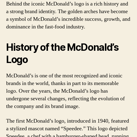
Behind the iconic McDonald’s logo is a rich history and
a strong brand identity. The golden arches have become
a symbol of McDonald’s incredible success, growth, and
dominance in the fast-food industry.
History of the McDonald’s
Logo
McDonald’s is one of the most recognized and iconic
brands in the world, thanks in part to its memorable
logo. Over the years, the McDonald’s logo has
undergone several changes, reflecting the evolution of
the company and its brand image.
The first McDonald’s logo, introduced in 1940, featured
a stylized mascot named “Speedee.” This logo depicted
Speedee, a chef with a hamburger-shaped head, running