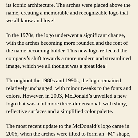
its iconic architecture. The arches were placed above the
name, creating a memorable and recognizable logo that
we all know and love!
In the 1970s, the logo underwent a significant change,
with the arches becoming more rounded and the font of
the name becoming bolder. This new logo reflected the
company’s shift towards a more modern and streamlined
image, which we all thought was a great idea!
Throughout the 1980s and 1990s, the logo remained
relatively unchanged, with minor tweaks to the fonts and
colors. However, in 2003, McDonald’s unveiled a new
logo that was a bit more three-dimensional, with shiny,
reflective surfaces and a simplified color palette.
The most recent update to the McDonald’s logo came in
2006, when the arches were tilted to form an “M” shape,