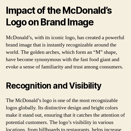
Impact of the McDonald’s
Logo on Brand Image
McDonald’s, with its iconic logo, has created a powerful
brand image that is instantly recognizable around the
world. The golden arches, which form an “M” shape,
have become synonymous with the fast food giant and
evoke a sense of familiarity and trust among consumers.
Recognition and Visibility
The McDonald’s logo is one of the most recognizable
logos globally. Its distinctive design and bright colors
make it stand out, ensuring that it catches the attention of
potential customers. The logo’s visibility in various
locations, from billboards to restaurants, helps increase