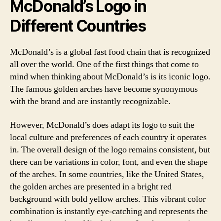
McDonald’s Logo in
Different Countries
McDonald’s is a global fast food chain that is recognized
all over the world. One of the first things that come to
mind when thinking about McDonald’s is its iconic logo.
The famous golden arches have become synonymous
with the brand and are instantly recognizable.
However, McDonald’s does adapt its logo to suit the
local culture and preferences of each country it operates
in. The overall design of the logo remains consistent, but
there can be variations in color, font, and even the shape
of the arches. In some countries, like the United States,
the golden arches are presented in a bright red
background with bold yellow arches. This vibrant color
combination is instantly eye-catching and represents the