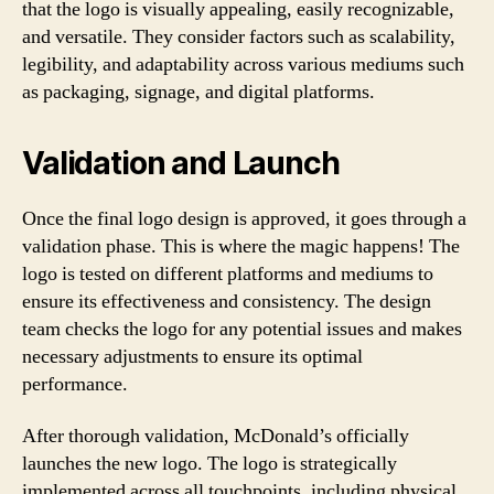
that the logo is visually appealing, easily recognizable,
and versatile. They consider factors such as scalability,
legibility, and adaptability across various mediums such
as packaging, signage, and digital platforms.
Validation and Launch
Once the final logo design is approved, it goes through a
validation phase. This is where the magic happens! The
logo is tested on different platforms and mediums to
ensure its effectiveness and consistency. The design
team checks the logo for any potential issues and makes
necessary adjustments to ensure its optimal
performance.
After thorough validation, McDonald’s officially
launches the new logo. The logo is strategically
implemented across all touchpoints, including physical