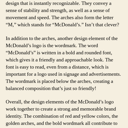
design that is instantly recognizable. They convey a
sense of stability and strength, as well as a sense of
movement and speed. The arches also form the letter
“M,” which stands for “McDonald’s.” Isn’t that clever?
In addition to the arches, another design element of the
McDonald’s logo is the wordmark. The word
“McDonald’s” is written in a bold and rounded font,
which gives it a friendly and approachable look. The
font is easy to read, even from a distance, which is
important for a logo used in signage and advertisements.
The wordmark is placed below the arches, creating a
balanced composition that’s just so friendly!
Overall, the design elements of the McDonald’s logo
work together to create a strong and memorable brand
identity. The combination of red and yellow colors, the
golden arches, and the bold wordmark all contribute to