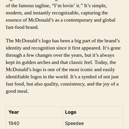
of the famous tagline, “I’m lovin’ it.” It’s simple,
modern, and instantly recognizable, capturing the
essence of McDonald’s as a contemporary and global
fast-food brand.
The McDonald’s logo has been a big part of the brand’s
identity and recognition since it first appeared. It’s gone
through a few changes over the years, but it’s always
kept its golden arches and that classic feel. Today, the
McDonald’s logo is one of the most iconic and easily
identifiable logos in the world. It’s a symbol of not just
fast food, but also quality, consistency, and the joy of a
good meal.
Year
Logo
1940
Speedee