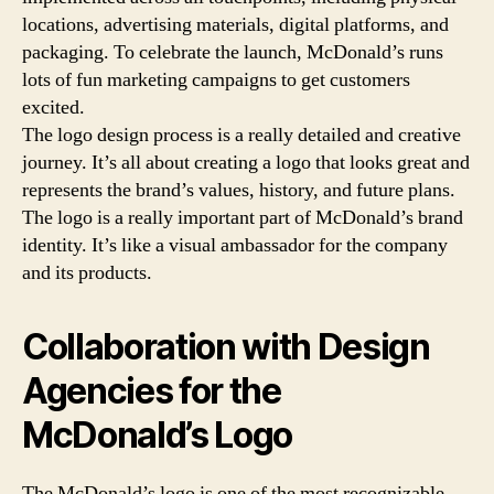
locations, advertising materials, digital platforms, and
packaging. To celebrate the launch, McDonald’s runs
lots of fun marketing campaigns to get customers
excited.
The logo design process is a really detailed and creative
journey. It’s all about creating a logo that looks great and
represents the brand’s values, history, and future plans.
The logo is a really important part of McDonald’s brand
identity. It’s like a visual ambassador for the company
and its products.
Collaboration with Design
Agencies for the
McDonald’s Logo
The McDonald’s logo is one of the most recognizable