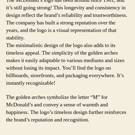
The McDonald’s logo has been around since 1961, and
it’s still going strong! This longevity and consistency in
design reflect the brand’s reliability and trustworthiness.
The company has built a strong reputation over the
years, and the logo is a visual representation of that
stability.
The minimalistic design of the logo also adds to its
timeless appeal. The simplicity of the golden arches
makes it easily adaptable to various mediums and sizes
without losing its impact. You’ll find the logo on
billboards, storefronts, and packaging everywhere. It’s
instantly recognizable!
The golden arches symbolize the letter “M” for
McDonald’s and convey a sense of warmth and
happiness. The logo’s timeless design further reinforces
the brand’s reputation and recognition.