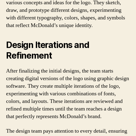
various concepts and ideas for the logo. They sketch,
draw, and prototype different designs, experimenting
with different typography, colors, shapes, and symbols
that reflect McDonald’s unique identity.
Design Iterations and
Refinement
After finalizing the initial designs, the team starts
creating digital versions of the logo using graphic design
software. They create multiple iterations of the logo,
experimenting with various combinations of fonts,
colors, and layouts. These iterations are reviewed and
refined multiple times until the team reaches a design
that perfectly represents McDonald’s brand.
The design team pays attention to every detail, ensuring