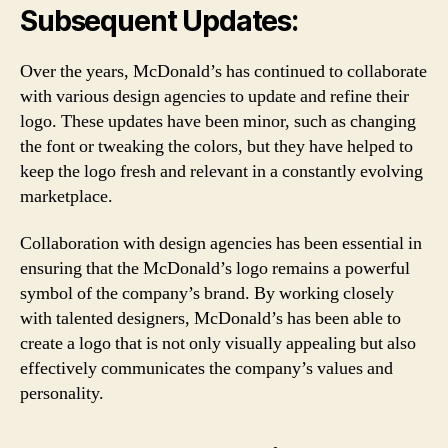
Subsequent Updates:
Over the years, McDonald’s has continued to collaborate
with various design agencies to update and refine their
logo. These updates have been minor, such as changing
the font or tweaking the colors, but they have helped to
keep the logo fresh and relevant in a constantly evolving
marketplace.
Collaboration with design agencies has been essential in
ensuring that the McDonald’s logo remains a powerful
symbol of the company’s brand. By working closely
with talented designers, McDonald’s has been able to
create a logo that is not only visually appealing but also
effectively communicates the company’s values and
personality.