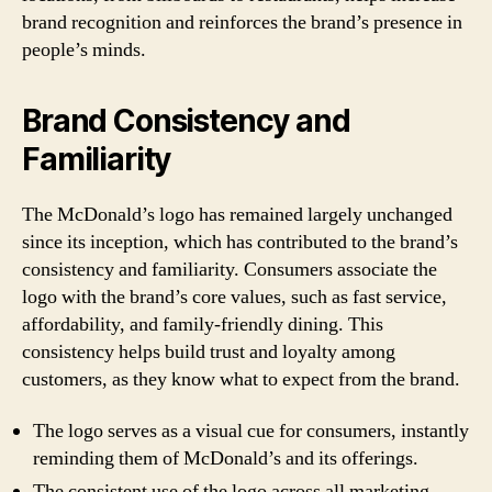
brand recognition and reinforces the brand’s presence in
people’s minds.
Brand Consistency and
Familiarity
The McDonald’s logo has remained largely unchanged
since its inception, which has contributed to the brand’s
consistency and familiarity. Consumers associate the
logo with the brand’s core values, such as fast service,
affordability, and family-friendly dining. This
consistency helps build trust and loyalty among
customers, as they know what to expect from the brand.
The logo serves as a visual cue for consumers, instantly
reminding them of McDonald’s and its offerings.
The consistent use of the logo across all marketing