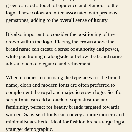
green can add a touch of opulence and glamour to the
logo. These colors are often associated with precious
gemstones, adding to the overall sense of luxury.
It’s also important to consider the positioning of the
crown within the logo. Placing the crown above the
brand name can create a sense of authority and power,
while positioning it alongside or below the brand name
adds a touch of elegance and refinement.
When it comes to choosing the typefaces for the brand
name, clean and modern fonts are often preferred to
complement the royal and majestic crown logo. Serif or
script fonts can add a touch of sophistication and
femininity, perfect for beauty brands targeted towards
women. Sans-serif fonts can convey a more modern and
minimalist aesthetic, ideal for fashion brands targeting a
younger demographic.