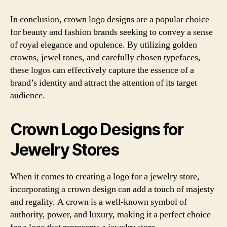
In conclusion, crown logo designs are a popular choice
for beauty and fashion brands seeking to convey a sense
of royal elegance and opulence. By utilizing golden
crowns, jewel tones, and carefully chosen typefaces,
these logos can effectively capture the essence of a
brand’s identity and attract the attention of its target
audience.
Crown Logo Designs for
Jewelry Stores
When it comes to creating a logo for a jewelry store,
incorporating a crown design can add a touch of majesty
and regality. A crown is a well-known symbol of
authority, power, and luxury, making it a perfect choice