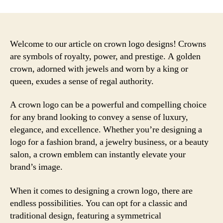
Welcome to our article on crown logo designs! Crowns
are symbols of royalty, power, and prestige. A golden
crown, adorned with jewels and worn by a king or
queen, exudes a sense of regal authority.
A crown logo can be a powerful and compelling choice
for any brand looking to convey a sense of luxury,
elegance, and excellence. Whether you’re designing a
logo for a fashion brand, a jewelry business, or a beauty
salon, a crown emblem can instantly elevate your
brand’s image.
When it comes to designing a crown logo, there are
endless possibilities. You can opt for a classic and
traditional design, featuring a symmetrical