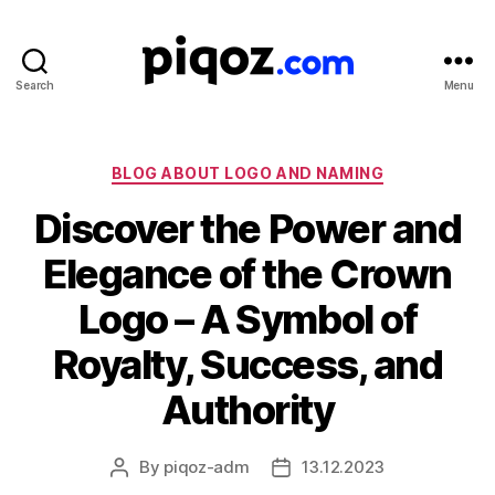
Search
Menu
Logo
Design
&
Name
Categories
BLOG ABOUT LOGO AND NAMING
Generator
Discover the Power and
for
Brand
Elegance of the Crown
and
Business
Logo – A Symbol of
Royalty, Success, and
Authority
By
piqoz-adm
13.12.2023
Post
Post
author
date