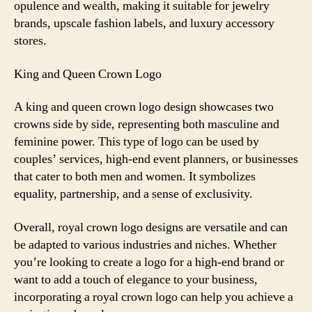
opulence and wealth, making it suitable for jewelry
brands, upscale fashion labels, and luxury accessory
stores.
King and Queen Crown Logo
A king and queen crown logo design showcases two
crowns side by side, representing both masculine and
feminine power. This type of logo can be used by
couples’ services, high-end event planners, or businesses
that cater to both men and women. It symbolizes
equality, partnership, and a sense of exclusivity.
Overall, royal crown logo designs are versatile and can
be adapted to various industries and niches. Whether
you’re looking to create a logo for a high-end brand or
want to add a touch of elegance to your business,
incorporating a royal crown logo can help you achieve a