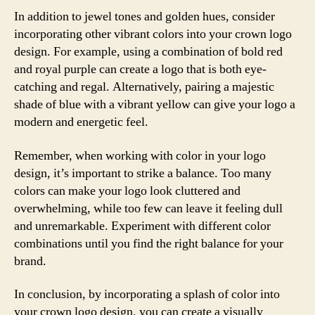
In addition to jewel tones and golden hues, consider
incorporating other vibrant colors into your crown logo
design. For example, using a combination of bold red
and royal purple can create a logo that is both eye-
catching and regal. Alternatively, pairing a majestic
shade of blue with a vibrant yellow can give your logo a
modern and energetic feel.
Remember, when working with color in your logo
design, it’s important to strike a balance. Too many
colors can make your logo look cluttered and
overwhelming, while too few can leave it feeling dull
and unremarkable. Experiment with different color
combinations until you find the right balance for your
brand.
In conclusion, by incorporating a splash of color into
your crown logo design, you can create a visually