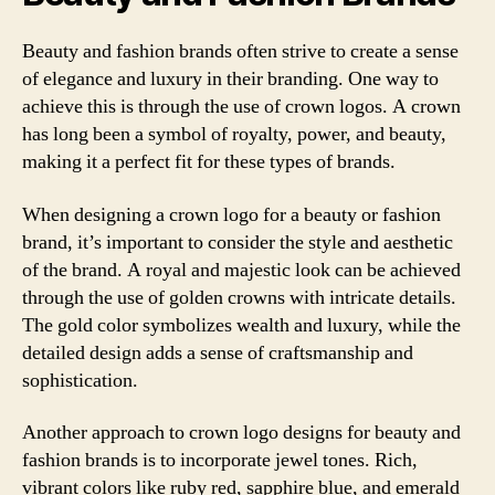
Beauty and fashion brands often strive to create a sense
of elegance and luxury in their branding. One way to
achieve this is through the use of crown logos. A crown
has long been a symbol of royalty, power, and beauty,
making it a perfect fit for these types of brands.
When designing a crown logo for a beauty or fashion
brand, it’s important to consider the style and aesthetic
of the brand. A royal and majestic look can be achieved
through the use of golden crowns with intricate details.
The gold color symbolizes wealth and luxury, while the
detailed design adds a sense of craftsmanship and
sophistication.
Another approach to crown logo designs for beauty and
fashion brands is to incorporate jewel tones. Rich,
vibrant colors like ruby red, sapphire blue, and emerald