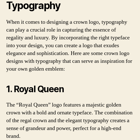
Typography
When it comes to designing a crown logo, typography
can play a crucial role in capturing the essence of
regality and luxury. By incorporating the right typeface
into your design, you can create a logo that exudes
elegance and sophistication. Here are some crown logo
designs with typography that can serve as inspiration for
your own golden emblem:
1. Royal Queen
The “Royal Queen” logo features a majestic golden
crown with a bold and ornate typeface. The combination
of the regal crown and the elegant typography creates a
sense of grandeur and power, perfect for a high-end
brand.