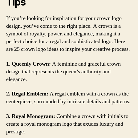
Tips
If you’re looking for inspiration for your crown logo
design, you’ve come to the right place. A crown is a
symbol of royalty, power, and elegance, making it a
perfect choice for a regal and sophisticated logo. Here
are 25 crown logo ideas to inspire your creative process.
1. Queenly Crown:
A feminine and graceful crown
design that represents the queen’s authority and
elegance.
2. Regal Emblem:
A regal emblem with a crown as the
centerpiece, surrounded by intricate details and patterns.
3. Royal Monogram:
Combine a crown with initials to
create a royal monogram logo that exudes luxury and
prestige.