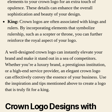
elements to your crown logo for an extra touch of
opulence. These details can enhance the overall
sophistication and beauty of your design.
King:
Crown logos are often associated with kings and
rulers. By incorporating elements that symbolize
rulership, such as a scepter or throne, you can further
reinforce the royal aspect of your logo.
A well-designed crown logo can instantly elevate your
brand and make it stand out in a sea of competitors.
Whether you’re a luxury brand, a prestigious institution,
or a high-end service provider, an elegant crown logo
can effectively convey the essence of your business. Use
the inspiration and tips mentioned above to create a logo
that is truly fit for a king.
Crown Logo Designs with