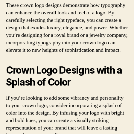
These crown logo designs demonstrate how typography
can enhance the overall look and feel of a logo. By
carefully selecting the right typeface, you can create a
design that exudes luxury, elegance, and power. Whether
you’re designing for a royal brand or a jewelry company,
incorporating typography into your crown logo can
elevate it to new heights of sophistication and impact.
Crown Logo Designs with a
Splash of Color
If you’re looking to add some vibrancy and personality
to your crown logo, consider incorporating a splash of
color into the design. By infusing your logo with bright
and bold hues, you can create a visually striking
representation of your brand that will leave a lasting