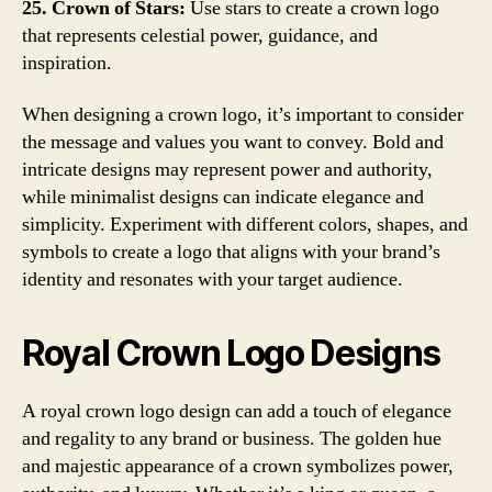
25. Crown of Stars:
Use stars to create a crown logo
that represents celestial power, guidance, and
inspiration.
When designing a crown logo, it’s important to consider
the message and values you want to convey. Bold and
intricate designs may represent power and authority,
while minimalist designs can indicate elegance and
simplicity. Experiment with different colors, shapes, and
symbols to create a logo that aligns with your brand’s
identity and resonates with your target audience.
Royal Crown Logo Designs
A royal crown logo design can add a touch of elegance
and regality to any brand or business. The golden hue
and majestic appearance of a crown symbolizes power,