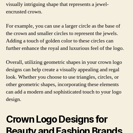
visually intriguing shape that represents a jewel-
encrusted crown.
For example, you can use a larger circle as the base of
the crown and smaller circles to represent the jewels.
Adding a touch of golden color to these circles can
further enhance the royal and luxurious feel of the logo.
Overall, utilizing geometric shapes in your crown logo
designs can help create a visually appealing and regal
look. Whether you choose to use triangles, circles, or
other geometric shapes, incorporating these elements
can add a modern and sophisticated touch to your logo
design.
Crown Logo Designs for
Beauty and Fashion Brands