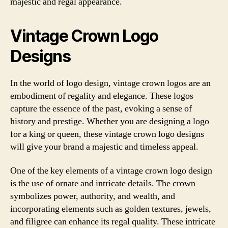
majestic and regal appearance.
Vintage Crown Logo
Designs
In the world of logo design, vintage crown logos are an
embodiment of regality and elegance. These logos
capture the essence of the past, evoking a sense of
history and prestige. Whether you are designing a logo
for a king or queen, these vintage crown logo designs
will give your brand a majestic and timeless appeal.
One of the key elements of a vintage crown logo design
is the use of ornate and intricate details. The crown
symbolizes power, authority, and wealth, and
incorporating elements such as golden textures, jewels,
and filigree can enhance its regal quality. These intricate