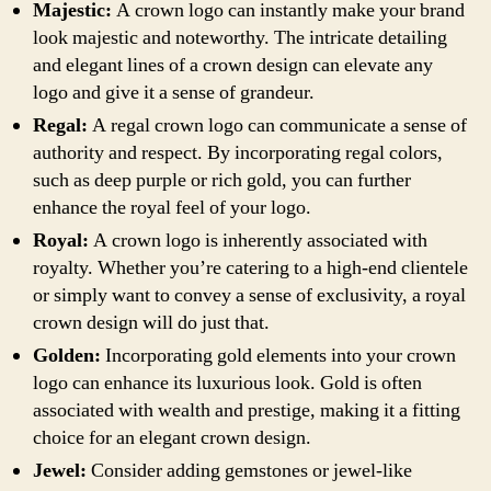
Majestic:
A crown logo can instantly make your brand
look majestic and noteworthy. The intricate detailing
and elegant lines of a crown design can elevate any
logo and give it a sense of grandeur.
Regal:
A regal crown logo can communicate a sense of
authority and respect. By incorporating regal colors,
such as deep purple or rich gold, you can further
enhance the royal feel of your logo.
Royal:
A crown logo is inherently associated with
royalty. Whether you’re catering to a high-end clientele
or simply want to convey a sense of exclusivity, a royal
crown design will do just that.
Golden:
Incorporating gold elements into your crown
logo can enhance its luxurious look. Gold is often
associated with wealth and prestige, making it a fitting
choice for an elegant crown design.
Jewel:
Consider adding gemstones or jewel-like