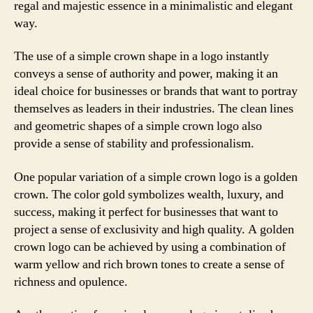
regal and majestic essence in a minimalistic and elegant
way.
The use of a simple crown shape in a logo instantly
conveys a sense of authority and power, making it an
ideal choice for businesses or brands that want to portray
themselves as leaders in their industries. The clean lines
and geometric shapes of a simple crown logo also
provide a sense of stability and professionalism.
One popular variation of a simple crown logo is a golden
crown. The color gold symbolizes wealth, luxury, and
success, making it perfect for businesses that want to
project a sense of exclusivity and high quality. A golden
crown logo can be achieved by using a combination of
warm yellow and rich brown tones to create a sense of
richness and opulence.