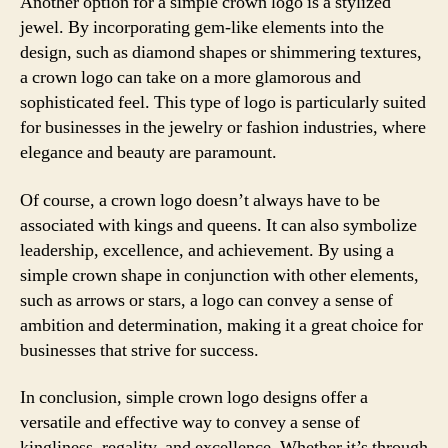
Another option for a simple crown logo is a stylized
jewel. By incorporating gem-like elements into the
design, such as diamond shapes or shimmering textures,
a crown logo can take on a more glamorous and
sophisticated feel. This type of logo is particularly suited
for businesses in the jewelry or fashion industries, where
elegance and beauty are paramount.
Of course, a crown logo doesn’t always have to be
associated with kings and queens. It can also symbolize
leadership, excellence, and achievement. By using a
simple crown shape in conjunction with other elements,
such as arrows or stars, a logo can convey a sense of
ambition and determination, making it a great choice for
businesses that strive for success.
In conclusion, simple crown logo designs offer a
versatile and effective way to convey a sense of
kingliness, regality, and excellence. Whether it’s through