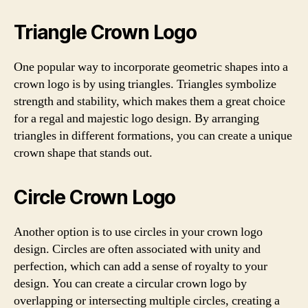
Triangle Crown Logo
One popular way to incorporate geometric shapes into a
crown logo is by using triangles. Triangles symbolize
strength and stability, which makes them a great choice
for a regal and majestic logo design. By arranging
triangles in different formations, you can create a unique
crown shape that stands out.
Circle Crown Logo
Another option is to use circles in your crown logo
design. Circles are often associated with unity and
perfection, which can add a sense of royalty to your
design. You can create a circular crown logo by
overlapping or intersecting multiple circles, creating a