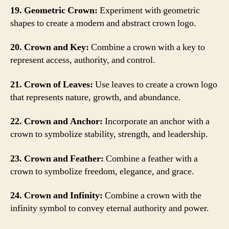
19. Geometric Crown:
Experiment with geometric
shapes to create a modern and abstract crown logo.
20. Crown and Key:
Combine a crown with a key to
represent access, authority, and control.
21. Crown of Leaves:
Use leaves to create a crown logo
that represents nature, growth, and abundance.
22. Crown and Anchor:
Incorporate an anchor with a
crown to symbolize stability, strength, and leadership.
23. Crown and Feather:
Combine a feather with a
crown to symbolize freedom, elegance, and grace.
24. Crown and Infinity:
Combine a crown with the
infinity symbol to convey eternal authority and power.