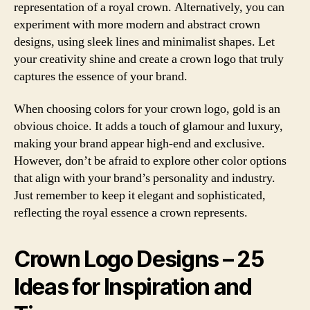
representation of a royal crown. Alternatively, you can
experiment with more modern and abstract crown
designs, using sleek lines and minimalist shapes. Let
your creativity shine and create a crown logo that truly
captures the essence of your brand.
When choosing colors for your crown logo, gold is an
obvious choice. It adds a touch of glamour and luxury,
making your brand appear high-end and exclusive.
However, don’t be afraid to explore other color options
that align with your brand’s personality and industry.
Just remember to keep it elegant and sophisticated,
reflecting the royal essence a crown represents.
Crown Logo Designs – 25
Ideas for Inspiration and