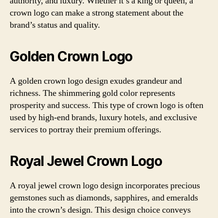
authority, and luxury. Whether it’s a king or queen, a
crown logo can make a strong statement about the
brand’s status and quality.
Golden Crown Logo
A golden crown logo design exudes grandeur and
richness. The shimmering gold color represents
prosperity and success. This type of crown logo is often
used by high-end brands, luxury hotels, and exclusive
services to portray their premium offerings.
Royal Jewel Crown Logo
A royal jewel crown logo design incorporates precious
gemstones such as diamonds, sapphires, and emeralds
into the crown’s design. This design choice conveys