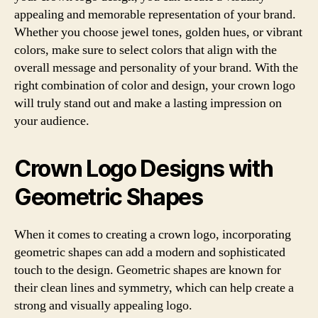
appealing and memorable representation of your brand.
Whether you choose jewel tones, golden hues, or vibrant
colors, make sure to select colors that align with the
overall message and personality of your brand. With the
right combination of color and design, your crown logo
will truly stand out and make a lasting impression on
your audience.
Crown Logo Designs with
Geometric Shapes
When it comes to creating a crown logo, incorporating
geometric shapes can add a modern and sophisticated
touch to the design. Geometric shapes are known for
their clean lines and symmetry, which can help create a
strong and visually appealing logo.