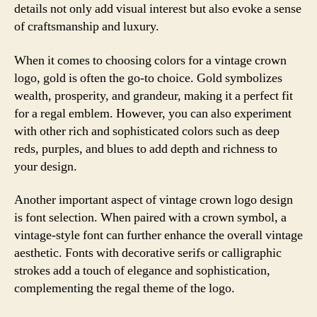
details not only add visual interest but also evoke a sense
of craftsmanship and luxury.
When it comes to choosing colors for a vintage crown
logo, gold is often the go-to choice. Gold symbolizes
wealth, prosperity, and grandeur, making it a perfect fit
for a regal emblem. However, you can also experiment
with other rich and sophisticated colors such as deep
reds, purples, and blues to add depth and richness to
your design.
Another important aspect of vintage crown logo design
is font selection. When paired with a crown symbol, a
vintage-style font can further enhance the overall vintage
aesthetic. Fonts with decorative serifs or calligraphic
strokes add a touch of elegance and sophistication,
complementing the regal theme of the logo.