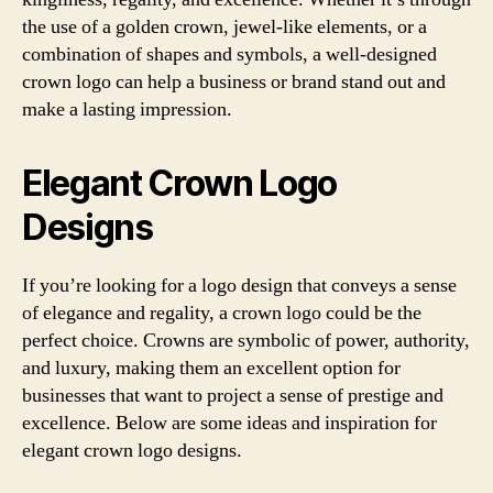
the use of a golden crown, jewel-like elements, or a
combination of shapes and symbols, a well-designed
crown logo can help a business or brand stand out and
make a lasting impression.
Elegant Crown Logo
Designs
If you’re looking for a logo design that conveys a sense
of elegance and regality, a crown logo could be the
perfect choice. Crowns are symbolic of power, authority,
and luxury, making them an excellent option for
businesses that want to project a sense of prestige and
excellence. Below are some ideas and inspiration for
elegant crown logo designs.