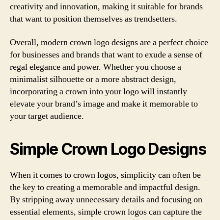
creativity and innovation, making it suitable for brands
that want to position themselves as trendsetters.
Overall, modern crown logo designs are a perfect choice
for businesses and brands that want to exude a sense of
regal elegance and power. Whether you choose a
minimalist silhouette or a more abstract design,
incorporating a crown into your logo will instantly
elevate your brand’s image and make it memorable to
your target audience.
Simple Crown Logo Designs
When it comes to crown logos, simplicity can often be
the key to creating a memorable and impactful design.
By stripping away unnecessary details and focusing on
essential elements, simple crown logos can capture the