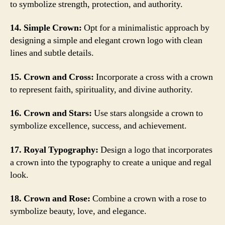
to symbolize strength, protection, and authority.
14. Simple Crown:
Opt for a minimalistic approach by
designing a simple and elegant crown logo with clean
lines and subtle details.
15. Crown and Cross:
Incorporate a cross with a crown
to represent faith, spirituality, and divine authority.
16. Crown and Stars:
Use stars alongside a crown to
symbolize excellence, success, and achievement.
17. Royal Typography:
Design a logo that incorporates
a crown into the typography to create a unique and regal
look.
18. Crown and Rose:
Combine a crown with a rose to
symbolize beauty, love, and elegance.