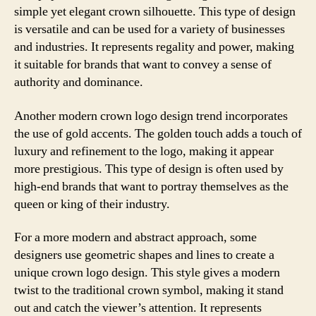
simple yet elegant crown silhouette. This type of design
is versatile and can be used for a variety of businesses
and industries. It represents regality and power, making
it suitable for brands that want to convey a sense of
authority and dominance.
Another modern crown logo design trend incorporates
the use of gold accents. The golden touch adds a touch of
luxury and refinement to the logo, making it appear
more prestigious. This type of design is often used by
high-end brands that want to portray themselves as the
queen or king of their industry.
For a more modern and abstract approach, some
designers use geometric shapes and lines to create a
unique crown logo design. This style gives a modern
twist to the traditional crown symbol, making it stand
out and catch the viewer’s attention. It represents