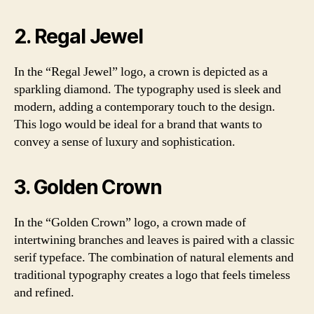
2. Regal Jewel
In the “Regal Jewel” logo, a crown is depicted as a
sparkling diamond. The typography used is sleek and
modern, adding a contemporary touch to the design.
This logo would be ideal for a brand that wants to
convey a sense of luxury and sophistication.
3. Golden Crown
In the “Golden Crown” logo, a crown made of
intertwining branches and leaves is paired with a classic
serif typeface. The combination of natural elements and
traditional typography creates a logo that feels timeless
and refined.