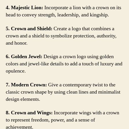
4. Majestic Lion:
Incorporate a lion with a crown on its
head to convey strength, leadership, and kingship.
5. Crown and Shield:
Create a logo that combines a
crown and a shield to symbolize protection, authority,
and honor.
6. Golden Jewel:
Design a crown logo using golden
colors and jewel-like details to add a touch of luxury and
opulence.
7. Modern Crown:
Give a contemporary twist to the
classic crown shape by using clean lines and minimalist
design elements.
8. Crown and Wings:
Incorporate wings with a crown
to represent freedom, power, and a sense of
achievement.