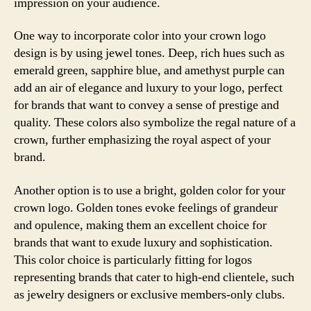
impression on your audience.
One way to incorporate color into your crown logo
design is by using jewel tones. Deep, rich hues such as
emerald green, sapphire blue, and amethyst purple can
add an air of elegance and luxury to your logo, perfect
for brands that want to convey a sense of prestige and
quality. These colors also symbolize the regal nature of a
crown, further emphasizing the royal aspect of your
brand.
Another option is to use a bright, golden color for your
crown logo. Golden tones evoke feelings of grandeur
and opulence, making them an excellent choice for
brands that want to exude luxury and sophistication.
This color choice is particularly fitting for logos
representing brands that cater to high-end clientele, such
as jewelry designers or exclusive members-only clubs.