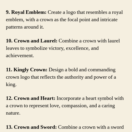
9. Royal Emblem:
Create a logo that resembles a royal
emblem, with a crown as the focal point and intricate
patterns around it.
10. Crown and Laurel:
Combine a crown with laurel
leaves to symbolize victory, excellence, and
achievement.
11. Kingly Crown:
Design a bold and commanding
crown logo that reflects the authority and power of a
king.
12. Crown and Heart:
Incorporate a heart symbol with
a crown to represent love, compassion, and a caring
nature.
13. Crown and Sword:
Combine a crown with a sword