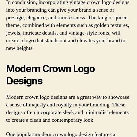
In conclusion, incorporating vintage crown logo designs
into your branding can give your brand a sense of
prestige, elegance, and timelessness. The king or queen
theme, combined with elements such as golden textures,
jewels, intricate details, and vintage-style fonts, will
create a logo that stands out and elevates your brand to
new heights.
Modern Crown Logo
Designs
Modern crown logo designs are a great way to showcase
a sense of majesty and royalty in your branding. These
designs often incorporate sleek and minimalist elements
to create a clean and contemporary look.
One popular modern crown logo design features a