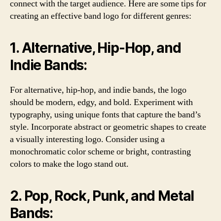
connect with the target audience. Here are some tips for
creating an effective band logo for different genres:
1. Alternative, Hip-Hop, and
Indie Bands:
For alternative, hip-hop, and indie bands, the logo
should be modern, edgy, and bold. Experiment with
typography, using unique fonts that capture the band’s
style. Incorporate abstract or geometric shapes to create
a visually interesting logo. Consider using a
monochromatic color scheme or bright, contrasting
colors to make the logo stand out.
2. Pop, Rock, Punk, and Metal
Bands: