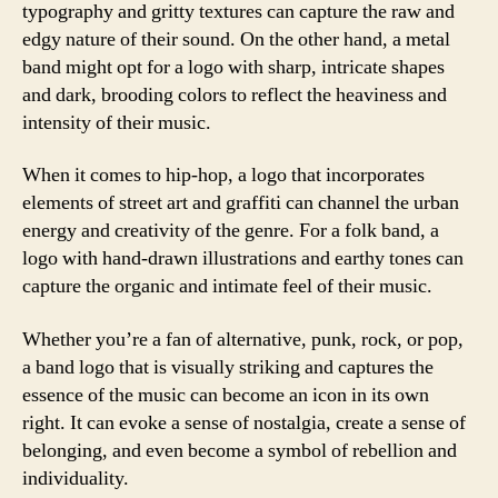
typography and gritty textures can capture the raw and
edgy nature of their sound. On the other hand, a metal
band might opt for a logo with sharp, intricate shapes
and dark, brooding colors to reflect the heaviness and
intensity of their music.
When it comes to hip-hop, a logo that incorporates
elements of street art and graffiti can channel the urban
energy and creativity of the genre. For a folk band, a
logo with hand-drawn illustrations and earthy tones can
capture the organic and intimate feel of their music.
Whether you’re a fan of alternative, punk, rock, or pop,
a band logo that is visually striking and captures the
essence of the music can become an icon in its own
right. It can evoke a sense of nostalgia, create a sense of
belonging, and even become a symbol of rebellion and
individuality.