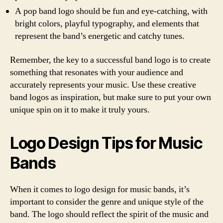
A pop band logo should be fun and eye-catching, with
bright colors, playful typography, and elements that
represent the band’s energetic and catchy tunes.
Remember, the key to a successful band logo is to create
something that resonates with your audience and
accurately represents your music. Use these creative
band logos as inspiration, but make sure to put your own
unique spin on it to make it truly yours.
Logo Design Tips for Music
Bands
When it comes to logo design for music bands, it’s
important to consider the genre and unique style of the
band. The logo should reflect the spirit of the music and