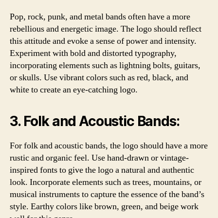
Pop, rock, punk, and metal bands often have a more
rebellious and energetic image. The logo should reflect
this attitude and evoke a sense of power and intensity.
Experiment with bold and distorted typography,
incorporating elements such as lightning bolts, guitars,
or skulls. Use vibrant colors such as red, black, and
white to create an eye-catching logo.
3. Folk and Acoustic Bands:
For folk and acoustic bands, the logo should have a more
rustic and organic feel. Use hand-drawn or vintage-
inspired fonts to give the logo a natural and authentic
look. Incorporate elements such as trees, mountains, or
musical instruments to capture the essence of the band’s
style. Earthy colors like brown, green, and beige work