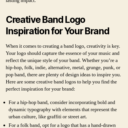
lasting impact.
Creative Band Logo
Inspiration for Your Brand
When it comes to creating a band logo, creativity is key.
Your logo should capture the essence of your music and
reflect the unique style of your band. Whether you’re a
hip-hop, folk, indie, alternative, metal, grunge, punk, or
pop band, there are plenty of design ideas to inspire you.
Here are some creative band logos to help you find the
perfect inspiration for your brand:
For a hip-hop band, consider incorporating bold and
dynamic typography with elements that represent the
urban culture, like graffiti or street art.
For a folk band, opt for a logo that has a hand-drawn