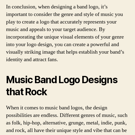
In conclusion, when designing a band logo, it’s
important to consider the genre and style of music you
play to create a logo that accurately represents your
music and appeals to your target audience. By
incorporating the unique visual elements of your genre
into your logo design, you can create a powerful and
visually striking image that helps establish your band’s
identity and attract fans.
Music Band Logo Designs
that Rock
When it comes to music band logos, the design
possibilities are endless. Different genres of music, such
as folk, hip-hop, alternative, grunge, metal, indie, punk,
and rock, all have their unique style and vibe that can be