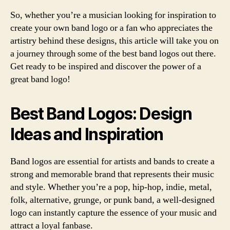
So, whether you’re a musician looking for inspiration to
create your own band logo or a fan who appreciates the
artistry behind these designs, this article will take you on
a journey through some of the best band logos out there.
Get ready to be inspired and discover the power of a
great band logo!
Best Band Logos: Design
Ideas and Inspiration
Band logos are essential for artists and bands to create a
strong and memorable brand that represents their music
and style. Whether you’re a pop, hip-hop, indie, metal,
folk, alternative, grunge, or punk band, a well-designed
logo can instantly capture the essence of your music and
attract a loyal fanbase.