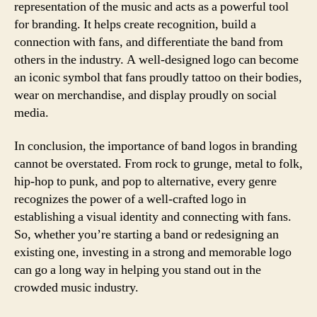
representation of the music and acts as a powerful tool
for branding. It helps create recognition, build a
connection with fans, and differentiate the band from
others in the industry. A well-designed logo can become
an iconic symbol that fans proudly tattoo on their bodies,
wear on merchandise, and display proudly on social
media.
In conclusion, the importance of band logos in branding
cannot be overstated. From rock to grunge, metal to folk,
hip-hop to punk, and pop to alternative, every genre
recognizes the power of a well-crafted logo in
establishing a visual identity and connecting with fans.
So, whether you’re starting a band or redesigning an
existing one, investing in a strong and memorable logo
can go a long way in helping you stand out in the
crowded music industry.