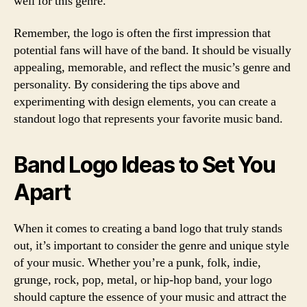
well for this genre.
Remember, the logo is often the first impression that
potential fans will have of the band. It should be visually
appealing, memorable, and reflect the music’s genre and
personality. By considering the tips above and
experimenting with design elements, you can create a
standout logo that represents your favorite music band.
Band Logo Ideas to Set You
Apart
When it comes to creating a band logo that truly stands
out, it’s important to consider the genre and unique style
of your music. Whether you’re a punk, folk, indie,
grunge, rock, pop, metal, or hip-hop band, your logo
should capture the essence of your music and attract the