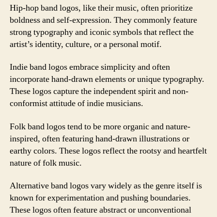
Hip-hop band logos, like their music, often prioritize
boldness and self-expression. They commonly feature
strong typography and iconic symbols that reflect the
artist’s identity, culture, or a personal motif.
Indie band logos embrace simplicity and often
incorporate hand-drawn elements or unique typography.
These logos capture the independent spirit and non-
conformist attitude of indie musicians.
Folk band logos tend to be more organic and nature-
inspired, often featuring hand-drawn illustrations or
earthy colors. These logos reflect the rootsy and heartfelt
nature of folk music.
Alternative band logos vary widely as the genre itself is
known for experimentation and pushing boundaries.
These logos often feature abstract or unconventional