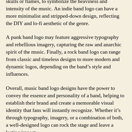
skulls or flames, to symbolize the heaviness and
intensity of the music. An indie band logo can have a
more minimalist and stripped-down design, reflecting
the DIY and lo-fi aesthetic of the genre.
A punk band logo may feature aggressive typography
and rebellious imagery, capturing the raw and anarchic
spirit of the music. Finally, a rock band logo can range
from classic and timeless designs to more modern and
dynamic logos, depending on the band’s style and
influences.
Overall, music band logo designs have the power to
convey the essence and personality of a band, helping to
establish their brand and create a memorable visual
identity that fans will instantly recognize. Whether it’s
through typography, imagery, or a combination of both,
a well-designed logo can rock the stage and leave a