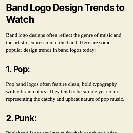
Band Logo Design Trends to
Watch
Band logo designs often reflect the genre of music and
the artistic expression of the band. Here are some
popular design trends in band logos today:
1. Pop:
Pop band logos often feature clean, bold typography
with vibrant colors. They tend to be simple yet iconic,
representing the catchy and upbeat nature of pop music.
2. Punk: