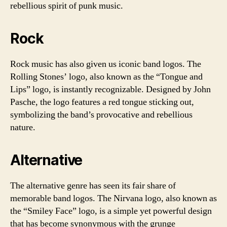
rebellious spirit of punk music.
Rock
Rock music has also given us iconic band logos. The
Rolling Stones’ logo, also known as the “Tongue and
Lips” logo, is instantly recognizable. Designed by John
Pasche, the logo features a red tongue sticking out,
symbolizing the band’s provocative and rebellious
nature.
Alternative
The alternative genre has seen its fair share of
memorable band logos. The Nirvana logo, also known as
the “Smiley Face” logo, is a simple yet powerful design
that has become synonymous with the grunge