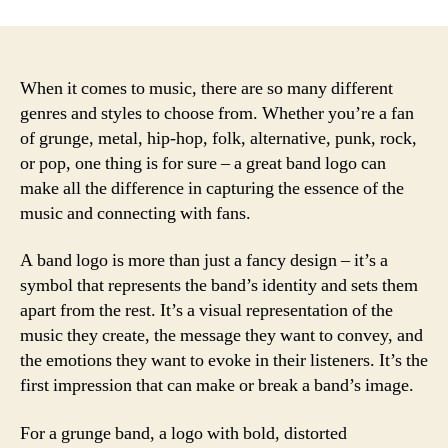
When it comes to music, there are so many different
genres and styles to choose from. Whether you’re a fan
of grunge, metal, hip-hop, folk, alternative, punk, rock,
or pop, one thing is for sure – a great band logo can
make all the difference in capturing the essence of the
music and connecting with fans.
A band logo is more than just a fancy design – it’s a
symbol that represents the band’s identity and sets them
apart from the rest. It’s a visual representation of the
music they create, the message they want to convey, and
the emotions they want to evoke in their listeners. It’s the
first impression that can make or break a band’s image.
For a grunge band, a logo with bold, distorted