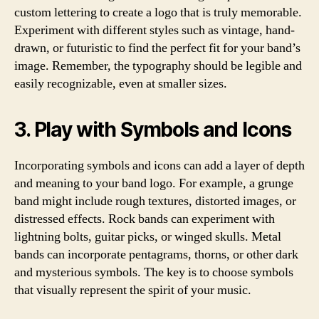
custom lettering to create a logo that is truly memorable.
Experiment with different styles such as vintage, hand-
drawn, or futuristic to find the perfect fit for your band’s
image. Remember, the typography should be legible and
easily recognizable, even at smaller sizes.
3. Play with Symbols and Icons
Incorporating symbols and icons can add a layer of depth
and meaning to your band logo. For example, a grunge
band might include rough textures, distorted images, or
distressed effects. Rock bands can experiment with
lightning bolts, guitar picks, or winged skulls. Metal
bands can incorporate pentagrams, thorns, or other dark
and mysterious symbols. The key is to choose symbols
that visually represent the spirit of your music.