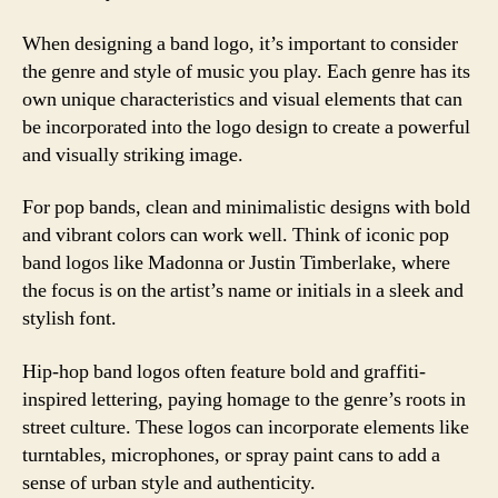
When designing a band logo, it’s important to consider
the genre and style of music you play. Each genre has its
own unique characteristics and visual elements that can
be incorporated into the logo design to create a powerful
and visually striking image.
For pop bands, clean and minimalistic designs with bold
and vibrant colors can work well. Think of iconic pop
band logos like Madonna or Justin Timberlake, where
the focus is on the artist’s name or initials in a sleek and
stylish font.
Hip-hop band logos often feature bold and graffiti-
inspired lettering, paying homage to the genre’s roots in
street culture. These logos can incorporate elements like
turntables, microphones, or spray paint cans to add a
sense of urban style and authenticity.