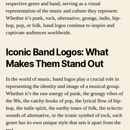
respective genre and band, serving as a visual
representation of the music and culture they represent.
Whether it’s punk, rock, alternative, grunge, indie, hip-
hop, pop, or folk, band logos continue to inspire and
captivate audiences worldwide.
Iconic Band Logos: What
Makes Them Stand Out
In the world of music, band logos play a crucial role in
representing the identity and image of a musical group.
Whether it’s the raw energy of punk, the grungy vibes of
the 90s, the catchy hooks of pop, the lyrical flow of hip-
hop, the indie spirit, the earthy tones of folk, the eclectic
sounds of alternative, or the iconic symbol of rock, each
genre has its own unique style that sets it apart from the
rest.