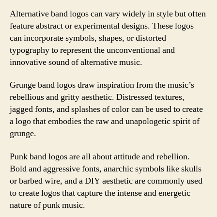
Alternative band logos can vary widely in style but often
feature abstract or experimental designs. These logos
can incorporate symbols, shapes, or distorted
typography to represent the unconventional and
innovative sound of alternative music.
Grunge band logos draw inspiration from the music’s
rebellious and gritty aesthetic. Distressed textures,
jagged fonts, and splashes of color can be used to create
a logo that embodies the raw and unapologetic spirit of
grunge.
Punk band logos are all about attitude and rebellion.
Bold and aggressive fonts, anarchic symbols like skulls
or barbed wire, and a DIY aesthetic are commonly used
to create logos that capture the intense and energetic
nature of punk music.