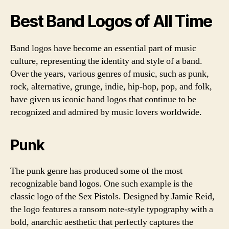
Best Band Logos of All Time
Band logos have become an essential part of music
culture, representing the identity and style of a band.
Over the years, various genres of music, such as punk,
rock, alternative, grunge, indie, hip-hop, pop, and folk,
have given us iconic band logos that continue to be
recognized and admired by music lovers worldwide.
Punk
The punk genre has produced some of the most
recognizable band logos. One such example is the
classic logo of the Sex Pistols. Designed by Jamie Reid,
the logo features a ransom note-style typography with a
bold, anarchic aesthetic that perfectly captures the