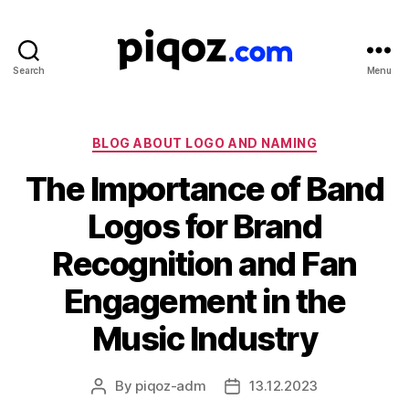
Search
Menu
Logo
Design
&
Name
Categories
BLOG ABOUT LOGO AND NAMING
Generator
The Importance of Band
for
Brand
Logos for Brand
and
Business
Recognition and Fan
Engagement in the
Music Industry
By
piqoz-adm
13.12.2023
Post
Post
author
date