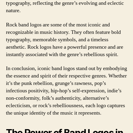
typography, reflecting the genre’s evolving and eclectic
nature.
Rock band logos are some of the most iconic and
recognizable in music history. They often feature bold
typography, memorable symbols, and a timeless
aesthetic. Rock logos have a powerful presence and are
instantly associated with the genre’s rebellious spirit.
In conclusion, iconic band logos stand out by embodying
the essence and spirit of their respective genres. Whether
it’s the punk rebellion, grunge’s rawness, pop’s
infectious positivity, hip-hop’s self-expression, indie’s
non-conformity, folk’s authenticity, alternative’s
eclecticism, or rock’s rebelliousness, each logo captures
the unique identity of the music it represents.
The Power of Band Logos in