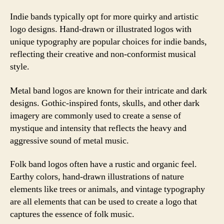
Indie bands typically opt for more quirky and artistic
logo designs. Hand-drawn or illustrated logos with
unique typography are popular choices for indie bands,
reflecting their creative and non-conformist musical
style.
Metal band logos are known for their intricate and dark
designs. Gothic-inspired fonts, skulls, and other dark
imagery are commonly used to create a sense of
mystique and intensity that reflects the heavy and
aggressive sound of metal music.
Folk band logos often have a rustic and organic feel.
Earthy colors, hand-drawn illustrations of nature
elements like trees or animals, and vintage typography
are all elements that can be used to create a logo that
captures the essence of folk music.