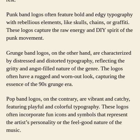
Punk band logos often feature bold and edgy typography
with rebellious elements, like skulls, chains, or graffiti.
These logos capture the raw energy and DIY spirit of the
punk movement.
Grunge band logos, on the other hand, are characterized
by distressed and distorted typography, reflecting the
gritty and angst-filled nature of the genre. The logos
often have a rugged and worn-out look, capturing the
essence of the 90s grunge era.
Pop band logos, on the contrary, are vibrant and catchy,
featuring playful and colorful typography. These logos
often incorporate fun icons and symbols that represent
the artist’s personality or the feel-good nature of the
music.