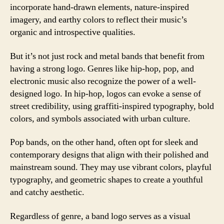
incorporate hand-drawn elements, nature-inspired
imagery, and earthy colors to reflect their music’s
organic and introspective qualities.
But it’s not just rock and metal bands that benefit from
having a strong logo. Genres like hip-hop, pop, and
electronic music also recognize the power of a well-
designed logo. In hip-hop, logos can evoke a sense of
street credibility, using graffiti-inspired typography, bold
colors, and symbols associated with urban culture.
Pop bands, on the other hand, often opt for sleek and
contemporary designs that align with their polished and
mainstream sound. They may use vibrant colors, playful
typography, and geometric shapes to create a youthful
and catchy aesthetic.
Regardless of genre, a band logo serves as a visual