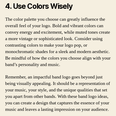
4. Use Colors Wisely
The color palette you choose can greatly influence the
overall feel of your logo. Bold and vibrant colors can
convey energy and excitement, while muted tones create
a more vintage or sophisticated look. Consider using
contrasting colors to make your logo pop, or
monochromatic shades for a sleek and modern aesthetic.
Be mindful of how the colors you choose align with your
band’s personality and music.
Remember, an impactful band logo goes beyond just
being visually appealing. It should be a representation of
your music, your style, and the unique qualities that set
you apart from other bands. With these band logo ideas,
you can create a design that captures the essence of your
music and leaves a lasting impression on your audience.