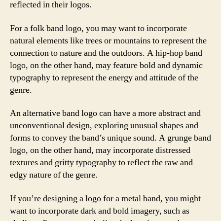
reflected in their logos.
For a folk band logo, you may want to incorporate
natural elements like trees or mountains to represent the
connection to nature and the outdoors. A hip-hop band
logo, on the other hand, may feature bold and dynamic
typography to represent the energy and attitude of the
genre.
An alternative band logo can have a more abstract and
unconventional design, exploring unusual shapes and
forms to convey the band’s unique sound. A grunge band
logo, on the other hand, may incorporate distressed
textures and gritty typography to reflect the raw and
edgy nature of the genre.
If you’re designing a logo for a metal band, you might
want to incorporate dark and bold imagery, such as