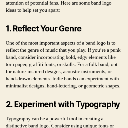
attention of potential fans. Here are some band logo
ideas to help set you apart:
1. Reflect Your Genre
One of the most important aspects of a band logo is to
reflect the genre of music that you play. If you’re a punk
band, consider incorporating bold, edgy elements like
torn paper, graffiti fonts, or skulls. For a folk band, opt
for nature-inspired designs, acoustic instruments, or
hand-drawn elements. Indie bands can experiment with
minimalist designs, hand-lettering, or geometric shapes.
2. Experiment with Typography
Typography can be a powerful tool in creating a
distinctive band logo. Consider using unique fonts or