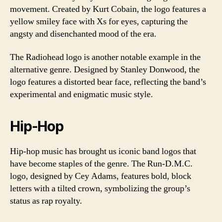
movement. Created by Kurt Cobain, the logo features a
yellow smiley face with Xs for eyes, capturing the
angsty and disenchanted mood of the era.
The Radiohead logo is another notable example in the
alternative genre. Designed by Stanley Donwood, the
logo features a distorted bear face, reflecting the band’s
experimental and enigmatic music style.
Hip-Hop
Hip-hop music has brought us iconic band logos that
have become staples of the genre. The Run-D.M.C.
logo, designed by Cey Adams, features bold, block
letters with a tilted crown, symbolizing the group’s
status as rap royalty.