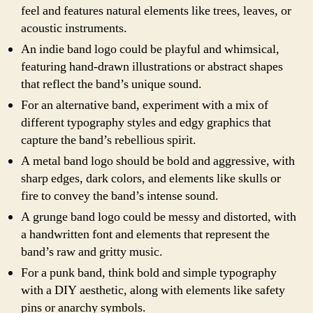
feel and features natural elements like trees, leaves, or
acoustic instruments.
An indie band logo could be playful and whimsical,
featuring hand-drawn illustrations or abstract shapes
that reflect the band’s unique sound.
For an alternative band, experiment with a mix of
different typography styles and edgy graphics that
capture the band’s rebellious spirit.
A metal band logo should be bold and aggressive, with
sharp edges, dark colors, and elements like skulls or
fire to convey the band’s intense sound.
A grunge band logo could be messy and distorted, with
a handwritten font and elements that represent the
band’s raw and gritty music.
For a punk band, think bold and simple typography
with a DIY aesthetic, along with elements like safety
pins or anarchy symbols.