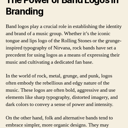
Branding
Band logos play a crucial role in establishing the identity
and brand of a music group. Whether it’s the iconic
tongue and lips logo of the Rolling Stones or the grunge-
inspired typography of Nirvana, rock bands have set a
precedent for using logos as a means of expressing their
music and cultivating a dedicated fan base.
In the world of rock, metal, grunge, and punk, logos
often embody the rebellious and edgy nature of the
music. These logos are often bold, aggressive and use
elements like sharp typography, distorted imagery, and
dark colors to convey a sense of power and intensity.
On the other hand, folk and alternative bands tend to
embrace simpler, more organic designs. They may