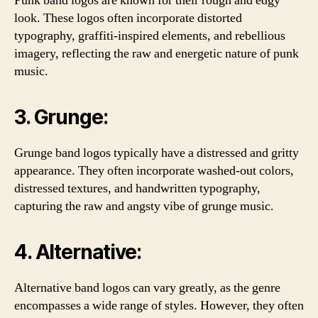
Punk band logos are known for their rough and edgy
look. These logos often incorporate distorted
typography, graffiti-inspired elements, and rebellious
imagery, reflecting the raw and energetic nature of punk
music.
3. Grunge:
Grunge band logos typically have a distressed and gritty
appearance. They often incorporate washed-out colors,
distressed textures, and handwritten typography,
capturing the raw and angsty vibe of grunge music.
4. Alternative:
Alternative band logos can vary greatly, as the genre
encompasses a wide range of styles. However, they often