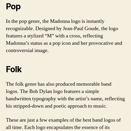
Pop
In the pop genre, the Madonna logo is instantly
recognizable. Designed by Jean-Paul Goude, the logo
features a stylized “M” with a cross, reflecting
Madonna’s status as a pop icon and her provocative and
controversial image.
Folk
The folk genre has also produced memorable band
logos. The Bob Dylan logo features a simple
handwritten typography with the artist’s name, reflecting
his stripped-down and poetic approach to music.
These are just a few examples of the best band logos of
all time. Each logo encapsulates the essence of its