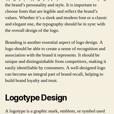
the brand’s personality and style. It is important to
choose fonts that are legible and reflect the brand’s
values. Whether it’s a sleek and modern font or a classic
and elegant one, the typography should be in sync with
the overall design of the logo.
Branding is another essential aspect of logo design. A
logo should be able to create a sense of recognition and
association with the brand it represents. It should be
unique and distinguishable from competitors, making it
easily identifiable by consumers. A well-designed logo
can become an integral part of brand recall, helping to
build brand loyalty and trust.
Logotype Design
A logotype is a graphic mark, emblem, or symbol used