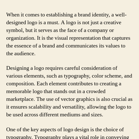
When it comes to establishing a brand identity, a well-
designed logo is a must. A logo is not just a creative
symbol, but it serves as the face of a company or
organization. It is the visual representation that captures
the essence of a brand and communicates its values to
the audience.
Designing a logo requires careful consideration of
various elements, such as typography, color scheme, and
composition. Each element contributes to creating a
memorable logo that stands out in a crowded
marketplace. The use of vector graphics is also crucial as
it ensures scalability and versatility, allowing the logo to
be used across different mediums and sizes.
One of the key aspects of logo design is the choice of
typography. Typography plays a vital role in conveying