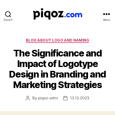
Search
Menu
Logo
Design
&
Name
Categories
BLOG ABOUT LOGO AND NAMING
Generator
The Significance and
for
Brand
Impact of Logotype
and
Business
Design in Branding and
Marketing Strategies
By
piqoz-adm
13.12.2023
Post
Post
author
date