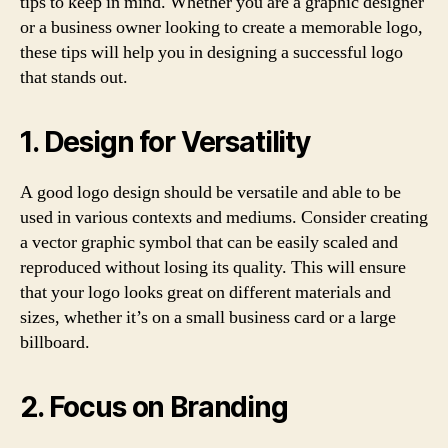
tips to keep in mind. Whether you are a graphic designer
or a business owner looking to create a memorable logo,
these tips will help you in designing a successful logo
that stands out.
1. Design for Versatility
A good logo design should be versatile and able to be
used in various contexts and mediums. Consider creating
a vector graphic symbol that can be easily scaled and
reproduced without losing its quality. This will ensure
that your logo looks great on different materials and
sizes, whether it’s on a small business card or a large
billboard.
2. Focus on Branding