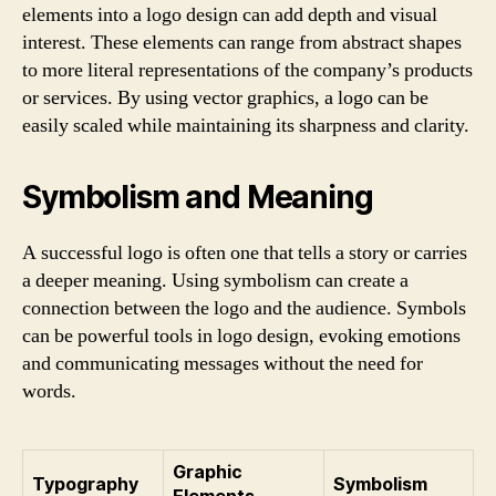
elements into a logo design can add depth and visual
interest. These elements can range from abstract shapes
to more literal representations of the company’s products
or services. By using vector graphics, a logo can be
easily scaled while maintaining its sharpness and clarity.
Symbolism and Meaning
A successful logo is often one that tells a story or carries
a deeper meaning. Using symbolism can create a
connection between the logo and the audience. Symbols
can be powerful tools in logo design, evoking emotions
and communicating messages without the need for
words.
Graphic
Typography
Symbolism