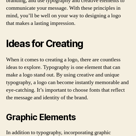
branding, and use typography and creative elements to
communicate your message. With these principles in
mind, you’ll be well on your way to designing a logo
that makes a lasting impression.
Ideas for Creating
When it comes to creating a logo, there are countless
ideas to explore. Typography is one element that can
make a logo stand out. By using creative and unique
typography, a logo can become instantly memorable and
eye-catching. It’s important to choose fonts that reflect
the message and identity of the brand.
Graphic Elements
In addition to typography, incorporating graphic