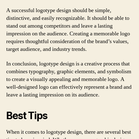
A successful logotype design should be simple,
distinctive, and easily recognizable. It should be able to
stand out among competitors and leave a lasting
impression on the audience. Creating a memorable logo
requires thoughtful consideration of the brand’s values,
target audience, and industry trends.
In conclusion, logotype design is a creative process that
combines typography, graphic elements, and symbolism
to create a visually appealing and memorable logo. A
well-designed logo can effectively represent a brand and
leave a lasting impression on its audience.
Best Tips
When it comes to logotype design, there are several best