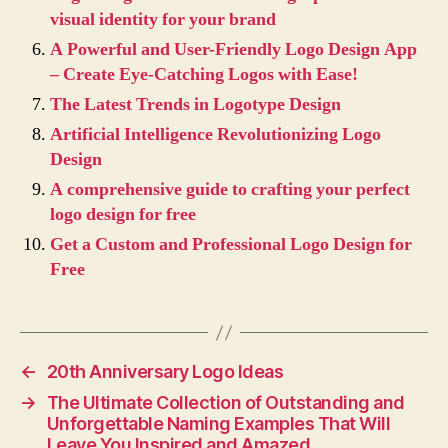
visual identity for your brand
A Powerful and User-Friendly Logo Design App
– Create Eye-Catching Logos with Ease!
The Latest Trends in Logotype Design
Artificial Intelligence Revolutionizing Logo
Design
A comprehensive guide to crafting your perfect
logo design for free
Get a Custom and Professional Logo Design for
Free
←
20th Anniversary Logo Ideas
→
The Ultimate Collection of Outstanding and
Unforgettable Naming Examples That Will
Leave You Inspired and Amazed