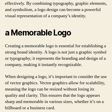
effectively. By combining typography, graphic elements,
and symbolism, a logo design can become a powerful
visual representation of a company’s identity.
a Memorable Logo
Creating a memorable logo is essential for establishing a
strong brand identity. A logo is not just a graphic symbol
or typography; it represents the branding and design of a
company, making it instantly recognizable.
When designing a logo, it’s important to consider the use
of vector graphics. Vector graphics allow for scalability,
meaning the logo can be resized without losing its
quality and clarity. This ensures that the logo appears
sharp and memorable in various sizes, whether it’s on a
billboard or a business card.