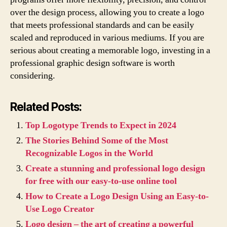
over the design process, allowing you to create a logo
that meets professional standards and can be easily
scaled and reproduced in various mediums. If you are
serious about creating a memorable logo, investing in a
professional graphic design software is worth
considering.
Related Posts:
Top Logotype Trends to Expect in 2024
The Stories Behind Some of the Most
Recognizable Logos in the World
Create a stunning and professional logo design
for free with our easy-to-use online tool
How to Create a Logo Design Using an Easy-to-
Use Logo Creator
Logo design – the art of creating a powerful