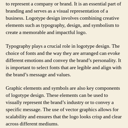
to represent a company or brand. It is an essential part of
branding and serves as a visual representation of a
business. Logotype design involves combining creative
elements such as typography, design, and symbolism to
create a memorable and impactful logo.
Typography plays a crucial role in logotype design. The
choice of fonts and the way they are arranged can evoke
different emotions and convey the brand’s personality. It
is important to select fonts that are legible and align with
the brand’s message and values.
Graphic elements and symbols are also key components
of logotype design. These elements can be used to
visually represent the brand’s industry or to convey a
specific message. The use of vector graphics allows for
scalability and ensures that the logo looks crisp and clear
across different mediums.