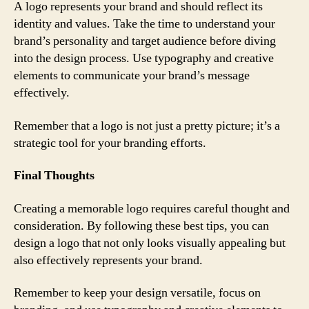
A logo represents your brand and should reflect its
identity and values. Take the time to understand your
brand’s personality and target audience before diving
into the design process. Use typography and creative
elements to communicate your brand’s message
effectively.
Remember that a logo is not just a pretty picture; it’s a
strategic tool for your branding efforts.
Final Thoughts
Creating a memorable logo requires careful thought and
consideration. By following these best tips, you can
design a logo that not only looks visually appealing but
also effectively represents your brand.
Remember to keep your design versatile, focus on