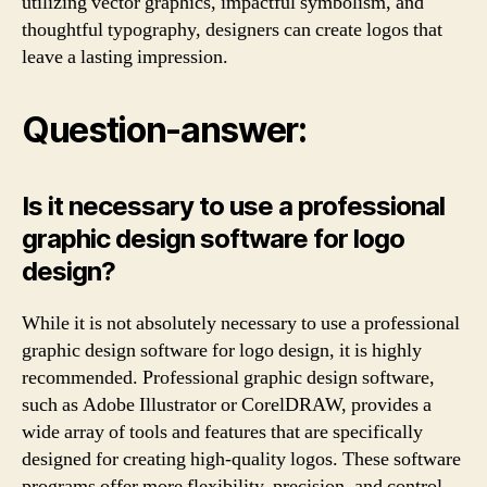
utilizing vector graphics, impactful symbolism, and
thoughtful typography, designers can create logos that
leave a lasting impression.
Question-answer:
Is it necessary to use a professional
graphic design software for logo
design?
While it is not absolutely necessary to use a professional
graphic design software for logo design, it is highly
recommended. Professional graphic design software,
such as Adobe Illustrator or CorelDRAW, provides a
wide array of tools and features that are specifically
designed for creating high-quality logos. These software
programs offer more flexibility, precision, and control