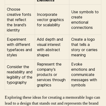
Elements
Choose
Use symbols to
creative fonts
Incorporate
create
that reflect
vector graphics
emotional
the brand’s
for scalability
connections
identity
Experiment
Add depth and
Create a logo
with different
visual interest
that tells a
typefaces and
with abstract
story or carries
styles
shapes
meaning
Represent the
Evoke
Consider the
company’s
emotions and
readability and
products or
communicate
legibility of the
services through
messages with
typography
graphics
symbols
Exploring these ideas for creating a memorable logo can
lead to a design that stands out and represents the brand