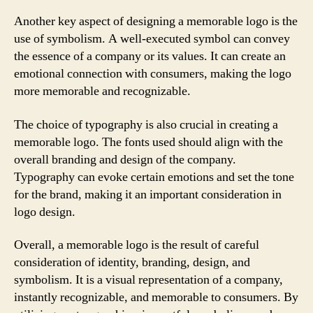
Another key aspect of designing a memorable logo is the
use of symbolism. A well-executed symbol can convey
the essence of a company or its values. It can create an
emotional connection with consumers, making the logo
more memorable and recognizable.
The choice of typography is also crucial in creating a
memorable logo. The fonts used should align with the
overall branding and design of the company.
Typography can evoke certain emotions and set the tone
for the brand, making it an important consideration in
logo design.
Overall, a memorable logo is the result of careful
consideration of identity, branding, design, and
symbolism. It is a visual representation of a company,
instantly recognizable, and memorable to consumers. By