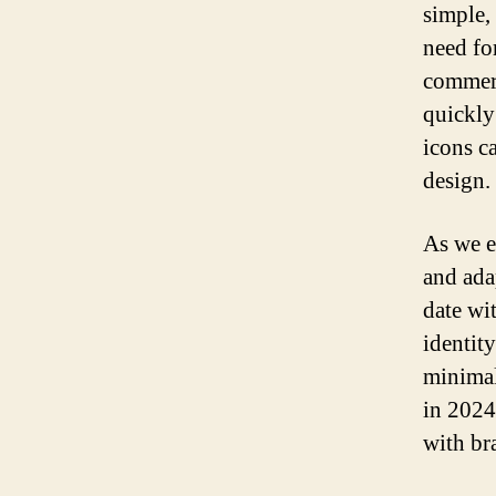
simple,
need fo
commerc
quickly
icons c
design.
As we e
and ada
date wit
identit
minimal
in 2024
with br