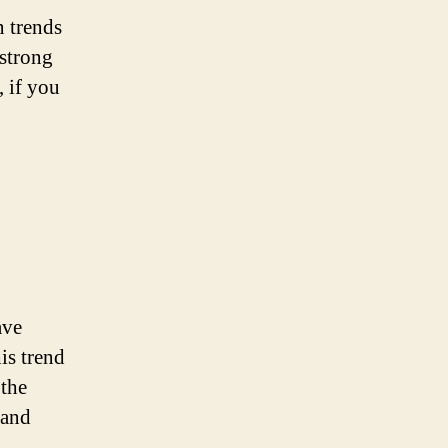
n trends
 strong
, if you
ave
is trend
 the
 and