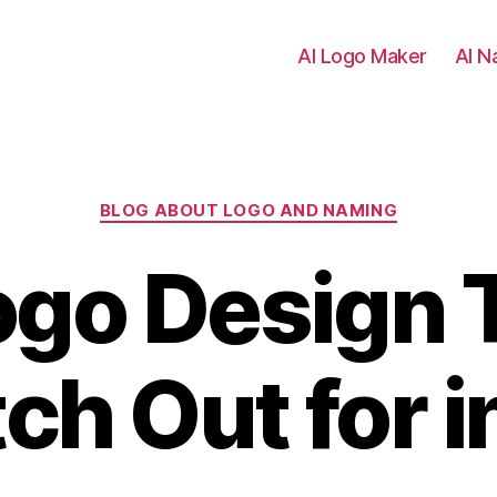
AI Logo Maker
AI N
Categories
BLOG ABOUT LOGO AND NAMING
ogo Design 
ch Out for 