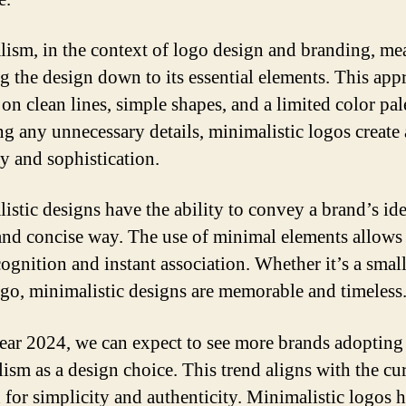
ism, in the context of logo design and branding, me
ng the design down to its essential elements. This app
on clean lines, simple shapes, and a limited color pal
g any unnecessary details, minimalistic logos create 
ty and sophistication.
istic designs have the ability to convey a brand’s ide
 and concise way. The use of minimal elements allows
cognition and instant association. Whether it’s a small
logo, minimalistic designs are memorable and timeless
year 2024, we can expect to see more brands adopting
ism as a design choice. This trend aligns with the cu
for simplicity and authenticity. Minimalistic logos 