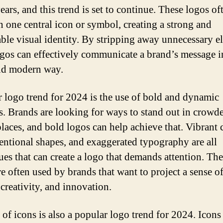
ears, and this trend is set to continue. These logos of
n one central icon or symbol, creating a strong and
le visual identity. By stripping away unnecessary e
ogos can effectively communicate a brand’s message i
nd modern way.
 logo trend for 2024 is the use of bold and dynamic
s. Brands are looking for ways to stand out in crowd
laces, and bold logos can help achieve that. Vibrant 
ntional shapes, and exaggerated typography are all
ues that can create a logo that demands attention. Th
re often used by brands that want to project a sense o
 creativity, and innovation.
 of icons is also a popular logo trend for 2024. Icons