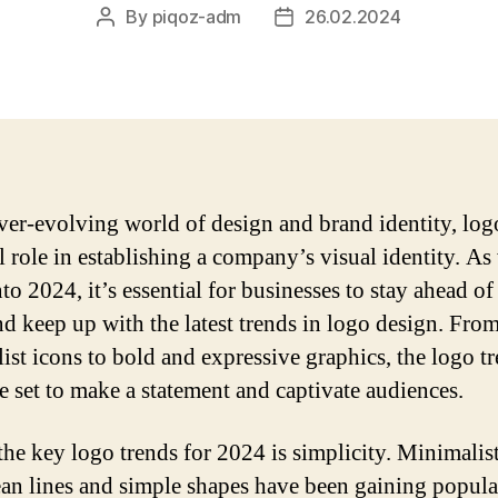
By
piqoz-adm
26.02.2024
Post
Post
author
date
ever-evolving world of design and brand identity, log
al role in establishing a company’s visual identity. As
o 2024, it’s essential for businesses to stay ahead of
d keep up with the latest trends in logo design. Fro
ist icons to bold and expressive graphics, the logo t
e set to make a statement and captivate audiences.
the key logo trends for 2024 is simplicity. Minimalis
ean lines and simple shapes have been gaining popula