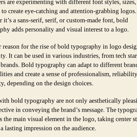
rs are experimenting with different font styles, sizes,
 to create eye-catching and attention-grabbing logos.
it’s a sans-serif, serif, or custom-made font, bold
phy adds personality and visual interest to a logo.
 reason for the rise of bold typography in logo design
ity. It can be used in various industries, from tech sta
 brands. Bold typography can adapt to different bran
ities and create a sense of professionalism, reliability
ity, depending on the design choices.
ith bold typography are not only aesthetically pleas
fective in conveying the brand’s message. The typog
 the main visual element in the logo, taking center s
 a lasting impression on the audience.