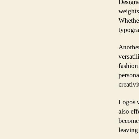
Designe
weights
Whether 
typogra
Another
versatil
fashion
personal
creativ
Logos w
also ef
becomes
leaving