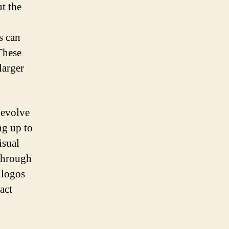
t the
s can
These
larger
 evolve
ng up to
isual
 through
 logos
act