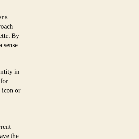
ans
roach
ette. By
a sense
ntity in
 for
 icon or
.
rrent
have the