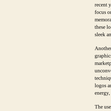
recent y
focus o
memorab
these l
sleek a
Another
graphic
marketp
unconve
techniq
logos a
energy,
The use