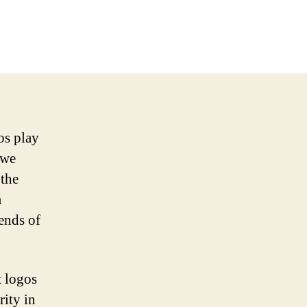
os play
 we
 the
m
rends of
t logos
rity in