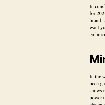
In conc
for 2024
brand i
want yo
embraci
Mi
In the 
been ga
shows n
power t
eleganc