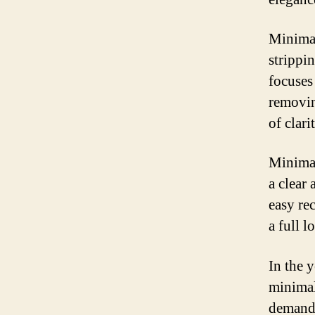
Minimal
strippi
focuses 
removin
of clari
Minimal
a clear
easy re
a full 
In the 
minimal
demand 