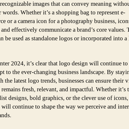
 recognizable images that can convey meaning withou
r words. Whether it’s a shopping bag to represent e-
e or a camera icon for a photography business, icon
 and effectively communicate a brand’s core values. 
an be used as standalone logos or incorporated into a 
nter 2024, it’s clear that logo design will continue to
pt to the ever-changing business landscape. By stayi
h the latest logo trends, businesses can ensure their v
y remains fresh, relevant, and impactful. Whether it’s
ist designs, bold graphics, or the clever use of icons,
 will continue to shape the way we perceive and inter
ands.