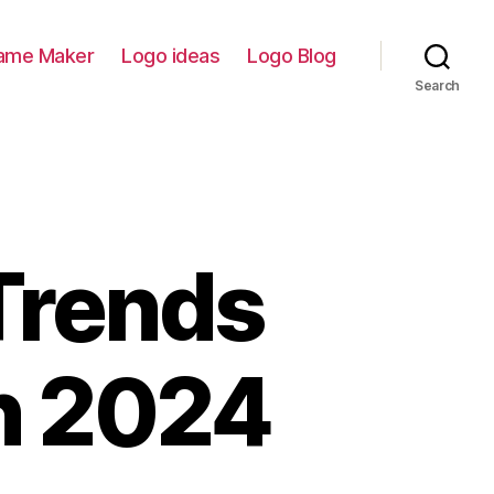
ame Maker
Logo ideas
Logo Blog
Search
Trends
in 2024