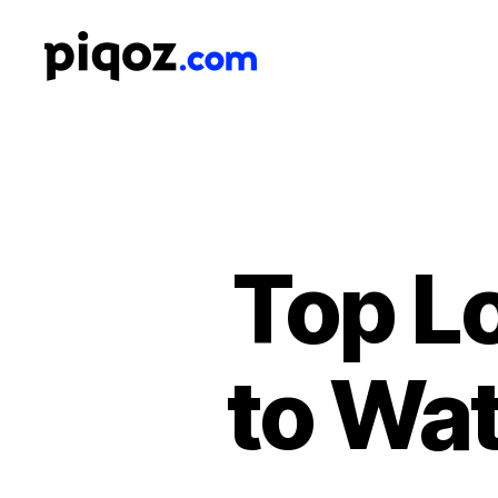
Logo
Design
&
Name
Generator
for
Brand
and
Top L
Business
to Wat