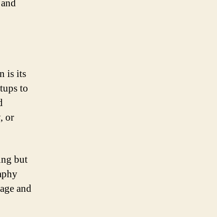
 and
 is its
rtups to
d
, or
ing but
raphy
tage and