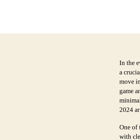
In the 
a cruci
move int
game an
minimal
2024 ar
One of 
with cl