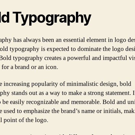
ld Typography
phy has always been an essential element in logo des
old typography is expected to dominate the logo des
 Bold typography creates a powerful and impactful vi
 for a brand or an icon.
e increasing popularity of minimalistic design, bold
phy stands out as a way to make a strong statement. I
o be easily recognizable and memorable. Bold and un
re used to emphasize the brand’s name or initials, mak
l point of the logo.