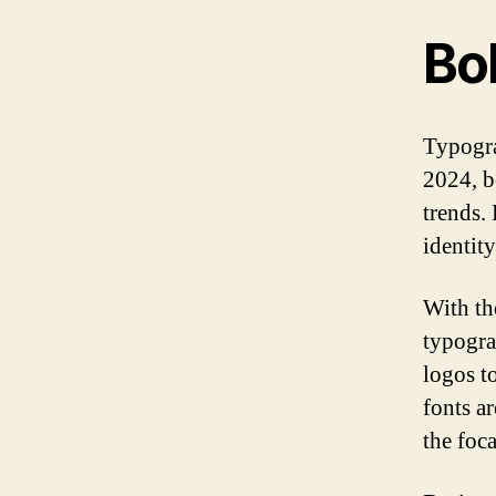
Bo
Typogra
2024, b
trends.
identity
With th
typogra
logos t
fonts a
the foca