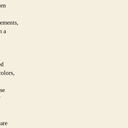
ten
lements,
n a
ed
colors,
ese
f
 are