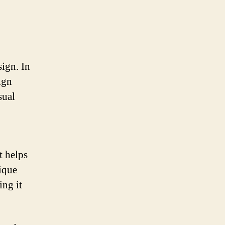
ign. In
ign
sual
t helps
ique
ing it