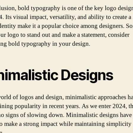
lusion, bold typography is one of the key logo desig
. Its visual impact, versatility, and ability to create a
dentity make it a popular choice among designers. So
ur logo to stand out and make a statement, consider
ng bold typography in your design.
nimalistic Designs
world of logos and design, minimalistic approaches h
ining popularity in recent years. As we enter 2024, th
o signs of slowing down. Minimalistic designs have
o make a strong impact while maintaining simplicity
e.