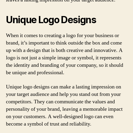
Unique Logo Designs
When it comes to creating a logo for your business or
brand, it’s important to think outside the box and come
up with a design that is both creative and innovative. A
logo is not just a simple image or symbol, it represents
the identity and branding of your company, so it should
be unique and professional.
Unique logo designs can make a lasting impression on
your target audience and help you stand out from your
competitors. They can communicate the values and
personality of your brand, leaving a memorable impact
on your customers. A well-designed logo can even
become a symbol of trust and reliability.