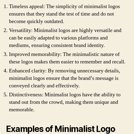
Timeless appeal: The simplicity of minimalist logos
ensures that they stand the test of time and do not
become quickly outdated.
Versatility: Minimalist logos are highly versatile and
can be easily adapted to various platforms and
mediums, ensuring consistent brand identity.
Improved memorability: The minimalistic nature of
these logos makes them easier to remember and recall.
Enhanced clarity: By removing unnecessary details,
minimalist logos ensure that the brand’s message is
conveyed clearly and effectively.
Distinctiveness: Minimalist logos have the ability to
stand out from the crowd, making them unique and
memorable.
Examples of Minimalist Logo