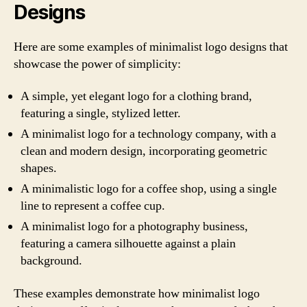
Designs
Here are some examples of minimalist logo designs that
showcase the power of simplicity:
A simple, yet elegant logo for a clothing brand,
featuring a single, stylized letter.
A minimalist logo for a technology company, with a
clean and modern design, incorporating geometric
shapes.
A minimalistic logo for a coffee shop, using a single
line to represent a coffee cup.
A minimalist logo for a photography business,
featuring a camera silhouette against a plain
background.
These examples demonstrate how minimalist logo