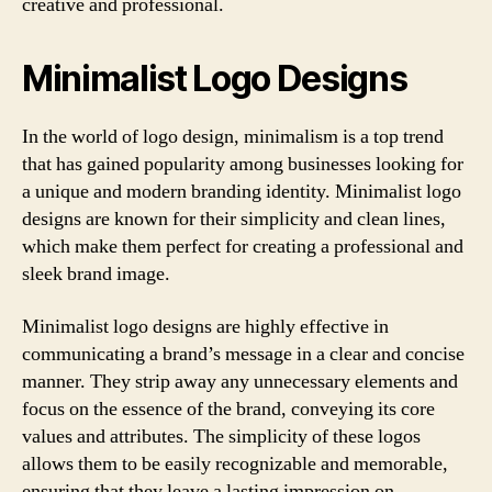
creative and professional.
Minimalist Logo Designs
In the world of logo design, minimalism is a top trend
that has gained popularity among businesses looking for
a unique and modern branding identity. Minimalist logo
designs are known for their simplicity and clean lines,
which make them perfect for creating a professional and
sleek brand image.
Minimalist logo designs are highly effective in
communicating a brand’s message in a clear and concise
manner. They strip away any unnecessary elements and
focus on the essence of the brand, conveying its core
values and attributes. The simplicity of these logos
allows them to be easily recognizable and memorable,
ensuring that they leave a lasting impression on