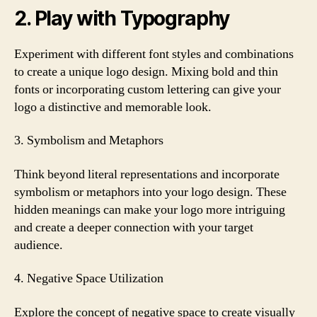
2. Play with Typography
Experiment with different font styles and combinations
to create a unique logo design. Mixing bold and thin
fonts or incorporating custom lettering can give your
logo a distinctive and memorable look.
3. Symbolism and Metaphors
Think beyond literal representations and incorporate
symbolism or metaphors into your logo design. These
hidden meanings can make your logo more intriguing
and create a deeper connection with your target
audience.
4. Negative Space Utilization
Explore the concept of negative space to create visually