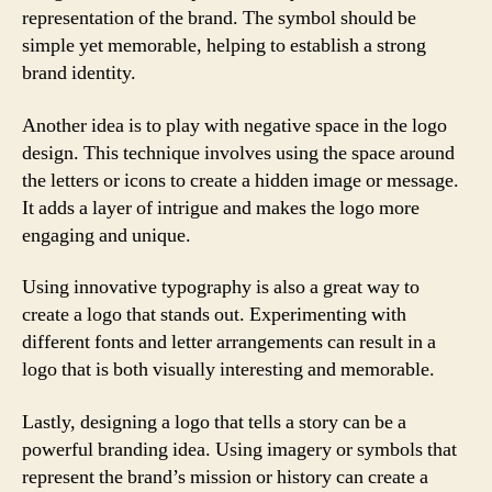
representation of the brand. The symbol should be
simple yet memorable, helping to establish a strong
brand identity.
Another idea is to play with negative space in the logo
design. This technique involves using the space around
the letters or icons to create a hidden image or message.
It adds a layer of intrigue and makes the logo more
engaging and unique.
Using innovative typography is also a great way to
create a logo that stands out. Experimenting with
different fonts and letter arrangements can result in a
logo that is both visually interesting and memorable.
Lastly, designing a logo that tells a story can be a
powerful branding idea. Using imagery or symbols that
represent the brand’s mission or history can create a