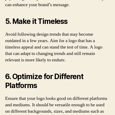
can enhance your brand’s message.
5. Make it Timeless
Avoid following design trends that may become
outdated in a few years. Aim for a logo that has a
timeless appeal and can stand the test of time. A logo
that can adapt to changing trends and still remain
relevant is more likely to endure.
6. Optimize for Different
Platforms
Ensure that your logo looks good on different platforms
and mediums. It should be versatile enough to be used
on different backgrounds, sizes, and mediums such as