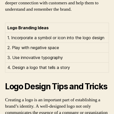
deeper connection with customers and help them to
understand and remember the brand.
Logo Branding Ideas
1. Incorporate a symbol or icon into the logo design
2. Play with negative space
3. Use innovative typography
4. Design a logo that tells a story
Logo Design Tips and Tricks
Creating a logo is an important part of establishing a
brand’s identity. A well-designed logo not only
communicates the essence of a company or organization