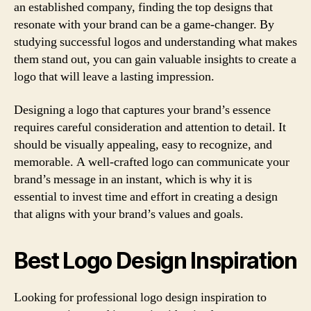
an established company, finding the top designs that
resonate with your brand can be a game-changer. By
studying successful logos and understanding what makes
them stand out, you can gain valuable insights to create a
logo that will leave a lasting impression.
Designing a logo that captures your brand’s essence
requires careful consideration and attention to detail. It
should be visually appealing, easy to recognize, and
memorable. A well-crafted logo can communicate your
brand’s message in an instant, which is why it is
essential to invest time and effort in creating a design
that aligns with your brand’s values and goals.
Best Logo Design Inspiration
Looking for professional logo design inspiration to