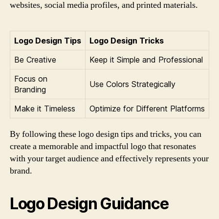
websites, social media profiles, and printed materials.
Logo Design Tips
Logo Design Tricks
Be Creative
Keep it Simple and Professional
Focus on
Use Colors Strategically
Branding
Make it Timeless
Optimize for Different Platforms
By following these logo design tips and tricks, you can
create a memorable and impactful logo that resonates
with your target audience and effectively represents your
brand.
Logo Design Guidance