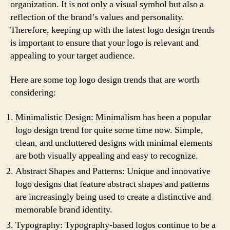
organization. It is not only a visual symbol but also a
reflection of the brand’s values and personality.
Therefore, keeping up with the latest logo design trends
is important to ensure that your logo is relevant and
appealing to your target audience.
Here are some top logo design trends that are worth
considering:
Minimalistic Design: Minimalism has been a popular
logo design trend for quite some time now. Simple,
clean, and uncluttered designs with minimal elements
are both visually appealing and easy to recognize.
Abstract Shapes and Patterns: Unique and innovative
logo designs that feature abstract shapes and patterns
are increasingly being used to create a distinctive and
memorable brand identity.
Typography: Typography-based logos continue to be a