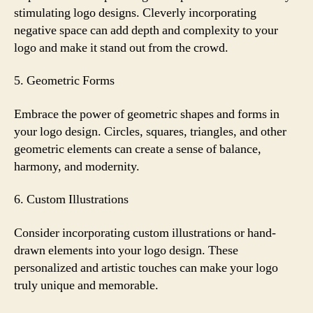
stimulating logo designs. Cleverly incorporating
negative space can add depth and complexity to your
logo and make it stand out from the crowd.
5. Geometric Forms
Embrace the power of geometric shapes and forms in
your logo design. Circles, squares, triangles, and other
geometric elements can create a sense of balance,
harmony, and modernity.
6. Custom Illustrations
Consider incorporating custom illustrations or hand-
drawn elements into your logo design. These
personalized and artistic touches can make your logo
truly unique and memorable.