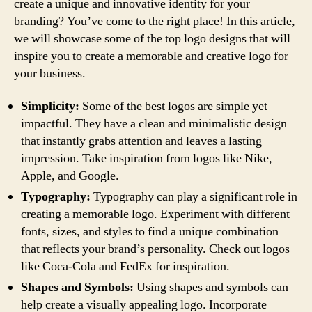
create a unique and innovative identity for your
branding? You’ve come to the right place! In this article,
we will showcase some of the top logo designs that will
inspire you to create a memorable and creative logo for
your business.
Simplicity:
Some of the best logos are simple yet
impactful. They have a clean and minimalistic design
that instantly grabs attention and leaves a lasting
impression. Take inspiration from logos like Nike,
Apple, and Google.
Typography:
Typography can play a significant role in
creating a memorable logo. Experiment with different
fonts, sizes, and styles to find a unique combination
that reflects your brand’s personality. Check out logos
like Coca-Cola and FedEx for inspiration.
Shapes and Symbols:
Using shapes and symbols can
help create a visually appealing logo. Incorporate