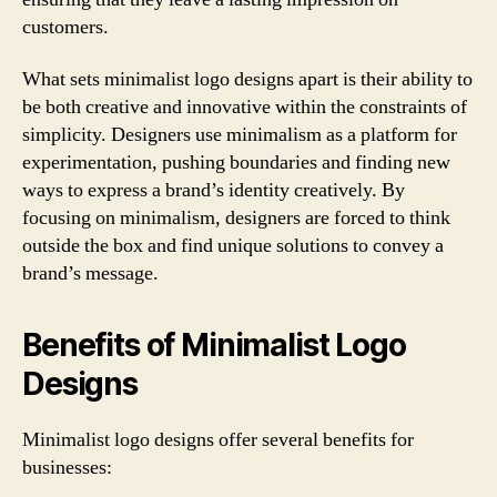
customers.
What sets minimalist logo designs apart is their ability to
be both creative and innovative within the constraints of
simplicity. Designers use minimalism as a platform for
experimentation, pushing boundaries and finding new
ways to express a brand’s identity creatively. By
focusing on minimalism, designers are forced to think
outside the box and find unique solutions to convey a
brand’s message.
Benefits of Minimalist Logo
Designs
Minimalist logo designs offer several benefits for
businesses: