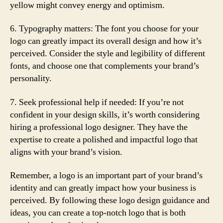
yellow might convey energy and optimism.
6. Typography matters: The font you choose for your
logo can greatly impact its overall design and how it’s
perceived. Consider the style and legibility of different
fonts, and choose one that complements your brand’s
personality.
7. Seek professional help if needed: If you’re not
confident in your design skills, it’s worth considering
hiring a professional logo designer. They have the
expertise to create a polished and impactful logo that
aligns with your brand’s vision.
Remember, a logo is an important part of your brand’s
identity and can greatly impact how your business is
perceived. By following these logo design guidance and
ideas, you can create a top-notch logo that is both