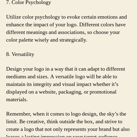
7. Color Psychology
Utilize color psychology to evoke certain emotions and
enhance the impact of your logo. Different colors have
different meanings and associations, so choose your
color palette wisely and strategically.
8. Versatility
Design your logo in a way that it can adapt to different
mediums and sizes. A versatile logo will be able to
maintain its integrity and visual impact whether it’s
displayed on a website, packaging, or promotional
materials.
Remember, when it comes to logo design, the sky’s the
limit. Be creative, think outside the box, and strive to
create a logo that not only represents your brand but also
leaves a lasting impression on your target audience.