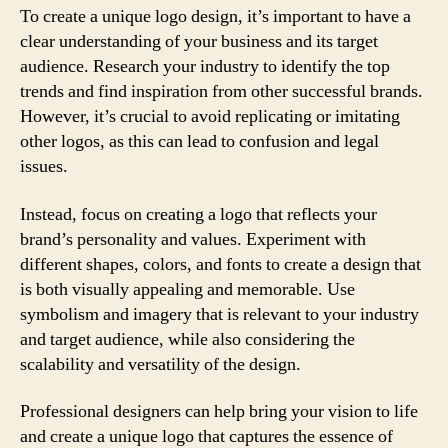
To create a unique logo design, it’s important to have a
clear understanding of your business and its target
audience. Research your industry to identify the top
trends and find inspiration from other successful brands.
However, it’s crucial to avoid replicating or imitating
other logos, as this can lead to confusion and legal
issues.
Instead, focus on creating a logo that reflects your
brand’s personality and values. Experiment with
different shapes, colors, and fonts to create a design that
is both visually appealing and memorable. Use
symbolism and imagery that is relevant to your industry
and target audience, while also considering the
scalability and versatility of the design.
Professional designers can help bring your vision to life
and create a unique logo that captures the essence of