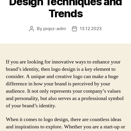
Design Techniques and
Trends
By
piqoz-adm
13.12.2023
Post
Post
author
date
If you are looking for innovative ways to enhance your
brand’s identity, then logo design is a key element to
consider. A unique and creative logo can make a huge
difference in how your brand is perceived by your
audience. It not only represents your company’s values
and personality, but also serves as a professional symbol
of your brand’s identity.
When it comes to logo design, there are countless ideas
and inspirations to explore. Whether you are a start-up or