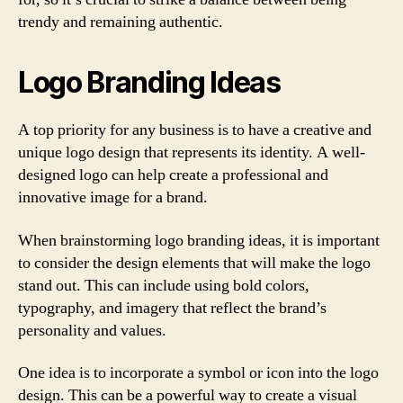
trendy and remaining authentic.
Logo Branding Ideas
A top priority for any business is to have a creative and
unique logo design that represents its identity. A well-
designed logo can help create a professional and
innovative image for a brand.
When brainstorming logo branding ideas, it is important
to consider the design elements that will make the logo
stand out. This can include using bold colors,
typography, and imagery that reflect the brand’s
personality and values.
One idea is to incorporate a symbol or icon into the logo
design. This can be a powerful way to create a visual