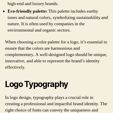
high-end and luxury brands.
Eco-friendly palette:
This palette includes earthy
tones and natural colors, symbolizing sustainability and
nature. It is often used by companies in the
environmental and organic sectors.
When choosing a color palette for a logo, it’s essential to
ensure that the colors are harmonious and
complementary. A well-designed logo should be unique,
innovative, and able to represent the brand’s identity
effectively.
Logo Typography
In logo design, typography plays a crucial role in
creating a professional and impactful brand identity. The
right choice of fonts can convey the uniqueness and