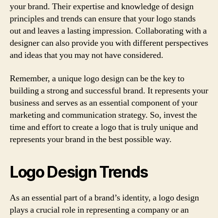
your brand. Their expertise and knowledge of design
principles and trends can ensure that your logo stands
out and leaves a lasting impression. Collaborating with a
designer can also provide you with different perspectives
and ideas that you may not have considered.
Remember, a unique logo design can be the key to
building a strong and successful brand. It represents your
business and serves as an essential component of your
marketing and communication strategy. So, invest the
time and effort to create a logo that is truly unique and
represents your brand in the best possible way.
Logo Design Trends
As an essential part of a brand’s identity, a logo design
plays a crucial role in representing a company or an