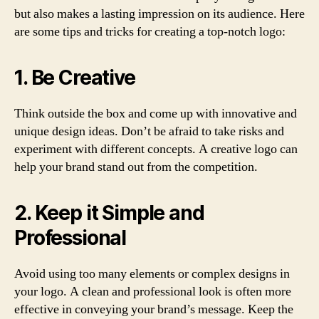
but also makes a lasting impression on its audience. Here
are some tips and tricks for creating a top-notch logo:
1. Be Creative
Think outside the box and come up with innovative and
unique design ideas. Don’t be afraid to take risks and
experiment with different concepts. A creative logo can
help your brand stand out from the competition.
2. Keep it Simple and
Professional
Avoid using too many elements or complex designs in
your logo. A clean and professional look is often more
effective in conveying your brand’s message. Keep the