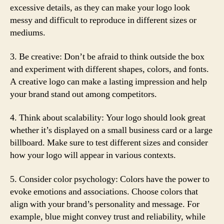
excessive details, as they can make your logo look
messy and difficult to reproduce in different sizes or
mediums.
3. Be creative: Don’t be afraid to think outside the box
and experiment with different shapes, colors, and fonts.
A creative logo can make a lasting impression and help
your brand stand out among competitors.
4. Think about scalability: Your logo should look great
whether it’s displayed on a small business card or a large
billboard. Make sure to test different sizes and consider
how your logo will appear in various contexts.
5. Consider color psychology: Colors have the power to
evoke emotions and associations. Choose colors that
align with your brand’s personality and message. For
example, blue might convey trust and reliability, while