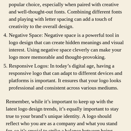
popular choice, especially when paired with creative
and well-thought-out fonts. Combining different fonts
and playing with letter spacing can add a touch of
creativity to the overall design.
Negative Space: Negative space is a powerful tool in
logo design that can create hidden meanings and visual
interest. Using negative space cleverly can make your
logo more memorable and thought-provoking.
Responsive Logos: In today’s digital age, having a
responsive logo that can adapt to different devices and
platforms is important. It ensures that your logo looks
professional and consistent across various mediums.
Remember, while it’s important to keep up with the
latest logo design trends, it’s equally important to stay
true to your brand’s unique identity. A logo should
reflect who you are as a company and what you stand
for, so it’s crucial to strike a balance between being