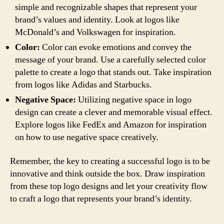
simple and recognizable shapes that represent your
brand’s values and identity. Look at logos like
McDonald’s and Volkswagen for inspiration.
Color:
Color can evoke emotions and convey the
message of your brand. Use a carefully selected color
palette to create a logo that stands out. Take inspiration
from logos like Adidas and Starbucks.
Negative Space:
Utilizing negative space in logo
design can create a clever and memorable visual effect.
Explore logos like FedEx and Amazon for inspiration
on how to use negative space creatively.
Remember, the key to creating a successful logo is to be
innovative and think outside the box. Draw inspiration
from these top logo designs and let your creativity flow
to craft a logo that represents your brand’s identity.