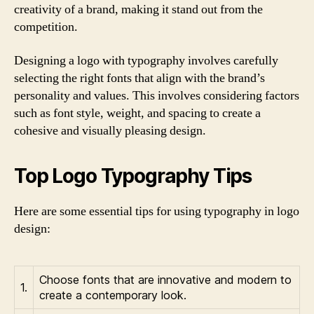
creativity of a brand, making it stand out from the
competition.
Designing a logo with typography involves carefully
selecting the right fonts that align with the brand’s
personality and values. This involves considering factors
such as font style, weight, and spacing to create a
cohesive and visually pleasing design.
Top Logo Typography Tips
Here are some essential tips for using typography in logo
design:
Choose fonts that are innovative and modern to
1.
create a contemporary look.