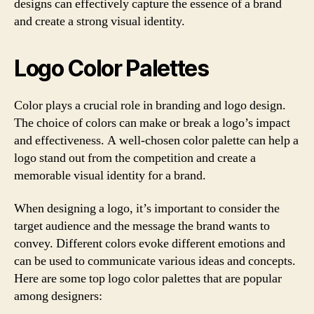
designs can effectively capture the essence of a brand
and create a strong visual identity.
Logo Color Palettes
Color plays a crucial role in branding and logo design.
The choice of colors can make or break a logo’s impact
and effectiveness. A well-chosen color palette can help a
logo stand out from the competition and create a
memorable visual identity for a brand.
When designing a logo, it’s important to consider the
target audience and the message the brand wants to
convey. Different colors evoke different emotions and
can be used to communicate various ideas and concepts.
Here are some top logo color palettes that are popular
among designers: