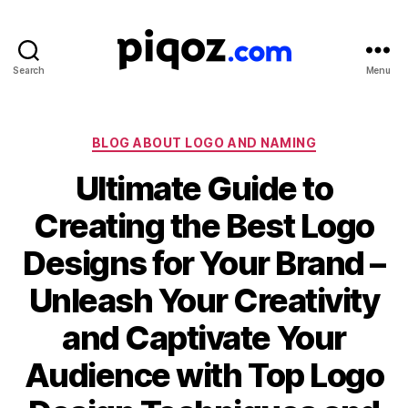
Search
Menu
Logo
Design
&
Name
Categories
BLOG ABOUT LOGO AND NAMING
Generator
Ultimate Guide to
for
Brand
Creating the Best Logo
and
Business
Designs for Your Brand –
Unleash Your Creativity
and Captivate Your
Audience with Top Logo