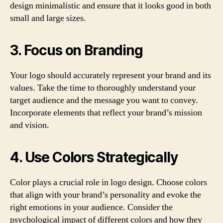
design minimalistic and ensure that it looks good in both
small and large sizes.
3. Focus on Branding
Your logo should accurately represent your brand and its
values. Take the time to thoroughly understand your
target audience and the message you want to convey.
Incorporate elements that reflect your brand’s mission
and vision.
4. Use Colors Strategically
Color plays a crucial role in logo design. Choose colors
that align with your brand’s personality and evoke the
right emotions in your audience. Consider the
psychological impact of different colors and how they