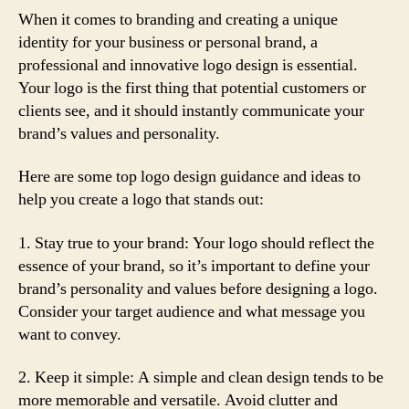
When it comes to branding and creating a unique
identity for your business or personal brand, a
professional and innovative logo design is essential.
Your logo is the first thing that potential customers or
clients see, and it should instantly communicate your
brand’s values and personality.
Here are some top logo design guidance and ideas to
help you create a logo that stands out:
1. Stay true to your brand: Your logo should reflect the
essence of your brand, so it’s important to define your
brand’s personality and values before designing a logo.
Consider your target audience and what message you
want to convey.
2. Keep it simple: A simple and clean design tends to be
more memorable and versatile. Avoid clutter and