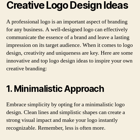
Creative Logo Design Ideas
A professional logo is an important aspect of branding
for any business. A well-designed logo can effectively
communicate the essence of a brand and leave a lasting
impression on its target audience. When it comes to logo
design, creativity and uniqueness are key. Here are some
innovative and top logo design ideas to inspire your own
creative branding:
1. Minimalistic Approach
Embrace simplicity by opting for a minimalistic logo
design. Clean lines and simplistic shapes can create a
strong visual impact and make your logo instantly
recognizable. Remember, less is often more.