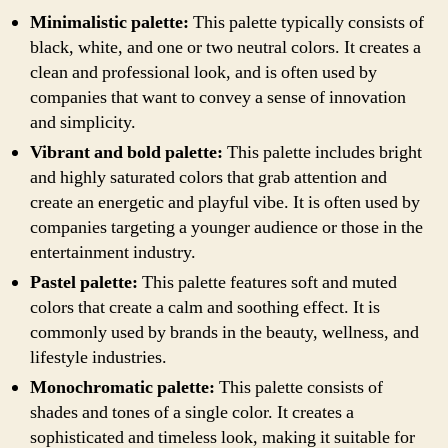
Minimalistic palette:
This palette typically consists of
black, white, and one or two neutral colors. It creates a
clean and professional look, and is often used by
companies that want to convey a sense of innovation
and simplicity.
Vibrant and bold palette:
This palette includes bright
and highly saturated colors that grab attention and
create an energetic and playful vibe. It is often used by
companies targeting a younger audience or those in the
entertainment industry.
Pastel palette:
This palette features soft and muted
colors that create a calm and soothing effect. It is
commonly used by brands in the beauty, wellness, and
lifestyle industries.
Monochromatic palette:
This palette consists of
shades and tones of a single color. It creates a
sophisticated and timeless look, making it suitable for