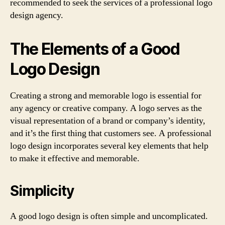
recommended to seek the services of a professional logo
design agency.
The Elements of a Good
Logo Design
Creating a strong and memorable logo is essential for
any agency or creative company. A logo serves as the
visual representation of a brand or company’s identity,
and it’s the first thing that customers see. A professional
logo design incorporates several key elements that help
to make it effective and memorable.
Simplicity
A good logo design is often simple and uncomplicated.