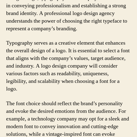
in conveying professionalism and establishing a strong
brand identity. A professional logo design agency
understands the power of choosing the right typeface to
represent a company’s branding.
Typography serves as a creative element that enhances
the overall design of a logo. It is essential to select a font
that aligns with the company’s values, target audience,
and industry. A logo design company will consider
various factors such as readability, uniqueness,
legibility, and scalability when choosing a font for a
logo.
The font choice should reflect the brand’s personality
and evoke the desired emotions from the audience. For
example, a technology company may opt for a sleek and
modern font to convey innovation and cutting-edge
solutions, while a vintage-inspired font can evoke