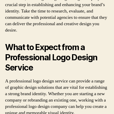
crucial step in establishing and enhancing your brand’s
identity. Take the time to research, evaluate, and
communicate with potential agencies to ensure that they
can deliver the professional and creative design you
desire.
What to Expect from a
Professional Logo Design
Service
A professional logo design service can provide a range
of graphic design solutions that are vital for establishing
a strong brand identity. Whether you are starting a new
company or rebranding an existing one, working with a
professional logo design company can help you create a
unique and memorable visual identity.