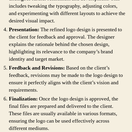
includes tweaking the typography, adjusting colors,
and experimenting with different layouts to achieve the
desired visual impact.
Presentation:
The refined logo design is presented to
the client for feedback and approval. The designer
explains the rationale behind the chosen design,
highlighting its relevance to the company’s brand
identity and target market.
Feedback and Revisions:
Based on the client’s
feedback, revisions may be made to the logo design to
ensure it perfectly aligns with the client’s vision and
requirements.
Finalization:
Once the logo design is approved, the
final files are prepared and delivered to the client.
These files are usually available in various formats,
ensuring the logo can be used effectively across
different mediums.