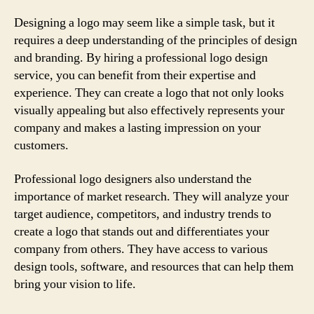
Designing a logo may seem like a simple task, but it
requires a deep understanding of the principles of design
and branding. By hiring a professional logo design
service, you can benefit from their expertise and
experience. They can create a logo that not only looks
visually appealing but also effectively represents your
company and makes a lasting impression on your
customers.
Professional logo designers also understand the
importance of market research. They will analyze your
target audience, competitors, and industry trends to
create a logo that stands out and differentiates your
company from others. They have access to various
design tools, software, and resources that can help them
bring your vision to life.