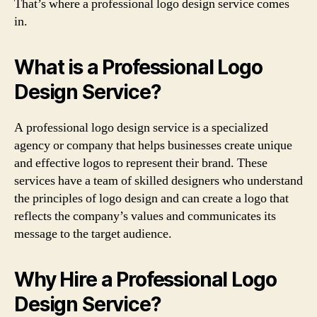
That’s where a professional logo design service comes
in.
What is a Professional Logo
Design Service?
A professional logo design service is a specialized
agency or company that helps businesses create unique
and effective logos to represent their brand. These
services have a team of skilled designers who understand
the principles of logo design and can create a logo that
reflects the company’s values and communicates its
message to the target audience.
Why Hire a Professional Logo
Design Service?