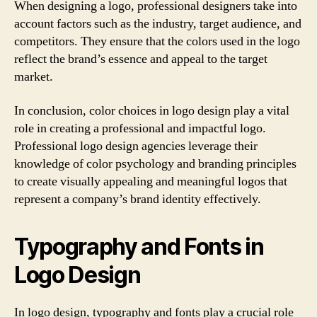
When designing a logo, professional designers take into
account factors such as the industry, target audience, and
competitors. They ensure that the colors used in the logo
reflect the brand’s essence and appeal to the target
market.
In conclusion, color choices in logo design play a vital
role in creating a professional and impactful logo.
Professional logo design agencies leverage their
knowledge of color psychology and branding principles
to create visually appealing and meaningful logos that
represent a company’s brand identity effectively.
Typography and Fonts in
Logo Design
In logo design, typography and fonts play a crucial role