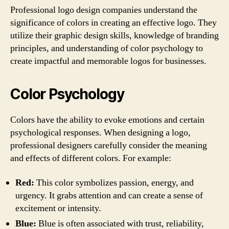
Professional logo design companies understand the
significance of colors in creating an effective logo. They
utilize their graphic design skills, knowledge of branding
principles, and understanding of color psychology to
create impactful and memorable logos for businesses.
Color Psychology
Colors have the ability to evoke emotions and certain
psychological responses. When designing a logo,
professional designers carefully consider the meaning
and effects of different colors. For example:
Red:
This color symbolizes passion, energy, and
urgency. It grabs attention and can create a sense of
excitement or intensity.
Blue:
Blue is often associated with trust, reliability,