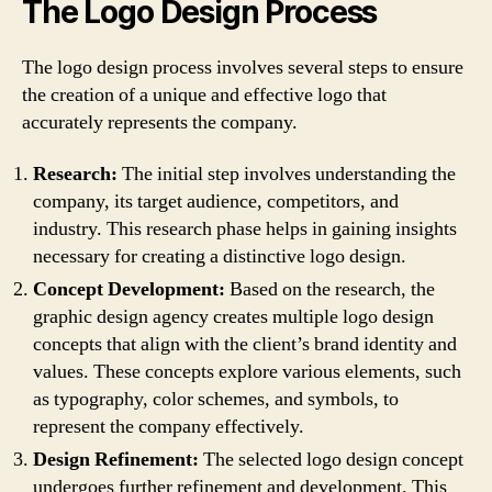
The Logo Design Process
The logo design process involves several steps to ensure
the creation of a unique and effective logo that
accurately represents the company.
Research:
The initial step involves understanding the
company, its target audience, competitors, and
industry. This research phase helps in gaining insights
necessary for creating a distinctive logo design.
Concept Development:
Based on the research, the
graphic design agency creates multiple logo design
concepts that align with the client’s brand identity and
values. These concepts explore various elements, such
as typography, color schemes, and symbols, to
represent the company effectively.
Design Refinement:
The selected logo design concept
undergoes further refinement and development. This