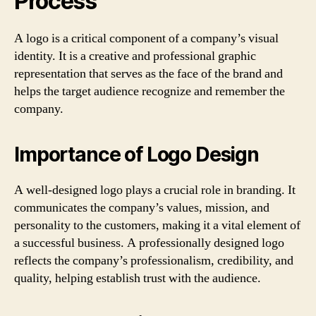
Process
A logo is a critical component of a company’s visual
identity. It is a creative and professional graphic
representation that serves as the face of the brand and
helps the target audience recognize and remember the
company.
Importance of Logo Design
A well-designed logo plays a crucial role in branding. It
communicates the company’s values, mission, and
personality to the customers, making it a vital element of
a successful business. A professionally designed logo
reflects the company’s professionalism, credibility, and
quality, helping establish trust with the audience.