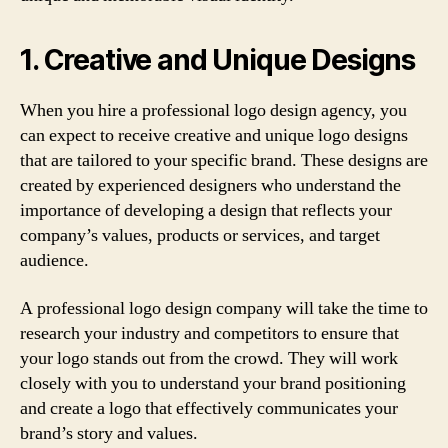
1. Creative and Unique Designs
When you hire a professional logo design agency, you
can expect to receive creative and unique logo designs
that are tailored to your specific brand. These designs are
created by experienced designers who understand the
importance of developing a design that reflects your
company’s values, products or services, and target
audience.
A professional logo design company will take the time to
research your industry and competitors to ensure that
your logo stands out from the crowd. They will work
closely with you to understand your brand positioning
and create a logo that effectively communicates your
brand’s story and values.