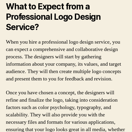
What to Expect from a
Professional Logo Design
Service?
When you hire a professional logo design service, you
can expect a comprehensive and collaborative design
process. The designers will start by gathering
information about your company, its values, and target
audience. They will then create multiple logo concepts
and present them to you for feedback and revision.
Once you have chosen a concept, the designers will
refine and finalize the logo, taking into consideration
factors such as color psychology, typography, and
scalability. They will also provide you with the
necessary files and formats for various applications,
ensuring that your logo looks great in all media, whether