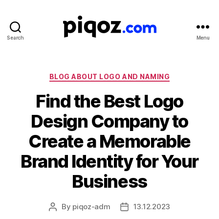
Search
Menu
Logo
Design
&
Name
Categories
BLOG ABOUT LOGO AND NAMING
Generator
Find the Best Logo
for
Brand
Design Company to
and
Business
Create a Memorable
Brand Identity for Your
Business
By
piqoz-adm
13.12.2023
Post
Post
author
date