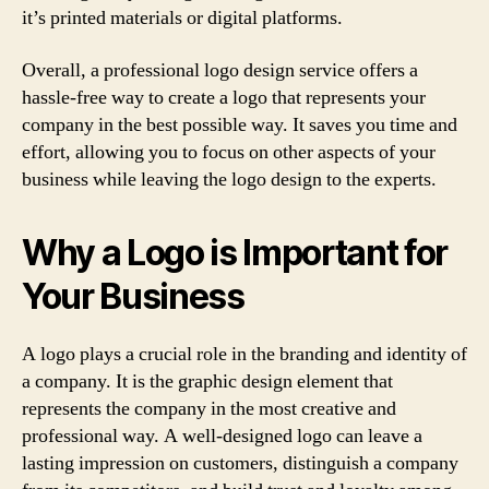
it’s printed materials or digital platforms.
Overall, a professional logo design service offers a
hassle-free way to create a logo that represents your
company in the best possible way. It saves you time and
effort, allowing you to focus on other aspects of your
business while leaving the logo design to the experts.
Why a Logo is Important for
Your Business
A logo plays a crucial role in the branding and identity of
a company. It is the graphic design element that
represents the company in the most creative and
professional way. A well-designed logo can leave a
lasting impression on customers, distinguish a company