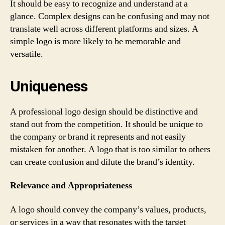
It should be easy to recognize and understand at a
glance. Complex designs can be confusing and may not
translate well across different platforms and sizes. A
simple logo is more likely to be memorable and
versatile.
Uniqueness
A professional logo design should be distinctive and
stand out from the competition. It should be unique to
the company or brand it represents and not easily
mistaken for another. A logo that is too similar to others
can create confusion and dilute the brand’s identity.
Relevance and Appropriateness
A logo should convey the company’s values, products,
or services in a way that resonates with the target