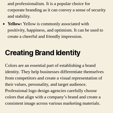
and professionalism. It is a popular choice for
corporate branding as it can convey a sense of security
and stability.
Yellow:
Yellow is commonly associated with
positivity, happiness, and optimism. It can be used to
create a cheerful and friendly impression.
Creating Brand Identity
Colors are an essential part of establishing a brand
identity. They help businesses differentiate themselves
from competitors and create a visual representation of
their values, personality, and target audience.
Professional logo design agencies carefully choose
colors that align with a company’s brand and create a
consistent image across various marketing materials.