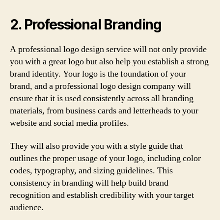
2. Professional Branding
A professional logo design service will not only provide
you with a great logo but also help you establish a strong
brand identity. Your logo is the foundation of your
brand, and a professional logo design company will
ensure that it is used consistently across all branding
materials, from business cards and letterheads to your
website and social media profiles.
They will also provide you with a style guide that
outlines the proper usage of your logo, including color
codes, typography, and sizing guidelines. This
consistency in branding will help build brand
recognition and establish credibility with your target
audience.