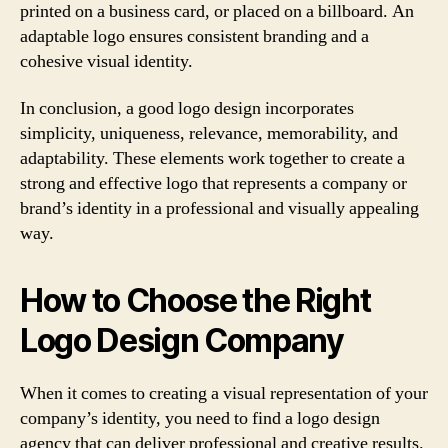
printed on a business card, or placed on a billboard. An
adaptable logo ensures consistent branding and a
cohesive visual identity.
In conclusion, a good logo design incorporates
simplicity, uniqueness, relevance, memorability, and
adaptability. These elements work together to create a
strong and effective logo that represents a company or
brand’s identity in a professional and visually appealing
way.
How to Choose the Right
Logo Design Company
When it comes to creating a visual representation of your
company’s identity, you need to find a logo design
agency that can deliver professional and creative results.