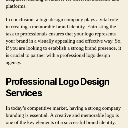
platforms.
In conclusion, a logo design company plays a vital role
in creating a memorable brand identity. Entrusting the
task to professionals ensures that your logo represents
your brand in a visually appealing and effective way. So,
if you are looking to establish a strong brand presence, it
is crucial to partner with a professional logo design
agency.
Professional Logo Design
Services
In today’s competitive market, having a strong company
branding is essential. A creative and memorable logo is
one of the key elements of a successful brand identity.