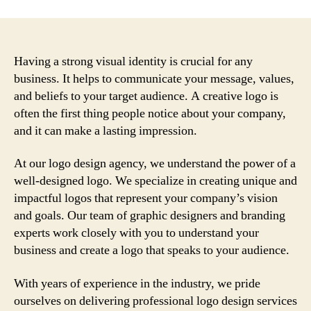
Having a strong visual identity is crucial for any
business. It helps to communicate your message, values,
and beliefs to your target audience. A creative logo is
often the first thing people notice about your company,
and it can make a lasting impression.
At our logo design agency, we understand the power of a
well-designed logo. We specialize in creating unique and
impactful logos that represent your company’s vision
and goals. Our team of graphic designers and branding
experts work closely with you to understand your
business and create a logo that speaks to your audience.
With years of experience in the industry, we pride
ourselves on delivering professional logo design services