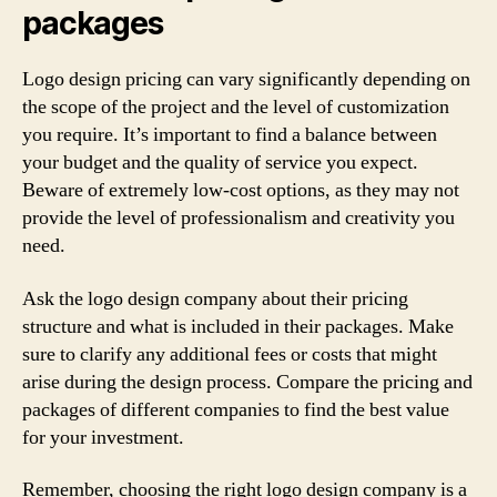
packages
Logo design pricing can vary significantly depending on
the scope of the project and the level of customization
you require. It’s important to find a balance between
your budget and the quality of service you expect.
Beware of extremely low-cost options, as they may not
provide the level of professionalism and creativity you
need.
Ask the logo design company about their pricing
structure and what is included in their packages. Make
sure to clarify any additional fees or costs that might
arise during the design process. Compare the pricing and
packages of different companies to find the best value
for your investment.
Remember, choosing the right logo design company is a