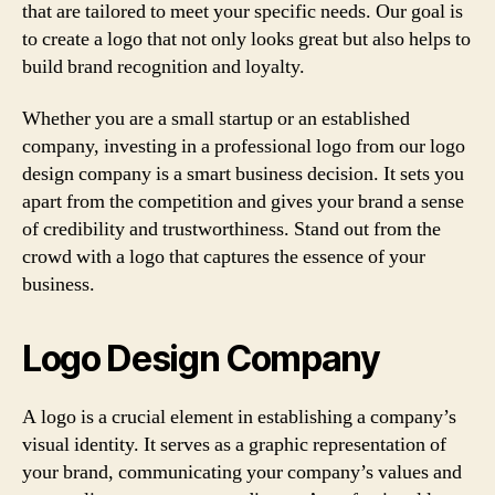
that are tailored to meet your specific needs. Our goal is
to create a logo that not only looks great but also helps to
build brand recognition and loyalty.
Whether you are a small startup or an established
company, investing in a professional logo from our logo
design company is a smart business decision. It sets you
apart from the competition and gives your brand a sense
of credibility and trustworthiness. Stand out from the
crowd with a logo that captures the essence of your
business.
Logo Design Company
A logo is a crucial element in establishing a company’s
visual identity. It serves as a graphic representation of
your brand, communicating your company’s values and