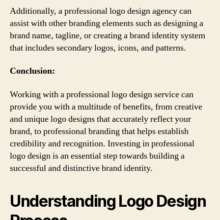
Additionally, a professional logo design agency can
assist with other branding elements such as designing a
brand name, tagline, or creating a brand identity system
that includes secondary logos, icons, and patterns.
Conclusion:
Working with a professional logo design service can
provide you with a multitude of benefits, from creative
and unique logo designs that accurately reflect your
brand, to professional branding that helps establish
credibility and recognition. Investing in professional
logo design is an essential step towards building a
successful and distinctive brand identity.
Understanding Logo Design