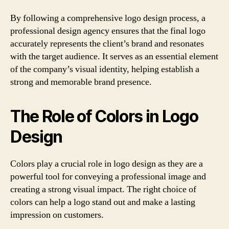
By following a comprehensive logo design process, a
professional design agency ensures that the final logo
accurately represents the client’s brand and resonates
with the target audience. It serves as an essential element
of the company’s visual identity, helping establish a
strong and memorable brand presence.
The Role of Colors in Logo
Design
Colors play a crucial role in logo design as they are a
powerful tool for conveying a professional image and
creating a strong visual impact. The right choice of
colors can help a logo stand out and make a lasting
impression on customers.