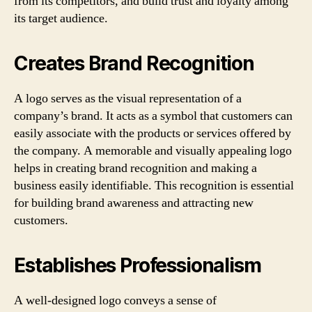
from its competitors, and build trust and loyalty among
its target audience.
Creates Brand Recognition
A logo serves as the visual representation of a
company’s brand. It acts as a symbol that customers can
easily associate with the products or services offered by
the company. A memorable and visually appealing logo
helps in creating brand recognition and making a
business easily identifiable. This recognition is essential
for building brand awareness and attracting new
customers.
Establishes Professionalism
A well-designed logo conveys a sense of