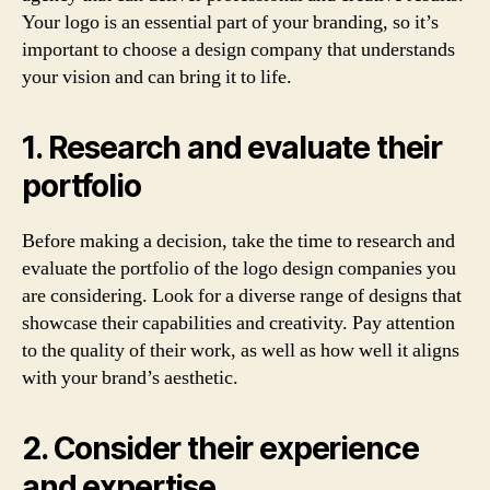
Your logo is an essential part of your branding, so it’s
important to choose a design company that understands
your vision and can bring it to life.
1. Research and evaluate their
portfolio
Before making a decision, take the time to research and
evaluate the portfolio of the logo design companies you
are considering. Look for a diverse range of designs that
showcase their capabilities and creativity. Pay attention
to the quality of their work, as well as how well it aligns
with your brand’s aesthetic.
2. Consider their experience
and expertise