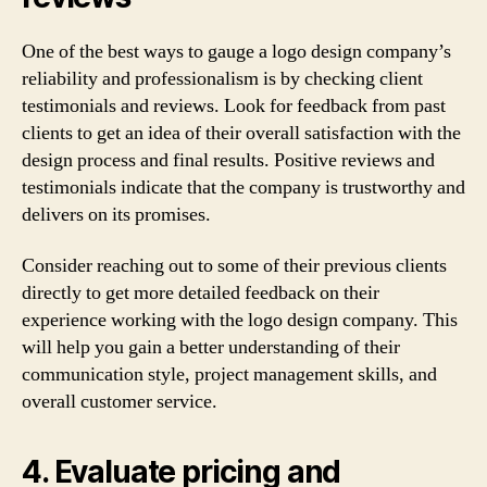
One of the best ways to gauge a logo design company’s
reliability and professionalism is by checking client
testimonials and reviews. Look for feedback from past
clients to get an idea of their overall satisfaction with the
design process and final results. Positive reviews and
testimonials indicate that the company is trustworthy and
delivers on its promises.
Consider reaching out to some of their previous clients
directly to get more detailed feedback on their
experience working with the logo design company. This
will help you gain a better understanding of their
communication style, project management skills, and
overall customer service.
4. Evaluate pricing and