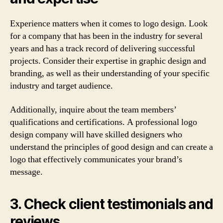
Experience matters when it comes to logo design. Look
for a company that has been in the industry for several
years and has a track record of delivering successful
projects. Consider their expertise in graphic design and
branding, as well as their understanding of your specific
industry and target audience.
Additionally, inquire about the team members’
qualifications and certifications. A professional logo
design company will have skilled designers who
understand the principles of good design and can create a
logo that effectively communicates your brand’s
message.
3. Check client testimonials and
reviews