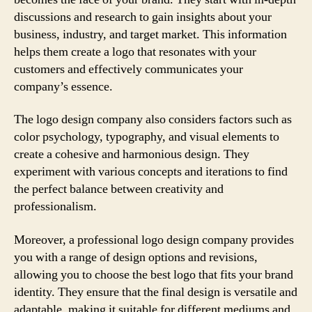
discussions and research to gain insights about your
business, industry, and target market. This information
helps them create a logo that resonates with your
customers and effectively communicates your
company’s essence.
The logo design company also considers factors such as
color psychology, typography, and visual elements to
create a cohesive and harmonious design. They
experiment with various concepts and iterations to find
the perfect balance between creativity and
professionalism.
Moreover, a professional logo design company provides
you with a range of design options and revisions,
allowing you to choose the best logo that fits your brand
identity. They ensure that the final design is versatile and
adaptable, making it suitable for different mediums and