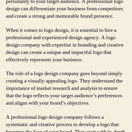
personality to your target audience. A professional logo
design can differentiate your business from competitors
and create a strong and memorable brand presence.
When it comes to logo design, it is essential to hire a
professional and experienced design agency. A logo
design company with expertise in branding and creative
design can create a unique and impactful logo that
effectively represents your business.
The role of a logo design company goes beyond simply
creating a visually appealing logo. They understand the
importance of market research and analysis to ensure
that the logo reflects your target audience’s preferences
and aligns with your brand’s objectives.
A professional logo design company follows a
systematic and creative process to develop a logo that
becomes the face of your brand. They start with in-depth