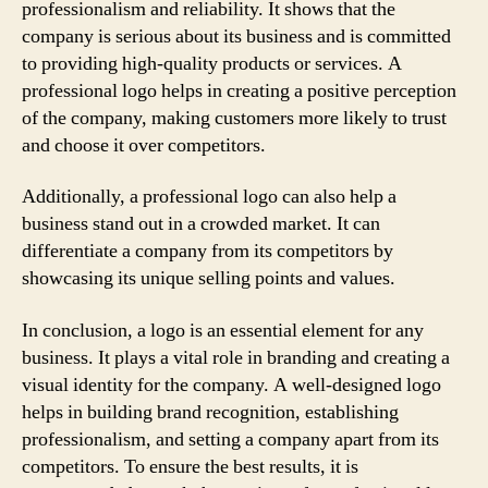
professionalism and reliability. It shows that the
company is serious about its business and is committed
to providing high-quality products or services. A
professional logo helps in creating a positive perception
of the company, making customers more likely to trust
and choose it over competitors.
Additionally, a professional logo can also help a
business stand out in a crowded market. It can
differentiate a company from its competitors by
showcasing its unique selling points and values.
In conclusion, a logo is an essential element for any
business. It plays a vital role in branding and creating a
visual identity for the company. A well-designed logo
helps in building brand recognition, establishing
professionalism, and setting a company apart from its
competitors. To ensure the best results, it is