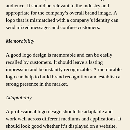
audience. It should be relevant to the industry and
appropriate for the company’s overall brand image. A
logo that is mismatched with a company’s identity can
send mixed messages and confuse customers.
Memorability
A good logo design is memorable and can be easily
recalled by customers. It should leave a lasting
impression and be instantly recognizable. A memorable
logo can help to build brand recognition and establish a
strong presence in the market.
Adaptability
A professional logo design should be adaptable and
work well across different mediums and applications. It
should look good whether it’s displayed on a website,