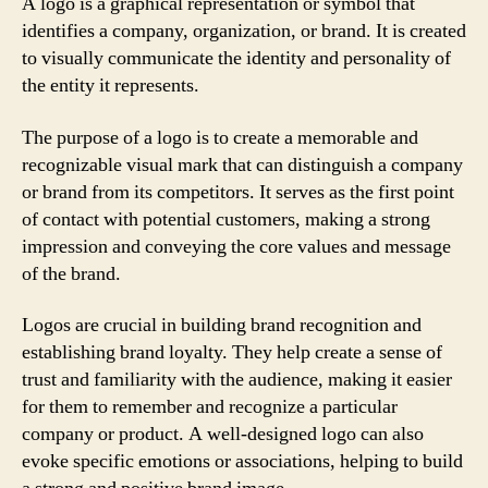
A logo is a graphical representation or symbol that
identifies a company, organization, or brand. It is created
to visually communicate the identity and personality of
the entity it represents.
The purpose of a logo is to create a memorable and
recognizable visual mark that can distinguish a company
or brand from its competitors. It serves as the first point
of contact with potential customers, making a strong
impression and conveying the core values and message
of the brand.
Logos are crucial in building brand recognition and
establishing brand loyalty. They help create a sense of
trust and familiarity with the audience, making it easier
for them to remember and recognize a particular
company or product. A well-designed logo can also
evoke specific emotions or associations, helping to build