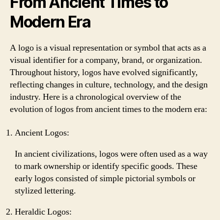
From Ancient Times to
Modern Era
A logo is a visual representation or symbol that acts as a
visual identifier for a company, brand, or organization.
Throughout history, logos have evolved significantly,
reflecting changes in culture, technology, and the design
industry. Here is a chronological overview of the
evolution of logos from ancient times to the modern era:
Ancient Logos:
In ancient civilizations, logos were often used as a way
to mark ownership or identify specific goods. These
early logos consisted of simple pictorial symbols or
stylized lettering.
Heraldic Logos: