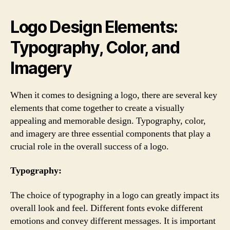
Logo Design Elements:
Typography, Color, and
Imagery
When it comes to designing a logo, there are several key
elements that come together to create a visually
appealing and memorable design. Typography, color,
and imagery are three essential components that play a
crucial role in the overall success of a logo.
Typography:
The choice of typography in a logo can greatly impact its
overall look and feel. Different fonts evoke different
emotions and convey different messages. It is important