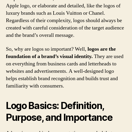
Apple logo, or elaborate and detailed, like the logos of
luxury brands such as Louis Vuitton or Chanel.
Regardless of their complexity, logos should always be
created with careful consideration of the target audience
and the brand’s overall message.
So, why are logos so important? Well,
logos are the
foundation of a brand’s visual identity.
They are used
on everything from business cards and letterheads to
websites and advertisements. A well-designed logo
helps establish brand recognition and builds trust and
familiarity with consumers.
Logo Basics: Definition,
Purpose, and Importance