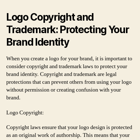
Logo Copyright and
Trademark: Protecting Your
Brand Identity
When you create a logo for your brand, it is important to
consider copyright and trademark laws to protect your
brand identity. Copyright and trademark are legal
protections that can prevent others from using your logo
without permission or creating confusion with your
brand.
Logo Copyright:
Copyright laws ensure that your logo design is protected
as an original work of authorship. This means that your