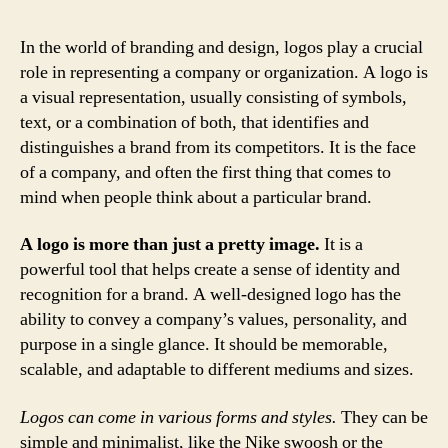
In the world of branding and design, logos play a crucial
role in representing a company or organization. A logo is
a visual representation, usually consisting of symbols,
text, or a combination of both, that identifies and
distinguishes a brand from its competitors. It is the face
of a company, and often the first thing that comes to
mind when people think about a particular brand.
A logo is more than just a pretty image.
It is a
powerful tool that helps create a sense of identity and
recognition for a brand. A well-designed logo has the
ability to convey a company’s values, personality, and
purpose in a single glance. It should be memorable,
scalable, and adaptable to different mediums and sizes.
Logos can come in various forms and styles.
They can be
simple and minimalist, like the Nike swoosh or the