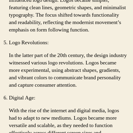
influenced logo design. Logos became simpler,
featuring clean lines, geometric shapes, and minimalist
typography. The focus shifted towards functionality
and readability, reflecting the modernist movement’s
emphasis on form following function.
Logo Revolutions:
In the latter part of the 20th century, the design industry
witnessed various logo revolutions. Logos became
more experimental, using abstract shapes, gradients,
and vibrant colors to communicate brand personality
and capture consumer attention.
Digital Age:
With the rise of the internet and digital media, logos
had to adapt to new mediums. Logos became more
versatile and scalable, as they needed to function
effectively across different screen sizes and