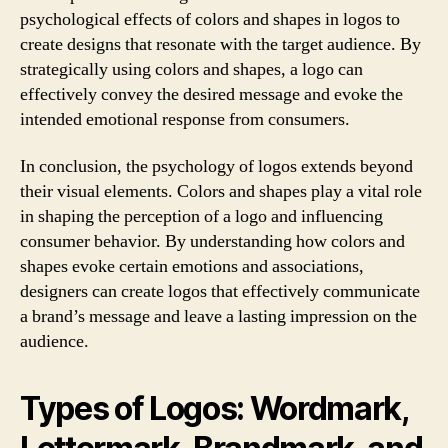
psychological effects of colors and shapes in logos to
create designs that resonate with the target audience. By
strategically using colors and shapes, a logo can
effectively convey the desired message and evoke the
intended emotional response from consumers.
In conclusion, the psychology of logos extends beyond
their visual elements. Colors and shapes play a vital role
in shaping the perception of a logo and influencing
consumer behavior. By understanding how colors and
shapes evoke certain emotions and associations,
designers can create logos that effectively communicate
a brand’s message and leave a lasting impression on the
audience.
Types of Logos: Wordmark,