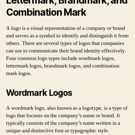
Lettermark, Brandmark, and
Combination Mark
A logo is a visual representation of a company or brand
and serves as a symbol to identify and distinguish it from
others. There are several types of logos that companies
can use to communicate their brand identity effectively.
Four common logo types include wordmark logos,
lettermark logos, brandmark logos, and combination
mark logos.
Wordmark Logos
A wordmark logo, also known as a logotype, is a type of
logo that focuses on the company’s name or brand. It
typically consists of the company’s name written in a
unique and distinctive font or typographic style.