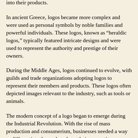
into their products.
In ancient Greece, logos became more complex and
were used as personal symbols by noble families and
powerful individuals. These logos, known as “heraldic
logos,” typically featured intricate designs and were
used to represent the authority and prestige of their
owners.
During the Middle Ages, logos continued to evolve, with
guilds and trade organizations adopting logos to
represent their members and products. These logos often
depicted images relevant to the industry, such as tools or
animals.
The modern concept of a logo began to emerge during
the Industrial Revolution. With the rise of mass
production and consumerism, businesses needed a way