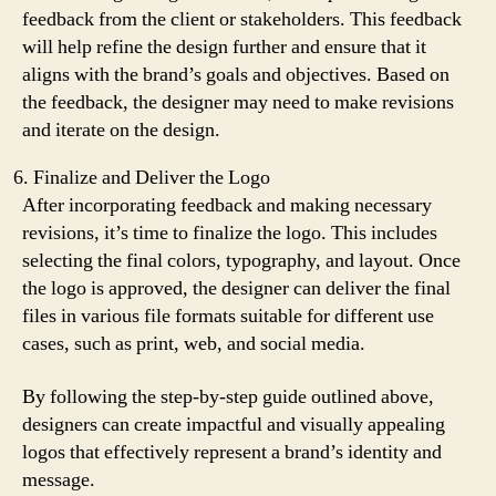
feedback from the client or stakeholders. This feedback
will help refine the design further and ensure that it
aligns with the brand’s goals and objectives. Based on
the feedback, the designer may need to make revisions
and iterate on the design.
Finalize and Deliver the Logo
After incorporating feedback and making necessary
revisions, it’s time to finalize the logo. This includes
selecting the final colors, typography, and layout. Once
the logo is approved, the designer can deliver the final
files in various file formats suitable for different use
cases, such as print, web, and social media.
By following the step-by-step guide outlined above,
designers can create impactful and visually appealing
logos that effectively represent a brand’s identity and
message.