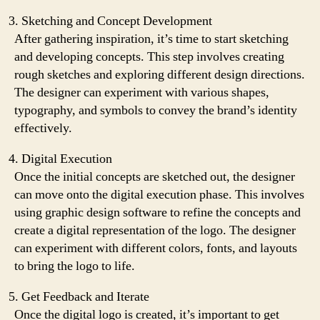
Sketching and Concept Development
After gathering inspiration, it’s time to start sketching
and developing concepts. This step involves creating
rough sketches and exploring different design directions.
The designer can experiment with various shapes,
typography, and symbols to convey the brand’s identity
effectively.
Digital Execution
Once the initial concepts are sketched out, the designer
can move onto the digital execution phase. This involves
using graphic design software to refine the concepts and
create a digital representation of the logo. The designer
can experiment with different colors, fonts, and layouts
to bring the logo to life.
Get Feedback and Iterate
Once the digital logo is created, it’s important to get