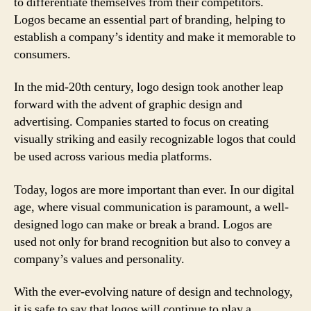
to differentiate themselves from their competitors.
Logos became an essential part of branding, helping to
establish a company’s identity and make it memorable to
consumers.
In the mid-20th century, logo design took another leap
forward with the advent of graphic design and
advertising. Companies started to focus on creating
visually striking and easily recognizable logos that could
be used across various media platforms.
Today, logos are more important than ever. In our digital
age, where visual communication is paramount, a well-
designed logo can make or break a brand. Logos are
used not only for brand recognition but also to convey a
company’s values and personality.
With the ever-evolving nature of design and technology,
it is safe to say that logos will continue to play a