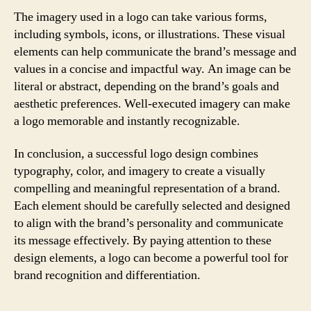
The imagery used in a logo can take various forms,
including symbols, icons, or illustrations. These visual
elements can help communicate the brand’s message and
values in a concise and impactful way. An image can be
literal or abstract, depending on the brand’s goals and
aesthetic preferences. Well-executed imagery can make
a logo memorable and instantly recognizable.
In conclusion, a successful logo design combines
typography, color, and imagery to create a visually
compelling and meaningful representation of a brand.
Each element should be carefully selected and designed
to align with the brand’s personality and communicate
its message effectively. By paying attention to these
design elements, a logo can become a powerful tool for
brand recognition and differentiation.