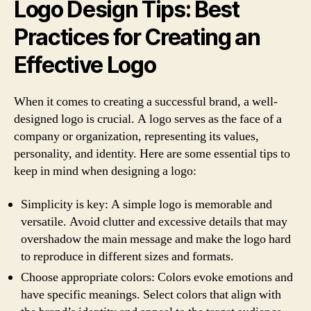
Logo Design Tips: Best
Practices for Creating an
Effective Logo
When it comes to creating a successful brand, a well-
designed logo is crucial. A logo serves as the face of a
company or organization, representing its values,
personality, and identity. Here are some essential tips to
keep in mind when designing a logo:
Simplicity is key: A simple logo is memorable and
versatile. Avoid clutter and excessive details that may
overshadow the main message and make the logo hard
to reproduce in different sizes and formats.
Choose appropriate colors: Colors evoke emotions and
have specific meanings. Select colors that align with