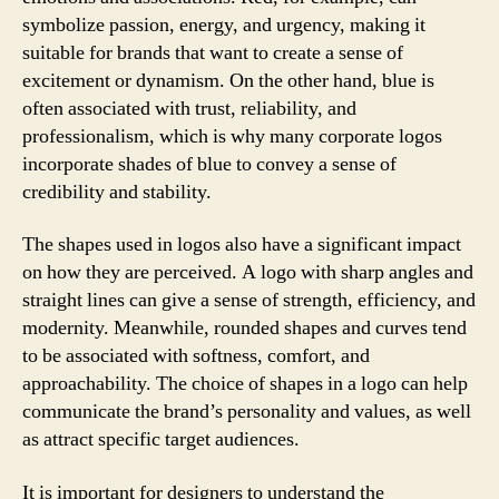
symbolize passion, energy, and urgency, making it
suitable for brands that want to create a sense of
excitement or dynamism. On the other hand, blue is
often associated with trust, reliability, and
professionalism, which is why many corporate logos
incorporate shades of blue to convey a sense of
credibility and stability.
The shapes used in logos also have a significant impact
on how they are perceived. A logo with sharp angles and
straight lines can give a sense of strength, efficiency, and
modernity. Meanwhile, rounded shapes and curves tend
to be associated with softness, comfort, and
approachability. The choice of shapes in a logo can help
communicate the brand’s personality and values, as well
as attract specific target audiences.
It is important for designers to understand the