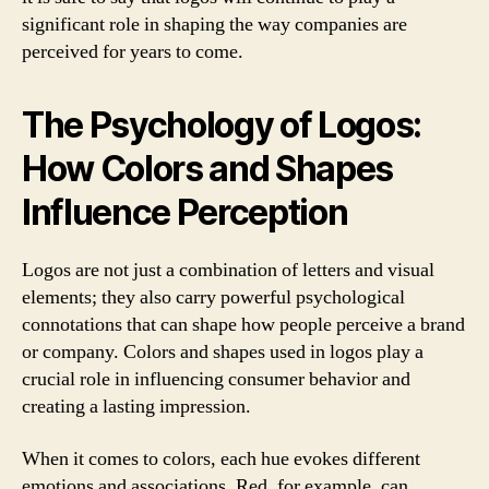
significant role in shaping the way companies are
perceived for years to come.
The Psychology of Logos:
How Colors and Shapes
Influence Perception
Logos are not just a combination of letters and visual
elements; they also carry powerful psychological
connotations that can shape how people perceive a brand
or company. Colors and shapes used in logos play a
crucial role in influencing consumer behavior and
creating a lasting impression.
When it comes to colors, each hue evokes different
emotions and associations. Red, for example, can