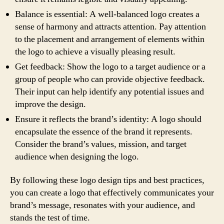
Balance is essential: A well-balanced logo creates a
sense of harmony and attracts attention. Pay attention
to the placement and arrangement of elements within
the logo to achieve a visually pleasing result.
Get feedback: Show the logo to a target audience or a
group of people who can provide objective feedback.
Their input can help identify any potential issues and
improve the design.
Ensure it reflects the brand’s identity: A logo should
encapsulate the essence of the brand it represents.
Consider the brand’s values, mission, and target
audience when designing the logo.
By following these logo design tips and best practices,
you can create a logo that effectively communicates your
brand’s message, resonates with your audience, and
stands the test of time.