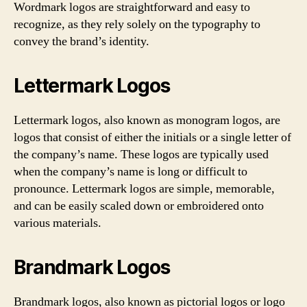
Wordmark logos are straightforward and easy to
recognize, as they rely solely on the typography to
convey the brand’s identity.
Lettermark Logos
Lettermark logos, also known as monogram logos, are
logos that consist of either the initials or a single letter of
the company’s name. These logos are typically used
when the company’s name is long or difficult to
pronounce. Lettermark logos are simple, memorable,
and can be easily scaled down or embroidered onto
various materials.
Brandmark Logos
Brandmark logos, also known as pictorial logos or logo