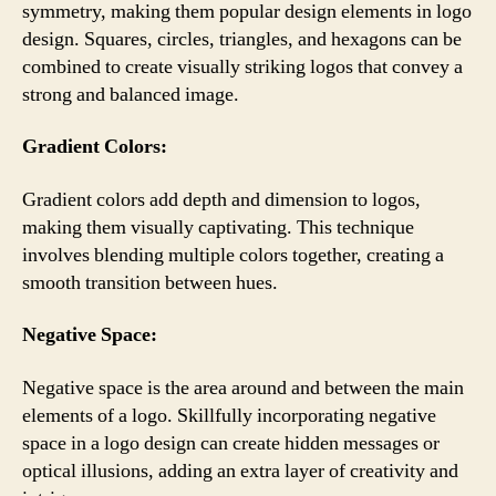
symmetry, making them popular design elements in logo
design. Squares, circles, triangles, and hexagons can be
combined to create visually striking logos that convey a
strong and balanced image.
Gradient Colors:
Gradient colors add depth and dimension to logos,
making them visually captivating. This technique
involves blending multiple colors together, creating a
smooth transition between hues.
Negative Space:
Negative space is the area around and between the main
elements of a logo. Skillfully incorporating negative
space in a logo design can create hidden messages or
optical illusions, adding an extra layer of creativity and