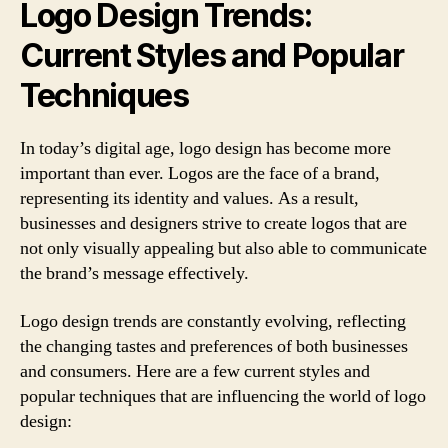
Logo Design Trends:
Current Styles and Popular
Techniques
In today’s digital age, logo design has become more
important than ever. Logos are the face of a brand,
representing its identity and values. As a result,
businesses and designers strive to create logos that are
not only visually appealing but also able to communicate
the brand’s message effectively.
Logo design trends are constantly evolving, reflecting
the changing tastes and preferences of both businesses
and consumers. Here are a few current styles and
popular techniques that are influencing the world of logo
design: