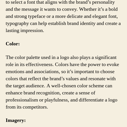
to select a font that aligns with the brand’s personality
and the message it wants to convey. Whether it’s a bold
and strong typeface or a more delicate and elegant font,
typography can help establish brand identity and create a
lasting impression.
Color:
The color palette used in a logo also plays a significant
role in its effectiveness. Colors have the power to evoke
emotions and associations, so it’s important to choose
colors that reflect the brand’s values and resonate with
the target audience. A well-chosen color scheme can
enhance brand recognition, create a sense of
professionalism or playfulness, and differentiate a logo
from its competitors.
Imagery: