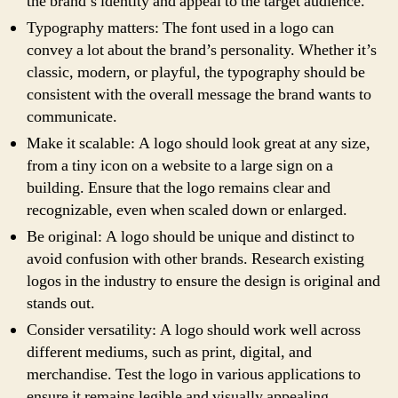
the brand’s identity and appeal to the target audience.
Typography matters: The font used in a logo can
convey a lot about the brand’s personality. Whether it’s
classic, modern, or playful, the typography should be
consistent with the overall message the brand wants to
communicate.
Make it scalable: A logo should look great at any size,
from a tiny icon on a website to a large sign on a
building. Ensure that the logo remains clear and
recognizable, even when scaled down or enlarged.
Be original: A logo should be unique and distinct to
avoid confusion with other brands. Research existing
logos in the industry to ensure the design is original and
stands out.
Consider versatility: A logo should work well across
different mediums, such as print, digital, and
merchandise. Test the logo in various applications to
ensure it remains legible and visually appealing.