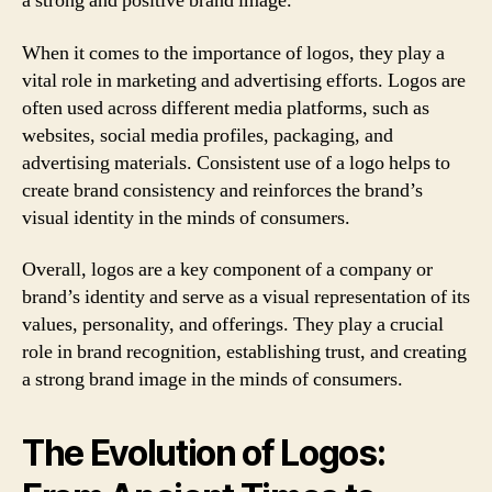
a strong and positive brand image.
When it comes to the importance of logos, they play a
vital role in marketing and advertising efforts. Logos are
often used across different media platforms, such as
websites, social media profiles, packaging, and
advertising materials. Consistent use of a logo helps to
create brand consistency and reinforces the brand’s
visual identity in the minds of consumers.
Overall, logos are a key component of a company or
brand’s identity and serve as a visual representation of its
values, personality, and offerings. They play a crucial
role in brand recognition, establishing trust, and creating
a strong brand image in the minds of consumers.
The Evolution of Logos: