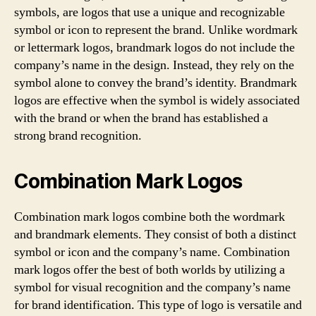
symbols, are logos that use a unique and recognizable
symbol or icon to represent the brand. Unlike wordmark
or lettermark logos, brandmark logos do not include the
company’s name in the design. Instead, they rely on the
symbol alone to convey the brand’s identity. Brandmark
logos are effective when the symbol is widely associated
with the brand or when the brand has established a
strong brand recognition.
Combination Mark Logos
Combination mark logos combine both the wordmark
and brandmark elements. They consist of both a distinct
symbol or icon and the company’s name. Combination
mark logos offer the best of both worlds by utilizing a
symbol for visual recognition and the company’s name
for brand identification. This type of logo is versatile and