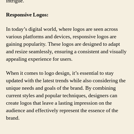
intrigue.
Responsive Logos:
In today’s digital world, where logos are seen across
various platforms and devices, responsive logos are
gaining popularity. These logos are designed to adapt
and resize seamlessly, ensuring a consistent and visually
appealing experience for users.
When it comes to logo design, it’s essential to stay
updated with the latest trends while also considering the
unique needs and goals of the brand. By combining
current styles and popular techniques, designers can
create logos that leave a lasting impression on the
audience and effectively represent the essence of the
brand.