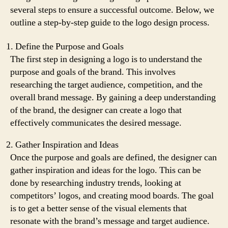
several steps to ensure a successful outcome. Below, we
outline a step-by-step guide to the logo design process.
Define the Purpose and Goals
The first step in designing a logo is to understand the
purpose and goals of the brand. This involves
researching the target audience, competition, and the
overall brand message. By gaining a deep understanding
of the brand, the designer can create a logo that
effectively communicates the desired message.
Gather Inspiration and Ideas
Once the purpose and goals are defined, the designer can
gather inspiration and ideas for the logo. This can be
done by researching industry trends, looking at
competitors’ logos, and creating mood boards. The goal
is to get a better sense of the visual elements that
resonate with the brand’s message and target audience.