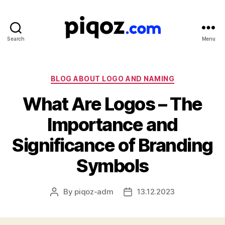
Search
Menu
Logo
Design
&
Name
Categories
BLOG ABOUT LOGO AND NAMING
Generator
What Are Logos – The
for
Brand
Importance and
and
Business
Significance of Branding
Symbols
By
piqoz-adm
13.12.2023
Post
Post
author
date