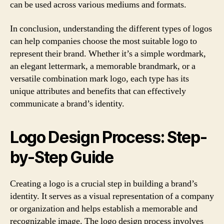
can be used across various mediums and formats.
In conclusion, understanding the different types of logos
can help companies choose the most suitable logo to
represent their brand. Whether it’s a simple wordmark,
an elegant lettermark, a memorable brandmark, or a
versatile combination mark logo, each type has its
unique attributes and benefits that can effectively
communicate a brand’s identity.
Logo Design Process: Step-
by-Step Guide
Creating a logo is a crucial step in building a brand’s
identity. It serves as a visual representation of a company
or organization and helps establish a memorable and
recognizable image. The logo design process involves