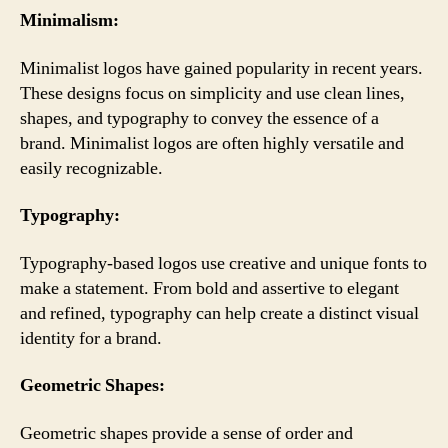
Minimalism:
Minimalist logos have gained popularity in recent years.
These designs focus on simplicity and use clean lines,
shapes, and typography to convey the essence of a
brand. Minimalist logos are often highly versatile and
easily recognizable.
Typography:
Typography-based logos use creative and unique fonts to
make a statement. From bold and assertive to elegant
and refined, typography can help create a distinct visual
identity for a brand.
Geometric Shapes:
Geometric shapes provide a sense of order and