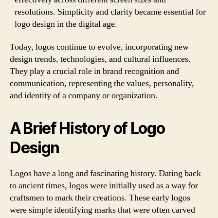
resolutions. Simplicity and clarity became essential for
logo design in the digital age.
Today, logos continue to evolve, incorporating new
design trends, technologies, and cultural influences.
They play a crucial role in brand recognition and
communication, representing the values, personality,
and identity of a company or organization.
A Brief History of Logo
Design
Logos have a long and fascinating history. Dating back
to ancient times, logos were initially used as a way for
craftsmen to mark their creations. These early logos
were simple identifying marks that were often carved