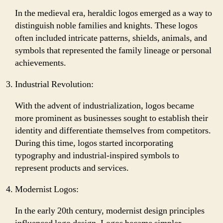
In the medieval era, heraldic logos emerged as a way to
distinguish noble families and knights. These logos
often included intricate patterns, shields, animals, and
symbols that represented the family lineage or personal
achievements.
Industrial Revolution:
With the advent of industrialization, logos became
more prominent as businesses sought to establish their
identity and differentiate themselves from competitors.
During this time, logos started incorporating
typography and industrial-inspired symbols to
represent products and services.
Modernist Logos:
In the early 20th century, modernist design principles