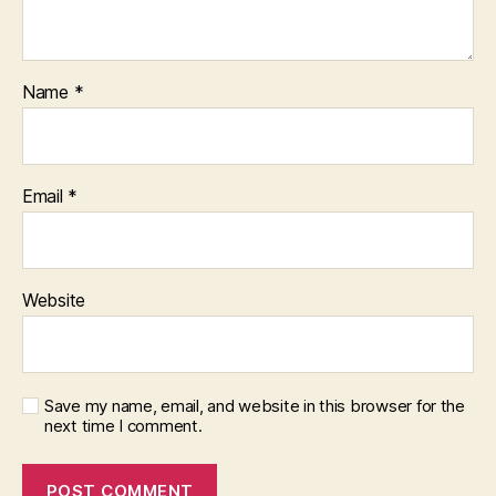
Name
*
Email
*
Website
Save my name, email, and website in this browser for the
next time I comment.