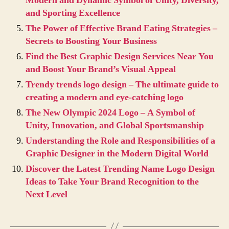
Modern and Dynamic Symbol of Unity, Diversity,
and Sporting Excellence
The Power of Effective Brand Eating Strategies –
Secrets to Boosting Your Business
Find the Best Graphic Design Services Near You
and Boost Your Brand’s Visual Appeal
Trendy trends logo design – The ultimate guide to
creating a modern and eye-catching logo
The New Olympic 2024 Logo – A Symbol of
Unity, Innovation, and Global Sportsmanship
Understanding the Role and Responsibilities of a
Graphic Designer in the Modern Digital World
Discover the Latest Trending Name Logo Design
Ideas to Take Your Brand Recognition to the
Next Level