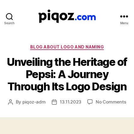
Search
Menu
Logo
Design
&
Name
Categories
BLOG ABOUT LOGO AND NAMING
Generator
Unveiling the Heritage of
for
Brand
Pepsi: A Journey
and
Business
Through Its Logo Design
on
By
piqoz-adm
13.11.2023
No Comments
Post
Post
Unv
author
date
the
Her
of