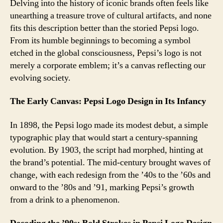
Peps
Delving into the history of iconic brands often feels like
A
unearthing a treasure trove of cultural artifacts, and none
Jou
fits this description better than the storied Pepsi logo.
Thr
From its humble beginnings to becoming a symbol
Its
etched in the global consciousness, Pepsi’s logo is not
Log
merely a corporate emblem; it’s a canvas reflecting our
Des
evolving society.
The Early Canvas: Pepsi Logo Design in Its Infancy
In 1898, the Pepsi logo made its modest debut, a simple
typographic play that would start a century-spanning
evolution. By 1903, the script had morphed, hinting at
the brand’s potential. The mid-century brought waves of
change, with each redesign from the ’40s to the ’60s and
onward to the ’80s and ’91, marking Pepsi’s growth
from a drink to a phenomenon.