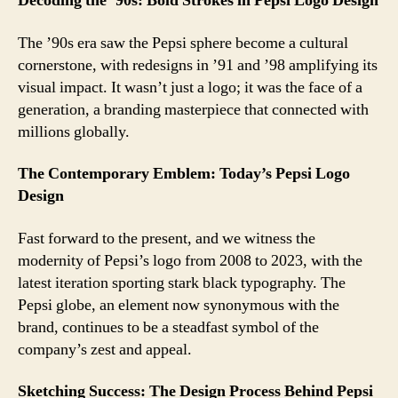
Decoding the ’90s: Bold Strokes in Pepsi Logo Design
The ’90s era saw the Pepsi sphere become a cultural
cornerstone, with redesigns in ’91 and ’98 amplifying its
visual impact. It wasn’t just a logo; it was the face of a
generation, a branding masterpiece that connected with
millions globally.
The Contemporary Emblem: Today’s Pepsi Logo
Design
Fast forward to the present, and we witness the
modernity of Pepsi’s logo from 2008 to 2023, with the
latest iteration sporting stark black typography. The
Pepsi globe, an element now synonymous with the
brand, continues to be a steadfast symbol of the
company’s zest and appeal.
Sketching Success: The Design Process Behind Pepsi