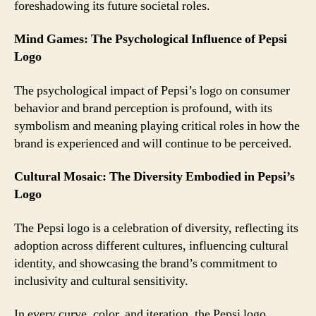
foreshadowing its future societal roles.
Mind Games: The Psychological Influence of Pepsi
Logo
The psychological impact of Pepsi’s logo on consumer
behavior and brand perception is profound, with its
symbolism and meaning playing critical roles in how the
brand is experienced and will continue to be perceived.
Cultural Mosaic: The Diversity Embodied in Pepsi’s
Logo
The Pepsi logo is a celebration of diversity, reflecting its
adoption across different cultures, influencing cultural
identity, and showcasing the brand’s commitment to
inclusivity and cultural sensitivity.
In every curve, color, and iteration, the Pepsi logo