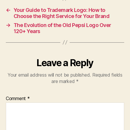
←
Your Guide to Trademark Logo: How to
Choose the Right Service for Your Brand
→
The Evolution of the Old Pepsi Logo Over
120+ Years
Leave a Reply
Your email address will not be published.
Required fields
are marked
*
Comment
*