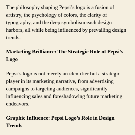
The philosophy shaping Pepsi’s logo is a fusion of
artistry, the psychology of colors, the clarity of
typography, and the deep symbolism each design
harbors, all while being influenced by prevailing design
trends.
Marketing Brilliance: The Strategic Role of Pepsi’s
Logo
Pepsi’s logo is not merely an identifier but a strategic
player in its marketing narrative, from advertising
campaigns to targeting audiences, significantly
influencing sales and foreshadowing future marketing
endeavors.
Graphic Influence: Pepsi Logo’s Role in Design
Trends