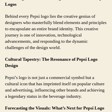
Logos
Behind every Pepsi logo lies the creative genius of
designers who masterfully blend elements and principles
to encapsulate an entire brand identity. This creative
journey is one of innovation, technological
advancements, and responding to the dynamic
challenges of the design world.
Cultural Tapestry: The Resonance of Pepsi Logo
Design
Pepsi’s logo is not just a commercial symbol but a
cultural icon that has imprinted itself on popular culture
and advertising, influencing other brands and achieving
a legendary status in the beverage industry.
Forecasting the Visuals: What’s Next for Pepsi Logo