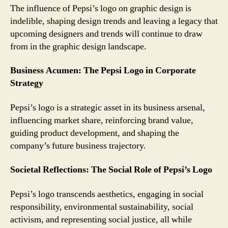
The influence of Pepsi’s logo on graphic design is
indelible, shaping design trends and leaving a legacy that
upcoming designers and trends will continue to draw
from in the graphic design landscape.
Business Acumen: The Pepsi Logo in Corporate
Strategy
Pepsi’s logo is a strategic asset in its business arsenal,
influencing market share, reinforcing brand value,
guiding product development, and shaping the
company’s future business trajectory.
Societal Reflections: The Social Role of Pepsi’s Logo
Pepsi’s logo transcends aesthetics, engaging in social
responsibility, environmental sustainability, social
activism, and representing social justice, all while