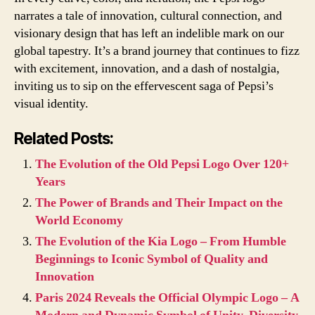
narrates a tale of innovation, cultural connection, and
visionary design that has left an indelible mark on our
global tapestry. It’s a brand journey that continues to fizz
with excitement, innovation, and a dash of nostalgia,
inviting us to sip on the effervescent saga of Pepsi’s
visual identity.
Related Posts:
The Evolution of the Old Pepsi Logo Over 120+
Years
The Power of Brands and Their Impact on the
World Economy
The Evolution of the Kia Logo – From Humble
Beginnings to Iconic Symbol of Quality and
Innovation
Paris 2024 Reveals the Official Olympic Logo – A