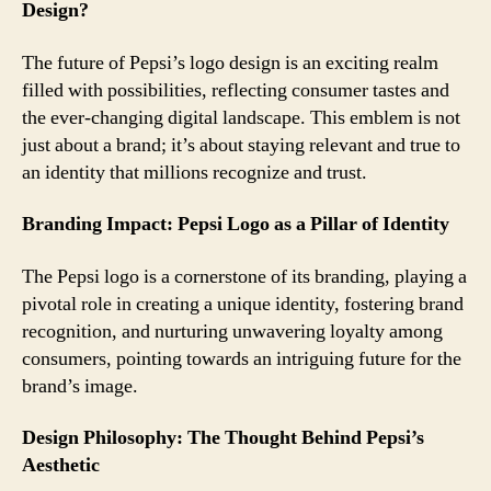
Design?
The future of Pepsi’s logo design is an exciting realm
filled with possibilities, reflecting consumer tastes and
the ever-changing digital landscape. This emblem is not
just about a brand; it’s about staying relevant and true to
an identity that millions recognize and trust.
Branding Impact: Pepsi Logo as a Pillar of Identity
The Pepsi logo is a cornerstone of its branding, playing a
pivotal role in creating a unique identity, fostering brand
recognition, and nurturing unwavering loyalty among
consumers, pointing towards an intriguing future for the
brand’s image.
Design Philosophy: The Thought Behind Pepsi’s
Aesthetic