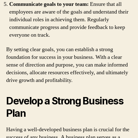
Communicate goals to your team:
Ensure that all
employees are aware of the goals and understand their
individual roles in achieving them. Regularly
communicate progress and provide feedback to keep
everyone on track.
By setting clear goals, you can establish a strong
foundation for success in your business. With a clear
sense of direction and purpose, you can make informed
decisions, allocate resources effectively, and ultimately
drive growth and profitability.
Develop a Strong Business
Plan
Having a well-developed business plan is crucial for the
success of any business. A business plan serves as a