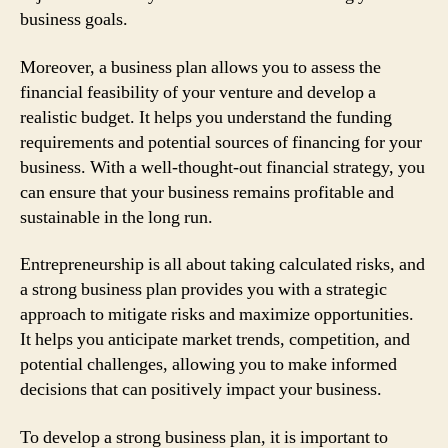
business goals.
Moreover, a business plan allows you to assess the
financial feasibility of your venture and develop a
realistic budget. It helps you understand the funding
requirements and potential sources of financing for your
business. With a well-thought-out financial strategy, you
can ensure that your business remains profitable and
sustainable in the long run.
Entrepreneurship is all about taking calculated risks, and
a strong business plan provides you with a strategic
approach to mitigate risks and maximize opportunities.
It helps you anticipate market trends, competition, and
potential challenges, allowing you to make informed
decisions that can positively impact your business.
To develop a strong business plan, it is important to