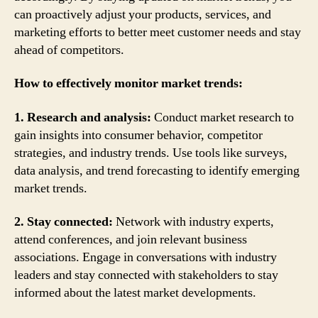
can proactively adjust your products, services, and
marketing efforts to better meet customer needs and stay
ahead of competitors.
How to effectively monitor market trends:
1. Research and analysis:
Conduct market research to
gain insights into consumer behavior, competitor
strategies, and industry trends. Use tools like surveys,
data analysis, and trend forecasting to identify emerging
market trends.
2. Stay connected:
Network with industry experts,
attend conferences, and join relevant business
associations. Engage in conversations with industry
leaders and stay connected with stakeholders to stay
informed about the latest market developments.