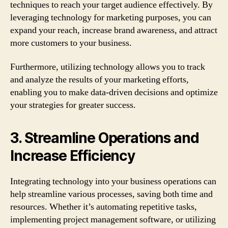
techniques to reach your target audience effectively. By
leveraging technology for marketing purposes, you can
expand your reach, increase brand awareness, and attract
more customers to your business.
Furthermore, utilizing technology allows you to track
and analyze the results of your marketing efforts,
enabling you to make data-driven decisions and optimize
your strategies for greater success.
3. Streamline Operations and
Increase Efficiency
Integrating technology into your business operations can
help streamline various processes, saving both time and
resources. Whether it’s automating repetitive tasks,
implementing project management software, or utilizing