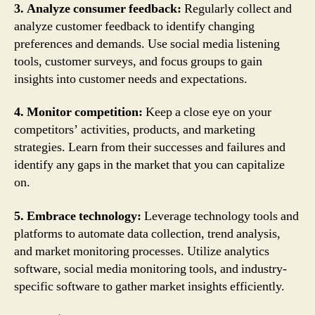
3. Analyze consumer feedback:
Regularly collect and
analyze customer feedback to identify changing
preferences and demands. Use social media listening
tools, customer surveys, and focus groups to gain
insights into customer needs and expectations.
4. Monitor competition:
Keep a close eye on your
competitors’ activities, products, and marketing
strategies. Learn from their successes and failures and
identify any gaps in the market that you can capitalize
on.
5. Embrace technology:
Leverage technology tools and
platforms to automate data collection, trend analysis,
and market monitoring processes. Utilize analytics
software, social media monitoring tools, and industry-
specific software to gather market insights efficiently.