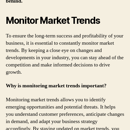
behind.
Monitor Market Trends
To ensure the long-term success and profitability of your
business, it is essential to constantly monitor market
trends. By keeping a close eye on changes and
developments in your industry, you can stay ahead of the
competition and make informed decisions to drive
growth.
Why is monitoring market trends important?
Monitoring market trends allows you to identify
emerging opportunities and potential threats. It helps
you understand customer preferences, anticipate changes
in demand, and adapt your business strategy
accordingly. By staying updated on market trends, you