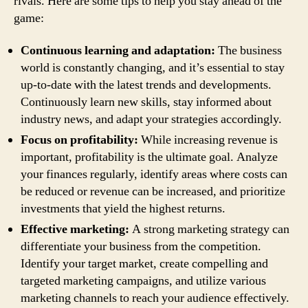
rivals. Here are some tips to help you stay ahead of the
game:
Continuous learning and adaptation:
The business
world is constantly changing, and it’s essential to stay
up-to-date with the latest trends and developments.
Continuously learn new skills, stay informed about
industry news, and adapt your strategies accordingly.
Focus on profitability:
While increasing revenue is
important, profitability is the ultimate goal. Analyze
your finances regularly, identify areas where costs can
be reduced or revenue can be increased, and prioritize
investments that yield the highest returns.
Effective marketing:
A strong marketing strategy can
differentiate your business from the competition.
Identify your target market, create compelling and
targeted marketing campaigns, and utilize various
marketing channels to reach your audience effectively.