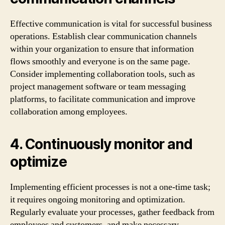
Effective communication is vital for successful business
operations. Establish clear communication channels
within your organization to ensure that information
flows smoothly and everyone is on the same page.
Consider implementing collaboration tools, such as
project management software or team messaging
platforms, to facilitate communication and improve
collaboration among employees.
4. Continuously monitor and
optimize
Implementing efficient processes is not a one-time task;
it requires ongoing monitoring and optimization.
Regularly evaluate your processes, gather feedback from
employees and customers, and make necessary