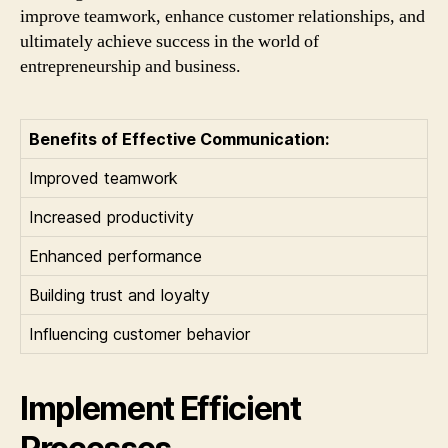
improve teamwork, enhance customer relationships, and
ultimately achieve success in the world of
entrepreneurship and business.
Benefits of Effective Communication:
Improved teamwork
Increased productivity
Enhanced performance
Building trust and loyalty
Influencing customer behavior
Implement Efficient