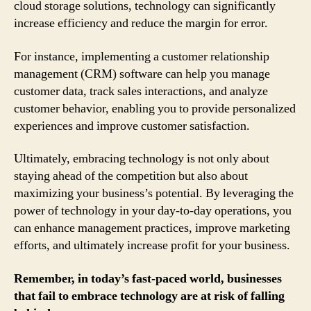
cloud storage solutions, technology can significantly
increase efficiency and reduce the margin for error.
For instance, implementing a customer relationship
management (CRM) software can help you manage
customer data, track sales interactions, and analyze
customer behavior, enabling you to provide personalized
experiences and improve customer satisfaction.
Ultimately, embracing technology is not only about
staying ahead of the competition but also about
maximizing your business’s potential. By leveraging the
power of technology in your day-to-day operations, you
can enhance management practices, improve marketing
efforts, and ultimately increase profit for your business.
Remember, in today’s fast-paced world, businesses
that fail to embrace technology are at risk of falling