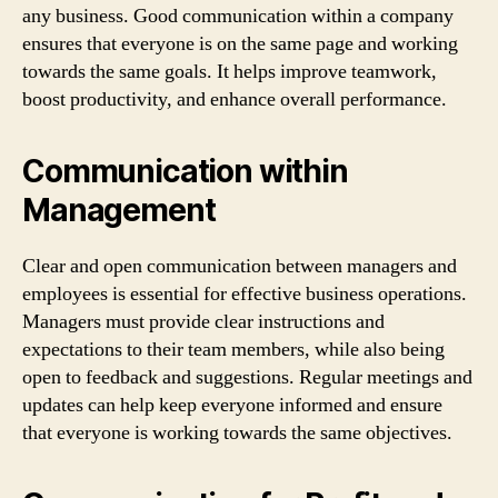
any business. Good communication within a company
ensures that everyone is on the same page and working
towards the same goals. It helps improve teamwork,
boost productivity, and enhance overall performance.
Communication within
Management
Clear and open communication between managers and
employees is essential for effective business operations.
Managers must provide clear instructions and
expectations to their team members, while also being
open to feedback and suggestions. Regular meetings and
updates can help keep everyone informed and ensure
that everyone is working towards the same objectives.