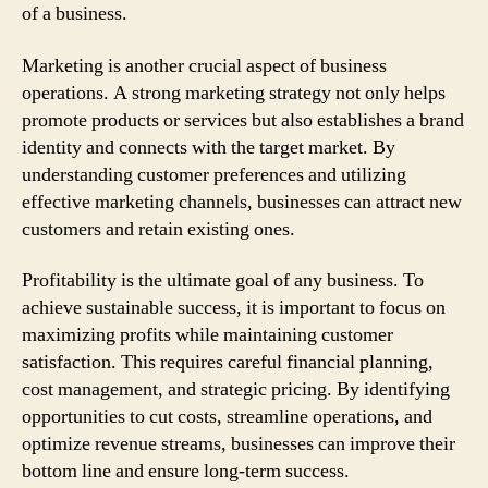
of a business.
Marketing is another crucial aspect of business
operations. A strong marketing strategy not only helps
promote products or services but also establishes a brand
identity and connects with the target market. By
understanding customer preferences and utilizing
effective marketing channels, businesses can attract new
customers and retain existing ones.
Profitability is the ultimate goal of any business. To
achieve sustainable success, it is important to focus on
maximizing profits while maintaining customer
satisfaction. This requires careful financial planning,
cost management, and strategic pricing. By identifying
opportunities to cut costs, streamline operations, and
optimize revenue streams, businesses can improve their
bottom line and ensure long-term success.