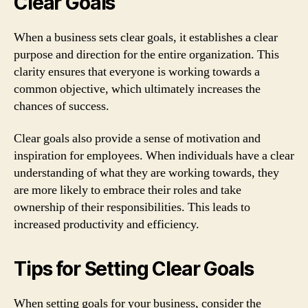
Clear Goals
When a business sets clear goals, it establishes a clear
purpose and direction for the entire organization. This
clarity ensures that everyone is working towards a
common objective, which ultimately increases the
chances of success.
Clear goals also provide a sense of motivation and
inspiration for employees. When individuals have a clear
understanding of what they are working towards, they
are more likely to embrace their roles and take
ownership of their responsibilities. This leads to
increased productivity and efficiency.
Tips for Setting Clear Goals
When setting goals for your business, consider the