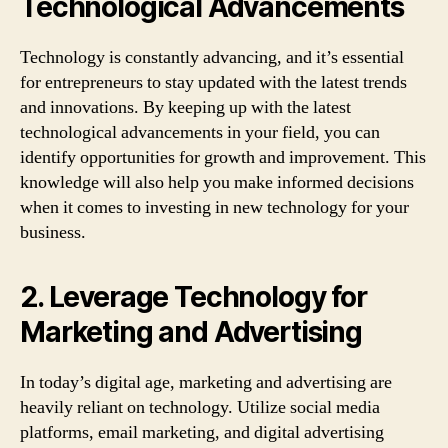
Technological Advancements
Technology is constantly advancing, and it’s essential
for entrepreneurs to stay updated with the latest trends
and innovations. By keeping up with the latest
technological advancements in your field, you can
identify opportunities for growth and improvement. This
knowledge will also help you make informed decisions
when it comes to investing in new technology for your
business.
2. Leverage Technology for
Marketing and Advertising
In today’s digital age, marketing and advertising are
heavily reliant on technology. Utilize social media
platforms, email marketing, and digital advertising