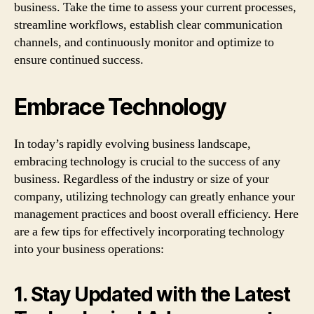
business. Take the time to assess your current processes,
streamline workflows, establish clear communication
channels, and continuously monitor and optimize to
ensure continued success.
Embrace Technology
In today’s rapidly evolving business landscape,
embracing technology is crucial to the success of any
business. Regardless of the industry or size of your
company, utilizing technology can greatly enhance your
management practices and boost overall efficiency. Here
are a few tips for effectively incorporating technology
into your business operations:
1. Stay Updated with the Latest