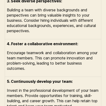
3. Seek diverse perspectives:
Building a team with diverse backgrounds and
perspectives can bring valuable insights to your
business. Consider hiring individuals with different
educational backgrounds, experiences, and cultural
perspectives.
4. Foster a collaborative environment:
Encourage teamwork and collaboration among your
team members. This can promote innovation and
problem-solving, leading to better business
outcomes.
5. Continuously develop your team:
Invest in the professional development of your team
members. Provide opportunities for training, skill-
building, and career growth. This can help retain top