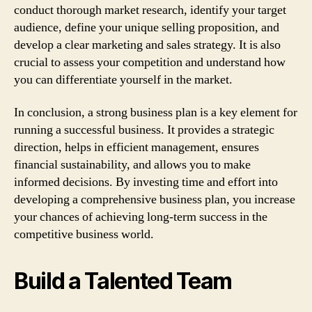
conduct thorough market research, identify your target
audience, define your unique selling proposition, and
develop a clear marketing and sales strategy. It is also
crucial to assess your competition and understand how
you can differentiate yourself in the market.
In conclusion, a strong business plan is a key element for
running a successful business. It provides a strategic
direction, helps in efficient management, ensures
financial sustainability, and allows you to make
informed decisions. By investing time and effort into
developing a comprehensive business plan, you increase
your chances of achieving long-term success in the
competitive business world.
Build a Talented Team