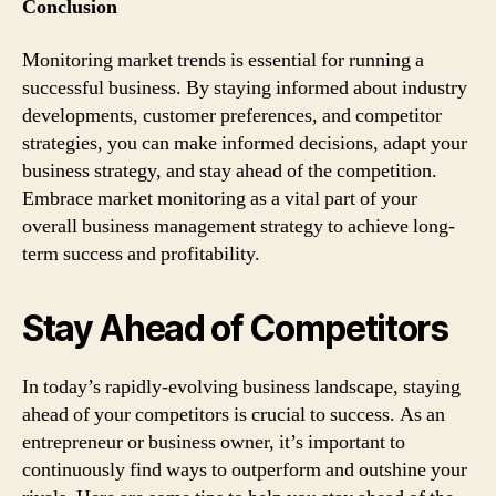
Conclusion
Monitoring market trends is essential for running a
successful business. By staying informed about industry
developments, customer preferences, and competitor
strategies, you can make informed decisions, adapt your
business strategy, and stay ahead of the competition.
Embrace market monitoring as a vital part of your
overall business management strategy to achieve long-
term success and profitability.
Stay Ahead of Competitors
In today’s rapidly-evolving business landscape, staying
ahead of your competitors is crucial to success. As an
entrepreneur or business owner, it’s important to
continuously find ways to outperform and outshine your