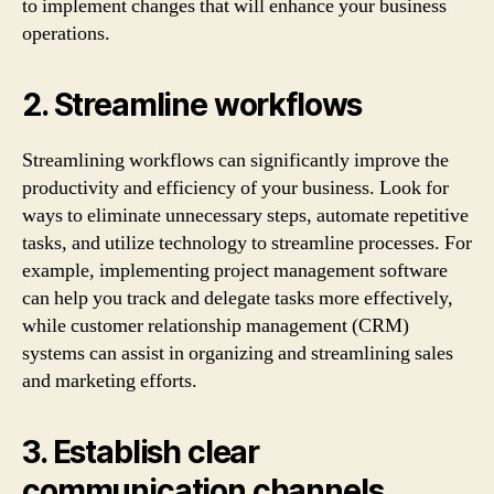
to implement changes that will enhance your business
operations.
2. Streamline workflows
Streamlining workflows can significantly improve the
productivity and efficiency of your business. Look for
ways to eliminate unnecessary steps, automate repetitive
tasks, and utilize technology to streamline processes. For
example, implementing project management software
can help you track and delegate tasks more effectively,
while customer relationship management (CRM)
systems can assist in organizing and streamlining sales
and marketing efforts.
3. Establish clear
communication channels