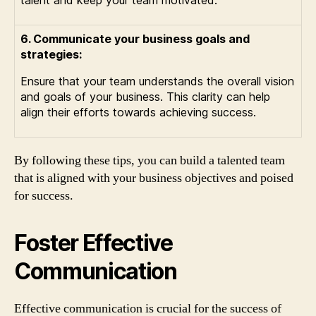
talent and keep your team motivated.
6. Communicate your business goals and
strategies:
Ensure that your team understands the overall vision
and goals of your business. This clarity can help
align their efforts towards achieving success.
By following these tips, you can build a talented team
that is aligned with your business objectives and poised
for success.
Foster Effective
Communication
Effective communication is crucial for the success of