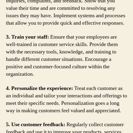
inquiries, complaints, and feedback. Show that you
value their time and are committed to resolving any
issues they may have. Implement systems and processes
that allow you to provide quick and effective responses.
3. Train your staff:
Ensure that your employees are
well-trained in customer service skills. Provide them
with the necessary tools, knowledge, and training to
handle different customer situations. Encourage a
positive and customer-focused culture within the
organization.
4. Personalize the experience:
Treat each customer as
an individual and tailor your interactions and offerings to
meet their specific needs. Personalization goes a long
way in making customers feel valued and appreciated.
5. Use customer feedback:
Regularly collect customer
feedback and use it to improve your products, services,