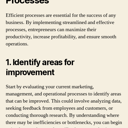
Processes
Efficient processes are essential for the success of any
business. By implementing streamlined and effective
processes, entrepreneurs can maximize their
productivity, increase profitability, and ensure smooth
operations.
1. Identify areas for
improvement
Start by evaluating your current marketing,
management, and operational processes to identify areas
that can be improved. This could involve analyzing data,
seeking feedback from employees and customers, or
conducting thorough research. By understanding where
there may be inefficiencies or bottlenecks, you can begin