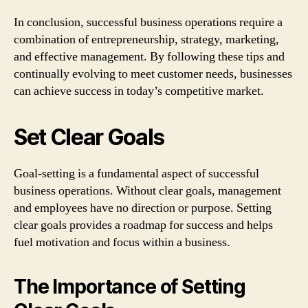
In conclusion, successful business operations require a
combination of entrepreneurship, strategy, marketing,
and effective management. By following these tips and
continually evolving to meet customer needs, businesses
can achieve success in today’s competitive market.
Set Clear Goals
Goal-setting is a fundamental aspect of successful
business operations. Without clear goals, management
and employees have no direction or purpose. Setting
clear goals provides a roadmap for success and helps
fuel motivation and focus within a business.
The Importance of Setting