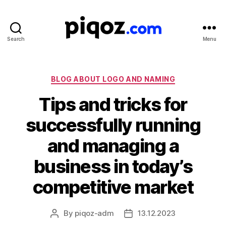
Search
Menu
Logo
Design
&
Name
Categories
BLOG ABOUT LOGO AND NAMING
Generator
Tips and tricks for
for
Brand
successfully running
and
Business
and managing a
business in today’s
competitive market
By
piqoz-adm
13.12.2023
Post
Post
author
date