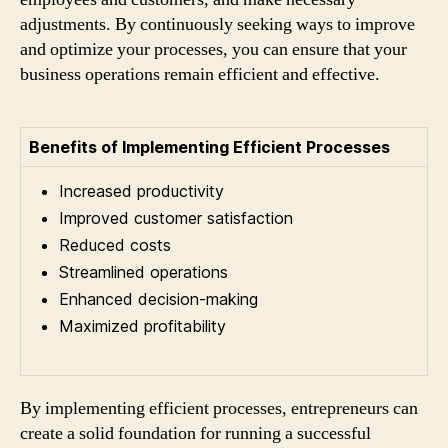
adjustments. By continuously seeking ways to improve
and optimize your processes, you can ensure that your
business operations remain efficient and effective.
Benefits of Implementing Efficient Processes
Increased productivity
Improved customer satisfaction
Reduced costs
Streamlined operations
Enhanced decision-making
Maximized profitability
By implementing efficient processes, entrepreneurs can
create a solid foundation for running a successful