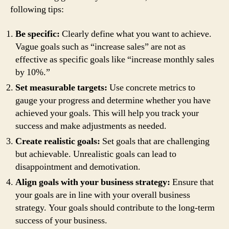
following tips:
Be specific:
Clearly define what you want to achieve.
Vague goals such as “increase sales” are not as
effective as specific goals like “increase monthly sales
by 10%.”
Set measurable targets:
Use concrete metrics to
gauge your progress and determine whether you have
achieved your goals. This will help you track your
success and make adjustments as needed.
Create realistic goals:
Set goals that are challenging
but achievable. Unrealistic goals can lead to
disappointment and demotivation.
Align goals with your business strategy:
Ensure that
your goals are in line with your overall business
strategy. Your goals should contribute to the long-term
success of your business.