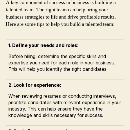
A key component of success in business is building a
talented team. The right team can help bring your
business strategies to life and drive profitable results.
Here are some tips to help you build a talented team:
1. Define your needs and roles:
Before hiring, determine the specific skills and
expertise you need for each role in your business.
This will help you identify the right candidates.
2. Look for experience:
When reviewing resumes or conducting interviews,
prioritize candidates with relevant experience in your
industry. This can help ensure they have the
knowledge and skills necessary for success.