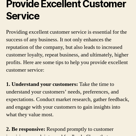
Provide Excellent Customer
Service
Providing excellent customer service is essential for the
success of any business. It not only enhances the
reputation of the company, but also leads to increased
customer loyalty, repeat business, and ultimately, higher
profits. Here are some tips to help you provide excellent
customer service:
1. Understand your customers:
Take the time to
understand your customers’ needs, preferences, and
expectations. Conduct market research, gather feedback,
and engage with your customers to gain insights into
what they value most.
2. Be responsive:
Respond promptly to customer