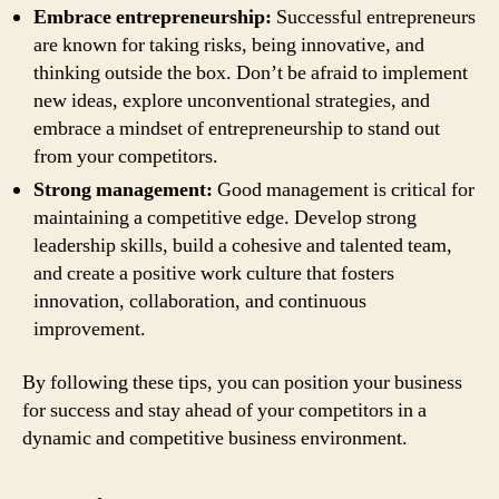
Embrace entrepreneurship:
Successful entrepreneurs
are known for taking risks, being innovative, and
thinking outside the box. Don’t be afraid to implement
new ideas, explore unconventional strategies, and
embrace a mindset of entrepreneurship to stand out
from your competitors.
Strong management:
Good management is critical for
maintaining a competitive edge. Develop strong
leadership skills, build a cohesive and talented team,
and create a positive work culture that fosters
innovation, collaboration, and continuous
improvement.
By following these tips, you can position your business
for success and stay ahead of your competitors in a
dynamic and competitive business environment.