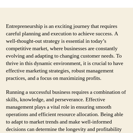
Entrepreneurship is an exciting journey that requires
careful planning and execution to achieve success. A
well-thought-out strategy is essential in today’s
competitive market, where businesses are constantly
evolving and adapting to changing customer needs. To
thrive in this dynamic environment, it is crucial to have
effective marketing strategies, robust management
practices, and a focus on maximizing profits.
Running a successful business requires a combination of
skills, knowledge, and perseverance. Effective
management plays a vital role in ensuring smooth
operations and efficient resource allocation. Being able
to adapt to market trends and make well-informed
decisions can determine the longevity and profitability