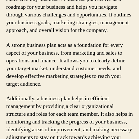
roadmap for your business and helps you navigate
through various challenges and opportunities. It outlines
your business goals, marketing strategies, management
approach, and overall vision for the company.
A strong business plan acts as a foundation for every
aspect of your business, from marketing and sales to
operations and finance. It allows you to clearly define
your target market, understand customer needs, and
develop effective marketing strategies to reach your
target audience.
Additionally, a business plan helps in efficient
management by providing a clear organizational
structure and roles for each team member. It also helps in
monitoring and tracking the progress of your business,
identifying areas of improvement, and making necessary
adjustments to stay on track towards achieving your