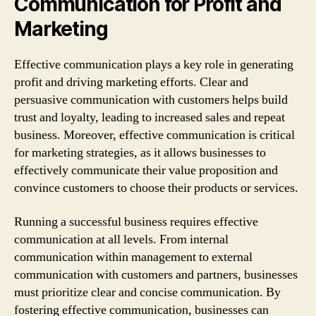
Communication for Profit and
Marketing
Effective communication plays a key role in generating
profit and driving marketing efforts. Clear and
persuasive communication with customers helps build
trust and loyalty, leading to increased sales and repeat
business. Moreover, effective communication is critical
for marketing strategies, as it allows businesses to
effectively communicate their value proposition and
convince customers to choose their products or services.
Running a successful business requires effective
communication at all levels. From internal
communication within management to external
communication with customers and partners, businesses
must prioritize clear and concise communication. By
fostering effective communication, businesses can